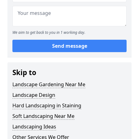
We aim to get back to you in 1 working day.
Send message
Skip to
Landscape Gardening Near Me
Landscape Design
Hard Landscaping in Staining
Soft Landscaping Near Me
Landscaping Ideas
Other Services We Offer