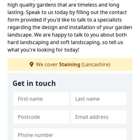
high quality gardens that are timeless and long
lasting. Speak to us today by filling out the contact
form provided if you'd like to talk to a specialists
regarding the design and installation of your garden
landscape. We are happy to talk to you about both
hard landscaping and soft landscaping, so tell us
what you're looking for today!
We cover
Staining
(Lancashire)
Get in touch