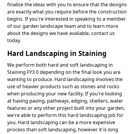
finalise the ideas with you to ensure that the designs
are exactly what you require before the construction
begins. If you're interested in speaking to a member
of our garden landscape team and to learn more
about the designs we have available, contact us
today.
Hard Landscaping in Staining
We perform both hard and soft landscaping in
Staining FY3 0 depending on the final look you are
wanting to produce. Hard landscaping involves the
use of heavier products such as stones and rocks
when producing your new facility. If you're looking
at having paving, pathways, edging, shelters, water
features or any other project built into your garden,
we're able to perform this hard landscaping job for
you. Hard landscaping can be a more expensive
process than soft landscaping, however it is long