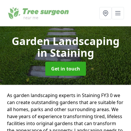
Garden Landscaping
in Staining
Get in touch
As garden landscaping experts in Staining FY3 0 we
can create outstanding gardens that are suitable for
all homes, parks and other surrounding areas. We
have years of experience transforming tired, lifeless
facilities into original gardens that can transform
the appearance of a property. Landscaping needs to