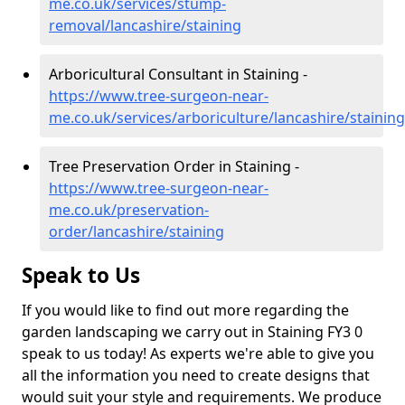
me.co.uk/services/stump-
removal/lancashire/staining
Arboricultural Consultant in Staining -
https://www.tree-surgeon-near-
me.co.uk/services/arboriculture/lancashire/staining
Tree Preservation Order in Staining -
https://www.tree-surgeon-near-
me.co.uk/preservation-
order/lancashire/staining
Speak to Us
If you would like to find out more regarding the
garden landscaping we carry out in Staining FY3 0
speak to us today! As experts we're able to give you
all the information you need to create designs that
would suit your style and requirements. We produce