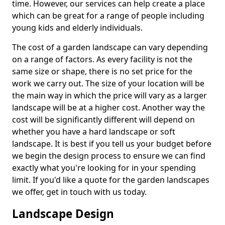
time. However, our services can help create a place
which can be great for a range of people including
young kids and elderly individuals.
The cost of a garden landscape can vary depending
on a range of factors. As every facility is not the
same size or shape, there is no set price for the
work we carry out. The size of your location will be
the main way in which the price will vary as a larger
landscape will be at a higher cost. Another way the
cost will be significantly different will depend on
whether you have a hard landscape or soft
landscape. It is best if you tell us your budget before
we begin the design process to ensure we can find
exactly what you're looking for in your spending
limit. If you'd like a quote for the garden landscapes
we offer, get in touch with us today.
Landscape Design