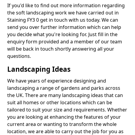
If you'd like to find out more information regarding
the soft landscaping work we have carried out in
Staining FY3 0 get in touch with us today. We can
send you over further information which can help
you decide what you're looking for. Just fill in the
enquiry form provided and a member of our team
will be back in touch shortly answering all your
questions.
Landscaping Ideas
We have years of experience designing and
landscaping a range of gardens and parks across
the UK. There are many landscaping ideas that can
suit all homes or other locations which can be
tailored to suit your size and requirements. Whether
you are looking at enhancing the features of your
current area or wanting to transform the whole
location, we are able to carry out the job for you as