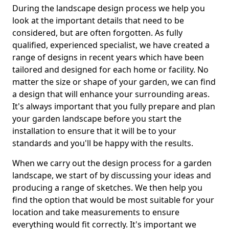
During the landscape design process we help you
look at the important details that need to be
considered, but are often forgotten. As fully
qualified, experienced specialist, we have created a
range of designs in recent years which have been
tailored and designed for each home or facility. No
matter the size or shape of your garden, we can find
a design that will enhance your surrounding areas.
It's always important that you fully prepare and plan
your garden landscape before you start the
installation to ensure that it will be to your
standards and you'll be happy with the results.
When we carry out the design process for a garden
landscape, we start of by discussing your ideas and
producing a range of sketches. We then help you
find the option that would be most suitable for your
location and take measurements to ensure
everything would fit correctly. It's important we