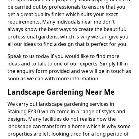
be carried out by professionals to ensure that you
get a great quality finish which suits your exact
requirements. Many indivudals near me don't
always know the best ways to create the beautiful,
professional gardens, which is why we can give you
all our ideas to find a design that is perfect for you.
Speak to us today if you would like to find more
ideas and to talk to one of our experts. Simply fill in
the enquiry form provided and we will be in touch as
soon as we can with more information.
Landscape Gardening Near Me
We carry out landscape gardening services in
Staining FY3 0 which come in a range of styles and
designs. Many facilities do not realise how the
landscape can transform a home which is why some
properties are left looking tired for a long period of