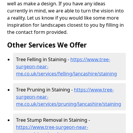
well as make a design. If you have any ideas
currently in mind, we are able to turn the vision into
a reality. Let us know if you would like some more
inspiration for landscapes closest to you by filling in
the contact form provided.
Other Services We Offer
Tree Felling in Staining -
https://www.tree-
surgeon-near-
me.co.uk/services/felling/lancashire/staining
Tree Pruning in Staining -
https://www.tree-
surgeon-near-
me.co.uk/services/pruning/lancashire/staining
Tree Stump Removal in Staining -
https://www.tree-surgeon-near-