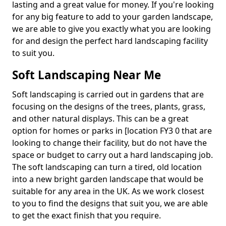
lasting and a great value for money. If you're looking
for any big feature to add to your garden landscape,
we are able to give you exactly what you are looking
for and design the perfect hard landscaping facility
to suit you.
Soft Landscaping Near Me
Soft landscaping is carried out in gardens that are
focusing on the designs of the trees, plants, grass,
and other natural displays. This can be a great
option for homes or parks in [location FY3 0 that are
looking to change their facility, but do not have the
space or budget to carry out a hard landscaping job.
The soft landscaping can turn a tired, old location
into a new bright garden landscape that would be
suitable for any area in the UK. As we work closest
to you to find the designs that suit you, we are able
to get the exact finish that you require.