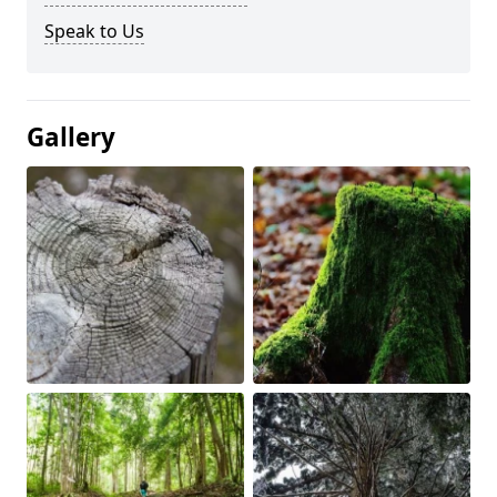
Speak to Us
Gallery