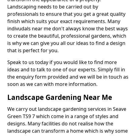
Landscaping needs to be carried out by
professionals to ensure that you get a great quality
finish which suits your exact requirements. Many
indivudals near me don't always know the best ways
to create the beautiful, professional gardens, which
is why we can give you all our ideas to find a design
that is perfect for you.
Speak to us today if you would like to find more
ideas and to talk to one of our experts. Simply fill in
the enquiry form provided and we will be in touch as
soon as we can with more information.
Landscape Gardening Near Me
We carry out landscape gardening services in Seave
Green TS9 7 which come in a range of styles and
designs. Many facilities do not realise how the
landscape can transform a home which is why some