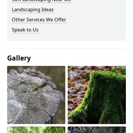
Landscaping Ideas
Other Services We Offer
Speak to Us
Gallery