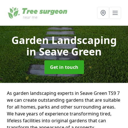
Garden Landscaping
in Seave Green
Get in touch
As garden landscaping experts in Seave Green TS9 7
we can create outstanding gardens that are suitable
for all homes, parks and other surrounding areas.
We have years of experience transforming tired,
lifeless facilities into original gardens that can
transform the appearance of a property.