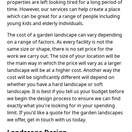
properties are left looking tired for a long period of
time. However, our services can help create a place
which can be great for a range of people including
young kids and elderly individuals.
The cost of a garden landscape can vary depending
on a range of factors. As every facility is not the
same size or shape, there is no set price for the
work we carry out. The size of your location will be
the main way in which the price will vary as a larger
landscape will be at a higher cost. Another way the
cost will be significantly different will depend on
whether you have a hard landscape or soft
landscape. It is best if you tell us your budget before
we begin the design process to ensure we can find
exactly what you're looking for in your spending
limit. If you'd like a quote for the garden landscapes
we offer, get in touch with us today.