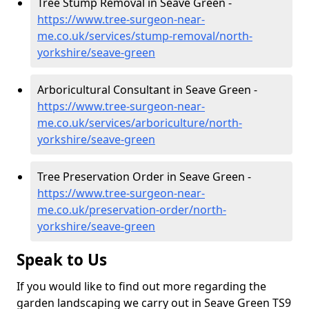
Tree Stump Removal in Seave Green -
https://www.tree-surgeon-near-
me.co.uk/services/stump-removal/north-
yorkshire/seave-green
Arboricultural Consultant in Seave Green -
https://www.tree-surgeon-near-
me.co.uk/services/arboriculture/north-
yorkshire/seave-green
Tree Preservation Order in Seave Green -
https://www.tree-surgeon-near-
me.co.uk/preservation-order/north-
yorkshire/seave-green
Speak to Us
If you would like to find out more regarding the
garden landscaping we carry out in Seave Green TS9