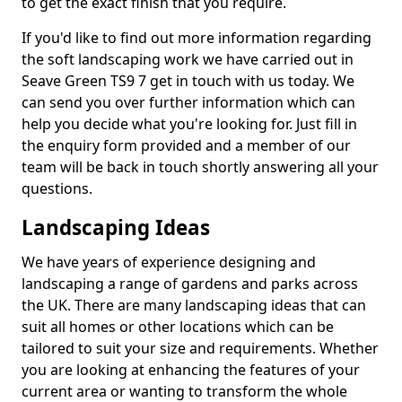
to get the exact finish that you require.
If you'd like to find out more information regarding
the soft landscaping work we have carried out in
Seave Green TS9 7 get in touch with us today. We
can send you over further information which can
help you decide what you're looking for. Just fill in
the enquiry form provided and a member of our
team will be back in touch shortly answering all your
questions.
Landscaping Ideas
We have years of experience designing and
landscaping a range of gardens and parks across
the UK. There are many landscaping ideas that can
suit all homes or other locations which can be
tailored to suit your size and requirements. Whether
you are looking at enhancing the features of your
current area or wanting to transform the whole