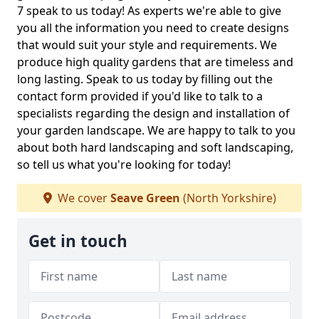
7 speak to us today! As experts we're able to give
you all the information you need to create designs
that would suit your style and requirements. We
produce high quality gardens that are timeless and
long lasting. Speak to us today by filling out the
contact form provided if you'd like to talk to a
specialists regarding the design and installation of
your garden landscape. We are happy to talk to you
about both hard landscaping and soft landscaping,
so tell us what you're looking for today!
We cover
Seave Green
(North Yorkshire)
Get in touch