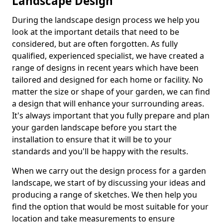
Landscape Design
During the landscape design process we help you
look at the important details that need to be
considered, but are often forgotten. As fully
qualified, experienced specialist, we have created a
range of designs in recent years which have been
tailored and designed for each home or facility. No
matter the size or shape of your garden, we can find
a design that will enhance your surrounding areas.
It's always important that you fully prepare and plan
your garden landscape before you start the
installation to ensure that it will be to your
standards and you'll be happy with the results.
When we carry out the design process for a garden
landscape, we start of by discussing your ideas and
producing a range of sketches. We then help you
find the option that would be most suitable for your
location and take measurements to ensure