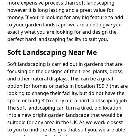
more expensive process than soft landscaping,
however it is long lasting and a great value for
money. If you're looking for any big feature to add
to your garden landscape, we are able to give you
exactly what you are looking for and design the
perfect hard landscaping facility to suit you.
Soft Landscaping Near Me
Soft landscaping is carried out in gardens that are
focusing on the designs of the trees, plants, grass,
and other natural displays. This can be a great
option for homes or parks in [location TS9 7 that are
looking to change their facility, but do not have the
space or budget to carry out a hard landscaping job.
The soft landscaping can turn a tired, old location
into a new bright garden landscape that would be
suitable for any area in the UK. As we work closest
to you to find the designs that suit you, we are able