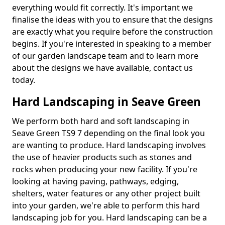
everything would fit correctly. It's important we
finalise the ideas with you to ensure that the designs
are exactly what you require before the construction
begins. If you're interested in speaking to a member
of our garden landscape team and to learn more
about the designs we have available, contact us
today.
Hard Landscaping in Seave Green
We perform both hard and soft landscaping in
Seave Green TS9 7 depending on the final look you
are wanting to produce. Hard landscaping involves
the use of heavier products such as stones and
rocks when producing your new facility. If you're
looking at having paving, pathways, edging,
shelters, water features or any other project built
into your garden, we're able to perform this hard
landscaping job for you. Hard landscaping can be a