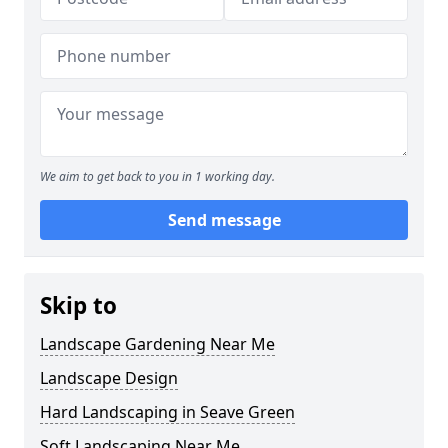
We aim to get back to you in 1 working day.
Send message
Skip to
Landscape Gardening Near Me
Landscape Design
Hard Landscaping in Seave Green
Soft Landscaping Near Me