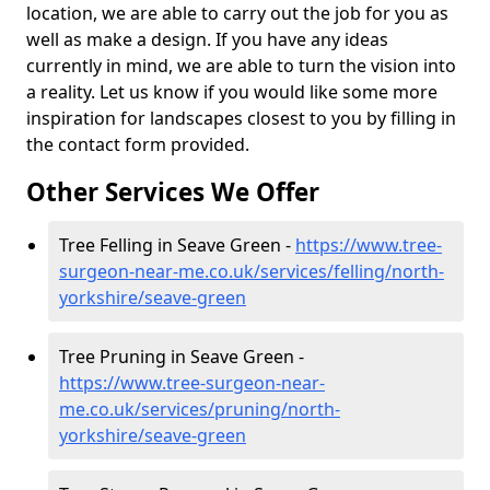
location, we are able to carry out the job for you as
well as make a design. If you have any ideas
currently in mind, we are able to turn the vision into
a reality. Let us know if you would like some more
inspiration for landscapes closest to you by filling in
the contact form provided.
Other Services We Offer
Tree Felling in Seave Green -
https://www.tree-
surgeon-near-me.co.uk/services/felling/north-
yorkshire/seave-green
Tree Pruning in Seave Green -
https://www.tree-surgeon-near-
me.co.uk/services/pruning/north-
yorkshire/seave-green