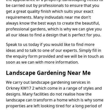
be carried out by professionals to ensure that you
get a great quality finish which suits your exact
requirements. Many indivudals near me don't
always know the best ways to create the beautiful,
professional gardens, which is why we can give you
all our ideas to find a design that is perfect for you.
Speak to us today if you would like to find more
ideas and to talk to one of our experts. Simply fill in
the enquiry form provided and we will be in touch as
soon as we can with more information.
Landscape Gardening Near Me
We carry out landscape gardening services in
Orkney KW17 2 which come in a range of styles and
designs. Many facilities do not realise how the
landscape can transform a home which is why some
properties are left looking tired for a long period of