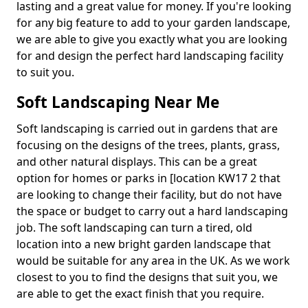
lasting and a great value for money. If you're looking
for any big feature to add to your garden landscape,
we are able to give you exactly what you are looking
for and design the perfect hard landscaping facility
to suit you.
Soft Landscaping Near Me
Soft landscaping is carried out in gardens that are
focusing on the designs of the trees, plants, grass,
and other natural displays. This can be a great
option for homes or parks in [location KW17 2 that
are looking to change their facility, but do not have
the space or budget to carry out a hard landscaping
job. The soft landscaping can turn a tired, old
location into a new bright garden landscape that
would be suitable for any area in the UK. As we work
closest to you to find the designs that suit you, we
are able to get the exact finish that you require.