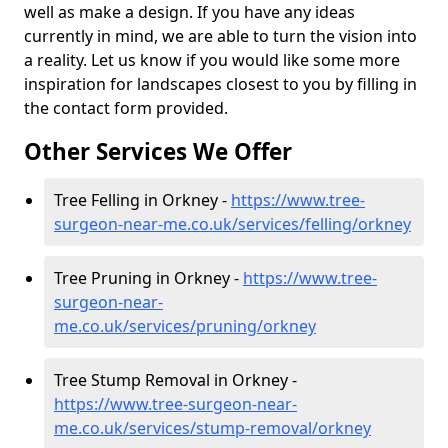
well as make a design. If you have any ideas
currently in mind, we are able to turn the vision into
a reality. Let us know if you would like some more
inspiration for landscapes closest to you by filling in
the contact form provided.
Other Services We Offer
Tree Felling in Orkney -
https://www.tree-
surgeon-near-me.co.uk/services/felling/orkney
Tree Pruning in Orkney -
https://www.tree-
surgeon-near-
me.co.uk/services/pruning/orkney
Tree Stump Removal in Orkney -
https://www.tree-surgeon-near-
me.co.uk/services/stump-removal/orkney