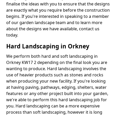
finalise the ideas with you to ensure that the designs
are exactly what you require before the construction
begins. If you're interested in speaking to a member
of our garden landscape team and to learn more
about the designs we have available, contact us
today.
Hard Landscaping in Orkney
We perform both hard and soft landscaping in
Orkney KW17 2 depending on the final look you are
wanting to produce. Hard landscaping involves the
use of heavier products such as stones and rocks
when producing your new facility. If you're looking
at having paving, pathways, edging, shelters, water
features or any other project built into your garden,
we're able to perform this hard landscaping job for
you. Hard landscaping can be a more expensive
process than soft landscaping, however it is long