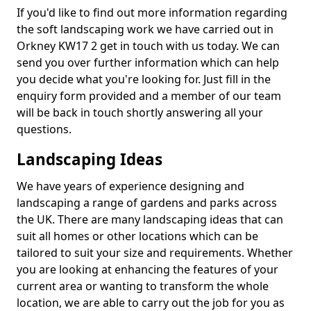
If you'd like to find out more information regarding
the soft landscaping work we have carried out in
Orkney KW17 2 get in touch with us today. We can
send you over further information which can help
you decide what you're looking for. Just fill in the
enquiry form provided and a member of our team
will be back in touch shortly answering all your
questions.
Landscaping Ideas
We have years of experience designing and
landscaping a range of gardens and parks across
the UK. There are many landscaping ideas that can
suit all homes or other locations which can be
tailored to suit your size and requirements. Whether
you are looking at enhancing the features of your
current area or wanting to transform the whole
location, we are able to carry out the job for you as