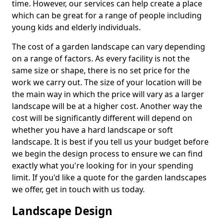
time. However, our services can help create a place
which can be great for a range of people including
young kids and elderly individuals.
The cost of a garden landscape can vary depending
on a range of factors. As every facility is not the
same size or shape, there is no set price for the
work we carry out. The size of your location will be
the main way in which the price will vary as a larger
landscape will be at a higher cost. Another way the
cost will be significantly different will depend on
whether you have a hard landscape or soft
landscape. It is best if you tell us your budget before
we begin the design process to ensure we can find
exactly what you're looking for in your spending
limit. If you'd like a quote for the garden landscapes
we offer, get in touch with us today.
Landscape Design