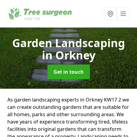
Garden Landscaping
in Orkney
Get in touch
As garden landscaping experts in Orkney KW17 2 we
can create outstanding gardens that are suitable for
all homes, parks and other surrounding areas. We
have years of experience transforming tired, lifeless
facilities into original gardens that can transform
the appearance of a property. Landscaping needs to