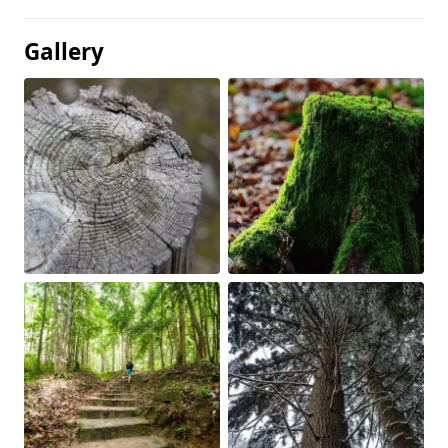
Gallery