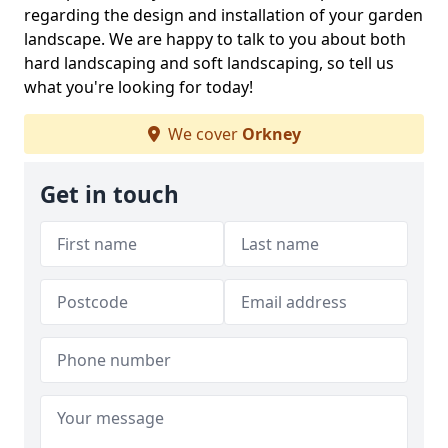
regarding the design and installation of your garden
landscape. We are happy to talk to you about both
hard landscaping and soft landscaping, so tell us
what you're looking for today!
We cover
Orkney
Get in touch