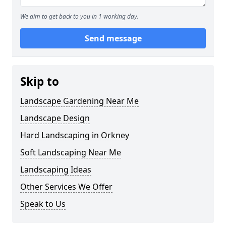
We aim to get back to you in 1 working day.
Send message
Skip to
Landscape Gardening Near Me
Landscape Design
Hard Landscaping in Orkney
Soft Landscaping Near Me
Landscaping Ideas
Other Services We Offer
Speak to Us