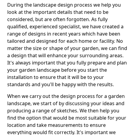
During the landscape design process we help you
look at the important details that need to be
considered, but are often forgotten. As fully
qualified, experienced specialist, we have created a
range of designs in recent years which have been
tailored and designed for each home or facility. No
matter the size or shape of your garden, we can find
a design that will enhance your surrounding areas.
It's always important that you fully prepare and plan
your garden landscape before you start the
installation to ensure that it will be to your
standards and you'll be happy with the results.
When we carry out the design process for a garden
landscape, we start of by discussing your ideas and
producing a range of sketches. We then help you
find the option that would be most suitable for your
location and take measurements to ensure
everything would fit correctly. It's important we