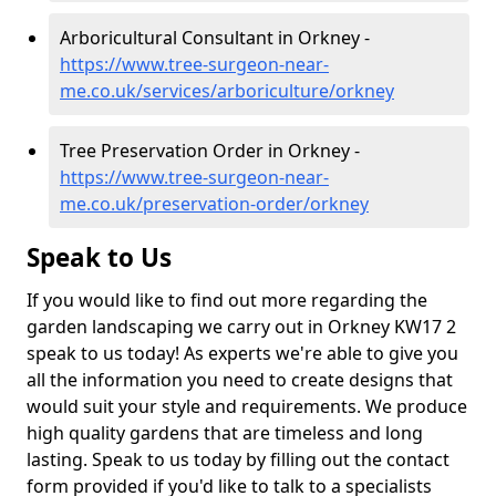
Arboricultural Consultant in Orkney -
https://www.tree-surgeon-near-
me.co.uk/services/arboriculture/orkney
Tree Preservation Order in Orkney -
https://www.tree-surgeon-near-
me.co.uk/preservation-order/orkney
Speak to Us
If you would like to find out more regarding the
garden landscaping we carry out in Orkney KW17 2
speak to us today! As experts we're able to give you
all the information you need to create designs that
would suit your style and requirements. We produce
high quality gardens that are timeless and long
lasting. Speak to us today by filling out the contact
form provided if you'd like to talk to a specialists