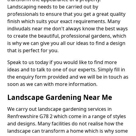
Landscaping needs to be carried out by
professionals to ensure that you get a great quality
finish which suits your exact requirements. Many
indivudals near me don't always know the best ways
to create the beautiful, professional gardens, which
is why we can give you all our ideas to find a design
that is perfect for you.
Speak to us today if you would like to find more
ideas and to talk to one of our experts. Simply fill in
the enquiry form provided and we will be in touch as
soon as we can with more information.
Landscape Gardening Near Me
We carry out landscape gardening services in
Renfrewshire G78 2 which come in a range of styles
and designs. Many facilities do not realise how the
landscape can transform a home which is why some