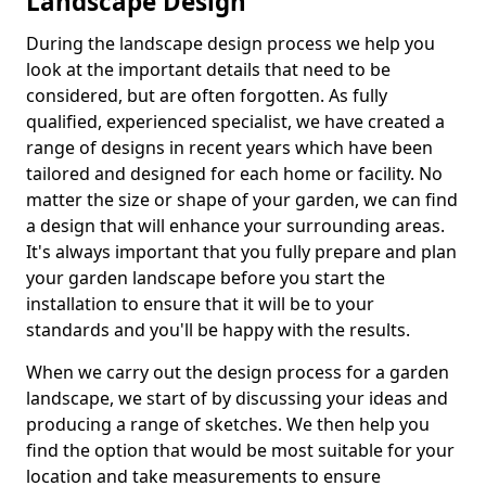
Landscape Design
During the landscape design process we help you
look at the important details that need to be
considered, but are often forgotten. As fully
qualified, experienced specialist, we have created a
range of designs in recent years which have been
tailored and designed for each home or facility. No
matter the size or shape of your garden, we can find
a design that will enhance your surrounding areas.
It's always important that you fully prepare and plan
your garden landscape before you start the
installation to ensure that it will be to your
standards and you'll be happy with the results.
When we carry out the design process for a garden
landscape, we start of by discussing your ideas and
producing a range of sketches. We then help you
find the option that would be most suitable for your
location and take measurements to ensure