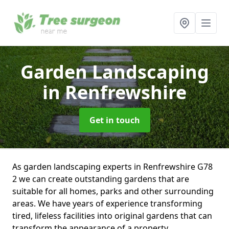
Garden Landscaping
in Renfrewshire
Get in touch
As garden landscaping experts in Renfrewshire G78
2 we can create outstanding gardens that are
suitable for all homes, parks and other surrounding
areas. We have years of experience transforming
tired, lifeless facilities into original gardens that can
transform the appearance of a property.