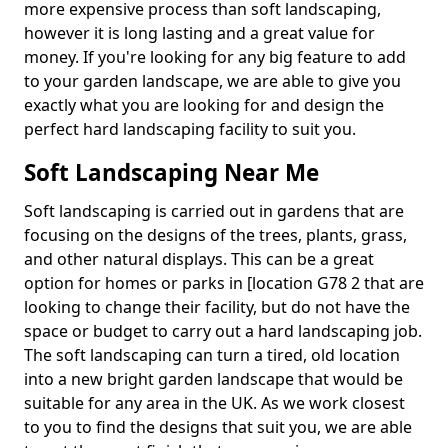
more expensive process than soft landscaping,
however it is long lasting and a great value for
money. If you're looking for any big feature to add
to your garden landscape, we are able to give you
exactly what you are looking for and design the
perfect hard landscaping facility to suit you.
Soft Landscaping Near Me
Soft landscaping is carried out in gardens that are
focusing on the designs of the trees, plants, grass,
and other natural displays. This can be a great
option for homes or parks in [location G78 2 that are
looking to change their facility, but do not have the
space or budget to carry out a hard landscaping job.
The soft landscaping can turn a tired, old location
into a new bright garden landscape that would be
suitable for any area in the UK. As we work closest
to you to find the designs that suit you, we are able