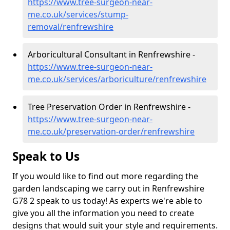
https://www.tree-surgeon-near-
me.co.uk/services/stump-
removal/renfrewshire
Arboricultural Consultant in Renfrewshire -
https://www.tree-surgeon-near-
me.co.uk/services/arboriculture/renfrewshire
Tree Preservation Order in Renfrewshire -
https://www.tree-surgeon-near-
me.co.uk/preservation-order/renfrewshire
Speak to Us
If you would like to find out more regarding the
garden landscaping we carry out in Renfrewshire
G78 2 speak to us today! As experts we're able to
give you all the information you need to create
designs that would suit your style and requirements.