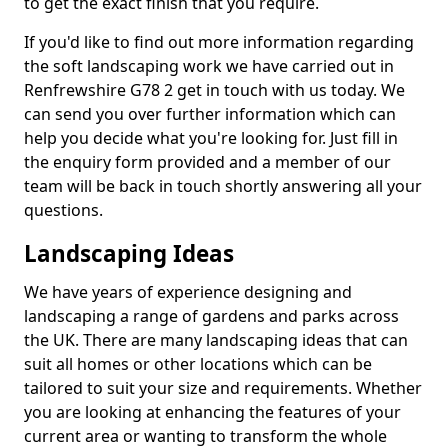
to get the exact finish that you require.
If you'd like to find out more information regarding
the soft landscaping work we have carried out in
Renfrewshire G78 2 get in touch with us today. We
can send you over further information which can
help you decide what you're looking for. Just fill in
the enquiry form provided and a member of our
team will be back in touch shortly answering all your
questions.
Landscaping Ideas
We have years of experience designing and
landscaping a range of gardens and parks across
the UK. There are many landscaping ideas that can
suit all homes or other locations which can be
tailored to suit your size and requirements. Whether
you are looking at enhancing the features of your
current area or wanting to transform the whole