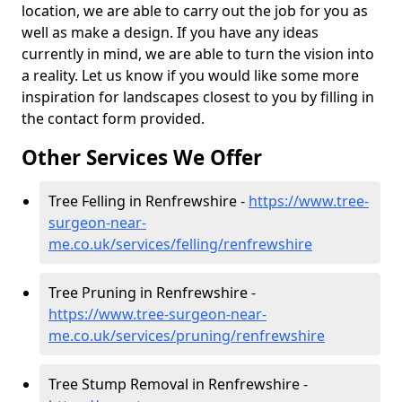
location, we are able to carry out the job for you as
well as make a design. If you have any ideas
currently in mind, we are able to turn the vision into
a reality. Let us know if you would like some more
inspiration for landscapes closest to you by filling in
the contact form provided.
Other Services We Offer
Tree Felling in Renfrewshire -
https://www.tree-
surgeon-near-
me.co.uk/services/felling/renfrewshire
Tree Pruning in Renfrewshire -
https://www.tree-surgeon-near-
me.co.uk/services/pruning/renfrewshire
Tree Stump Removal in Renfrewshire -