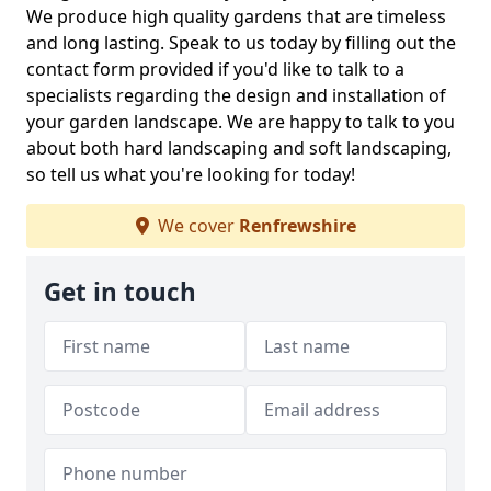
We produce high quality gardens that are timeless
and long lasting. Speak to us today by filling out the
contact form provided if you'd like to talk to a
specialists regarding the design and installation of
your garden landscape. We are happy to talk to you
about both hard landscaping and soft landscaping,
so tell us what you're looking for today!
We cover
Renfrewshire
Get in touch