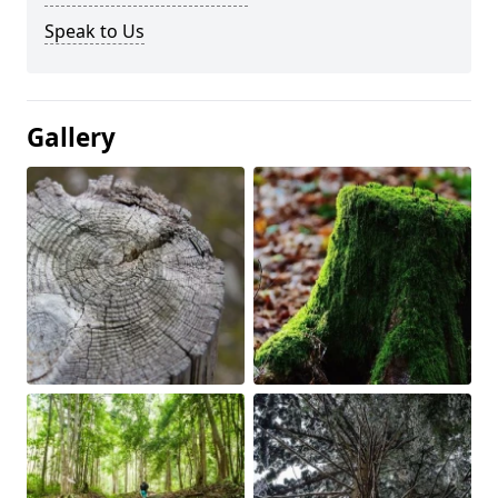
Speak to Us
Gallery