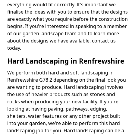
everything would fit correctly. It's important we
finalise the ideas with you to ensure that the designs
are exactly what you require before the construction
begins. If you're interested in speaking to a member
of our garden landscape team and to learn more
about the designs we have available, contact us
today.
Hard Landscaping in Renfrewshire
We perform both hard and soft landscaping in
Renfrewshire G78 2 depending on the final look you
are wanting to produce. Hard landscaping involves
the use of heavier products such as stones and
rocks when producing your new facility. If you're
looking at having paving, pathways, edging,
shelters, water features or any other project built
into your garden, we're able to perform this hard
landscaping job for you. Hard landscaping can be a