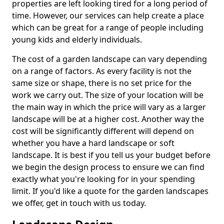
properties are left looking tired for a long period of
time. However, our services can help create a place
which can be great for a range of people including
young kids and elderly individuals.
The cost of a garden landscape can vary depending
on a range of factors. As every facility is not the
same size or shape, there is no set price for the
work we carry out. The size of your location will be
the main way in which the price will vary as a larger
landscape will be at a higher cost. Another way the
cost will be significantly different will depend on
whether you have a hard landscape or soft
landscape. It is best if you tell us your budget before
we begin the design process to ensure we can find
exactly what you're looking for in your spending
limit. If you'd like a quote for the garden landscapes
we offer, get in touch with us today.