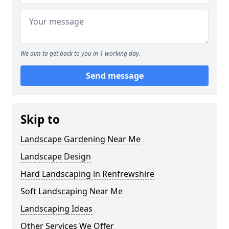
We aim to get back to you in 1 working day.
Send message
Skip to
Landscape Gardening Near Me
Landscape Design
Hard Landscaping in Renfrewshire
Soft Landscaping Near Me
Landscaping Ideas
Other Services We Offer