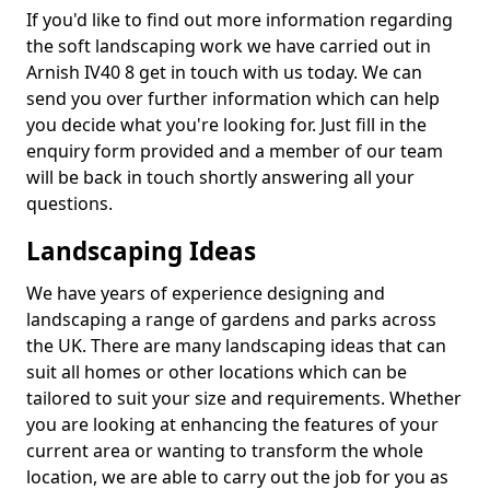
If you'd like to find out more information regarding
the soft landscaping work we have carried out in
Arnish IV40 8 get in touch with us today. We can
send you over further information which can help
you decide what you're looking for. Just fill in the
enquiry form provided and a member of our team
will be back in touch shortly answering all your
questions.
Landscaping Ideas
We have years of experience designing and
landscaping a range of gardens and parks across
the UK. There are many landscaping ideas that can
suit all homes or other locations which can be
tailored to suit your size and requirements. Whether
you are looking at enhancing the features of your
current area or wanting to transform the whole
location, we are able to carry out the job for you as