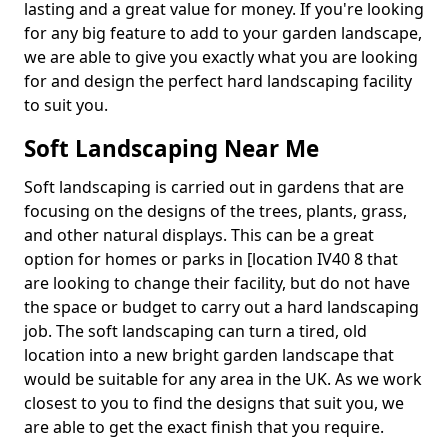
lasting and a great value for money. If you're looking
for any big feature to add to your garden landscape,
we are able to give you exactly what you are looking
for and design the perfect hard landscaping facility
to suit you.
Soft Landscaping Near Me
Soft landscaping is carried out in gardens that are
focusing on the designs of the trees, plants, grass,
and other natural displays. This can be a great
option for homes or parks in [location IV40 8 that
are looking to change their facility, but do not have
the space or budget to carry out a hard landscaping
job. The soft landscaping can turn a tired, old
location into a new bright garden landscape that
would be suitable for any area in the UK. As we work
closest to you to find the designs that suit you, we
are able to get the exact finish that you require.