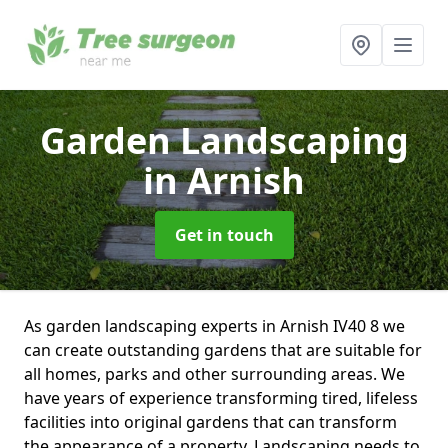
Garden Landscaping
in Arnish
Get in touch
As garden landscaping experts in Arnish IV40 8 we
can create outstanding gardens that are suitable for
all homes, parks and other surrounding areas. We
have years of experience transforming tired, lifeless
facilities into original gardens that can transform
the appearance of a property. Landscaping needs to