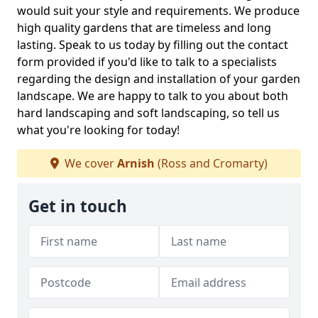
would suit your style and requirements. We produce
high quality gardens that are timeless and long
lasting. Speak to us today by filling out the contact
form provided if you'd like to talk to a specialists
regarding the design and installation of your garden
landscape. We are happy to talk to you about both
hard landscaping and soft landscaping, so tell us
what you're looking for today!
We cover
Arnish
(Ross and Cromarty)
Get in touch