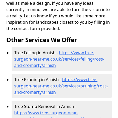
well as make a design. If you have any ideas
currently in mind, we are able to turn the vision into
a reality. Let us know if you would like some more
inspiration for landscapes closest to you by filling in
the contact form provided.
Other Services We Offer
Tree Felling in Arnish -
https://www.tree-
surgeon-near-me.co.uk/services/felling/ross-
and-cromarty/arnish
Tree Pruning in Arnish -
https://www.tree-
surgeon-near-me.co.uk/services/pruning/ross-
and-cromarty/arnish
Tree Stump Removal in Arnish -
https://www.tree-surgeon-near-