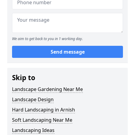
We aim to get back to you in 1 working day.
Send message
Skip to
Landscape Gardening Near Me
Landscape Design
Hard Landscaping in Arnish
Soft Landscaping Near Me
Landscaping Ideas