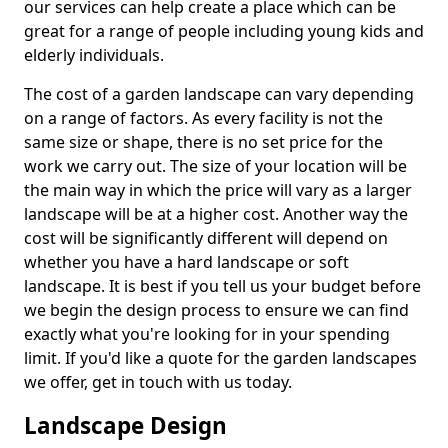
our services can help create a place which can be
great for a range of people including young kids and
elderly individuals.
The cost of a garden landscape can vary depending
on a range of factors. As every facility is not the
same size or shape, there is no set price for the
work we carry out. The size of your location will be
the main way in which the price will vary as a larger
landscape will be at a higher cost. Another way the
cost will be significantly different will depend on
whether you have a hard landscape or soft
landscape. It is best if you tell us your budget before
we begin the design process to ensure we can find
exactly what you're looking for in your spending
limit. If you'd like a quote for the garden landscapes
we offer, get in touch with us today.
Landscape Design