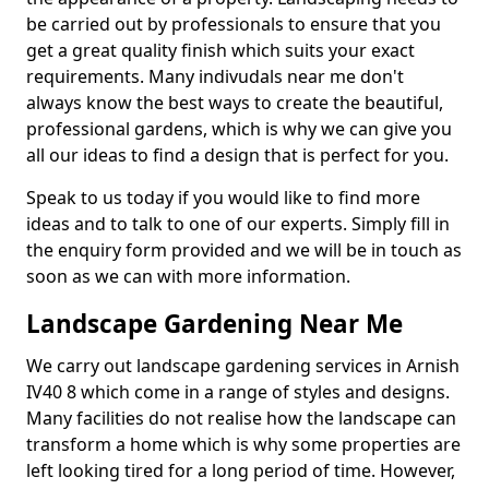
be carried out by professionals to ensure that you
get a great quality finish which suits your exact
requirements. Many indivudals near me don't
always know the best ways to create the beautiful,
professional gardens, which is why we can give you
all our ideas to find a design that is perfect for you.
Speak to us today if you would like to find more
ideas and to talk to one of our experts. Simply fill in
the enquiry form provided and we will be in touch as
soon as we can with more information.
Landscape Gardening Near Me
We carry out landscape gardening services in Arnish
IV40 8 which come in a range of styles and designs.
Many facilities do not realise how the landscape can
transform a home which is why some properties are
left looking tired for a long period of time. However,