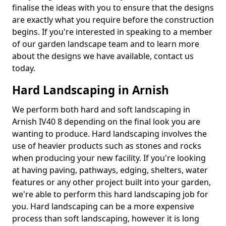
finalise the ideas with you to ensure that the designs
are exactly what you require before the construction
begins. If you're interested in speaking to a member
of our garden landscape team and to learn more
about the designs we have available, contact us
today.
Hard Landscaping in Arnish
We perform both hard and soft landscaping in
Arnish IV40 8 depending on the final look you are
wanting to produce. Hard landscaping involves the
use of heavier products such as stones and rocks
when producing your new facility. If you're looking
at having paving, pathways, edging, shelters, water
features or any other project built into your garden,
we're able to perform this hard landscaping job for
you. Hard landscaping can be a more expensive
process than soft landscaping, however it is long