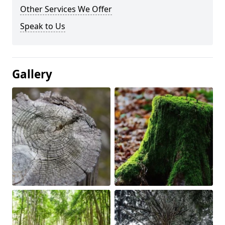
Other Services We Offer
Speak to Us
Gallery