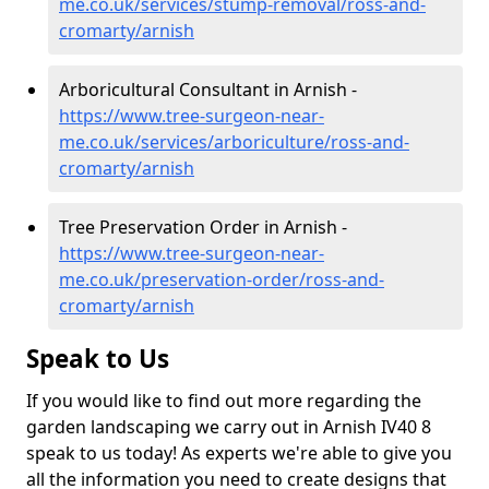
me.co.uk/services/stump-removal/ross-and-
cromarty/arnish
Arboricultural Consultant in Arnish -
https://www.tree-surgeon-near-
me.co.uk/services/arboriculture/ross-and-
cromarty/arnish
Tree Preservation Order in Arnish -
https://www.tree-surgeon-near-
me.co.uk/preservation-order/ross-and-
cromarty/arnish
Speak to Us
If you would like to find out more regarding the
garden landscaping we carry out in Arnish IV40 8
speak to us today! As experts we're able to give you
all the information you need to create designs that