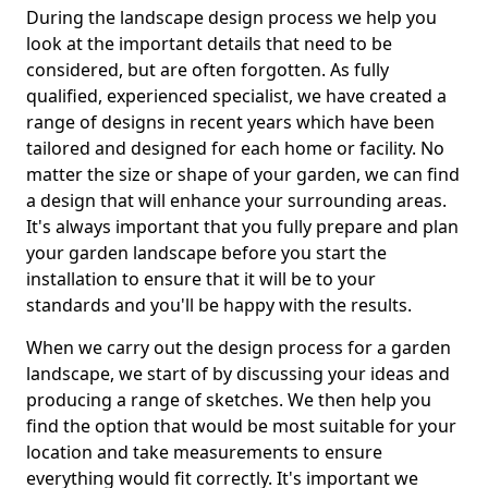
During the landscape design process we help you
look at the important details that need to be
considered, but are often forgotten. As fully
qualified, experienced specialist, we have created a
range of designs in recent years which have been
tailored and designed for each home or facility. No
matter the size or shape of your garden, we can find
a design that will enhance your surrounding areas.
It's always important that you fully prepare and plan
your garden landscape before you start the
installation to ensure that it will be to your
standards and you'll be happy with the results.
When we carry out the design process for a garden
landscape, we start of by discussing your ideas and
producing a range of sketches. We then help you
find the option that would be most suitable for your
location and take measurements to ensure
everything would fit correctly. It's important we