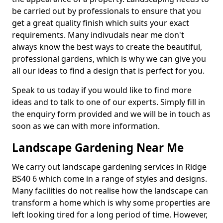
be carried out by professionals to ensure that you
get a great quality finish which suits your exact
requirements. Many indivudals near me don't
always know the best ways to create the beautiful,
professional gardens, which is why we can give you
all our ideas to find a design that is perfect for you.
Speak to us today if you would like to find more
ideas and to talk to one of our experts. Simply fill in
the enquiry form provided and we will be in touch as
soon as we can with more information.
Landscape Gardening Near Me
We carry out landscape gardening services in Ridge
BS40 6 which come in a range of styles and designs.
Many facilities do not realise how the landscape can
transform a home which is why some properties are
left looking tired for a long period of time. However,