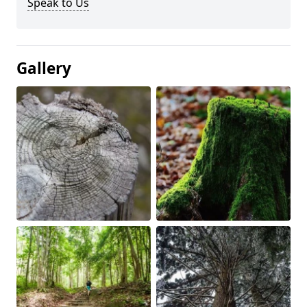
Speak to Us
Gallery