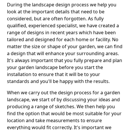
During the landscape design process we help you
look at the important details that need to be
considered, but are often forgotten. As fully
qualified, experienced specialist, we have created a
range of designs in recent years which have been
tailored and designed for each home or facility. No
matter the size or shape of your garden, we can find
a design that will enhance your surrounding areas.
It's always important that you fully prepare and plan
your garden landscape before you start the
installation to ensure that it will be to your
standards and you'll be happy with the results.
When we carry out the design process for a garden
landscape, we start of by discussing your ideas and
producing a range of sketches. We then help you
find the option that would be most suitable for your
location and take measurements to ensure
everything would fit correctly. It's important we