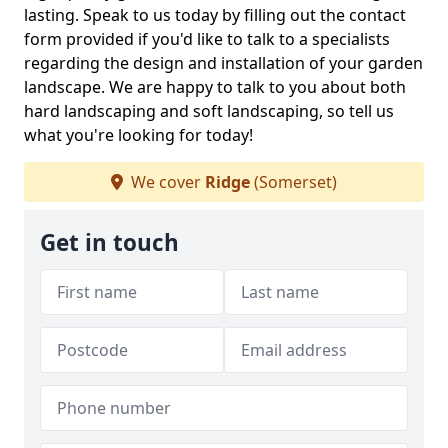
lasting. Speak to us today by filling out the contact
form provided if you'd like to talk to a specialists
regarding the design and installation of your garden
landscape. We are happy to talk to you about both
hard landscaping and soft landscaping, so tell us
what you're looking for today!
We cover
Ridge
(Somerset)
Get in touch