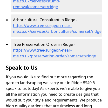
me.co.uk/services/stump-
removal/somerset/ridge
Arboricultural Consultant in Ridge -
https://www.tree-surgeon-near-
me.co.uk/services/arboriculture/somerset/ridge
Tree Preservation Order in Ridge -
https://www.tree-surgeon-near-
me.co.uk/preservation-order/somerset/ridge
Speak to Us
If you would like to find out more regarding the
garden landscaping we carry out in Ridge BS40 6
speak to us today! As experts we're able to give you
all the information you need to create designs that
would suit your style and requirements. We produce
high quality gardens that are timeless and long