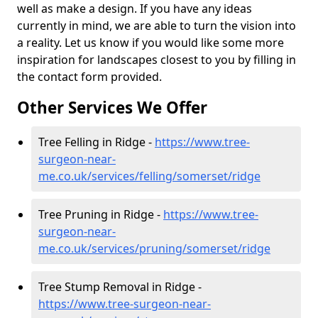
well as make a design. If you have any ideas
currently in mind, we are able to turn the vision into
a reality. Let us know if you would like some more
inspiration for landscapes closest to you by filling in
the contact form provided.
Other Services We Offer
Tree Felling in Ridge -
https://www.tree-
surgeon-near-
me.co.uk/services/felling/somerset/ridge
Tree Pruning in Ridge -
https://www.tree-
surgeon-near-
me.co.uk/services/pruning/somerset/ridge
Tree Stump Removal in Ridge -
https://www.tree-surgeon-near-