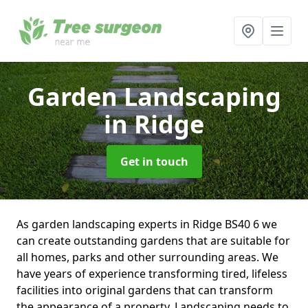
Garden Landscaping
in Ridge
Get in touch
As garden landscaping experts in Ridge BS40 6 we
can create outstanding gardens that are suitable for
all homes, parks and other surrounding areas. We
have years of experience transforming tired, lifeless
facilities into original gardens that can transform
the appearance of a property. Landscaping needs to