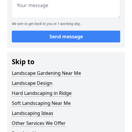
We aim to get back to you in 1 working day.
Send message
Skip to
Landscape Gardening Near Me
Landscape Design
Hard Landscaping in Ridge
Soft Landscaping Near Me
Landscaping Ideas
Other Services We Offer