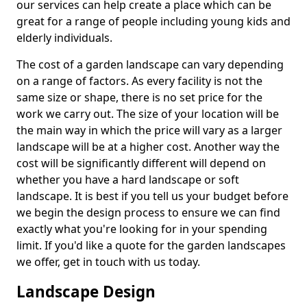
our services can help create a place which can be
great for a range of people including young kids and
elderly individuals.
The cost of a garden landscape can vary depending
on a range of factors. As every facility is not the
same size or shape, there is no set price for the
work we carry out. The size of your location will be
the main way in which the price will vary as a larger
landscape will be at a higher cost. Another way the
cost will be significantly different will depend on
whether you have a hard landscape or soft
landscape. It is best if you tell us your budget before
we begin the design process to ensure we can find
exactly what you're looking for in your spending
limit. If you'd like a quote for the garden landscapes
we offer, get in touch with us today.
Landscape Design