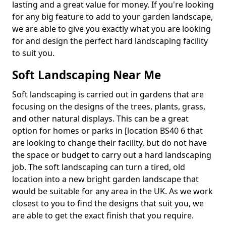
lasting and a great value for money. If you're looking
for any big feature to add to your garden landscape,
we are able to give you exactly what you are looking
for and design the perfect hard landscaping facility
to suit you.
Soft Landscaping Near Me
Soft landscaping is carried out in gardens that are
focusing on the designs of the trees, plants, grass,
and other natural displays. This can be a great
option for homes or parks in [location BS40 6 that
are looking to change their facility, but do not have
the space or budget to carry out a hard landscaping
job. The soft landscaping can turn a tired, old
location into a new bright garden landscape that
would be suitable for any area in the UK. As we work
closest to you to find the designs that suit you, we
are able to get the exact finish that you require.