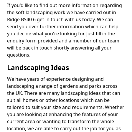
If you'd like to find out more information regarding
the soft landscaping work we have carried out in
Ridge BS40 6 get in touch with us today. We can
send you over further information which can help
you decide what you're looking for. Just fill in the
enquiry form provided and a member of our team
will be back in touch shortly answering all your
questions.
Landscaping Ideas
We have years of experience designing and
landscaping a range of gardens and parks across
the UK. There are many landscaping ideas that can
suit all homes or other locations which can be
tailored to suit your size and requirements. Whether
you are looking at enhancing the features of your
current area or wanting to transform the whole
location, we are able to carry out the job for you as