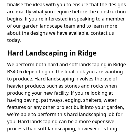
finalise the ideas with you to ensure that the designs
are exactly what you require before the construction
begins. If you're interested in speaking to a member
of our garden landscape team and to learn more
about the designs we have available, contact us
today.
Hard Landscaping in Ridge
We perform both hard and soft landscaping in Ridge
BS40 6 depending on the final look you are wanting
to produce. Hard landscaping involves the use of
heavier products such as stones and rocks when
producing your new facility. If you're looking at
having paving, pathways, edging, shelters, water
features or any other project built into your garden,
we're able to perform this hard landscaping job for
you. Hard landscaping can be a more expensive
process than soft landscaping, however it is long