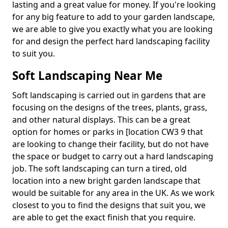
lasting and a great value for money. If you're looking
for any big feature to add to your garden landscape,
we are able to give you exactly what you are looking
for and design the perfect hard landscaping facility
to suit you.
Soft Landscaping Near Me
Soft landscaping is carried out in gardens that are
focusing on the designs of the trees, plants, grass,
and other natural displays. This can be a great
option for homes or parks in [location CW3 9 that
are looking to change their facility, but do not have
the space or budget to carry out a hard landscaping
job. The soft landscaping can turn a tired, old
location into a new bright garden landscape that
would be suitable for any area in the UK. As we work
closest to you to find the designs that suit you, we
are able to get the exact finish that you require.