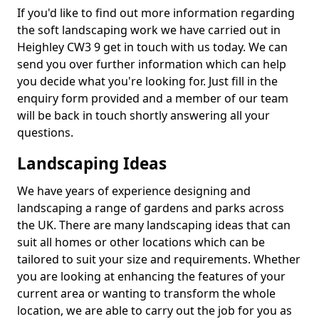
If you'd like to find out more information regarding
the soft landscaping work we have carried out in
Heighley CW3 9 get in touch with us today. We can
send you over further information which can help
you decide what you're looking for. Just fill in the
enquiry form provided and a member of our team
will be back in touch shortly answering all your
questions.
Landscaping Ideas
We have years of experience designing and
landscaping a range of gardens and parks across
the UK. There are many landscaping ideas that can
suit all homes or other locations which can be
tailored to suit your size and requirements. Whether
you are looking at enhancing the features of your
current area or wanting to transform the whole
location, we are able to carry out the job for you as