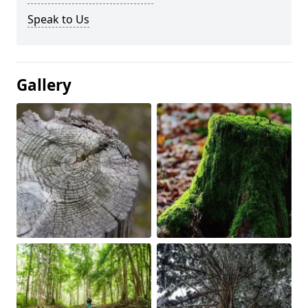
Speak to Us
Gallery