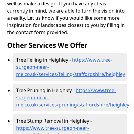
well as make a design. If you have any ideas
currently in mind, we are able to turn the vision into
a reality. Let us know if you would like some more
inspiration for landscapes closest to you by filling in
the contact form provided.
Other Services We Offer
Tree Felling in Heighley -
https://www.tree-
surgeon-near-
me.co.uk/services/felling/staffordshire/heighley
Tree Pruning in Heighley -
https://www.tree-
surgeon-near-
me.co.uk/services/pruning/staffordshire/heighley
Tree Stump Removal in Heighley -
https://www.tree-surgeon-near-