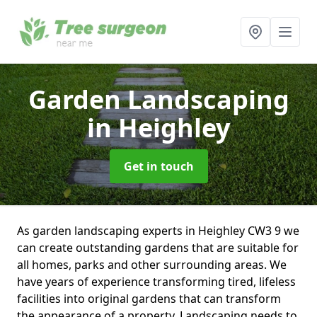
Garden Landscaping
in Heighley
Get in touch
As garden landscaping experts in Heighley CW3 9 we
can create outstanding gardens that are suitable for
all homes, parks and other surrounding areas. We
have years of experience transforming tired, lifeless
facilities into original gardens that can transform
the appearance of a property. Landscaping needs to