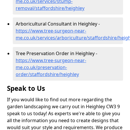
me.co.uk/services/stump-
removal/staffordshire/heighley
Arboricultural Consultant in Heighley -
https://www.tree-surgeon-near-
me.co.uk/services/arboriculture/staffordshire/heig
Tree Preservation Order in Heighley -
https://www.tree-surgeon-near-
me.co.uk/preservation-
order/staffordshire/heighley
Speak to Us
If you would like to find out more regarding the
garden landscaping we carry out in Heighley CW3 9
speak to us today! As experts we're able to give you
all the information you need to create designs that
would suit your style and requirements. We produce