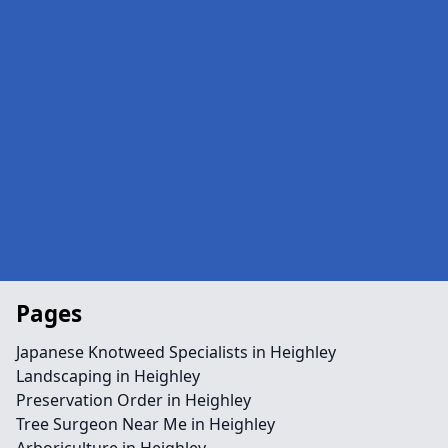
Pages
Japanese Knotweed Specialists in Heighley
Landscaping in Heighley
Preservation Order in Heighley
Tree Surgeon Near Me in Heighley