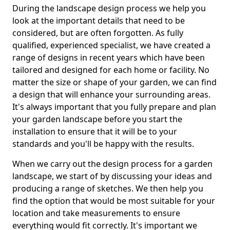
During the landscape design process we help you
look at the important details that need to be
considered, but are often forgotten. As fully
qualified, experienced specialist, we have created a
range of designs in recent years which have been
tailored and designed for each home or facility. No
matter the size or shape of your garden, we can find
a design that will enhance your surrounding areas.
It's always important that you fully prepare and plan
your garden landscape before you start the
installation to ensure that it will be to your
standards and you'll be happy with the results.
When we carry out the design process for a garden
landscape, we start of by discussing your ideas and
producing a range of sketches. We then help you
find the option that would be most suitable for your
location and take measurements to ensure
everything would fit correctly. It's important we