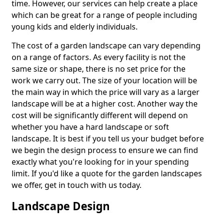
time. However, our services can help create a place
which can be great for a range of people including
young kids and elderly individuals.
The cost of a garden landscape can vary depending
on a range of factors. As every facility is not the
same size or shape, there is no set price for the
work we carry out. The size of your location will be
the main way in which the price will vary as a larger
landscape will be at a higher cost. Another way the
cost will be significantly different will depend on
whether you have a hard landscape or soft
landscape. It is best if you tell us your budget before
we begin the design process to ensure we can find
exactly what you're looking for in your spending
limit. If you'd like a quote for the garden landscapes
we offer, get in touch with us today.
Landscape Design