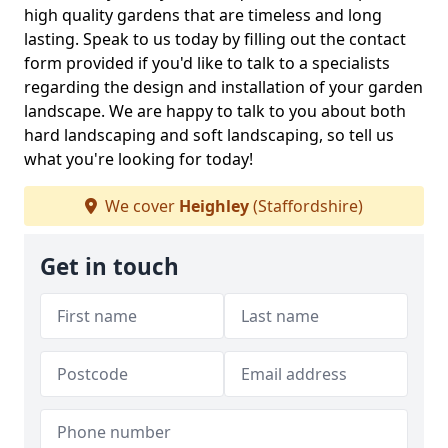
high quality gardens that are timeless and long
lasting. Speak to us today by filling out the contact
form provided if you'd like to talk to a specialists
regarding the design and installation of your garden
landscape. We are happy to talk to you about both
hard landscaping and soft landscaping, so tell us
what you're looking for today!
We cover
Heighley
(Staffordshire)
Get in touch