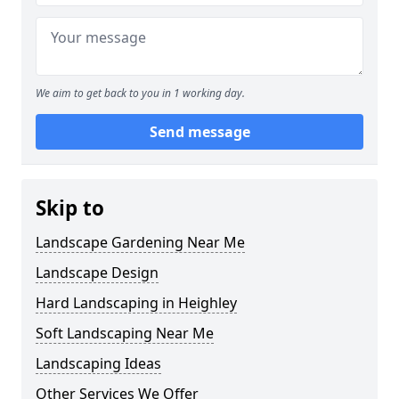
We aim to get back to you in 1 working day.
Send message
Skip to
Landscape Gardening Near Me
Landscape Design
Hard Landscaping in Heighley
Soft Landscaping Near Me
Landscaping Ideas
Other Services We Offer