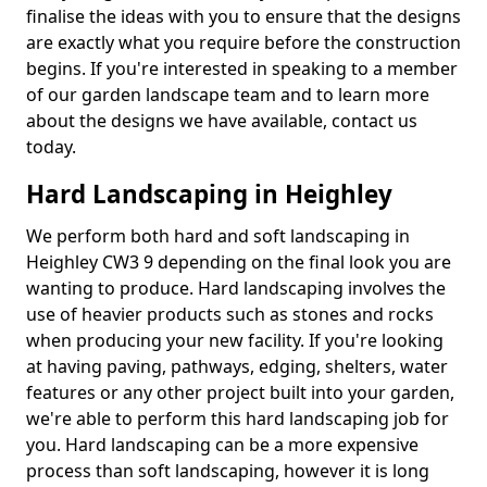
finalise the ideas with you to ensure that the designs
are exactly what you require before the construction
begins. If you're interested in speaking to a member
of our garden landscape team and to learn more
about the designs we have available, contact us
today.
Hard Landscaping in Heighley
We perform both hard and soft landscaping in
Heighley CW3 9 depending on the final look you are
wanting to produce. Hard landscaping involves the
use of heavier products such as stones and rocks
when producing your new facility. If you're looking
at having paving, pathways, edging, shelters, water
features or any other project built into your garden,
we're able to perform this hard landscaping job for
you. Hard landscaping can be a more expensive
process than soft landscaping, however it is long