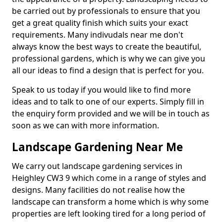
be carried out by professionals to ensure that you
get a great quality finish which suits your exact
requirements. Many indivudals near me don't
always know the best ways to create the beautiful,
professional gardens, which is why we can give you
all our ideas to find a design that is perfect for you.
Speak to us today if you would like to find more
ideas and to talk to one of our experts. Simply fill in
the enquiry form provided and we will be in touch as
soon as we can with more information.
Landscape Gardening Near Me
We carry out landscape gardening services in
Heighley CW3 9 which come in a range of styles and
designs. Many facilities do not realise how the
landscape can transform a home which is why some
properties are left looking tired for a long period of