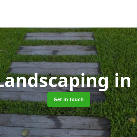
Landscaping
in
Get in touch