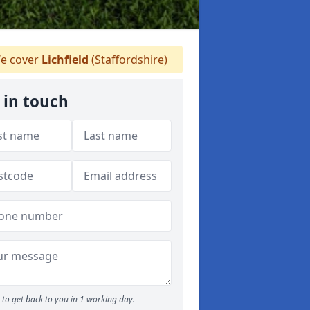
e cover
Lichfield
(Staffordshire)
 in touch
to get back to you in 1 working day.