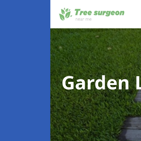
Garden 