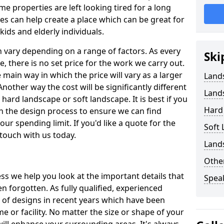
 properties are left looking tired for a long
es can help create a place which can be great for
kids and elderly individuals.
 vary depending on a range of factors. As every
Ski
pe, there is no set price for the work we carry out.
e main way in which the price will vary as a larger
Land
Another way the cost will be significantly different
Land
ard landscape or soft landscape. It is best if you
Hard 
n the design process to ensure we can find
our spending limit. If you'd like a quote for the
Soft
 touch with us today.
Land
Other
s we help you look at the important details that
Spea
n forgotten. As fully qualified, experienced
e of designs in recent years which have been
 or facility. No matter the size or shape of your