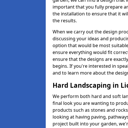
garden, we can find a design that 
important that you fully prepare a
the installation to ensure that it w
the results.
When we carry out the design proc
discussing your ideas and producin
option that would be most suitabl
ensure everything would fit correctl
ensure that the designs are exactl
begins. If you're interested in s
and to learn more about the design
Hard Landscaping in Li
We perform both hard and soft lan
final look you are wanting to prod
products such as stones and rocks 
looking at having paving, pathways
project built into your garden, we'