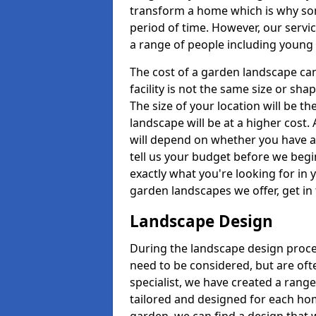
transform a home which is why some
period of time. However, our servic
a range of people including young 
The cost of a garden landscape can
facility is not the same size or sha
The size of your location will be th
landscape will be at a higher cost. 
will depend on whether you have a h
tell us your budget before we begi
exactly what you're looking for in y
garden landscapes we offer, get in
Landscape Design
During the landscape design proces
need to be considered, but are ofte
specialist, we have created a rang
tailored and designed for each home