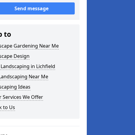
Send message
p to
scape Gardening Near Me
scape Design
Landscaping in Lichfield
 Landscaping Near Me
scaping Ideas
 Services We Offer
k to Us