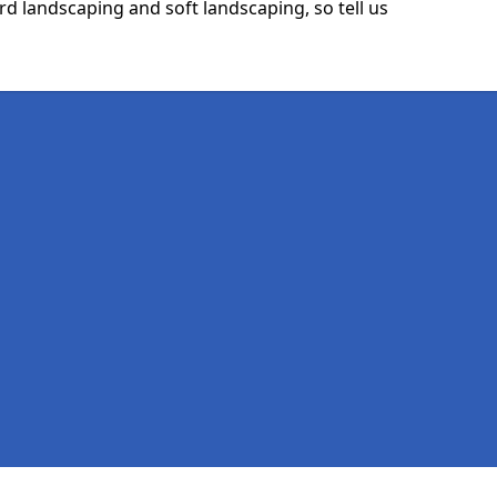
rd landscaping and soft landscaping, so tell us