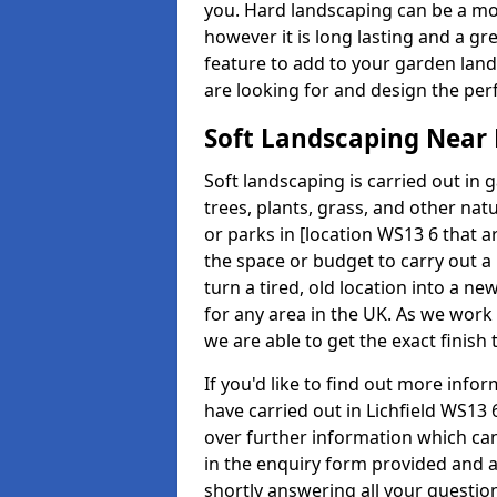
you. Hard landscaping can be a mo
however it is long lasting and a gr
feature to add to your garden land
are looking for and design the perf
Soft Landscaping Near
Soft landscaping is carried out in 
trees, plants, grass, and other nat
or parks in [location WS13 6 that ar
the space or budget to carry out a
turn a tired, old location into a n
for any area in the UK. As we work 
we are able to get the exact finish
If you'd like to find out more inf
have carried out in Lichfield WS13
over further information which can 
in the enquiry form provided and 
shortly answering all your questio