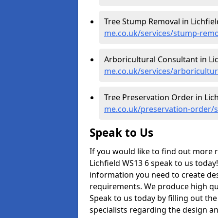
Tree Stump Removal in Lichfiel
me.co.uk/services/stump-remova
Arboricultural Consultant in Lic
me.co.uk/services/arboriculture
Tree Preservation Order in Lich
me.co.uk/preservation-order/st
Speak to Us
If you would like to find out more
Lichfield WS13 6 speak to us today!
information you need to create des
requirements. We produce high qual
Speak to us today by filling out the
specialists regarding the design a