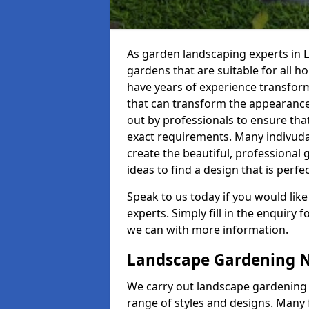
As garden landscaping experts in 
gardens that are suitable for all 
have years of experience transformin
that can transform the appearance
out by professionals to ensure that
exact requirements. Many indivuda
create the beautiful, professional 
ideas to find a design that is perfec
Speak to us today if you would like
experts. Simply fill in the enquiry
we can with more information.
Landscape Gardening 
We carry out landscape gardening s
range of styles and designs. Many f