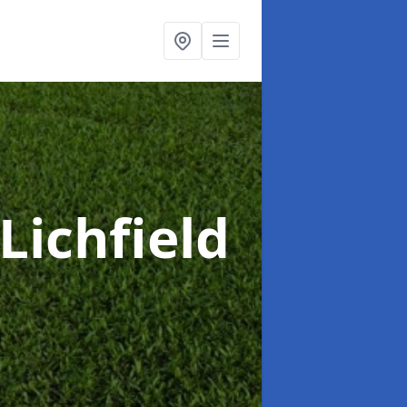
 Lichfield