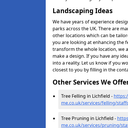
Landscaping Ideas
We have years of experience desig
parks across the UK. There are man
other locations which can be tailo
you are looking at enhancing the f
transform the whole location, we ar
make a design. If you have any idea
into a reality. Let us know if you 
closest to you by filling in the con
Other Services We Offe
Tree Felling in Lichfield -
https:
me.co.uk/services/felling/staff
Tree Pruning in Lichfield -
http
me.co.uk/services/pruning/staf