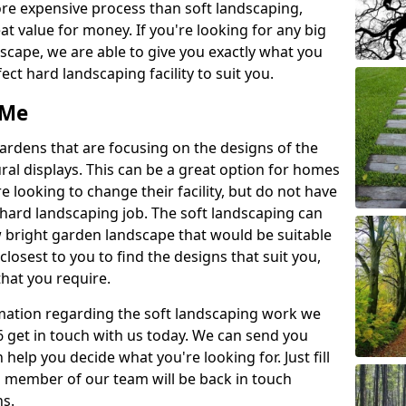
re expensive process than soft landscaping,
eat value for money. If you're looking for any big
scape, we are able to give you exactly what you
ect hard landscaping facility to suit you.
 Me
gardens that are focusing on the designs of the
ural displays. This can be a great option for homes
e looking to change their facility, but do not have
 hard landscaping job. The soft landscaping can
ew bright garden landscape that would be suitable
closest to you to find the designs that suit you,
 that you require.
ormation regarding the soft landscaping work we
 6 get in touch with us today. We can send you
help you decide what you're looking for. Just fill
a member of our team will be back in touch
ns.