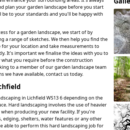
Gall
will enhance your surrounding areas. It's always
nd plan your garden landscape before you start
ill be to your standards and you'll be happy with
ess for a garden landscape, we start of by
g a range of sketches. We then help you find the
e for your location and take measurements to
y. It's important we finalise the ideas with you to
y what you require before the construction
peaking to a member of our garden landscape team
s we have available, contact us today.
chfield
dscaping in Lichfield WS13 6 depending on the
uce. Hard landscaping involves the use of heavier
when producing your new facility. If you're
, edging, shelters, water features or any other
re able to perform this hard landscaping job for