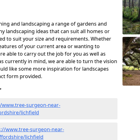
ning and landscaping a range of gardens and
y landscaping ideas that can suit all homes or
red to suit your size and requirements. Whether
eatures of your current area or wanting to
e able to carry out the job for you as well as
s currently in mind, we are able to turn the vision
would like some more inspiration for landscapes
tact form provided.
r
//www.tree-surgeon-near-
ordshire/lichfield
s://www.tree-surgeon-near-
fordshire/lichfield