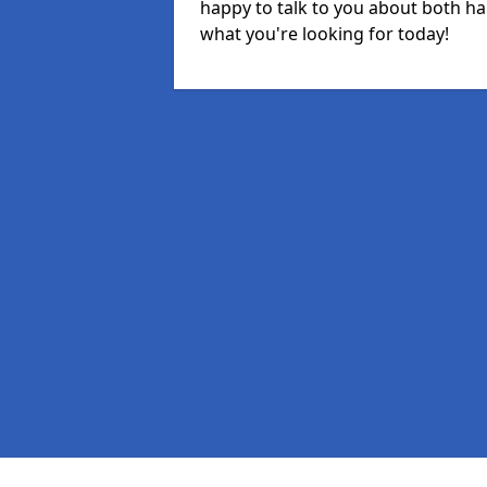
happy to talk to you about both ha
what you're looking for today!