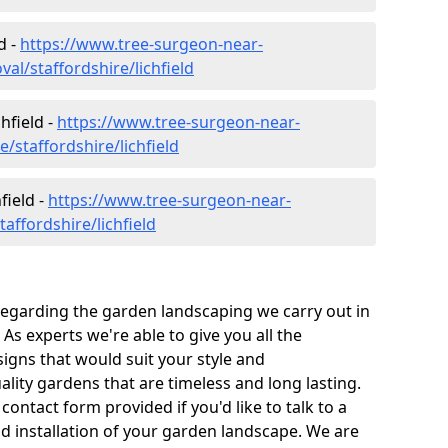
d -
https://www.tree-surgeon-near-
l/staffordshire/lichfield
hfield -
https://www.tree-surgeon-near-
/staffordshire/lichfield
field -
https://www.tree-surgeon-near-
affordshire/lichfield
 regarding the garden landscaping we carry out in
 As experts we're able to give you all the
igns that would suit your style and
ity gardens that are timeless and long lasting.
 contact form provided if you'd like to talk to a
nd installation of your garden landscape. We are