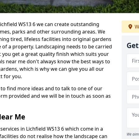
Lichfield WS13 6 we can create outstanding
W
homes, parks and other surrounding areas. We
g tired, lifeless facilities into original gardens
Get
 of a property. Landscaping needs to be carried
 you get a great quality finish which suits your
ls near me don't always know the best ways to
gardens, which is why we can give you all our
t for you.
 to find more ideas and to talk to one of our
 form provided and we will be in touch as soon as
Near Me
ervices in Lichfield WS13 6 which come in a
We aim 
acilities do not realise how the landscape can