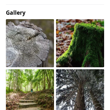
Gallery