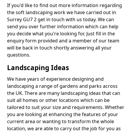
If you'd like to find out more information regarding
the soft landscaping work we have carried out in
Surrey GU7 2 get in touch with us today. We can
send you over further information which can help
you decide what you're looking for. Just fill in the
enquiry form provided and a member of our team
will be back in touch shortly answering all your
questions.
Landscaping Ideas
We have years of experience designing and
landscaping a range of gardens and parks across
the UK. There are many landscaping ideas that can
suit all homes or other locations which can be
tailored to suit your size and requirements. Whether
you are looking at enhancing the features of your
current area or wanting to transform the whole
location, we are able to carry out the job for you as