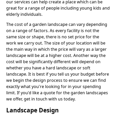
our services can help create a place which can be
great for a range of people including young kids and
elderly individuals.
The cost of a garden landscape can vary depending
on a range of factors. As every facility is not the
same size or shape, there is no set price for the
work we carry out. The size of your location will be
the main way in which the price will vary as a larger
landscape will be at a higher cost. Another way the
cost will be significantly different will depend on
whether you have a hard landscape or soft
landscape. It is best if you tell us your budget before
we begin the design process to ensure we can find
exactly what you're looking for in your spending
limit. If you'd like a quote for the garden landscapes
we offer, get in touch with us today.
Landscape Design