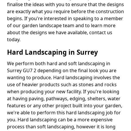
finalise the ideas with you to ensure that the designs
are exactly what you require before the construction
begins. If you're interested in speaking to a member
of our garden landscape team and to learn more
about the designs we have available, contact us
today.
Hard Landscaping in Surrey
We perform both hard and soft landscaping in
Surrey GU7 2 depending on the final look you are
wanting to produce. Hard landscaping involves the
use of heavier products such as stones and rocks
when producing your new facility. If you're looking
at having paving, pathways, edging, shelters, water
features or any other project built into your garden,
we're able to perform this hard landscaping job for
you. Hard landscaping can be a more expensive
process than soft landscaping, however it is long