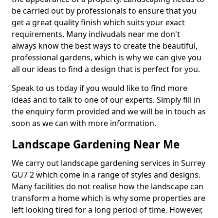
be carried out by professionals to ensure that you
get a great quality finish which suits your exact
requirements. Many indivudals near me don't
always know the best ways to create the beautiful,
professional gardens, which is why we can give you
all our ideas to find a design that is perfect for you.
Speak to us today if you would like to find more
ideas and to talk to one of our experts. Simply fill in
the enquiry form provided and we will be in touch as
soon as we can with more information.
Landscape Gardening Near Me
We carry out landscape gardening services in Surrey
GU7 2 which come in a range of styles and designs.
Many facilities do not realise how the landscape can
transform a home which is why some properties are
left looking tired for a long period of time. However,