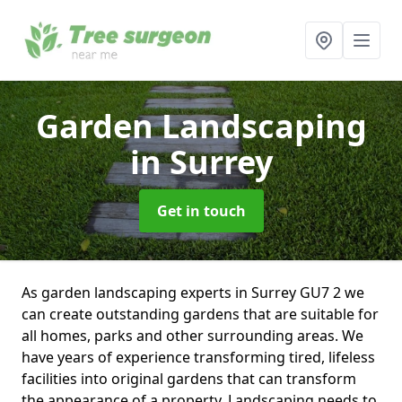
Garden Landscaping
in Surrey
Get in touch
As garden landscaping experts in Surrey GU7 2 we
can create outstanding gardens that are suitable for
all homes, parks and other surrounding areas. We
have years of experience transforming tired, lifeless
facilities into original gardens that can transform
the appearance of a property. Landscaping needs to