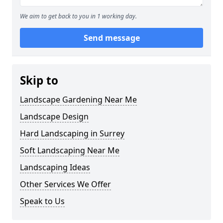
We aim to get back to you in 1 working day.
Send message
Skip to
Landscape Gardening Near Me
Landscape Design
Hard Landscaping in Surrey
Soft Landscaping Near Me
Landscaping Ideas
Other Services We Offer
Speak to Us