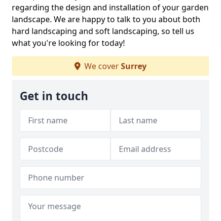
regarding the design and installation of your garden
landscape. We are happy to talk to you about both
hard landscaping and soft landscaping, so tell us
what you're looking for today!
We cover
Surrey
Get in touch