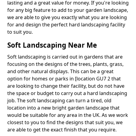
lasting and a great value for money. If you're looking
for any big feature to add to your garden landscape,
we are able to give you exactly what you are looking
for and design the perfect hard landscaping facility
to suit you.
Soft Landscaping Near Me
Soft landscaping is carried out in gardens that are
focusing on the designs of the trees, plants, grass,
and other natural displays. This can be a great
option for homes or parks in [location GU7 2 that
are looking to change their facility, but do not have
the space or budget to carry out a hard landscaping
job. The soft landscaping can turn a tired, old
location into a new bright garden landscape that
would be suitable for any area in the UK. As we work
closest to you to find the designs that suit you, we
are able to get the exact finish that you require.