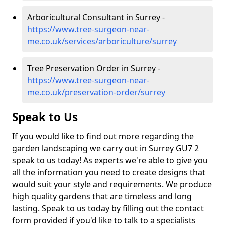
Arboricultural Consultant in Surrey -
https://www.tree-surgeon-near-
me.co.uk/services/arboriculture/surrey
Tree Preservation Order in Surrey -
https://www.tree-surgeon-near-
me.co.uk/preservation-order/surrey
Speak to Us
If you would like to find out more regarding the
garden landscaping we carry out in Surrey GU7 2
speak to us today! As experts we're able to give you
all the information you need to create designs that
would suit your style and requirements. We produce
high quality gardens that are timeless and long
lasting. Speak to us today by filling out the contact
form provided if you'd like to talk to a specialists