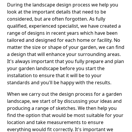
During the landscape design process we help you
look at the important details that need to be
considered, but are often forgotten. As fully
qualified, experienced specialist, we have created a
range of designs in recent years which have been
tailored and designed for each home or facility. No
matter the size or shape of your garden, we can find
a design that will enhance your surrounding areas.
It's always important that you fully prepare and plan
your garden landscape before you start the
installation to ensure that it will be to your
standards and you'll be happy with the results.
When we carry out the design process for a garden
landscape, we start of by discussing your ideas and
producing a range of sketches. We then help you
find the option that would be most suitable for your
location and take measurements to ensure
everything would fit correctly. It's important we