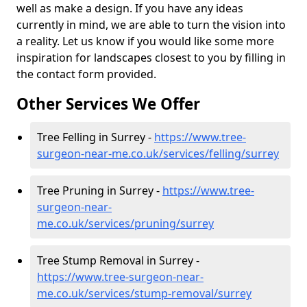
well as make a design. If you have any ideas
currently in mind, we are able to turn the vision into
a reality. Let us know if you would like some more
inspiration for landscapes closest to you by filling in
the contact form provided.
Other Services We Offer
Tree Felling in Surrey -
https://www.tree-
surgeon-near-me.co.uk/services/felling/surrey
Tree Pruning in Surrey -
https://www.tree-
surgeon-near-
me.co.uk/services/pruning/surrey
Tree Stump Removal in Surrey -
https://www.tree-surgeon-near-
me.co.uk/services/stump-removal/surrey