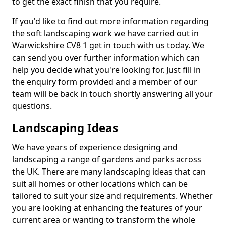
to get the exact finish that you require.
If you'd like to find out more information regarding
the soft landscaping work we have carried out in
Warwickshire CV8 1 get in touch with us today. We
can send you over further information which can
help you decide what you're looking for. Just fill in
the enquiry form provided and a member of our
team will be back in touch shortly answering all your
questions.
Landscaping Ideas
We have years of experience designing and
landscaping a range of gardens and parks across
the UK. There are many landscaping ideas that can
suit all homes or other locations which can be
tailored to suit your size and requirements. Whether
you are looking at enhancing the features of your
current area or wanting to transform the whole