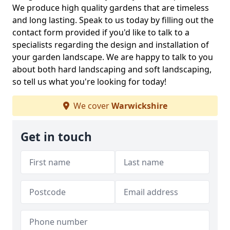
We produce high quality gardens that are timeless
and long lasting. Speak to us today by filling out the
contact form provided if you'd like to talk to a
specialists regarding the design and installation of
your garden landscape. We are happy to talk to you
about both hard landscaping and soft landscaping,
so tell us what you're looking for today!
We cover
Warwickshire
Get in touch