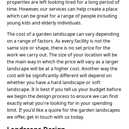
properties are left looking tired for a long period of
time. However, our services can help create a place
which can be great for a range of people including
young kids and elderly individuals.
The cost of a garden landscape can vary depending
on a range of factors. As every facility is not the
same size or shape, there is no set price for the
work we carry out. The size of your location will be
the main way in which the price will vary as a larger
landscape will be at a higher cost. Another way the
cost will be significantly different will depend on
whether you have a hard landscape or soft
landscape. It is best if you tell us your budget before
we begin the design process to ensure we can find
exactly what you're looking for in your spending
limit. If you'd like a quote for the garden landscapes
we offer, get in touch with us today.