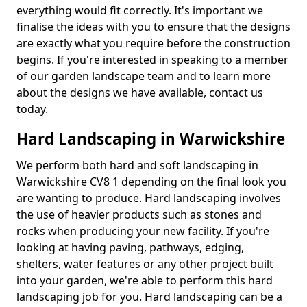
everything would fit correctly. It's important we
finalise the ideas with you to ensure that the designs
are exactly what you require before the construction
begins. If you're interested in speaking to a member
of our garden landscape team and to learn more
about the designs we have available, contact us
today.
Hard Landscaping in Warwickshire
We perform both hard and soft landscaping in
Warwickshire CV8 1 depending on the final look you
are wanting to produce. Hard landscaping involves
the use of heavier products such as stones and
rocks when producing your new facility. If you're
looking at having paving, pathways, edging,
shelters, water features or any other project built
into your garden, we're able to perform this hard
landscaping job for you. Hard landscaping can be a