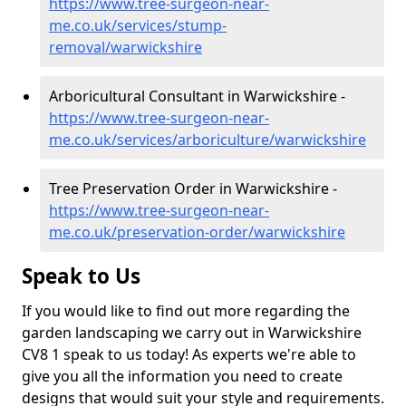
https://www.tree-surgeon-near-
me.co.uk/services/stump-
removal/warwickshire
Arboricultural Consultant in Warwickshire -
https://www.tree-surgeon-near-
me.co.uk/services/arboriculture/warwickshire
Tree Preservation Order in Warwickshire -
https://www.tree-surgeon-near-
me.co.uk/preservation-order/warwickshire
Speak to Us
If you would like to find out more regarding the
garden landscaping we carry out in Warwickshire
CV8 1 speak to us today! As experts we're able to
give you all the information you need to create
designs that would suit your style and requirements.