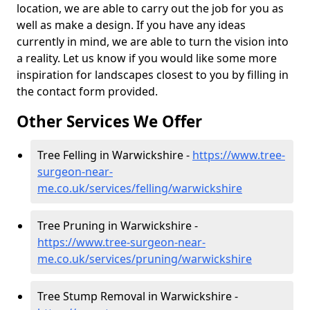
location, we are able to carry out the job for you as
well as make a design. If you have any ideas
currently in mind, we are able to turn the vision into
a reality. Let us know if you would like some more
inspiration for landscapes closest to you by filling in
the contact form provided.
Other Services We Offer
Tree Felling in Warwickshire -
https://www.tree-
surgeon-near-
me.co.uk/services/felling/warwickshire
Tree Pruning in Warwickshire -
https://www.tree-surgeon-near-
me.co.uk/services/pruning/warwickshire
Tree Stump Removal in Warwickshire -