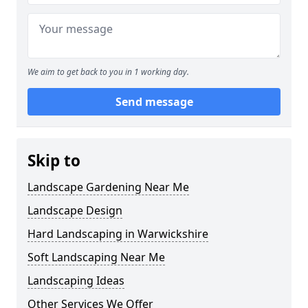
We aim to get back to you in 1 working day.
Send message
Skip to
Landscape Gardening Near Me
Landscape Design
Hard Landscaping in Warwickshire
Soft Landscaping Near Me
Landscaping Ideas
Other Services We Offer