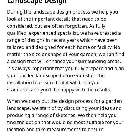
Landscape Design
During the landscape design process we help you
look at the important details that need to be
considered, but are often forgotten. As fully
qualified, experienced specialist, we have created a
range of designs in recent years which have been
tailored and designed for each home or facility. No
matter the size or shape of your garden, we can find
a design that will enhance your surrounding areas.
It's always important that you fully prepare and plan
your garden landscape before you start the
installation to ensure that it will be to your
standards and you'll be happy with the results.
When we carry out the design process for a garden
landscape, we start of by discussing your ideas and
producing a range of sketches. We then help you
find the option that would be most suitable for your
location and take measurements to ensure