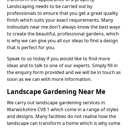
Landscaping needs to be carried out by
professionals to ensure that you get a great quality
finish which suits your exact requirements. Many
indivudals near me don't always know the best ways
to create the beautiful, professional gardens, which
is why we can give you all our ideas to find a design
that is perfect for you.
Speak to us today if you would like to find more
ideas and to talk to one of our experts. Simply fill in
the enquiry form provided and we will be in touch as
soon as we can with more information.
Landscape Gardening Near Me
We carry out landscape gardening services in
Warwickshire CV8 1 which come in a range of styles
and designs. Many facilities do not realise how the
landscape can transform a home which is why some