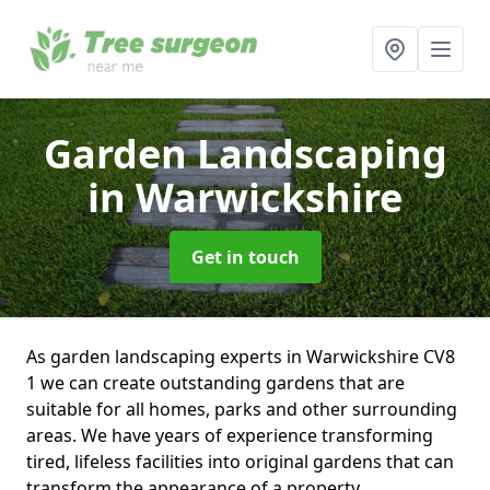
Garden Landscaping
in Warwickshire
Get in touch
As garden landscaping experts in Warwickshire CV8
1 we can create outstanding gardens that are
suitable for all homes, parks and other surrounding
areas. We have years of experience transforming
tired, lifeless facilities into original gardens that can
transform the appearance of a property.