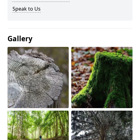
Speak to Us
Gallery