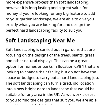
more expensive process than soft landscaping,
however it is long lasting and a great value for
money. If you're looking for any big feature to add
to your garden landscape, we are able to give you
exactly what you are looking for and design the
perfect hard landscaping facility to suit you.
Soft Landscaping Near Me
Soft landscaping is carried out in gardens that are
focusing on the designs of the trees, plants, grass,
and other natural displays. This can be a great
option for homes or parks in [location CV8 1 that are
looking to change their facility, but do not have the
space or budget to carry out a hard landscaping job.
The soft landscaping can turn a tired, old location
into a new bright garden landscape that would be
suitable for any area in the UK. As we work closest
to you to find the designs that suit you, we are able