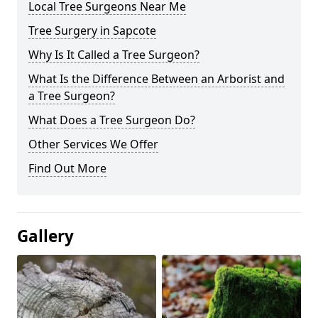
Local Tree Surgeons Near Me
Tree Surgery in Sapcote
Why Is It Called a Tree Surgeon?
What Is the Difference Between an Arborist and
a Tree Surgeon?
What Does a Tree Surgeon Do?
Other Services We Offer
Find Out More
Gallery