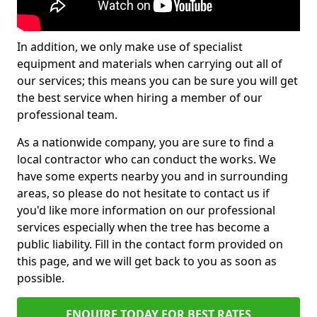
In addition, we only make use of specialist
equipment and materials when carrying out all of
our services; this means you can be sure you will get
the best service when hiring a member of our
professional team.
As a nationwide company, you are sure to find a
local contractor who can conduct the works. We
have some experts nearby you and in surrounding
areas, so please do not hesitate to contact us if
you'd like more information on our professional
services especially when the tree has become a
public liability. Fill in the contact form provided on
this page, and we will get back to you as soon as
possible.
ENQUIRE TODAY FOR BEST RATES