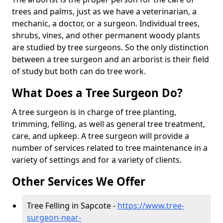
trees and palms, just as we have a veterinarian, a
mechanic, a doctor, or a surgeon. Individual trees,
shrubs, vines, and other permanent woody plants
are studied by tree surgeons. So the only distinction
between a tree surgeon and an arborist is their field
of study but both can do tree work.
What Does a Tree Surgeon Do?
A tree surgeon is in charge of tree planting,
trimming, felling, as well as general tree treatment,
care, and upkeep. A tree surgeon will provide a
number of services related to tree maintenance in a
variety of settings and for a variety of clients.
Other Services We Offer
Tree Felling in Sapcote -
https://www.tree-
surgeon-near-