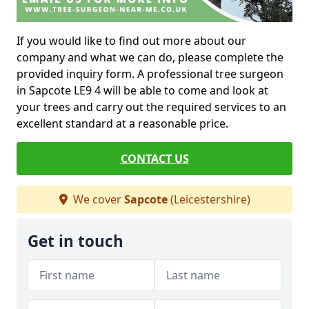
If you would like to find out more about our
company and what we can do, please complete the
provided inquiry form. A professional tree surgeon
in Sapcote LE9 4 will be able to come and look at
your trees and carry out the required services to an
excellent standard at a reasonable price.
CONTACT US
We cover
Sapcote
(Leicestershire)
Get in touch