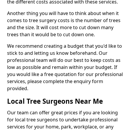
the different costs associated with these services.
Another thing you will have to think about when it
comes to tree surgery costs is the number of trees
and the size. It will cost more to cut down many
trees than it would be to cut down one.
We recommend creating a budget that you'd like to
stick to and letting us know beforehand. Our
professional team will do our best to keep costs as
low as possible and remain within your budget. If
you would like a free quotation for our professional
services, please complete the enquiry form
provided.
Local Tree Surgeons Near Me
Our team can offer great prices if you are looking
for local tree surgeons to undertake professional
services for your home, park, workplace, or any