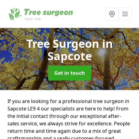
Tree Surgeon
in
Sapcote
Get in touch
If you are looking for a professional tree surgeon in
Sapcote LE9 4 our specialists are here to help! From
the initial contact through our exceptional after-
sales service, we always strive for excellence. People
return time and time again due to a mix of great
craftsmanship and a really customer-focused