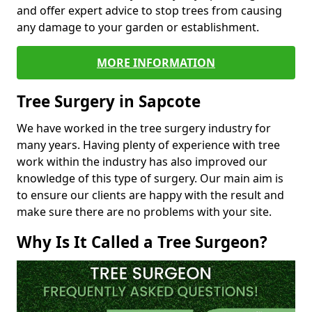
and offer expert advice to stop trees from causing
any damage to your garden or establishment.
MORE INFORMATION
Tree Surgery in Sapcote
We have worked in the tree surgery industry for
many years. Having plenty of experience with tree
work within the industry has also improved our
knowledge of this type of surgery. Our main aim is
to ensure our clients are happy with the result and
make sure there are no problems with your site.
Why Is It Called a Tree Surgeon?