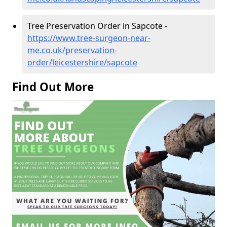
Tree Preservation Order in Sapcote -
https://www.tree-surgeon-near-
me.co.uk/preservation-
order/leicestershire/sapcote
Find Out More