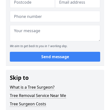
We aim to get back to you in 1 working day.
Send message
Skip to
What is a Tree Surgeon?
Tree Removal Service Near Me
Tree Surgeon Costs