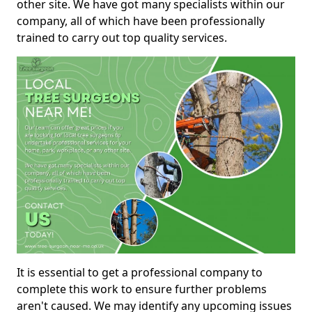
other site. We have got many specialists within our
company, all of which have been professionally
trained to carry out top quality services.
It is essential to get a professional company to
complete this work to ensure further problems
aren't caused. We may identify any upcoming issues