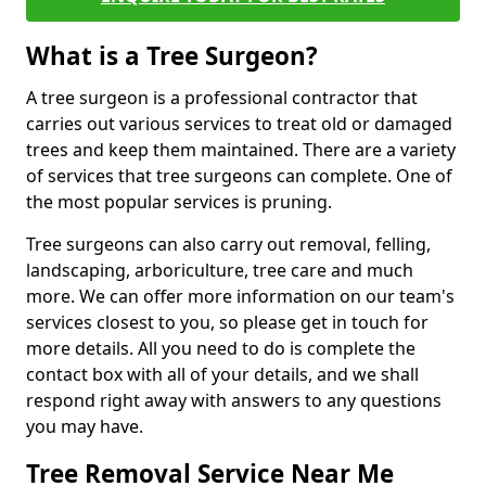
What is a Tree Surgeon?
A tree surgeon is a professional contractor that
carries out various services to treat old or damaged
trees and keep them maintained. There are a variety
of services that tree surgeons can complete. One of
the most popular services is pruning.
Tree surgeons can also carry out removal, felling,
landscaping, arboriculture, tree care and much
more. We can offer more information on our team's
services closest to you, so please get in touch for
more details. All you need to do is complete the
contact box with all of your details, and we shall
respond right away with answers to any questions
you may have.
Tree Removal Service Near Me