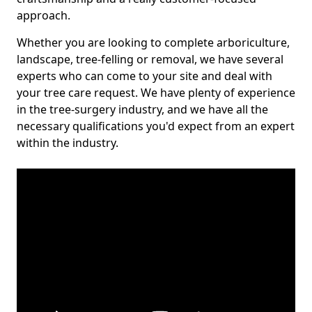
approach.
Whether you are looking to complete arboriculture,
landscape, tree-felling or removal, we have several
experts who can come to your site and deal with
your tree care request. We have plenty of experience
in the tree-surgery industry, and we have all the
necessary qualifications you'd expect from an expert
within the industry.