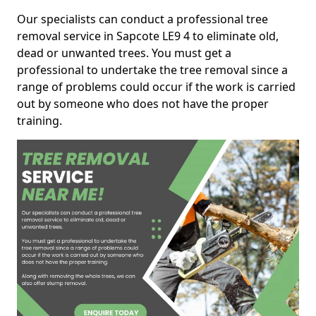
Our specialists can conduct a professional tree
removal service in Sapcote LE9 4 to eliminate old,
dead or unwanted trees. You must get a
professional to undertake the tree removal since a
range of problems could occur if the work is carried
out by someone who does not have the proper
training.