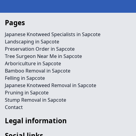
Pages
Japanese Knotweed Specialists in Sapcote
Landscaping in Sapcote
Preservation Order in Sapcote
Tree Surgeon Near Me in Sapcote
Arboriculture in Sapcote
Bamboo Removal in Sapcote
Felling in Sapcote
Japanese Knotweed Removal in Sapcote
Pruning in Sapcote
Stump Removal in Sapcote
Contact
Legal information
Social links