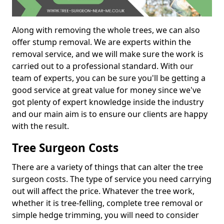
Along with removing the whole trees, we can also
offer stump removal. We are experts within the
removal service, and we will make sure the work is
carried out to a professional standard. With our
team of experts, you can be sure you'll be getting a
good service at great value for money since we've
got plenty of expert knowledge inside the industry
and our main aim is to ensure our clients are happy
with the result.
Tree Surgeon Costs
There are a variety of things that can alter the tree
surgeon costs. The type of service you need carrying
out will affect the price. Whatever the tree work,
whether it is tree-felling, complete tree removal or
simple hedge trimming, you will need to consider