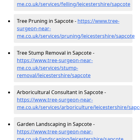
me.co.uk/services/felling/leicestershire/sapcote
Tree Pruning in Sapcote -
https://www.tree-
surgeon-near-
me.co.uk/services/pruning/leicestershire/sapcote
Tree Stump Removal in Sapcote -
https://www.tree-surgeon-near-
me.co.uk/services/stump-
removal/leicestershire/sapcote
Arboricultural Consultant in Sapcote -
https://www.tree-surgeon-near-
me.co.uk/services/arboriculture/leicestershire/sapc
Garden Landscaping in Sapcote -
https://www.tree-surgeon-near-
me.co.uk/landscaping/leicestershire/sapcote