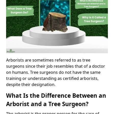
Arborists are sometimes referred to as tree
surgeons since their job resembles that of a doctor
on humans. Tree surgeons do not have the same
training or understanding as certified arborists,
despite their designation.
What Is the Difference Between an
Arborist and a Tree Surgeon?
The arborist is the proper person for the care of