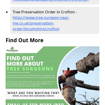
Tree Preservation Order in Crofton -
https://www.tree-surgeon-near-
me.co.uk/preservation-
order/lincolnshire/crofton
Find Out More