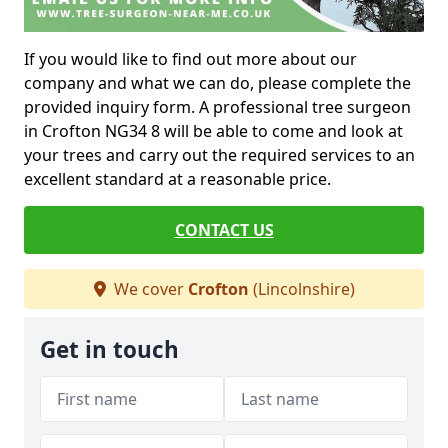
If you would like to find out more about our
company and what we can do, please complete the
provided inquiry form. A professional tree surgeon
in Crofton NG34 8 will be able to come and look at
your trees and carry out the required services to an
excellent standard at a reasonable price.
CONTACT US
We cover
Crofton
(Lincolnshire)
Get in touch