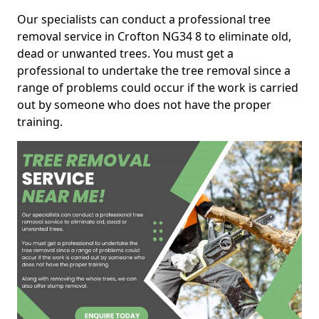
Our specialists can conduct a professional tree
removal service in Crofton NG34 8 to eliminate old,
dead or unwanted trees. You must get a
professional to undertake the tree removal since a
range of problems could occur if the work is carried
out by someone who does not have the proper
training.