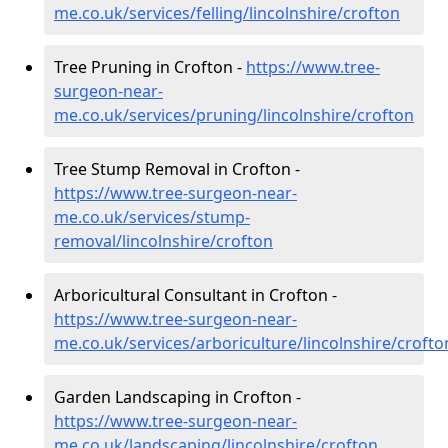
me.co.uk/services/felling/lincolnshire/crofton
Tree Pruning in Crofton -
https://www.tree-
surgeon-near-
me.co.uk/services/pruning/lincolnshire/crofton
Tree Stump Removal in Crofton -
https://www.tree-surgeon-near-
me.co.uk/services/stump-
removal/lincolnshire/crofton
Arboricultural Consultant in Crofton -
https://www.tree-surgeon-near-
me.co.uk/services/arboriculture/lincolnshire/crofto
Garden Landscaping in Crofton -
https://www.tree-surgeon-near-
me.co.uk/landscaping/lincolnshire/crofton