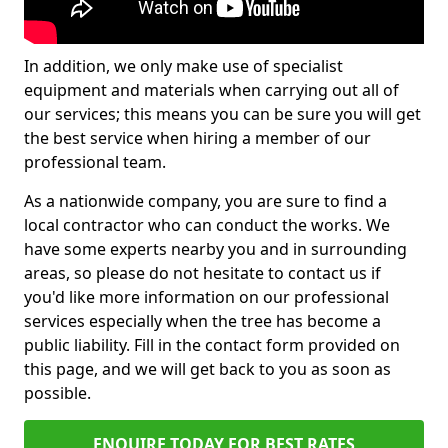
In addition, we only make use of specialist
equipment and materials when carrying out all of
our services; this means you can be sure you will get
the best service when hiring a member of our
professional team.
As a nationwide company, you are sure to find a
local contractor who can conduct the works. We
have some experts nearby you and in surrounding
areas, so please do not hesitate to contact us if
you'd like more information on our professional
services especially when the tree has become a
public liability. Fill in the contact form provided on
this page, and we will get back to you as soon as
possible.
ENQUIRE TODAY FOR BEST RATES