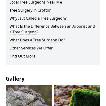
Local Tree Surgeons Near Me
Tree Surgery in Crofton
Why Is It Called a Tree Surgeon?
What Is the Difference Between an Arborist and
a Tree Surgeon?
What Does a Tree Surgeon Do?
Other Services We Offer
Find Out More
Gallery