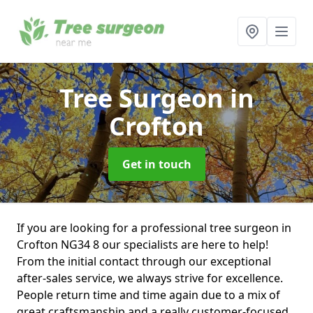
Tree Surgeon
in
Crofton
Get in touch
If you are looking for a professional tree surgeon in
Crofton NG34 8 our specialists are here to help!
From the initial contact through our exceptional
after-sales service, we always strive for excellence.
People return time and time again due to a mix of
great craftsmanship and a really customer-focused