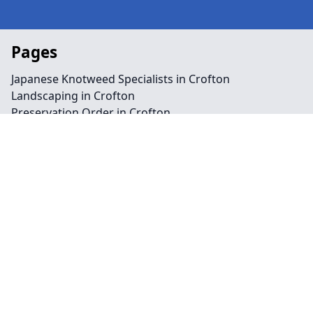
Pages
Japanese Knotweed Specialists in Crofton
Landscaping in Crofton
Preservation Order in Crofton
Tree Surgeon Near Me in Crofton
Arboriculture in Crofton
Bamboo Removal in Crofton
Felling in Crofton
Japanese Knotweed Removal in Crofton
Pruning in Crofton
Stump Removal in Crofton
Contact
Legal information
Social links