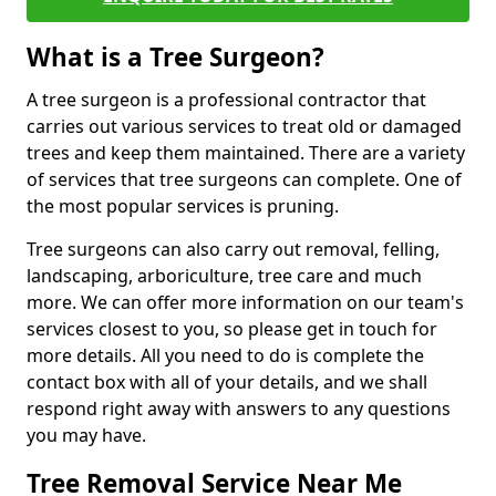
What is a Tree Surgeon?
A tree surgeon is a professional contractor that
carries out various services to treat old or damaged
trees and keep them maintained. There are a variety
of services that tree surgeons can complete. One of
the most popular services is pruning.
Tree surgeons can also carry out removal, felling,
landscaping, arboriculture, tree care and much
more. We can offer more information on our team's
services closest to you, so please get in touch for
more details. All you need to do is complete the
contact box with all of your details, and we shall
respond right away with answers to any questions
you may have.
Tree Removal Service Near Me