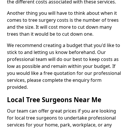
the different costs associated with these services.
Another thing you will have to think about when it
comes to tree surgery costs is the number of trees
and the size. It will cost more to cut down many
trees than it would be to cut down one.
We recommend creating a budget that you'd like to
stick to and letting us know beforehand. Our
professional team will do our best to keep costs as
low as possible and remain within your budget. If
you would like a free quotation for our professional
services, please complete the enquiry form
provided.
Local Tree Surgeons Near Me
Our team can offer great prices if you are looking
for local tree surgeons to undertake professional
services for your home, park, workplace, or any