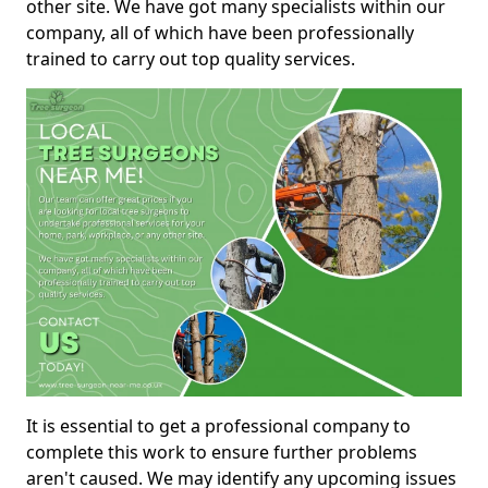
other site. We have got many specialists within our
company, all of which have been professionally
trained to carry out top quality services.
It is essential to get a professional company to
complete this work to ensure further problems
aren't caused. We may identify any upcoming issues