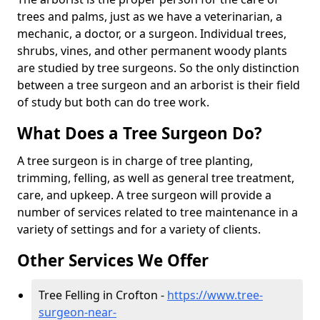
trees and palms, just as we have a veterinarian, a
mechanic, a doctor, or a surgeon. Individual trees,
shrubs, vines, and other permanent woody plants
are studied by tree surgeons. So the only distinction
between a tree surgeon and an arborist is their field
of study but both can do tree work.
What Does a Tree Surgeon Do?
A tree surgeon is in charge of tree planting,
trimming, felling, as well as general tree treatment,
care, and upkeep. A tree surgeon will provide a
number of services related to tree maintenance in a
variety of settings and for a variety of clients.
Other Services We Offer
Tree Felling in Crofton -
https://www.tree-
surgeon-near-