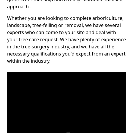
approach.
Whether you are looking to complete arboriculture,
landscape, tree-felling or removal, we have several
experts who can come to your site and deal with
your tree care request. We have plenty of experience
in the tree-surgery industry, and we have all the
necessary qualifications you'd expect from an expert
within the industry.