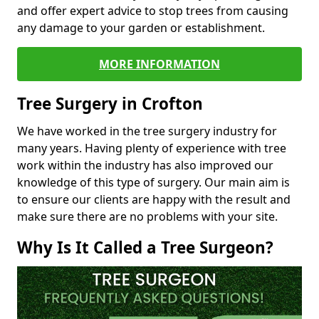
and offer expert advice to stop trees from causing
any damage to your garden or establishment.
MORE INFORMATION
Tree Surgery in Crofton
We have worked in the tree surgery industry for
many years. Having plenty of experience with tree
work within the industry has also improved our
knowledge of this type of surgery. Our main aim is
to ensure our clients are happy with the result and
make sure there are no problems with your site.
Why Is It Called a Tree Surgeon?