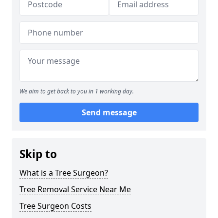
We aim to get back to you in 1 working day.
Send message
Skip to
What is a Tree Surgeon?
Tree Removal Service Near Me
Tree Surgeon Costs