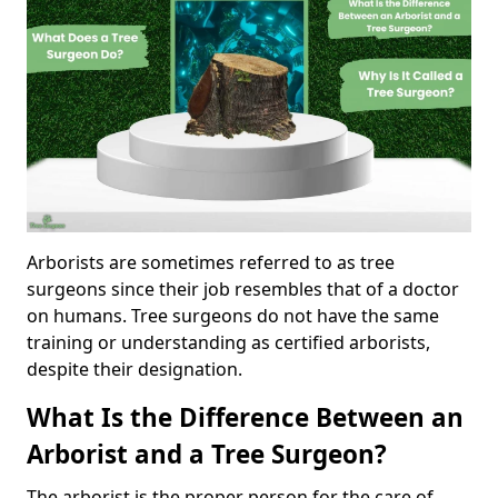
Arborists are sometimes referred to as tree
surgeons since their job resembles that of a doctor
on humans. Tree surgeons do not have the same
training or understanding as certified arborists,
despite their designation.
What Is the Difference Between an
Arborist and a Tree Surgeon?
The arborist is the proper person for the care of