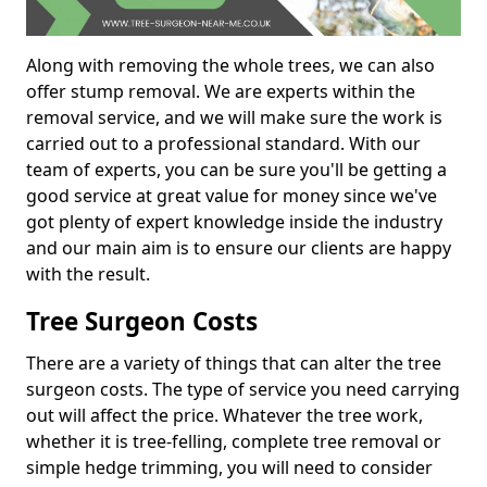
Along with removing the whole trees, we can also
offer stump removal. We are experts within the
removal service, and we will make sure the work is
carried out to a professional standard. With our
team of experts, you can be sure you'll be getting a
good service at great value for money since we've
got plenty of expert knowledge inside the industry
and our main aim is to ensure our clients are happy
with the result.
Tree Surgeon Costs
There are a variety of things that can alter the tree
surgeon costs. The type of service you need carrying
out will affect the price. Whatever the tree work,
whether it is tree-felling, complete tree removal or
simple hedge trimming, you will need to consider