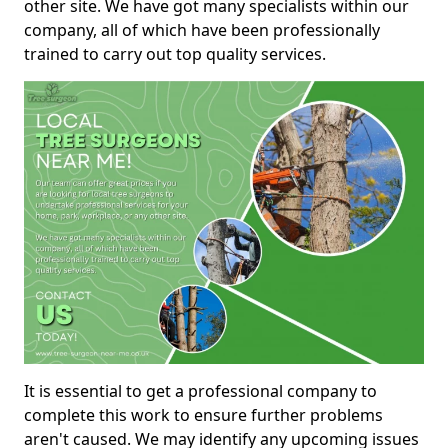
other site. We have got many specialists within our
company, all of which have been professionally
trained to carry out top quality services.
It is essential to get a professional company to
complete this work to ensure further problems
aren't caused. We may identify any upcoming issues