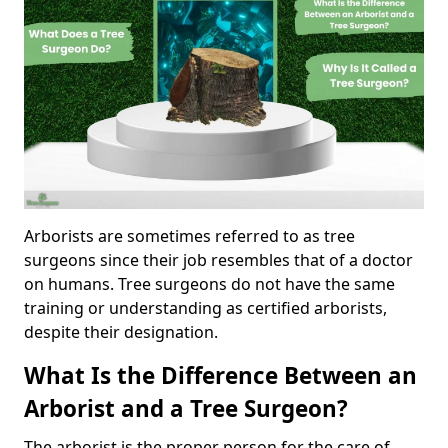
Arborists are sometimes referred to as tree
surgeons since their job resembles that of a doctor
on humans. Tree surgeons do not have the same
training or understanding as certified arborists,
despite their designation.
What Is the Difference Between an
Arborist and a Tree Surgeon?
The arborist is the proper person for the care of