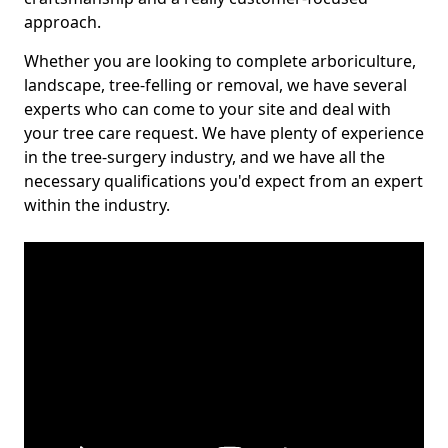
approach.
Whether you are looking to complete arboriculture,
landscape, tree-felling or removal, we have several
experts who can come to your site and deal with
your tree care request. We have plenty of experience
in the tree-surgery industry, and we have all the
necessary qualifications you'd expect from an expert
within the industry.