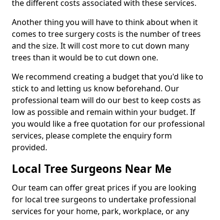
the different costs associated with these services.
Another thing you will have to think about when it
comes to tree surgery costs is the number of trees
and the size. It will cost more to cut down many
trees than it would be to cut down one.
We recommend creating a budget that you'd like to
stick to and letting us know beforehand. Our
professional team will do our best to keep costs as
low as possible and remain within your budget. If
you would like a free quotation for our professional
services, please complete the enquiry form
provided.
Local Tree Surgeons Near Me
Our team can offer great prices if you are looking
for local tree surgeons to undertake professional
services for your home, park, workplace, or any