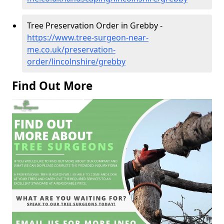
Tree Preservation Order in Grebby -
https://www.tree-surgeon-near-
me.co.uk/preservation-
order/lincolnshire/grebby
Find Out More