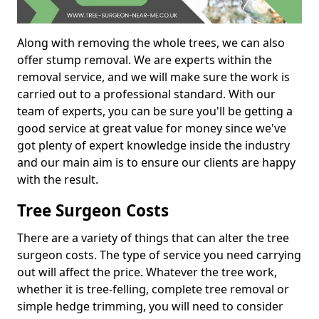
Along with removing the whole trees, we can also
offer stump removal. We are experts within the
removal service, and we will make sure the work is
carried out to a professional standard. With our
team of experts, you can be sure you'll be getting a
good service at great value for money since we've
got plenty of expert knowledge inside the industry
and our main aim is to ensure our clients are happy
with the result.
Tree Surgeon Costs
There are a variety of things that can alter the tree
surgeon costs. The type of service you need carrying
out will affect the price. Whatever the tree work,
whether it is tree-felling, complete tree removal or
simple hedge trimming, you will need to consider