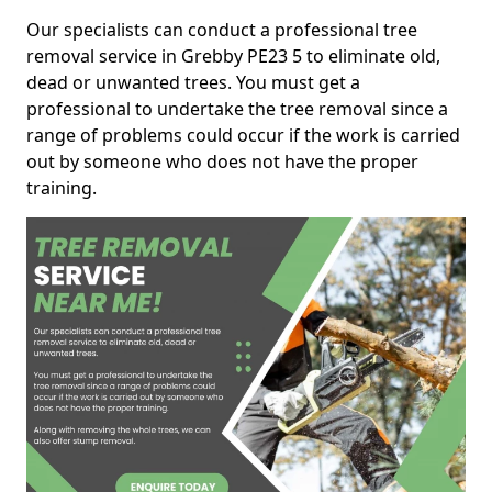
Our specialists can conduct a professional tree
removal service in Grebby PE23 5 to eliminate old,
dead or unwanted trees. You must get a
professional to undertake the tree removal since a
range of problems could occur if the work is carried
out by someone who does not have the proper
training.