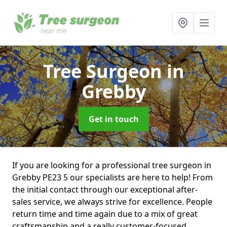
Tree Surgeon
in
Grebby
Get in touch
If you are looking for a professional tree surgeon in
Grebby PE23 5 our specialists are here to help! From
the initial contact through our exceptional after-
sales service, we always strive for excellence. People
return time and time again due to a mix of great
craftsmanship and a really customer-focused