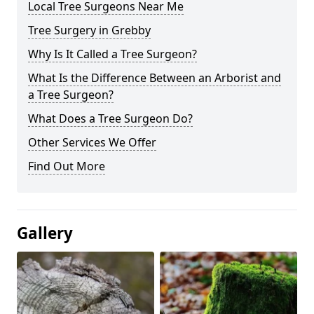
Local Tree Surgeons Near Me
Tree Surgery in Grebby
Why Is It Called a Tree Surgeon?
What Is the Difference Between an Arborist and
a Tree Surgeon?
What Does a Tree Surgeon Do?
Other Services We Offer
Find Out More
Gallery