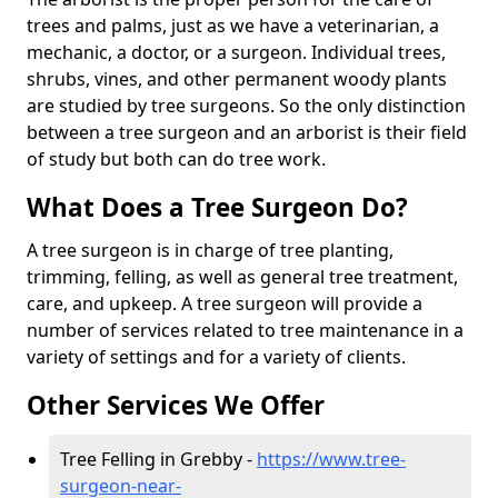
trees and palms, just as we have a veterinarian, a
mechanic, a doctor, or a surgeon. Individual trees,
shrubs, vines, and other permanent woody plants
are studied by tree surgeons. So the only distinction
between a tree surgeon and an arborist is their field
of study but both can do tree work.
What Does a Tree Surgeon Do?
A tree surgeon is in charge of tree planting,
trimming, felling, as well as general tree treatment,
care, and upkeep. A tree surgeon will provide a
number of services related to tree maintenance in a
variety of settings and for a variety of clients.
Other Services We Offer
Tree Felling in Grebby -
https://www.tree-
surgeon-near-