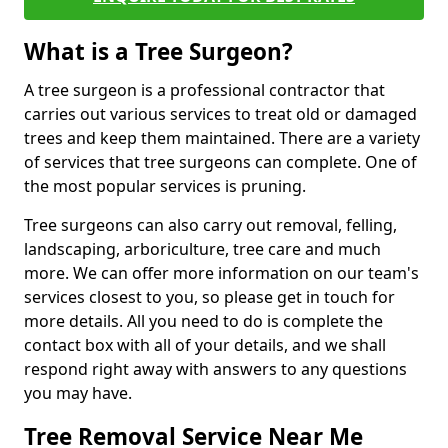
What is a Tree Surgeon?
A tree surgeon is a professional contractor that
carries out various services to treat old or damaged
trees and keep them maintained. There are a variety
of services that tree surgeons can complete. One of
the most popular services is pruning.
Tree surgeons can also carry out removal, felling,
landscaping, arboriculture, tree care and much
more. We can offer more information on our team's
services closest to you, so please get in touch for
more details. All you need to do is complete the
contact box with all of your details, and we shall
respond right away with answers to any questions
you may have.
Tree Removal Service Near Me