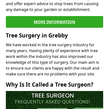
and offer expert advice to stop trees from causing
any damage to your garden or establishment.
MORE INFORMATION
Tree Surgery in Grebby
We have worked in the tree surgery industry for
many years. Having plenty of experience with tree
work within the industry has also improved our
knowledge of this type of surgery. Our main aim is
to ensure our clients are happy with the result and
make sure there are no problems with your site.
Why Is It Called a Tree Surgeon?