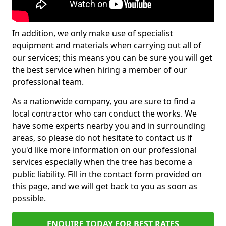
In addition, we only make use of specialist
equipment and materials when carrying out all of
our services; this means you can be sure you will get
the best service when hiring a member of our
professional team.
As a nationwide company, you are sure to find a
local contractor who can conduct the works. We
have some experts nearby you and in surrounding
areas, so please do not hesitate to contact us if
you'd like more information on our professional
services especially when the tree has become a
public liability. Fill in the contact form provided on
this page, and we will get back to you as soon as
possible.
ENQUIRE TODAY FOR BEST RATES