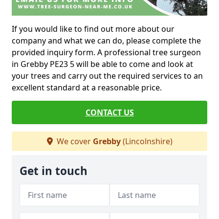
If you would like to find out more about our
company and what we can do, please complete the
provided inquiry form. A professional tree surgeon
in Grebby PE23 5 will be able to come and look at
your trees and carry out the required services to an
excellent standard at a reasonable price.
CONTACT US
We cover
Grebby
(Lincolnshire)
Get in touch