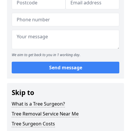
We aim to get back to you in 1 working day.
Send message
Skip to
What is a Tree Surgeon?
Tree Removal Service Near Me
Tree Surgeon Costs