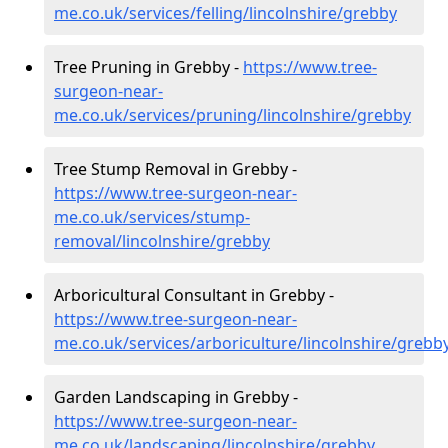
me.co.uk/services/felling/lincolnshire/grebby
Tree Pruning in Grebby -
https://www.tree-
surgeon-near-
me.co.uk/services/pruning/lincolnshire/grebby
Tree Stump Removal in Grebby -
https://www.tree-surgeon-near-
me.co.uk/services/stump-
removal/lincolnshire/grebby
Arboricultural Consultant in Grebby -
https://www.tree-surgeon-near-
me.co.uk/services/arboriculture/lincolnshire/grebb
Garden Landscaping in Grebby -
https://www.tree-surgeon-near-
me.co.uk/landscaping/lincolnshire/grebby