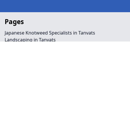
Pages
Japanese Knotweed Specialists in Tanvats
Landscaping in Tanvats
Preservation Order in Tanvats
Tree Surgeon Near Me in Tanvats
Arboriculture in Tanvats
Bamboo Removal in Tanvats
Felling in Tanvats
Japanese Knotweed Removal in Tanvats
Pruning in Tanvats
Stump Removal in Tanvats
Contact
Legal information
Social links