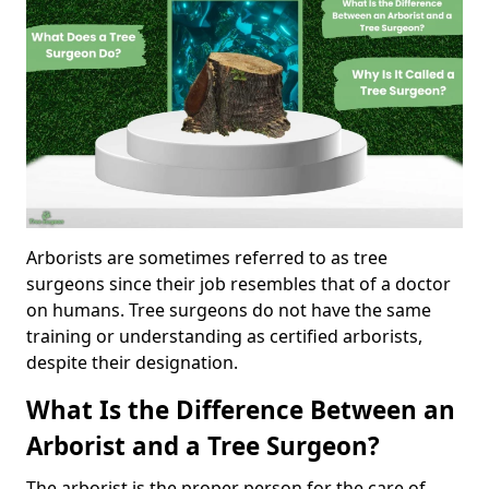
Arborists are sometimes referred to as tree
surgeons since their job resembles that of a doctor
on humans. Tree surgeons do not have the same
training or understanding as certified arborists,
despite their designation.
What Is the Difference Between an
Arborist and a Tree Surgeon?
The arborist is the proper person for the care of