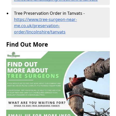
Tree Preservation Order in Tanvats -
https://www.tree-surgeon-near-
me.co.uk/preservation-
order/lincolnshire/tanvats
Find Out More