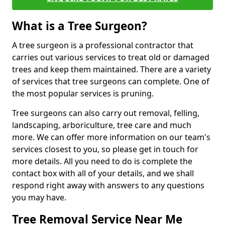
What is a Tree Surgeon?
A tree surgeon is a professional contractor that
carries out various services to treat old or damaged
trees and keep them maintained. There are a variety
of services that tree surgeons can complete. One of
the most popular services is pruning.
Tree surgeons can also carry out removal, felling,
landscaping, arboriculture, tree care and much
more. We can offer more information on our team's
services closest to you, so please get in touch for
more details. All you need to do is complete the
contact box with all of your details, and we shall
respond right away with answers to any questions
you may have.
Tree Removal Service Near Me