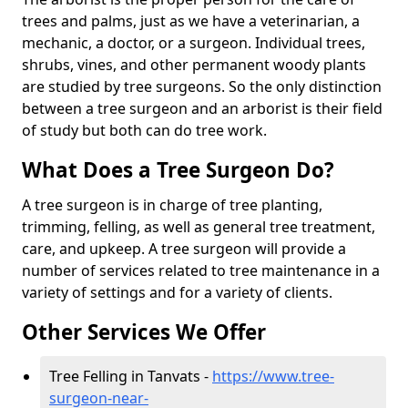
trees and palms, just as we have a veterinarian, a
mechanic, a doctor, or a surgeon. Individual trees,
shrubs, vines, and other permanent woody plants
are studied by tree surgeons. So the only distinction
between a tree surgeon and an arborist is their field
of study but both can do tree work.
What Does a Tree Surgeon Do?
A tree surgeon is in charge of tree planting,
trimming, felling, as well as general tree treatment,
care, and upkeep. A tree surgeon will provide a
number of services related to tree maintenance in a
variety of settings and for a variety of clients.
Other Services We Offer
Tree Felling in Tanvats -
https://www.tree-
surgeon-near-