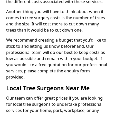
the different costs associated with these services.
Another thing you will have to think about when it
comes to tree surgery costs is the number of trees
and the size. It will cost more to cut down many
trees than it would be to cut down one.
We recommend creating a budget that you'd like to
stick to and letting us know beforehand. Our
professional team will do our best to keep costs as
low as possible and remain within your budget. If
you would like a free quotation for our professional
services, please complete the enquiry form
provided.
Local Tree Surgeons Near Me
Our team can offer great prices if you are looking
for local tree surgeons to undertake professional
services for your home, park, workplace, or any