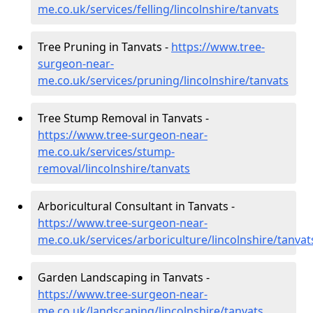
me.co.uk/services/felling/lincolnshire/tanvats
Tree Pruning in Tanvats -
https://www.tree-
surgeon-near-
me.co.uk/services/pruning/lincolnshire/tanvats
Tree Stump Removal in Tanvats -
https://www.tree-surgeon-near-
me.co.uk/services/stump-
removal/lincolnshire/tanvats
Arboricultural Consultant in Tanvats -
https://www.tree-surgeon-near-
me.co.uk/services/arboriculture/lincolnshire/tanvat
Garden Landscaping in Tanvats -
https://www.tree-surgeon-near-
me.co.uk/landscaping/lincolnshire/tanvats