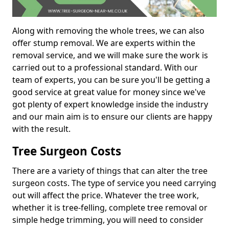
Along with removing the whole trees, we can also
offer stump removal. We are experts within the
removal service, and we will make sure the work is
carried out to a professional standard. With our
team of experts, you can be sure you'll be getting a
good service at great value for money since we've
got plenty of expert knowledge inside the industry
and our main aim is to ensure our clients are happy
with the result.
Tree Surgeon Costs
There are a variety of things that can alter the tree
surgeon costs. The type of service you need carrying
out will affect the price. Whatever the tree work,
whether it is tree-felling, complete tree removal or
simple hedge trimming, you will need to consider