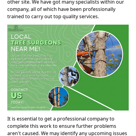
other site. We have got many specialists within our
company, all of which have been professionally
trained to carry out top quality services.
It is essential to get a professional company to
complete this work to ensure further problems
aren't caused. We may identify any upcoming issues