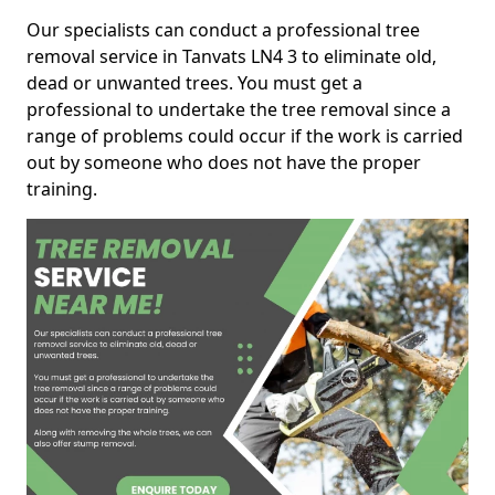
Our specialists can conduct a professional tree
removal service in Tanvats LN4 3 to eliminate old,
dead or unwanted trees. You must get a
professional to undertake the tree removal since a
range of problems could occur if the work is carried
out by someone who does not have the proper
training.