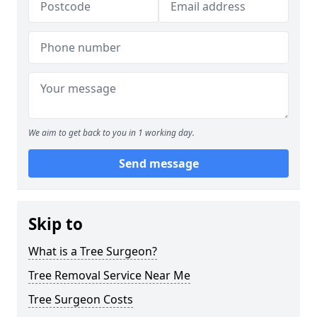
We aim to get back to you in 1 working day.
Send message
Skip to
What is a Tree Surgeon?
Tree Removal Service Near Me
Tree Surgeon Costs