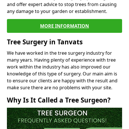
and offer expert advice to stop trees from causing
any damage to your garden or establishment.
MORE INFORMATION
Tree Surgery in Tanvats
We have worked in the tree surgery industry for
many years. Having plenty of experience with tree
work within the industry has also improved our
knowledge of this type of surgery. Our main aim is
to ensure our clients are happy with the result and
make sure there are no problems with your site.
Why Is It Called a Tree Surgeon?