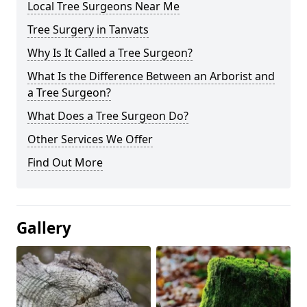
Local Tree Surgeons Near Me
Tree Surgery in Tanvats
Why Is It Called a Tree Surgeon?
What Is the Difference Between an Arborist and
a Tree Surgeon?
What Does a Tree Surgeon Do?
Other Services We Offer
Find Out More
Gallery