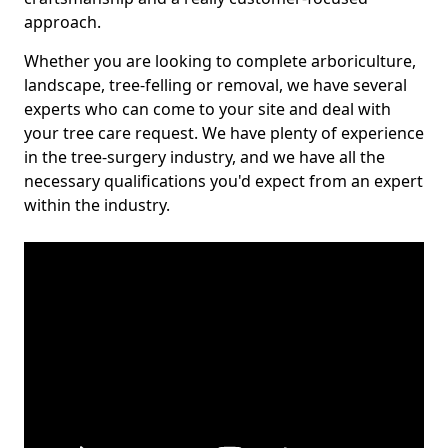
approach.
Whether you are looking to complete arboriculture,
landscape, tree-felling or removal, we have several
experts who can come to your site and deal with
your tree care request. We have plenty of experience
in the tree-surgery industry, and we have all the
necessary qualifications you'd expect from an expert
within the industry.