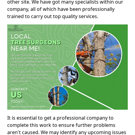
other site. We have got many specialists within our
company, all of which have been professionally
trained to carry out top quality services.
It is essential to get a professional company to
complete this work to ensure further problems
aren't caused. We may identify any upcoming issues