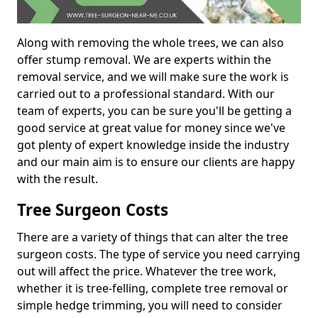
Along with removing the whole trees, we can also
offer stump removal. We are experts within the
removal service, and we will make sure the work is
carried out to a professional standard. With our
team of experts, you can be sure you'll be getting a
good service at great value for money since we've
got plenty of expert knowledge inside the industry
and our main aim is to ensure our clients are happy
with the result.
Tree Surgeon Costs
There are a variety of things that can alter the tree
surgeon costs. The type of service you need carrying
out will affect the price. Whatever the tree work,
whether it is tree-felling, complete tree removal or
simple hedge trimming, you will need to consider