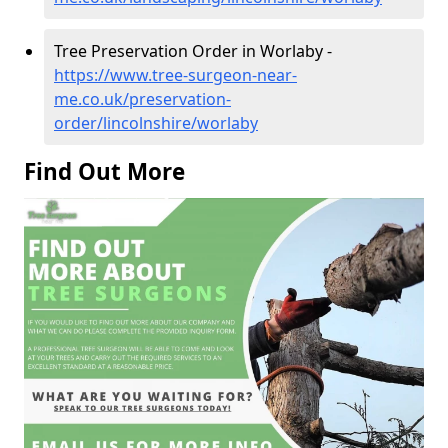
Tree Preservation Order in Worlaby -
https://www.tree-surgeon-near-
me.co.uk/preservation-
order/lincolnshire/worlaby
Find Out More