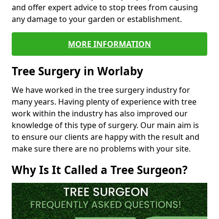
and offer expert advice to stop trees from causing
any damage to your garden or establishment.
MORE INFORMATION
Tree Surgery in Worlaby
We have worked in the tree surgery industry for
many years. Having plenty of experience with tree
work within the industry has also improved our
knowledge of this type of surgery. Our main aim is
to ensure our clients are happy with the result and
make sure there are no problems with your site.
Why Is It Called a Tree Surgeon?