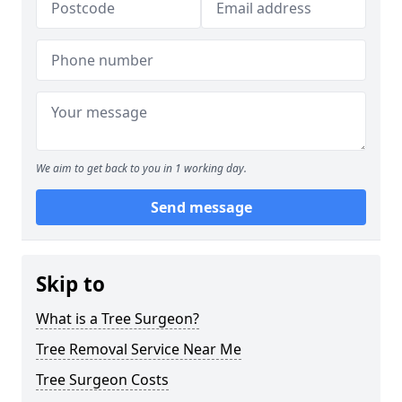
We aim to get back to you in 1 working day.
Send message
Skip to
What is a Tree Surgeon?
Tree Removal Service Near Me
Tree Surgeon Costs