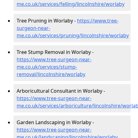
me.co.uk/services/felling/lincolnshire/worlaby
Tree Pruning in Worlaby -
https://www.tree-
surgeon-near-
me.co.uk/services/pruning/lincolnshire/worlaby
Tree Stump Removal in Worlaby -
https://www.tree-surgeon-near-
me.co.uk/services/stump-
removal/lincolnshire/worlaby
Arboricultural Consultant in Worlaby -
https://www.tree-surgeon-near-
me.co.uk/services/arboriculture/lincolnshire/worla
Garden Landscaping in Worlaby -
https://www.tree-surgeon-near-
me.co.uk/landscaping/lincolnshire/worlaby