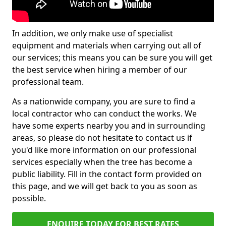
In addition, we only make use of specialist
equipment and materials when carrying out all of
our services; this means you can be sure you will get
the best service when hiring a member of our
professional team.
As a nationwide company, you are sure to find a
local contractor who can conduct the works. We
have some experts nearby you and in surrounding
areas, so please do not hesitate to contact us if
you'd like more information on our professional
services especially when the tree has become a
public liability. Fill in the contact form provided on
this page, and we will get back to you as soon as
possible.
ENQUIRE TODAY FOR BEST RATES