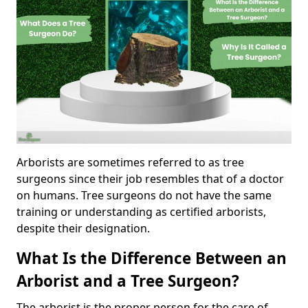
Arborists are sometimes referred to as tree
surgeons since their job resembles that of a doctor
on humans. Tree surgeons do not have the same
training or understanding as certified arborists,
despite their designation.
What Is the Difference Between an
Arborist and a Tree Surgeon?
The arborist is the proper person for the care of