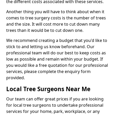
the different costs associated with these services.
Another thing you will have to think about when it
comes to tree surgery costs is the number of trees
and the size. It will cost more to cut down many
trees than it would be to cut down one.
We recommend creating a budget that you'd like to
stick to and letting us know beforehand. Our
professional team will do our best to keep costs as
low as possible and remain within your budget. If
you would like a free quotation for our professional
services, please complete the enquiry form
provided.
Local Tree Surgeons Near Me
Our team can offer great prices if you are looking
for local tree surgeons to undertake professional
services for your home, park, workplace, or any