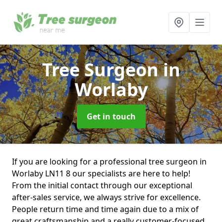
Tree Surgeon
in
Worlaby
Get in touch
If you are looking for a professional tree surgeon in
Worlaby LN11 8 our specialists are here to help!
From the initial contact through our exceptional
after-sales service, we always strive for excellence.
People return time and time again due to a mix of
great craftsmanship and a really customer-focused