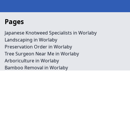
Pages
Japanese Knotweed Specialists in Worlaby
Landscaping in Worlaby
Preservation Order in Worlaby
Tree Surgeon Near Me in Worlaby
Arboriculture in Worlaby
Bamboo Removal in Worlaby
Felling in Worlaby
Japanese Knotweed Removal in Worlaby
Pruning in Worlaby
Stump Removal in Worlaby
Contact
Legal information
Social links