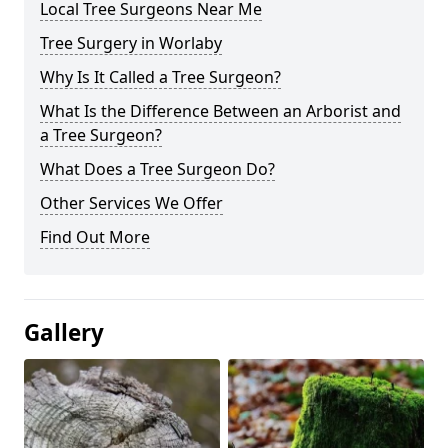
Local Tree Surgeons Near Me
Tree Surgery in Worlaby
Why Is It Called a Tree Surgeon?
What Is the Difference Between an Arborist and
a Tree Surgeon?
What Does a Tree Surgeon Do?
Other Services We Offer
Find Out More
Gallery