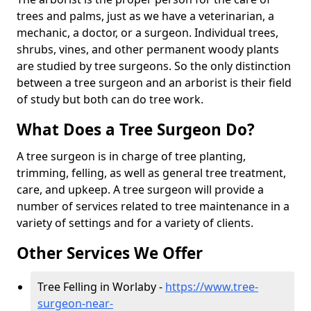
trees and palms, just as we have a veterinarian, a
mechanic, a doctor, or a surgeon. Individual trees,
shrubs, vines, and other permanent woody plants
are studied by tree surgeons. So the only distinction
between a tree surgeon and an arborist is their field
of study but both can do tree work.
What Does a Tree Surgeon Do?
A tree surgeon is in charge of tree planting,
trimming, felling, as well as general tree treatment,
care, and upkeep. A tree surgeon will provide a
number of services related to tree maintenance in a
variety of settings and for a variety of clients.
Other Services We Offer
Tree Felling in Worlaby -
https://www.tree-
surgeon-near-