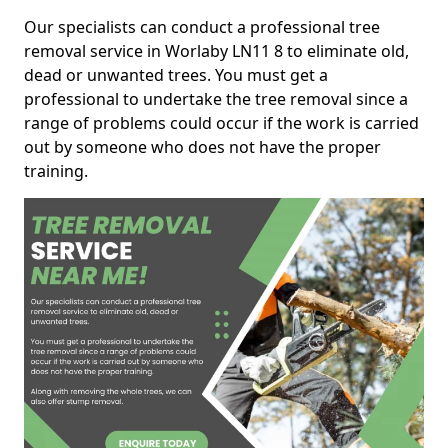
Our specialists can conduct a professional tree
removal service in Worlaby LN11 8 to eliminate old,
dead or unwanted trees. You must get a
professional to undertake the tree removal since a
range of problems could occur if the work is carried
out by someone who does not have the proper
training.