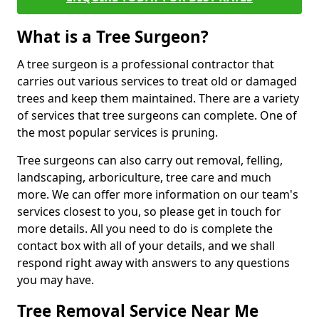
What is a Tree Surgeon?
A tree surgeon is a professional contractor that
carries out various services to treat old or damaged
trees and keep them maintained. There are a variety
of services that tree surgeons can complete. One of
the most popular services is pruning.
Tree surgeons can also carry out removal, felling,
landscaping, arboriculture, tree care and much
more. We can offer more information on our team's
services closest to you, so please get in touch for
more details. All you need to do is complete the
contact box with all of your details, and we shall
respond right away with answers to any questions
you may have.
Tree Removal Service Near Me