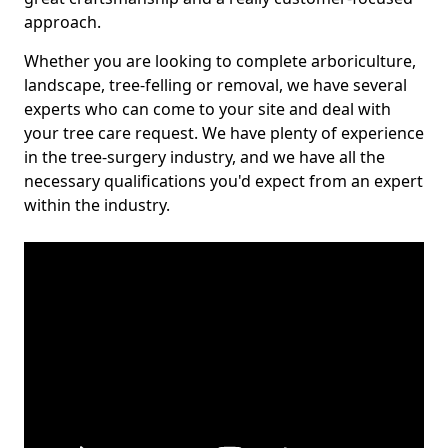
approach.
Whether you are looking to complete arboriculture,
landscape, tree-felling or removal, we have several
experts who can come to your site and deal with
your tree care request. We have plenty of experience
in the tree-surgery industry, and we have all the
necessary qualifications you'd expect from an expert
within the industry.