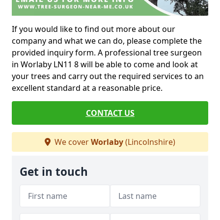
If you would like to find out more about our
company and what we can do, please complete the
provided inquiry form. A professional tree surgeon
in Worlaby LN11 8 will be able to come and look at
your trees and carry out the required services to an
excellent standard at a reasonable price.
CONTACT US
We cover
Worlaby
(Lincolnshire)
Get in touch