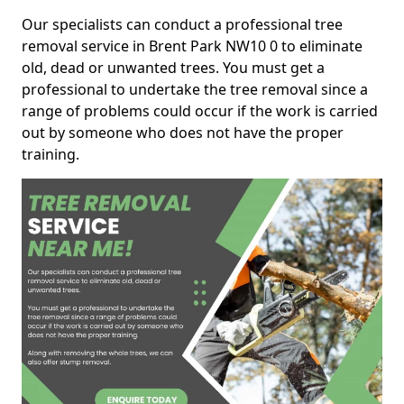
Our specialists can conduct a professional tree
removal service in Brent Park NW10 0 to eliminate
old, dead or unwanted trees. You must get a
professional to undertake the tree removal since a
range of problems could occur if the work is carried
out by someone who does not have the proper
training.