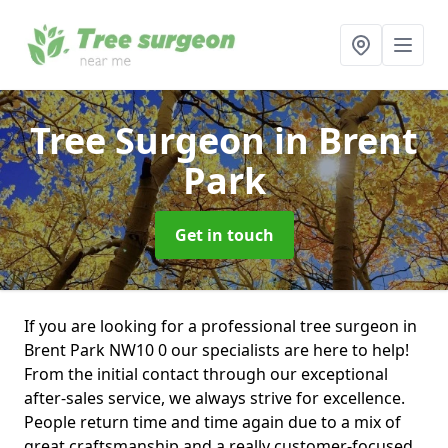
Tree Surgeon
in Brent
Park
Get in touch
If you are looking for a professional tree surgeon in
Brent Park NW10 0 our specialists are here to help!
From the initial contact through our exceptional
after-sales service, we always strive for excellence.
People return time and time again due to a mix of
great craftsmanship and a really customer-focused