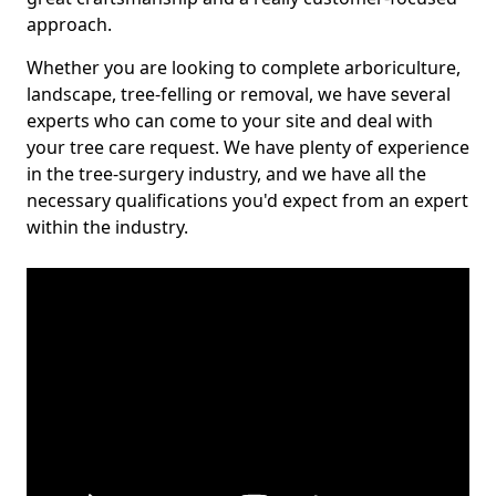
approach.
Whether you are looking to complete arboriculture,
landscape, tree-felling or removal, we have several
experts who can come to your site and deal with
your tree care request. We have plenty of experience
in the tree-surgery industry, and we have all the
necessary qualifications you'd expect from an expert
within the industry.