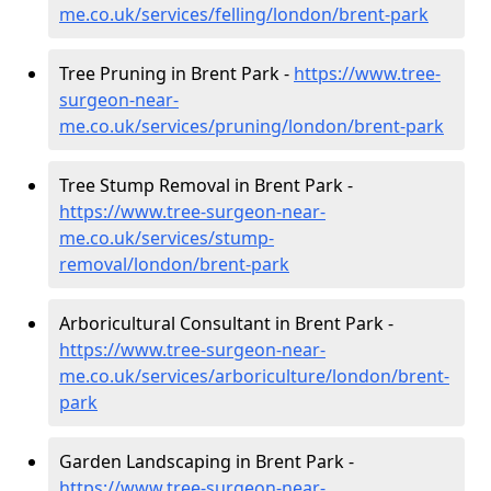
me.co.uk/services/felling/london/brent-park
Tree Pruning in Brent Park -
https://www.tree-
surgeon-near-
me.co.uk/services/pruning/london/brent-park
Tree Stump Removal in Brent Park -
https://www.tree-surgeon-near-
me.co.uk/services/stump-
removal/london/brent-park
Arboricultural Consultant in Brent Park -
https://www.tree-surgeon-near-
me.co.uk/services/arboriculture/london/brent-
park
Garden Landscaping in Brent Park -
https://www.tree-surgeon-near-