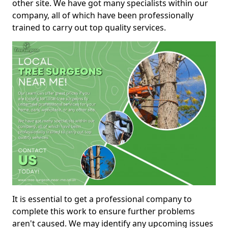
other site. We have got many specialists within our
company, all of which have been professionally
trained to carry out top quality services.
It is essential to get a professional company to
complete this work to ensure further problems
aren't caused. We may identify any upcoming issues