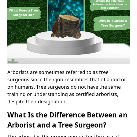
Arborists are sometimes referred to as tree
surgeons since their job resembles that of a doctor
on humans. Tree surgeons do not have the same
training or understanding as certified arborists,
despite their designation.
What Is the Difference Between an
Arborist and a Tree Surgeon?
The arborist is the proper person for the care of