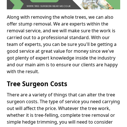
Along with removing the whole trees, we can also
offer stump removal. We are experts within the
removal service, and we will make sure the work is
carried out to a professional standard. With our
team of experts, you can be sure you'll be getting a
good service at great value for money since we've
got plenty of expert knowledge inside the industry
and our main aim is to ensure our clients are happy
with the result.
Tree Surgeon Costs
There are a variety of things that can alter the tree
surgeon costs. The type of service you need carrying
out will affect the price. Whatever the tree work,
whether it is tree-felling, complete tree removal or
simple hedge trimming, you will need to consider