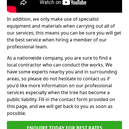
In addition, we only make use of specialist
equipment and materials when carrying out all of
our services; this means you can be sure you will get
the best service when hiring a member of our
professional team.
As a nationwide company, you are sure to find a
local contractor who can conduct the works. We
have some experts nearby you and in surrounding
areas, so please do not hesitate to contact us if
you'd like more information on our professional
services especially when the tree has become a
public liability. Fill in the contact form provided on
this page, and we will get back to you as soon as
possible.
ENQUIRE TODAY FOR BEST RATES