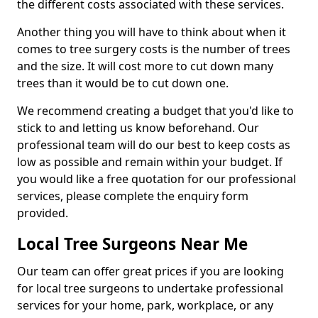
the different costs associated with these services.
Another thing you will have to think about when it
comes to tree surgery costs is the number of trees
and the size. It will cost more to cut down many
trees than it would be to cut down one.
We recommend creating a budget that you'd like to
stick to and letting us know beforehand. Our
professional team will do our best to keep costs as
low as possible and remain within your budget. If
you would like a free quotation for our professional
services, please complete the enquiry form
provided.
Local Tree Surgeons Near Me
Our team can offer great prices if you are looking
for local tree surgeons to undertake professional
services for your home, park, workplace, or any