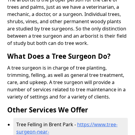
trees and palms, just as we have a veterinarian, a
mechanic, a doctor, or a surgeon. Individual trees,
shrubs, vines, and other permanent woody plants
are studied by tree surgeons. So the only distinction
between a tree surgeon and an arborist is their field
of study but both can do tree work.
What Does a Tree Surgeon Do?
A tree surgeon is in charge of tree planting,
trimming, felling, as well as general tree treatment,
care, and upkeep. A tree surgeon will provide a
number of services related to tree maintenance in a
variety of settings and for a variety of clients.
Other Services We Offer
Tree Felling in Brent Park -
https://www.tree-
surgeon-near-