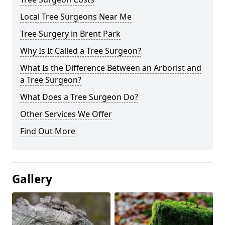
Local Tree Surgeons Near Me
Tree Surgery in Brent Park
Why Is It Called a Tree Surgeon?
What Is the Difference Between an Arborist and
a Tree Surgeon?
What Does a Tree Surgeon Do?
Other Services We Offer
Find Out More
Gallery