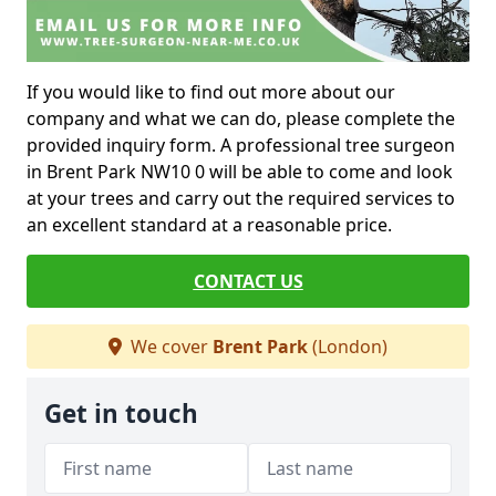
If you would like to find out more about our
company and what we can do, please complete the
provided inquiry form. A professional tree surgeon
in Brent Park NW10 0 will be able to come and look
at your trees and carry out the required services to
an excellent standard at a reasonable price.
CONTACT US
We cover
Brent Park
(London)
Get in touch