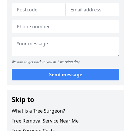
We aim to get back to you in 1 working day.
Send message
Skip to
What is a Tree Surgeon?
Tree Removal Service Near Me
Tree Surgeon Costs