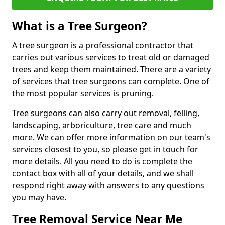
What is a Tree Surgeon?
A tree surgeon is a professional contractor that
carries out various services to treat old or damaged
trees and keep them maintained. There are a variety
of services that tree surgeons can complete. One of
the most popular services is pruning.
Tree surgeons can also carry out removal, felling,
landscaping, arboriculture, tree care and much
more. We can offer more information on our team's
services closest to you, so please get in touch for
more details. All you need to do is complete the
contact box with all of your details, and we shall
respond right away with answers to any questions
you may have.
Tree Removal Service Near Me