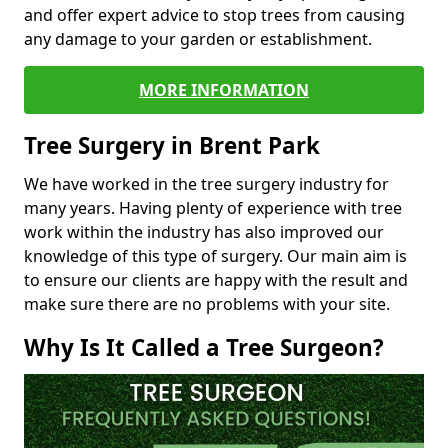
and offer expert advice to stop trees from causing
any damage to your garden or establishment.
MORE INFORMATION
Tree Surgery in Brent Park
We have worked in the tree surgery industry for
many years. Having plenty of experience with tree
work within the industry has also improved our
knowledge of this type of surgery. Our main aim is
to ensure our clients are happy with the result and
make sure there are no problems with your site.
Why Is It Called a Tree Surgeon?