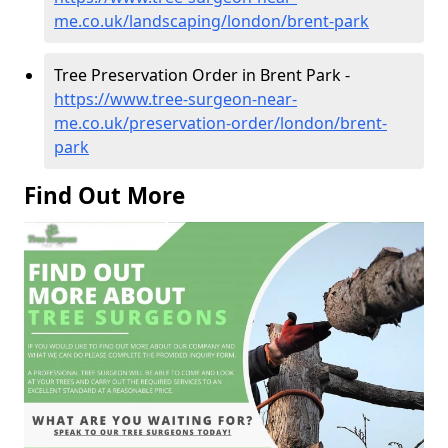
me.co.uk/landscaping/london/brent-park
Tree Preservation Order in Brent Park -
https://www.tree-surgeon-near-
me.co.uk/preservation-order/london/brent-
park
Find Out More