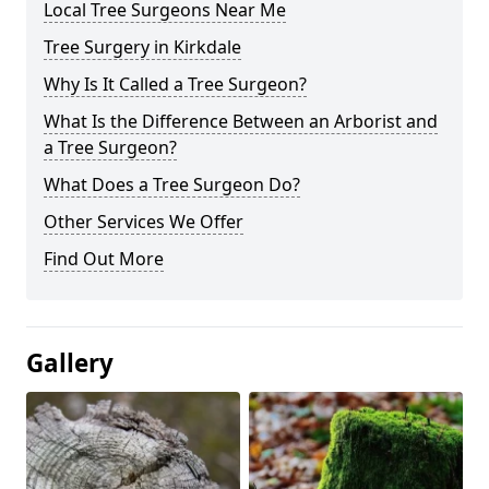
Local Tree Surgeons Near Me
Tree Surgery in Kirkdale
Why Is It Called a Tree Surgeon?
What Is the Difference Between an Arborist and
a Tree Surgeon?
What Does a Tree Surgeon Do?
Other Services We Offer
Find Out More
Gallery