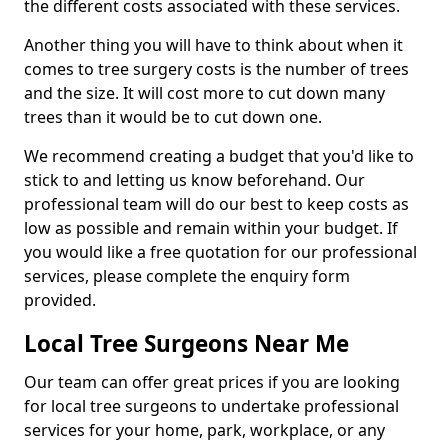
the different costs associated with these services.
Another thing you will have to think about when it
comes to tree surgery costs is the number of trees
and the size. It will cost more to cut down many
trees than it would be to cut down one.
We recommend creating a budget that you'd like to
stick to and letting us know beforehand. Our
professional team will do our best to keep costs as
low as possible and remain within your budget. If
you would like a free quotation for our professional
services, please complete the enquiry form
provided.
Local Tree Surgeons Near Me
Our team can offer great prices if you are looking
for local tree surgeons to undertake professional
services for your home, park, workplace, or any