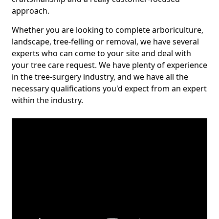
approach.
Whether you are looking to complete arboriculture,
landscape, tree-felling or removal, we have several
experts who can come to your site and deal with
your tree care request. We have plenty of experience
in the tree-surgery industry, and we have all the
necessary qualifications you'd expect from an expert
within the industry.