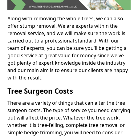
Along with removing the whole trees, we can also
offer stump removal. We are experts within the
removal service, and we will make sure the work is
carried out to a professional standard. With our
team of experts, you can be sure you'll be getting a
good service at great value for money since we've
got plenty of expert knowledge inside the industry
and our main aim is to ensure our clients are happy
with the result.
Tree Surgeon Costs
There are a variety of things that can alter the tree
surgeon costs. The type of service you need carrying
out will affect the price. Whatever the tree work,
whether it is tree-felling, complete tree removal or
simple hedge trimming, you will need to consider