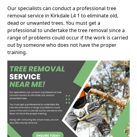
Our specialists can conduct a professional tree
removal service in Kirkdale L4 1 to eliminate old,
dead or unwanted trees. You must get a
professional to undertake the tree removal since a
range of problems could occur if the work is carried
out by someone who does not have the proper
training.