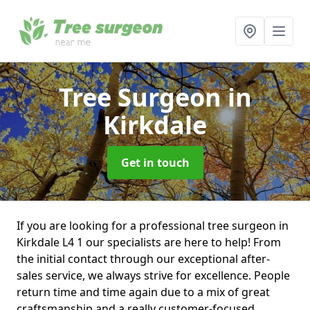
Tree Surgeon
in
Kirkdale
Get in touch
If you are looking for a professional tree surgeon in
Kirkdale L4 1 our specialists are here to help! From
the initial contact through our exceptional after-
sales service, we always strive for excellence. People
return time and time again due to a mix of great
craftsmanship and a really customer-focused