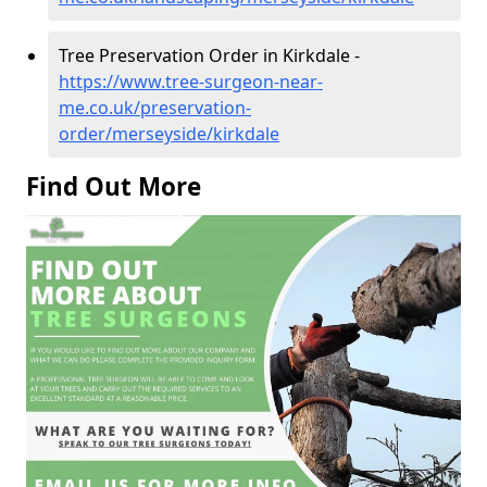
Tree Preservation Order in Kirkdale -
https://www.tree-surgeon-near-
me.co.uk/preservation-
order/merseyside/kirkdale
Find Out More