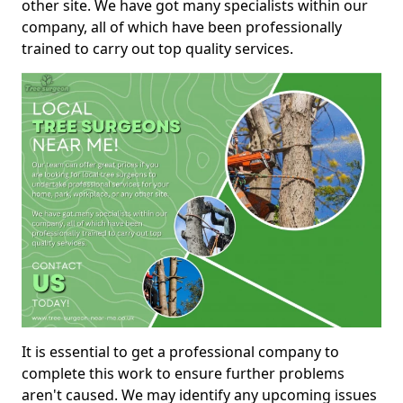
other site. We have got many specialists within our
company, all of which have been professionally
trained to carry out top quality services.
It is essential to get a professional company to
complete this work to ensure further problems
aren't caused. We may identify any upcoming issues