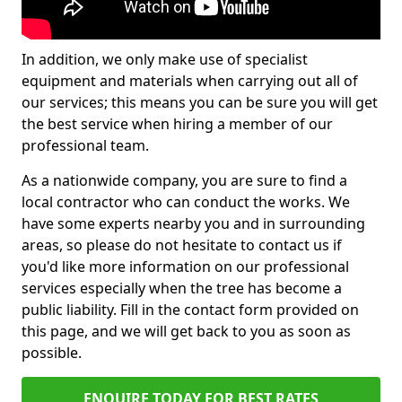
In addition, we only make use of specialist
equipment and materials when carrying out all of
our services; this means you can be sure you will get
the best service when hiring a member of our
professional team.
As a nationwide company, you are sure to find a
local contractor who can conduct the works. We
have some experts nearby you and in surrounding
areas, so please do not hesitate to contact us if
you'd like more information on our professional
services especially when the tree has become a
public liability. Fill in the contact form provided on
this page, and we will get back to you as soon as
possible.
ENQUIRE TODAY FOR BEST RATES