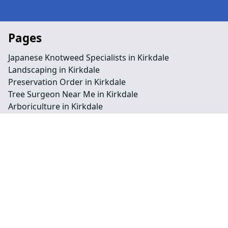
Pages
Japanese Knotweed Specialists in Kirkdale
Landscaping in Kirkdale
Preservation Order in Kirkdale
Tree Surgeon Near Me in Kirkdale
Arboriculture in Kirkdale
Bamboo Removal in Kirkdale
Felling in Kirkdale
Japanese Knotweed Removal in Kirkdale
Pruning in Kirkdale
Stump Removal in Kirkdale
Contact
Legal information
Social links