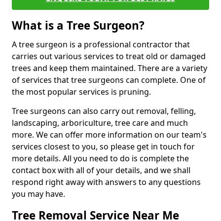
What is a Tree Surgeon?
A tree surgeon is a professional contractor that
carries out various services to treat old or damaged
trees and keep them maintained. There are a variety
of services that tree surgeons can complete. One of
the most popular services is pruning.
Tree surgeons can also carry out removal, felling,
landscaping, arboriculture, tree care and much
more. We can offer more information on our team's
services closest to you, so please get in touch for
more details. All you need to do is complete the
contact box with all of your details, and we shall
respond right away with answers to any questions
you may have.
Tree Removal Service Near Me