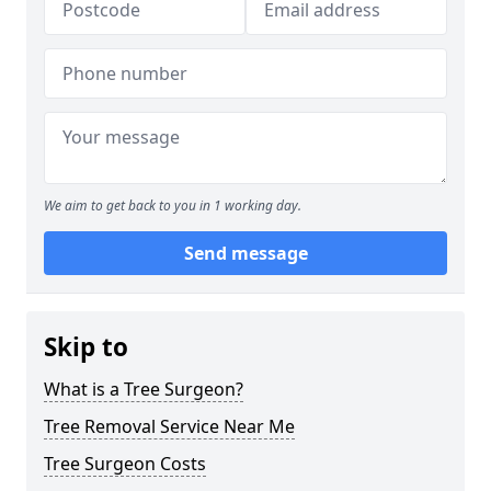
We aim to get back to you in 1 working day.
Send message
Skip to
What is a Tree Surgeon?
Tree Removal Service Near Me
Tree Surgeon Costs