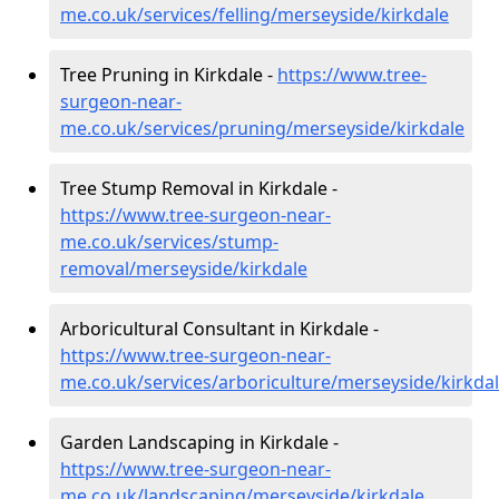
me.co.uk/services/felling/merseyside/kirkdale
Tree Pruning in Kirkdale -
https://www.tree-
surgeon-near-
me.co.uk/services/pruning/merseyside/kirkdale
Tree Stump Removal in Kirkdale -
https://www.tree-surgeon-near-
me.co.uk/services/stump-
removal/merseyside/kirkdale
Arboricultural Consultant in Kirkdale -
https://www.tree-surgeon-near-
me.co.uk/services/arboriculture/merseyside/kirkda
Garden Landscaping in Kirkdale -
https://www.tree-surgeon-near-
me.co.uk/landscaping/merseyside/kirkdale