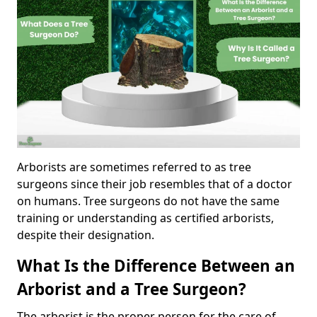
Arborists are sometimes referred to as tree
surgeons since their job resembles that of a doctor
on humans. Tree surgeons do not have the same
training or understanding as certified arborists,
despite their designation.
What Is the Difference Between an
Arborist and a Tree Surgeon?
The arborist is the proper person for the care of