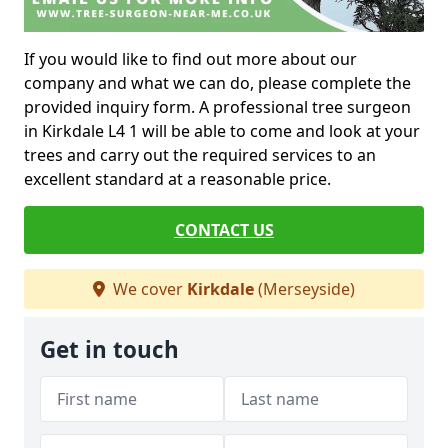
If you would like to find out more about our
company and what we can do, please complete the
provided inquiry form. A professional tree surgeon
in Kirkdale L4 1 will be able to come and look at your
trees and carry out the required services to an
excellent standard at a reasonable price.
CONTACT US
We cover
Kirkdale
(Merseyside)
Get in touch