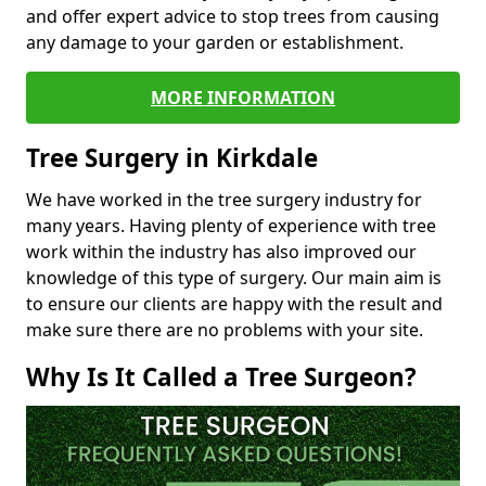
and offer expert advice to stop trees from causing
any damage to your garden or establishment.
MORE INFORMATION
Tree Surgery in Kirkdale
We have worked in the tree surgery industry for
many years. Having plenty of experience with tree
work within the industry has also improved our
knowledge of this type of surgery. Our main aim is
to ensure our clients are happy with the result and
make sure there are no problems with your site.
Why Is It Called a Tree Surgeon?