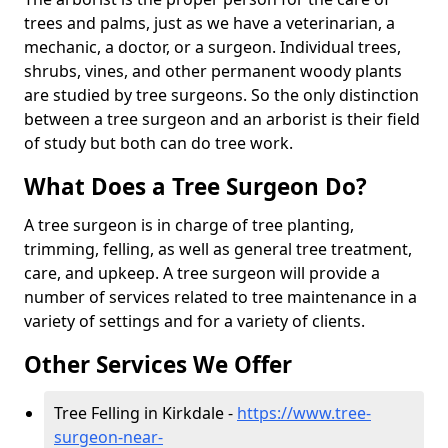
trees and palms, just as we have a veterinarian, a
mechanic, a doctor, or a surgeon. Individual trees,
shrubs, vines, and other permanent woody plants
are studied by tree surgeons. So the only distinction
between a tree surgeon and an arborist is their field
of study but both can do tree work.
What Does a Tree Surgeon Do?
A tree surgeon is in charge of tree planting,
trimming, felling, as well as general tree treatment,
care, and upkeep. A tree surgeon will provide a
number of services related to tree maintenance in a
variety of settings and for a variety of clients.
Other Services We Offer
Tree Felling in Kirkdale -
https://www.tree-
surgeon-near-