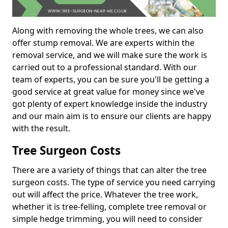
Along with removing the whole trees, we can also
offer stump removal. We are experts within the
removal service, and we will make sure the work is
carried out to a professional standard. With our
team of experts, you can be sure you'll be getting a
good service at great value for money since we've
got plenty of expert knowledge inside the industry
and our main aim is to ensure our clients are happy
with the result.
Tree Surgeon Costs
There are a variety of things that can alter the tree
surgeon costs. The type of service you need carrying
out will affect the price. Whatever the tree work,
whether it is tree-felling, complete tree removal or
simple hedge trimming, you will need to consider