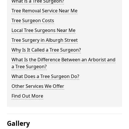
What is a Tree Surgeon?
Tree Removal Service Near Me
Tree Surgeon Costs
Local Tree Surgeons Near Me
Tree Surgery in Alburgh Street
Why Is It Called a Tree Surgeon?
What Is the Difference Between an Arborist and
a Tree Surgeon?
What Does a Tree Surgeon Do?
Other Services We Offer
Find Out More
Gallery