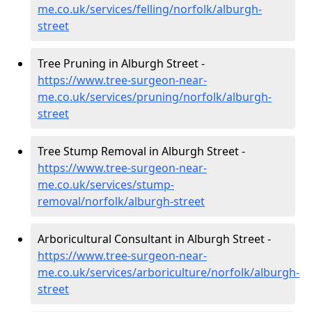
me.co.uk/services/felling/norfolk/alburgh-
street
Tree Pruning in Alburgh Street -
https://www.tree-surgeon-near-
me.co.uk/services/pruning/norfolk/alburgh-
street
Tree Stump Removal in Alburgh Street -
https://www.tree-surgeon-near-
me.co.uk/services/stump-
removal/norfolk/alburgh-street
Arboricultural Consultant in Alburgh Street -
https://www.tree-surgeon-near-
me.co.uk/services/arboriculture/norfolk/alburgh-
street