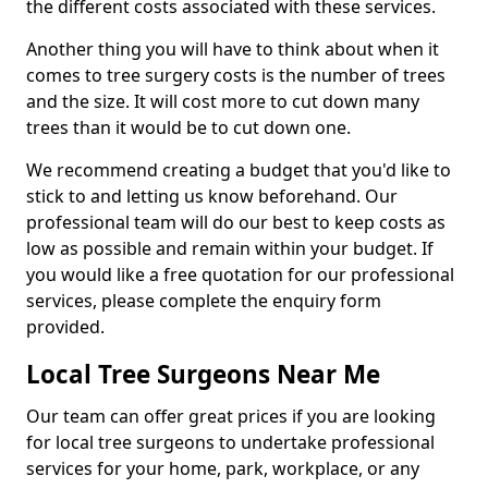
the different costs associated with these services.
Another thing you will have to think about when it
comes to tree surgery costs is the number of trees
and the size. It will cost more to cut down many
trees than it would be to cut down one.
We recommend creating a budget that you'd like to
stick to and letting us know beforehand. Our
professional team will do our best to keep costs as
low as possible and remain within your budget. If
you would like a free quotation for our professional
services, please complete the enquiry form
provided.
Local Tree Surgeons Near Me
Our team can offer great prices if you are looking
for local tree surgeons to undertake professional
services for your home, park, workplace, or any