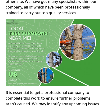
other site. We have got many specialists within our
company, all of which have been professionally
trained to carry out top quality services.
It is essential to get a professional company to
complete this work to ensure further problems
aren't caused. We may identify any upcoming issues