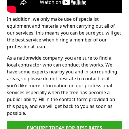
In addition, we only make use of specialist
equipment and materials when carrying out all of
our services; this means you can be sure you will get
the best service when hiring a member of our
professional team.
As a nationwide company, you are sure to find a
local contractor who can conduct the works. We
have some experts nearby you and in surrounding
areas, so please do not hesitate to contact us if
you'd like more information on our professional
services especially when the tree has become a
public liability. Fill in the contact form provided on
this page, and we will get back to you as soon as
possible.
ENQUIRE TODAY FOR BEST RATES