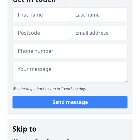
We aim to get back to you in 1 working day.
Send message
Skip to