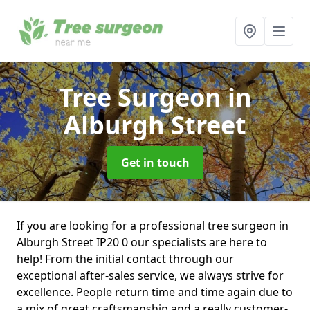
Tree Surgeon
in
Alburgh Street
Get in touch
If you are looking for a professional tree surgeon in
Alburgh Street IP20 0 our specialists are here to
help! From the initial contact through our
exceptional after-sales service, we always strive for
excellence. People return time and time again due to
a mix of great craftsmanship and a really customer-