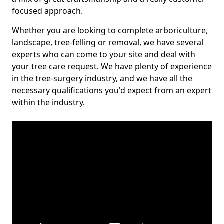
focused approach.
Whether you are looking to complete arboriculture,
landscape, tree-felling or removal, we have several
experts who can come to your site and deal with
your tree care request. We have plenty of experience
in the tree-surgery industry, and we have all the
necessary qualifications you'd expect from an expert
within the industry.