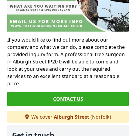
If you would like to find out more about our
company and what we can do, please complete the
provided inquiry form. A professional tree surgeon
in Alburgh Street IP20 0 will be able to come and
look at your trees and carry out the required
services to an excellent standard at a reasonable
price.
CONTACT US
We cover
Alburgh Street
(Norfolk)
Get in touch