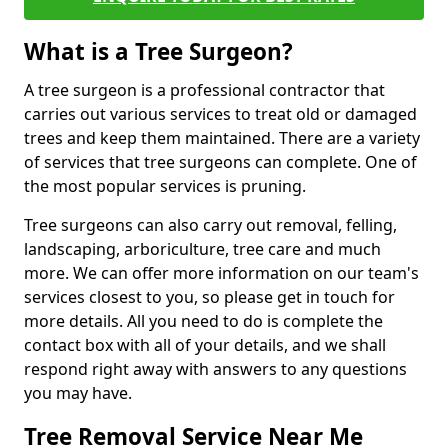
What is a Tree Surgeon?
A tree surgeon is a professional contractor that
carries out various services to treat old or damaged
trees and keep them maintained. There are a variety
of services that tree surgeons can complete. One of
the most popular services is pruning.
Tree surgeons can also carry out removal, felling,
landscaping, arboriculture, tree care and much
more. We can offer more information on our team's
services closest to you, so please get in touch for
more details. All you need to do is complete the
contact box with all of your details, and we shall
respond right away with answers to any questions
you may have.
Tree Removal Service Near Me