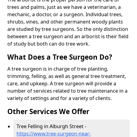
trees and palms, just as we have a veterinarian, a
mechanic, a doctor, or a surgeon. Individual trees,
shrubs, vines, and other permanent woody plants
are studied by tree surgeons. So the only distinction
between a tree surgeon and an arborist is their field
of study but both can do tree work.
What Does a Tree Surgeon Do?
A tree surgeon is in charge of tree planting,
trimming, felling, as well as general tree treatment,
care, and upkeep. A tree surgeon will provide a
number of services related to tree maintenance in a
variety of settings and for a variety of clients.
Other Services We Offer
Tree Felling in Alburgh Street -
https://www.tree-surgeon-near-