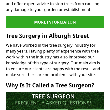
and offer expert advice to stop trees from causing
any damage to your garden or establishment.
MORE INFORMATION
Tree Surgery in Alburgh Street
We have worked in the tree surgery industry for
many years. Having plenty of experience with tree
work within the industry has also improved our
knowledge of this type of surgery. Our main aim is
to ensure our clients are happy with the result and
make sure there are no problems with your site.
Why Is It Called a Tree Surgeon?