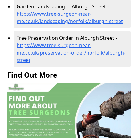
Garden Landscaping in Alburgh Street -
https://www.tree-surgeon-near-
me.co.uk/landscaping/norfolk/alburgh-street
Tree Preservation Order in Alburgh Street -
https://www.tree-surgeon-near-
me.co.uk/preservation-order/norfolk/alburgh-
street
Find Out More