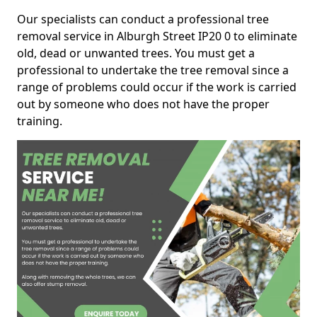
Our specialists can conduct a professional tree
removal service in Alburgh Street IP20 0 to eliminate
old, dead or unwanted trees. You must get a
professional to undertake the tree removal since a
range of problems could occur if the work is carried
out by someone who does not have the proper
training.