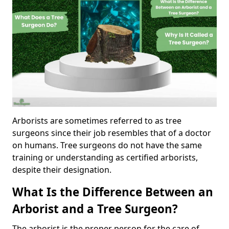
Arborists are sometimes referred to as tree
surgeons since their job resembles that of a doctor
on humans. Tree surgeons do not have the same
training or understanding as certified arborists,
despite their designation.
What Is the Difference Between an
Arborist and a Tree Surgeon?
The arborist is the proper person for the care of