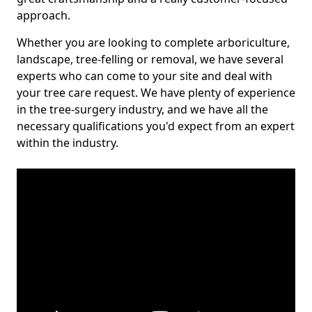
approach.
Whether you are looking to complete arboriculture,
landscape, tree-felling or removal, we have several
experts who can come to your site and deal with
your tree care request. We have plenty of experience
in the tree-surgery industry, and we have all the
necessary qualifications you'd expect from an expert
within the industry.