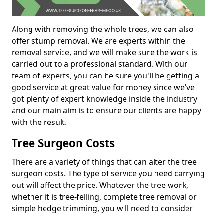
Along with removing the whole trees, we can also
offer stump removal. We are experts within the
removal service, and we will make sure the work is
carried out to a professional standard. With our
team of experts, you can be sure you'll be getting a
good service at great value for money since we've
got plenty of expert knowledge inside the industry
and our main aim is to ensure our clients are happy
with the result.
Tree Surgeon Costs
There are a variety of things that can alter the tree
surgeon costs. The type of service you need carrying
out will affect the price. Whatever the tree work,
whether it is tree-felling, complete tree removal or
simple hedge trimming, you will need to consider