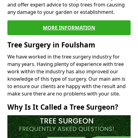
and offer expert advice to stop trees from causing
any damage to your garden or establishment.
MORE INFORMATION
Tree Surgery in Foulsham
We have worked in the tree surgery industry for
many years. Having plenty of experience with tree
work within the industry has also improved our
knowledge of this type of surgery. Our main aim is
to ensure our clients are happy with the result and
make sure there are no problems with your site.
Why Is It Called a Tree Surgeon?