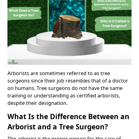
Arborists are sometimes referred to as tree
surgeons since their job resembles that of a doctor
on humans. Tree surgeons do not have the same
training or understanding as certified arborists,
despite their designation.
What Is the Difference Between an
Arborist and a Tree Surgeon?
The arborist is the proper person for the care of