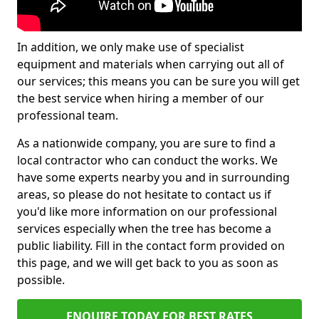
In addition, we only make use of specialist
equipment and materials when carrying out all of
our services; this means you can be sure you will get
the best service when hiring a member of our
professional team.
As a nationwide company, you are sure to find a
local contractor who can conduct the works. We
have some experts nearby you and in surrounding
areas, so please do not hesitate to contact us if
you'd like more information on our professional
services especially when the tree has become a
public liability. Fill in the contact form provided on
this page, and we will get back to you as soon as
possible.
ENQUIRE TODAY FOR BEST RATES