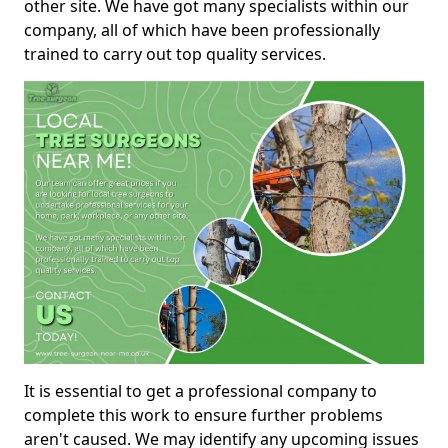
other site. We have got many specialists within our
company, all of which have been professionally
trained to carry out top quality services.
It is essential to get a professional company to
complete this work to ensure further problems
aren't caused. We may identify any upcoming issues