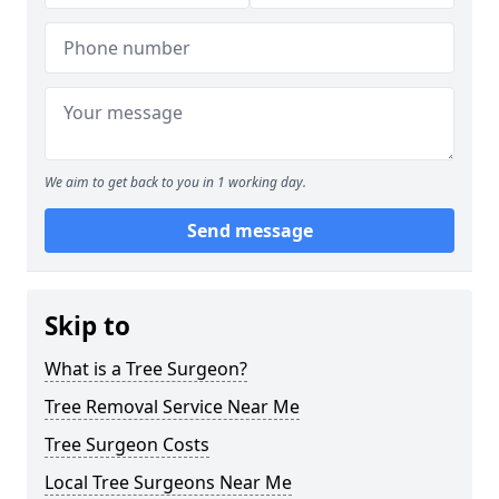
We aim to get back to you in 1 working day.
Send message
Skip to
What is a Tree Surgeon?
Tree Removal Service Near Me
Tree Surgeon Costs
Local Tree Surgeons Near Me