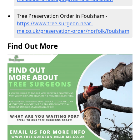
Tree Preservation Order in Foulsham -
https://www.tree-surgeon-near-
me.co.uk/preservation-order/norfolk/foulsham
Find Out More