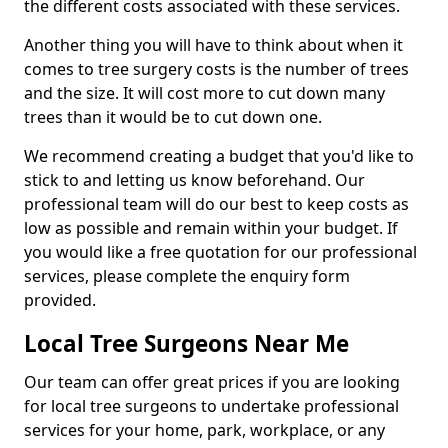
the different costs associated with these services.
Another thing you will have to think about when it
comes to tree surgery costs is the number of trees
and the size. It will cost more to cut down many
trees than it would be to cut down one.
We recommend creating a budget that you'd like to
stick to and letting us know beforehand. Our
professional team will do our best to keep costs as
low as possible and remain within your budget. If
you would like a free quotation for our professional
services, please complete the enquiry form
provided.
Local Tree Surgeons Near Me
Our team can offer great prices if you are looking
for local tree surgeons to undertake professional
services for your home, park, workplace, or any