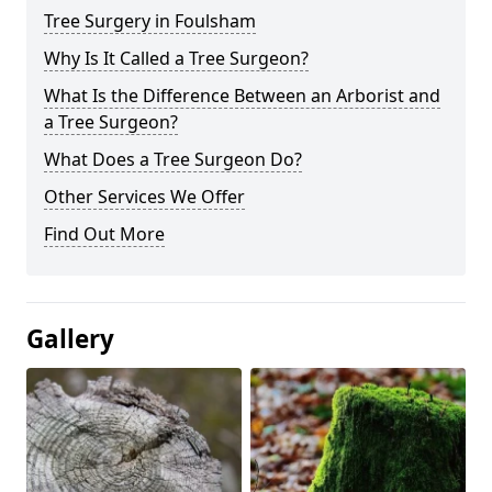
Tree Surgery in Foulsham
Why Is It Called a Tree Surgeon?
What Is the Difference Between an Arborist and
a Tree Surgeon?
What Does a Tree Surgeon Do?
Other Services We Offer
Find Out More
Gallery