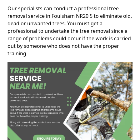
Our specialists can conduct a professional tree
removal service in Foulsham NR20 5 to eliminate old,
dead or unwanted trees. You must get a
professional to undertake the tree removal since a
range of problems could occur if the work is carried
out by someone who does not have the proper
training.