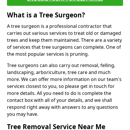
What is a Tree Surgeon?
A tree surgeon is a professional contractor that
carries out various services to treat old or damaged
trees and keep them maintained. There are a variety
of services that tree surgeons can complete. One of
the most popular services is pruning.
Tree surgeons can also carry out removal, felling,
landscaping, arboriculture, tree care and much
more. We can offer more information on our team's
services closest to you, so please get in touch for
more details. All you need to do is complete the
contact box with all of your details, and we shall
respond right away with answers to any questions
you may have.
Tree Removal Service Near Me