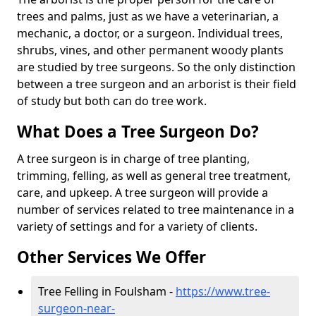
trees and palms, just as we have a veterinarian, a
mechanic, a doctor, or a surgeon. Individual trees,
shrubs, vines, and other permanent woody plants
are studied by tree surgeons. So the only distinction
between a tree surgeon and an arborist is their field
of study but both can do tree work.
What Does a Tree Surgeon Do?
A tree surgeon is in charge of tree planting,
trimming, felling, as well as general tree treatment,
care, and upkeep. A tree surgeon will provide a
number of services related to tree maintenance in a
variety of settings and for a variety of clients.
Other Services We Offer
Tree Felling in Foulsham -
https://www.tree-
surgeon-near-