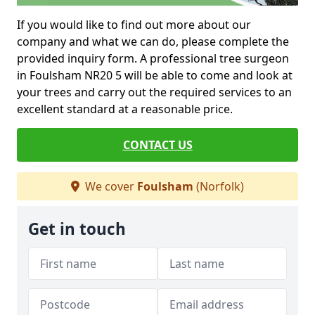
If you would like to find out more about our
company and what we can do, please complete the
provided inquiry form. A professional tree surgeon
in Foulsham NR20 5 will be able to come and look at
your trees and carry out the required services to an
excellent standard at a reasonable price.
CONTACT US
We cover
Foulsham
(Norfolk)
Get in touch