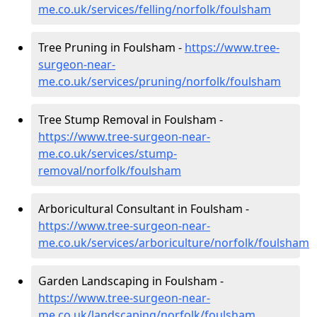
me.co.uk/services/felling/norfolk/foulsham
Tree Pruning in Foulsham -
https://www.tree-
surgeon-near-
me.co.uk/services/pruning/norfolk/foulsham
Tree Stump Removal in Foulsham -
https://www.tree-surgeon-near-
me.co.uk/services/stump-
removal/norfolk/foulsham
Arboricultural Consultant in Foulsham -
https://www.tree-surgeon-near-
me.co.uk/services/arboriculture/norfolk/foulsham
Garden Landscaping in Foulsham -
https://www.tree-surgeon-near-
me.co.uk/landscaping/norfolk/foulsham