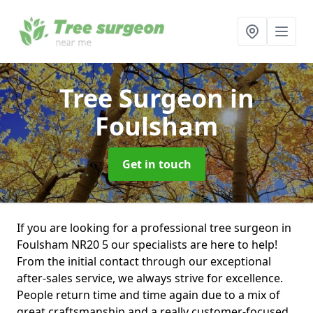
Tree Surgeon
in
Foulsham
Get in touch
If you are looking for a professional tree surgeon in
Foulsham NR20 5 our specialists are here to help!
From the initial contact through our exceptional
after-sales service, we always strive for excellence.
People return time and time again due to a mix of
great craftsmanship and a really customer-focused