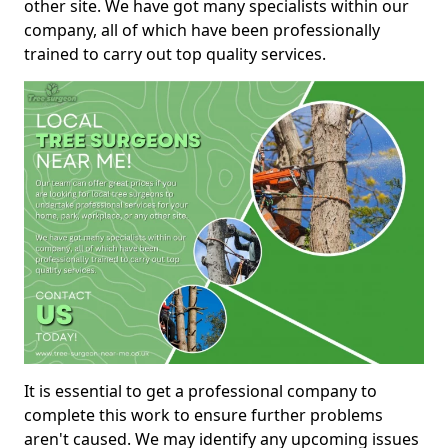
other site. We have got many specialists within our
company, all of which have been professionally
trained to carry out top quality services.
It is essential to get a professional company to
complete this work to ensure further problems
aren't caused. We may identify any upcoming issues