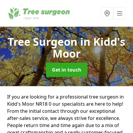
Tree Surgeon
in Kidd's
Moor
Get in touch
If you are looking for a professional tree surgeon in
Kidd's Moor NR18 0 our specialists are here to help!
From the initial contact through our exceptional
after-sales service, we always strive for excellence.
People return time and time again due to a mix of
great craftsmanship and a really customer-focused