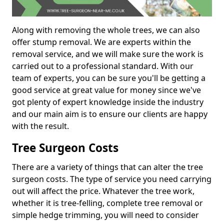
Along with removing the whole trees, we can also
offer stump removal. We are experts within the
removal service, and we will make sure the work is
carried out to a professional standard. With our
team of experts, you can be sure you'll be getting a
good service at great value for money since we've
got plenty of expert knowledge inside the industry
and our main aim is to ensure our clients are happy
with the result.
Tree Surgeon Costs
There are a variety of things that can alter the tree
surgeon costs. The type of service you need carrying
out will affect the price. Whatever the tree work,
whether it is tree-felling, complete tree removal or
simple hedge trimming, you will need to consider