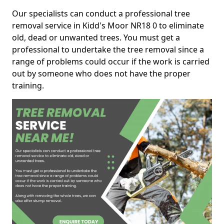
Our specialists can conduct a professional tree
removal service in Kidd's Moor NR18 0 to eliminate
old, dead or unwanted trees. You must get a
professional to undertake the tree removal since a
range of problems could occur if the work is carried
out by someone who does not have the proper
training.