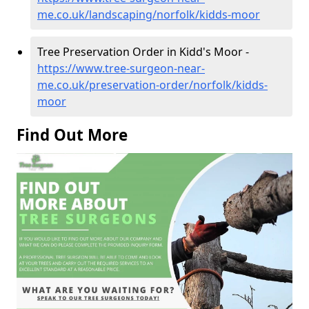
me.co.uk/landscaping/norfolk/kidds-moor
Tree Preservation Order in Kidd's Moor -
https://www.tree-surgeon-near-
me.co.uk/preservation-order/norfolk/kidds-
moor
Find Out More