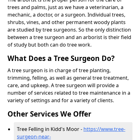
trees and palms, just as we have a veterinarian, a
mechanic, a doctor, or a surgeon. Individual trees,
shrubs, vines, and other permanent woody plants
are studied by tree surgeons. So the only distinction
between a tree surgeon and an arborist is their field
of study but both can do tree work.
What Does a Tree Surgeon Do?
A tree surgeon is in charge of tree planting,
trimming, felling, as well as general tree treatment,
care, and upkeep. A tree surgeon will provide a
number of services related to tree maintenance in a
variety of settings and for a variety of clients.
Other Services We Offer
Tree Felling in Kidd's Moor -
https://www.tree-
surgeon-near-