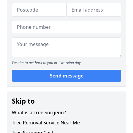
We aim to get back to you in 1 working day.
Send message
Skip to
What is a Tree Surgeon?
Tree Removal Service Near Me
Tree Surgeon Costs