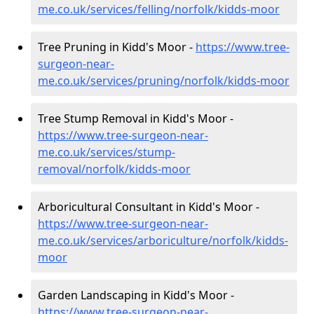
me.co.uk/services/felling/norfolk/kidds-moor
Tree Pruning in Kidd's Moor -
https://www.tree-
surgeon-near-
me.co.uk/services/pruning/norfolk/kidds-moor
Tree Stump Removal in Kidd's Moor -
https://www.tree-surgeon-near-
me.co.uk/services/stump-
removal/norfolk/kidds-moor
Arboricultural Consultant in Kidd's Moor -
https://www.tree-surgeon-near-
me.co.uk/services/arboriculture/norfolk/kidds-
moor
Garden Landscaping in Kidd's Moor -
https://www.tree-surgeon-near-