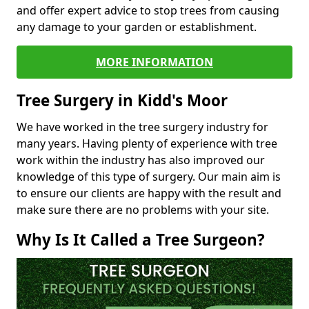
and offer expert advice to stop trees from causing
any damage to your garden or establishment.
MORE INFORMATION
Tree Surgery in Kidd's Moor
We have worked in the tree surgery industry for
many years. Having plenty of experience with tree
work within the industry has also improved our
knowledge of this type of surgery. Our main aim is
to ensure our clients are happy with the result and
make sure there are no problems with your site.
Why Is It Called a Tree Surgeon?