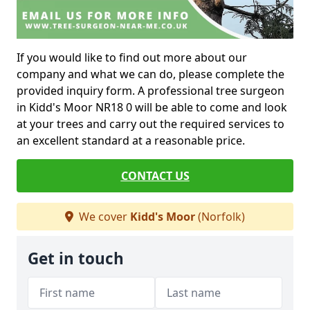
If you would like to find out more about our
company and what we can do, please complete the
provided inquiry form. A professional tree surgeon
in Kidd's Moor NR18 0 will be able to come and look
at your trees and carry out the required services to
an excellent standard at a reasonable price.
CONTACT US
We cover
Kidd's Moor
(Norfolk)
Get in touch