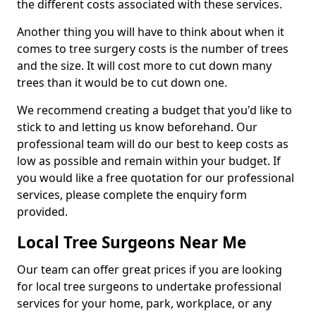
the different costs associated with these services.
Another thing you will have to think about when it
comes to tree surgery costs is the number of trees
and the size. It will cost more to cut down many
trees than it would be to cut down one.
We recommend creating a budget that you'd like to
stick to and letting us know beforehand. Our
professional team will do our best to keep costs as
low as possible and remain within your budget. If
you would like a free quotation for our professional
services, please complete the enquiry form
provided.
Local Tree Surgeons Near Me
Our team can offer great prices if you are looking
for local tree surgeons to undertake professional
services for your home, park, workplace, or any