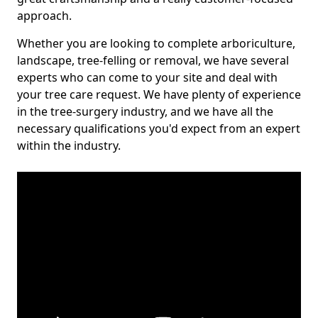
approach.
Whether you are looking to complete arboriculture,
landscape, tree-felling or removal, we have several
experts who can come to your site and deal with
your tree care request. We have plenty of experience
in the tree-surgery industry, and we have all the
necessary qualifications you'd expect from an expert
within the industry.