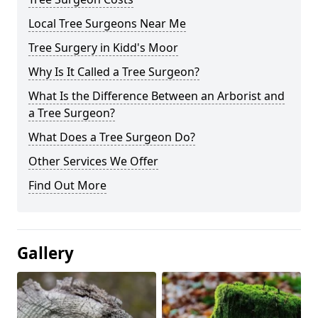
Local Tree Surgeons Near Me
Tree Surgery in Kidd's Moor
Why Is It Called a Tree Surgeon?
What Is the Difference Between an Arborist and
a Tree Surgeon?
What Does a Tree Surgeon Do?
Other Services We Offer
Find Out More
Gallery