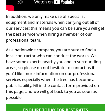
In addition, we only make use of specialist
equipment and materials when carrying out all of
our services; this means you can be sure you will get
the best service when hiring a member of our
professional team.
As a nationwide company, you are sure to find a
local contractor who can conduct the works. We
have some experts nearby you and in surrounding
areas, so please do not hesitate to contact us if
you'd like more information on our professional
services especially when the tree has become a
public liability. Fill in the contact form provided on
this page, and we will get back to you as soon as
possible.
ENQUIRE TODAY FOR BEST RATES