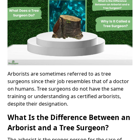
Arborists are sometimes referred to as tree
surgeons since their job resembles that of a doctor
on humans. Tree surgeons do not have the same
training or understanding as certified arborists,
despite their designation.
What Is the Difference Between an
Arborist and a Tree Surgeon?
The arborist is the proper person for the care of