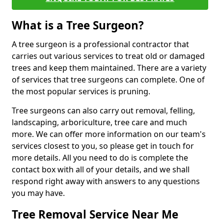
What is a Tree Surgeon?
A tree surgeon is a professional contractor that
carries out various services to treat old or damaged
trees and keep them maintained. There are a variety
of services that tree surgeons can complete. One of
the most popular services is pruning.
Tree surgeons can also carry out removal, felling,
landscaping, arboriculture, tree care and much
more. We can offer more information on our team's
services closest to you, so please get in touch for
more details. All you need to do is complete the
contact box with all of your details, and we shall
respond right away with answers to any questions
you may have.
Tree Removal Service Near Me