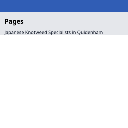
Pages
Japanese Knotweed Specialists in Quidenham
Landscaping in Quidenham
Preservation Order in Quidenham
Tree Surgeon Near Me in Quidenham
Arboriculture in Quidenham
Bamboo Removal in Quidenham
Felling in Quidenham
Japanese Knotweed Removal in Quidenham
Pruning in Quidenham
Stump Removal in Quidenham
Contact
Legal information
Social links