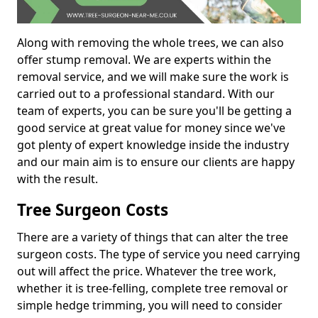
Along with removing the whole trees, we can also
offer stump removal. We are experts within the
removal service, and we will make sure the work is
carried out to a professional standard. With our
team of experts, you can be sure you'll be getting a
good service at great value for money since we've
got plenty of expert knowledge inside the industry
and our main aim is to ensure our clients are happy
with the result.
Tree Surgeon Costs
There are a variety of things that can alter the tree
surgeon costs. The type of service you need carrying
out will affect the price. Whatever the tree work,
whether it is tree-felling, complete tree removal or
simple hedge trimming, you will need to consider