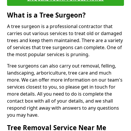
What is a Tree Surgeon?
A tree surgeon is a professional contractor that
carries out various services to treat old or damaged
trees and keep them maintained. There are a variety
of services that tree surgeons can complete. One of
the most popular services is pruning.
Tree surgeons can also carry out removal, felling,
landscaping, arboriculture, tree care and much
more. We can offer more information on our team's
services closest to you, so please get in touch for
more details. All you need to do is complete the
contact box with all of your details, and we shall
respond right away with answers to any questions
you may have.
Tree Removal Service Near Me