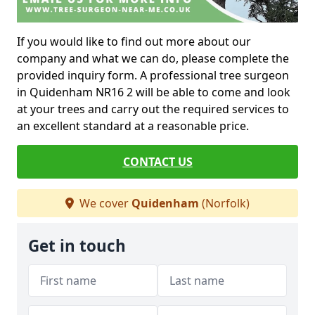
If you would like to find out more about our
company and what we can do, please complete the
provided inquiry form. A professional tree surgeon
in Quidenham NR16 2 will be able to come and look
at your trees and carry out the required services to
an excellent standard at a reasonable price.
CONTACT US
We cover
Quidenham
(Norfolk)
Get in touch