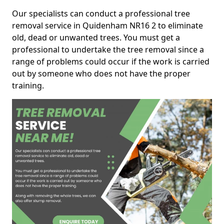
Our specialists can conduct a professional tree
removal service in Quidenham NR16 2 to eliminate
old, dead or unwanted trees. You must get a
professional to undertake the tree removal since a
range of problems could occur if the work is carried
out by someone who does not have the proper
training.