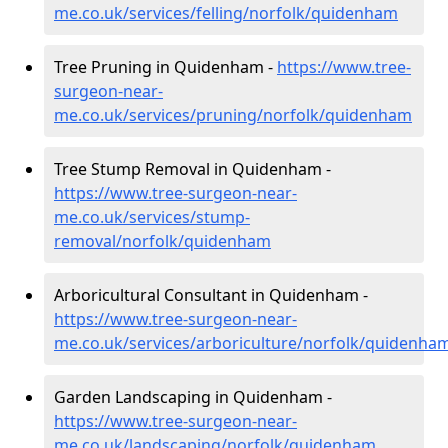
me.co.uk/services/felling/norfolk/quidenham
Tree Pruning in Quidenham -
https://www.tree-
surgeon-near-
me.co.uk/services/pruning/norfolk/quidenham
Tree Stump Removal in Quidenham -
https://www.tree-surgeon-near-
me.co.uk/services/stump-
removal/norfolk/quidenham
Arboricultural Consultant in Quidenham -
https://www.tree-surgeon-near-
me.co.uk/services/arboriculture/norfolk/quidenha
Garden Landscaping in Quidenham -
https://www.tree-surgeon-near-
me.co.uk/landscaping/norfolk/quidenham