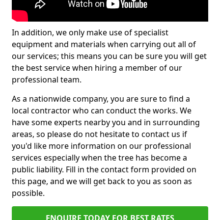
In addition, we only make use of specialist
equipment and materials when carrying out all of
our services; this means you can be sure you will get
the best service when hiring a member of our
professional team.
As a nationwide company, you are sure to find a
local contractor who can conduct the works. We
have some experts nearby you and in surrounding
areas, so please do not hesitate to contact us if
you'd like more information on our professional
services especially when the tree has become a
public liability. Fill in the contact form provided on
this page, and we will get back to you as soon as
possible.
ENQUIRE TODAY FOR BEST RATES