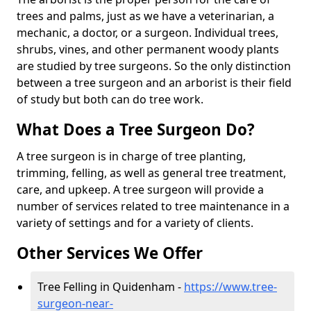
trees and palms, just as we have a veterinarian, a
mechanic, a doctor, or a surgeon. Individual trees,
shrubs, vines, and other permanent woody plants
are studied by tree surgeons. So the only distinction
between a tree surgeon and an arborist is their field
of study but both can do tree work.
What Does a Tree Surgeon Do?
A tree surgeon is in charge of tree planting,
trimming, felling, as well as general tree treatment,
care, and upkeep. A tree surgeon will provide a
number of services related to tree maintenance in a
variety of settings and for a variety of clients.
Other Services We Offer
Tree Felling in Quidenham -
https://www.tree-
surgeon-near-