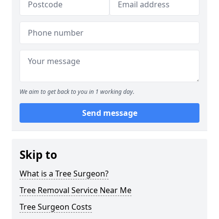
We aim to get back to you in 1 working day.
Send message
Skip to
What is a Tree Surgeon?
Tree Removal Service Near Me
Tree Surgeon Costs