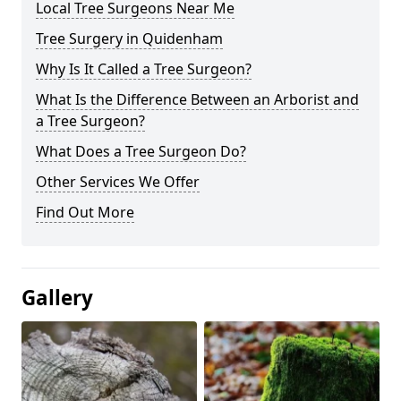
Local Tree Surgeons Near Me
Tree Surgery in Quidenham
Why Is It Called a Tree Surgeon?
What Is the Difference Between an Arborist and
a Tree Surgeon?
What Does a Tree Surgeon Do?
Other Services We Offer
Find Out More
Gallery