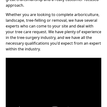
approach.
Whether you are looking to complete arboriculture,
landscape, tree-felling or removal, we have several
experts who can come to your site and deal with
your tree care request. We have plenty of experience
in the tree-surgery industry, and we have all the
necessary qualifications you'd expect from an expert
within the industry.