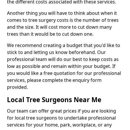
the different costs associated with these services.
Another thing you will have to think about when it
comes to tree surgery costs is the number of trees
and the size. It will cost more to cut down many
trees than it would be to cut down one.
We recommend creating a budget that you'd like to
stick to and letting us know beforehand. Our
professional team will do our best to keep costs as
low as possible and remain within your budget. If
you would like a free quotation for our professional
services, please complete the enquiry form
provided.
Local Tree Surgeons Near Me
Our team can offer great prices if you are looking
for local tree surgeons to undertake professional
services for your home, park, workplace, or any