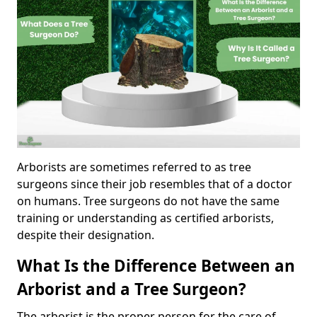
Arborists are sometimes referred to as tree
surgeons since their job resembles that of a doctor
on humans. Tree surgeons do not have the same
training or understanding as certified arborists,
despite their designation.
What Is the Difference Between an
Arborist and a Tree Surgeon?
The arborist is the proper person for the care of