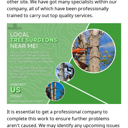
other site. We have got many specialists within our
company, all of which have been professionally
trained to carry out top quality services.
It is essential to get a professional company to
complete this work to ensure further problems
aren't caused. We may identify any upcoming issues