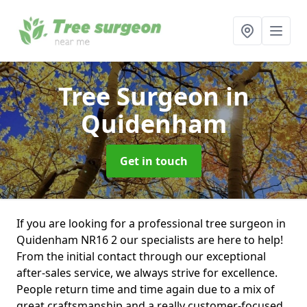
Tree Surgeon
in
Quidenham
Get in touch
If you are looking for a professional tree surgeon in
Quidenham NR16 2 our specialists are here to help!
From the initial contact through our exceptional
after-sales service, we always strive for excellence.
People return time and time again due to a mix of
great craftsmanship and a really customer-focused