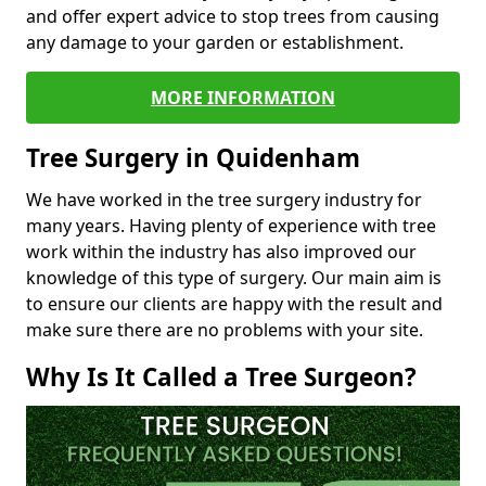
and offer expert advice to stop trees from causing
any damage to your garden or establishment.
MORE INFORMATION
Tree Surgery in Quidenham
We have worked in the tree surgery industry for
many years. Having plenty of experience with tree
work within the industry has also improved our
knowledge of this type of surgery. Our main aim is
to ensure our clients are happy with the result and
make sure there are no problems with your site.
Why Is It Called a Tree Surgeon?