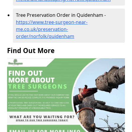
Tree Preservation Order in Quidenham -
https://www.tree-surgeon-near-
me.co.uk/preservation-
order/norfolk/quidenham
Find Out More