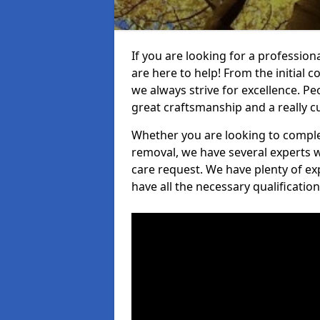
If you are looking for a profession
are here to help! From the initial c
we always strive for excellence. Pe
great craftsmanship and a really 
Whether you are looking to complet
removal, we have several experts w
care request. We have plenty of ex
have all the necessary qualificatio