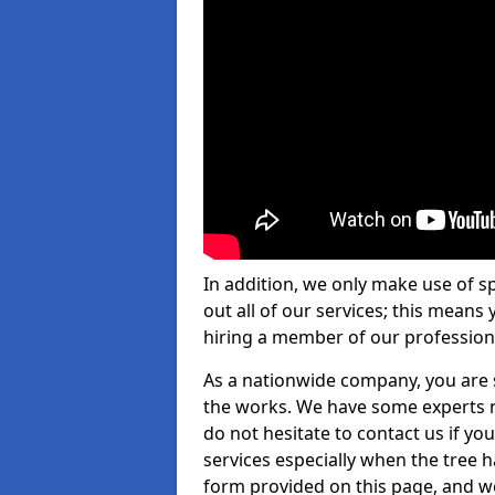
In addition, we only make use of s
out all of our services; this means
hiring a member of our profession
As a nationwide company, you are s
the works. We have some experts n
do not hesitate to contact us if yo
services especially when the tree has
form provided on this page, and we