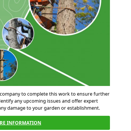
al company to complete this work to ensure further
entify any upcoming issues and offer expert
 any damage to your garden or establishment.
RE INFORMATION