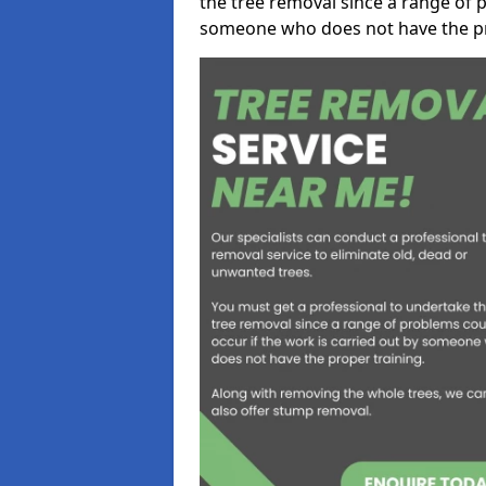
the tree removal since a range of p
someone who does not have the pr