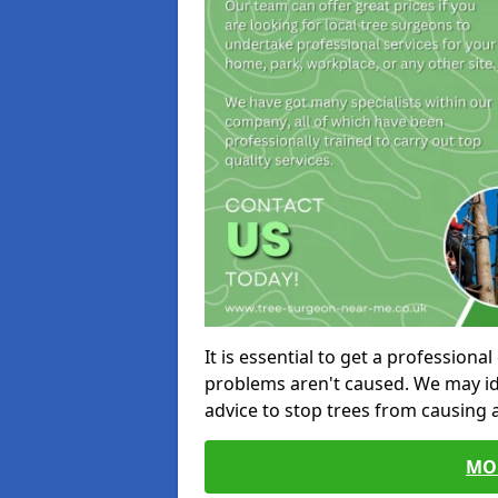
It is essential to get a profession
problems aren't caused. We may id
advice to stop trees from causing
MO