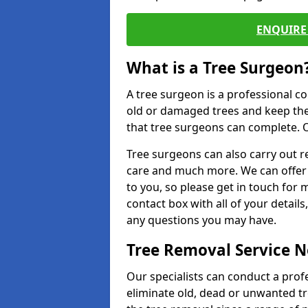
ENQUIRE 
What is a Tree Surgeon
A tree surgeon is a professional co
old or damaged trees and keep the
that tree surgeons can complete. O
Tree surgeons can also carry out re
care and much more. We can offer 
to you, so please get in touch for 
contact box with all of your detail
any questions you may have.
Tree Removal Service 
Our specialists can conduct a prof
eliminate old, dead or unwanted tr