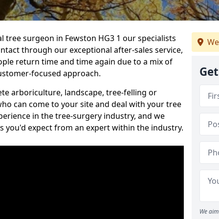
al tree surgeon in Fewston HG3 1 our specialists
We
ontact through our exceptional after-sales service,
ople return time and time again due to a mix of
Get
customer-focused approach.
e arboriculture, landscape, tree-felling or
ho can come to your site and deal with your tree
perience in the tree-surgery industry, and we
ns you'd expect from an expert within the industry.
We aim 