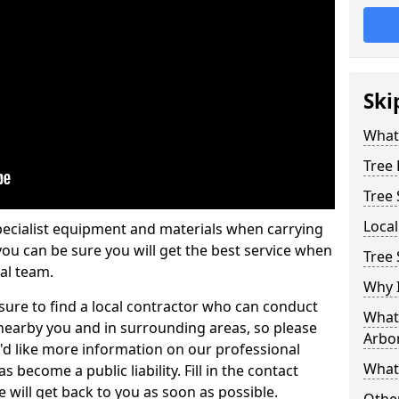
Ski
What 
Tree
Tree
Loca
pecialist equipment and materials when carrying
 you can be sure you will get the best service when
Tree 
al team.
Why I
ure to find a local contractor who can conduct
What 
earby you and in surrounding areas, so please
Arbor
u'd like more information on our professional
What
 become a public liability. Fill in the contact
 will get back to you as soon as possible.