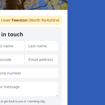
 cover
Fewston
(North Yorkshire)
 in touch
to get back to you in 1 working day.