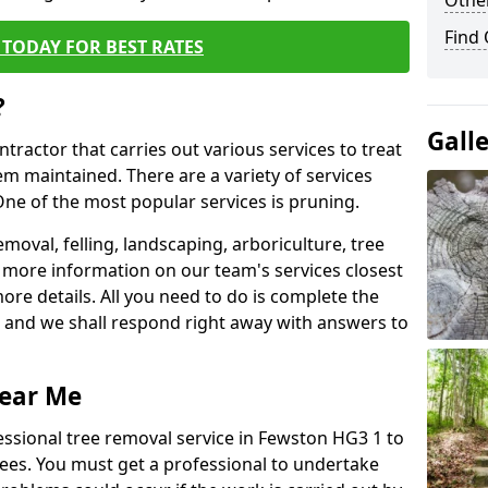
Other
Find
TODAY FOR BEST RATES
?
Gall
ntractor that carries out various services to treat
m maintained. There are a variety of services
ne of the most popular services is pruning.
moval, felling, landscaping, arboriculture, tree
more information on our team's services closest
more details. All you need to do is complete the
s, and we shall respond right away with answers to
Near Me
essional tree removal service in Fewston HG3 1 to
ees. You must get a professional to undertake