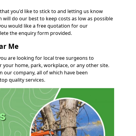
t you'd like to stick to and letting us know
will do our best to keep costs as low as possible
you would like a free quotation for our
lete the enquiry form provided.
ear Me
you are looking for local tree surgeons to
r your home, park, workplace, or any other site.
in our company, all of which have been
top quality services.