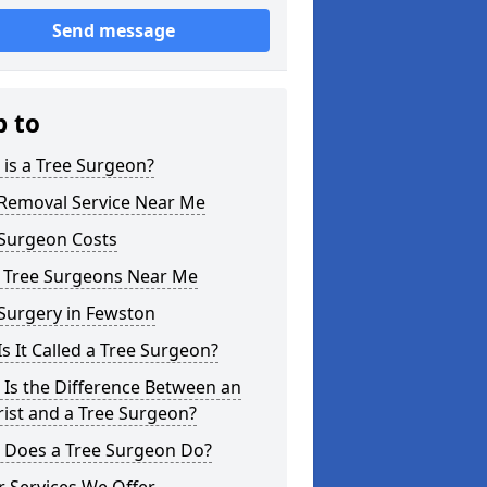
Send message
p to
is a Tree Surgeon?
 Removal Service Near Me
 Surgeon Costs
l Tree Surgeons Near Me
Surgery in Fewston
s It Called a Tree Surgeon?
Is the Difference Between an
ist and a Tree Surgeon?
 Does a Tree Surgeon Do?