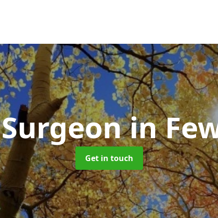
 Surgeon
in Fe
Get in touch