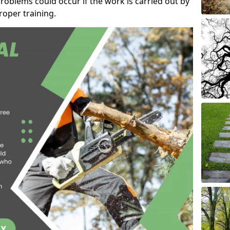
roblems could occur if the work is carried out by
oper training.