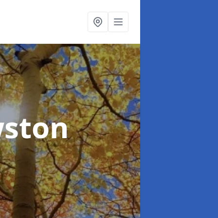
wston