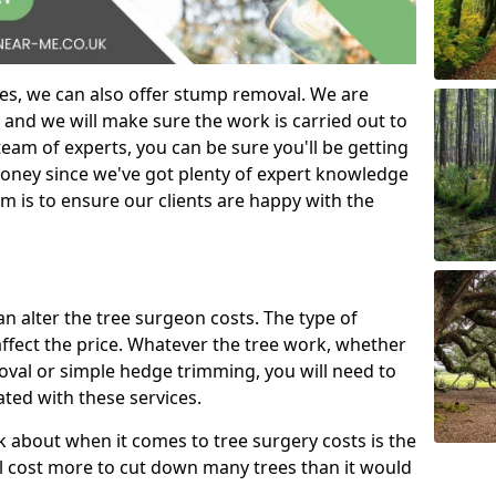
es, we can also offer stump removal. We are
 and we will make sure the work is carried out to
eam of experts, you can be sure you'll be getting
money since we've got plenty of expert knowledge
m is to ensure our clients are happy with the
can alter the tree surgeon costs. The type of
affect the price. Whatever the tree work, whether
emoval or simple hedge trimming, you will need to
ated with these services.
k about when it comes to tree surgery costs is the
ill cost more to cut down many trees than it would