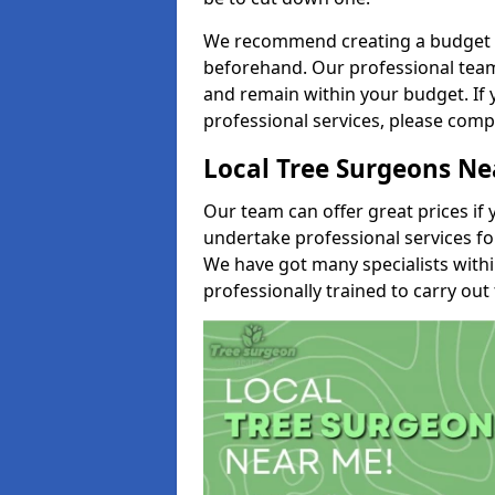
We recommend creating a budget tha
beforehand. Our professional team 
and remain within your budget. If 
professional services, please comp
Local Tree Surgeons N
Our team can offer great prices if 
undertake professional services fo
We have got many specialists with
professionally trained to carry out 