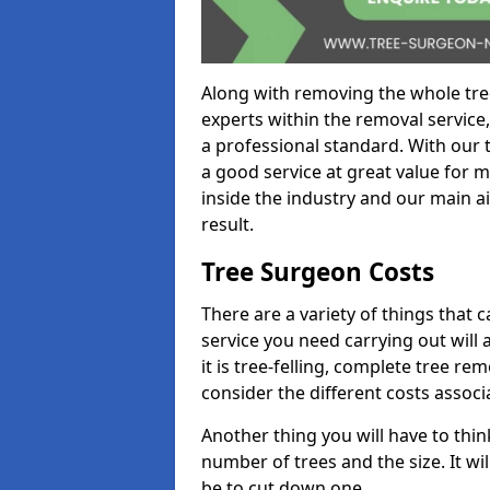
Along with removing the whole tre
experts within the removal service,
a professional standard. With our t
a good service at great value for 
inside the industry and our main ai
result.
Tree Surgeon Costs
There are a variety of things that 
service you need carrying out will 
it is tree-felling, complete tree r
consider the different costs associ
Another thing you will have to thin
number of trees and the size. It w
be to cut down one.