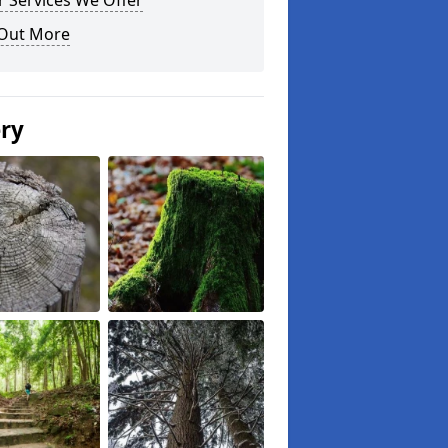
 Services We Offer
 Out More
ery