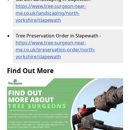
https://www.tree-surgeon-near-
me.co.uk/landscaping/north-
yorkshire/slapewath
Tree Preservation Order in Slapewath -
https://www.tree-surgeon-near-
me.co.uk/preservation-order/north-
yorkshire/slapewath
Find Out More