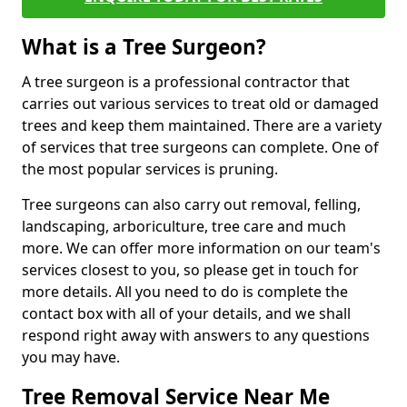
What is a Tree Surgeon?
A tree surgeon is a professional contractor that
carries out various services to treat old or damaged
trees and keep them maintained. There are a variety
of services that tree surgeons can complete. One of
the most popular services is pruning.
Tree surgeons can also carry out removal, felling,
landscaping, arboriculture, tree care and much
more. We can offer more information on our team's
services closest to you, so please get in touch for
more details. All you need to do is complete the
contact box with all of your details, and we shall
respond right away with answers to any questions
you may have.
Tree Removal Service Near Me