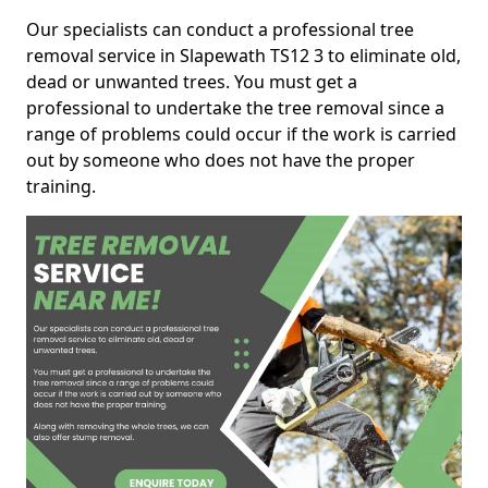
Our specialists can conduct a professional tree
removal service in Slapewath TS12 3 to eliminate old,
dead or unwanted trees. You must get a
professional to undertake the tree removal since a
range of problems could occur if the work is carried
out by someone who does not have the proper
training.