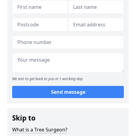
We aim to get back to you in 1 working day.
Send message
Skip to
What is a Tree Surgeon?