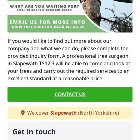
If you would like to find out more about our
company and what we can do, please complete the
provided inquiry form. A professional tree surgeon
in Slapewath TS12 3 will be able to come and look at
your trees and carry out the required services to an
excellent standard at a reasonable price.
CONTACT US
We cover
Slapewath
(North Yorkshire)
Get in touch