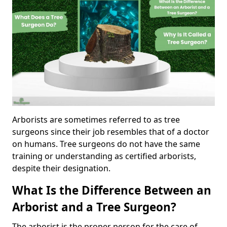
Arborists are sometimes referred to as tree
surgeons since their job resembles that of a doctor
on humans. Tree surgeons do not have the same
training or understanding as certified arborists,
despite their designation.
What Is the Difference Between an
Arborist and a Tree Surgeon?
The arborist is the proper person for the care of