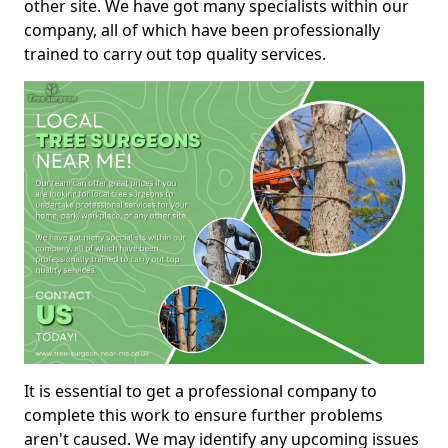
other site. We have got many specialists within our
company, all of which have been professionally
trained to carry out top quality services.
It is essential to get a professional company to
complete this work to ensure further problems
aren't caused. We may identify any upcoming issues