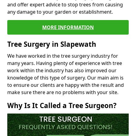
and offer expert advice to stop trees from causing
any damage to your garden or establishment.
MORE INFORMATION
Tree Surgery in Slapewath
We have worked in the tree surgery industry for
many years. Having plenty of experience with tree
work within the industry has also improved our
knowledge of this type of surgery. Our main aim is
to ensure our clients are happy with the result and
make sure there are no problems with your site.
Why Is It Called a Tree Surgeon?