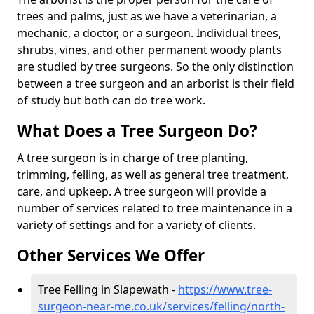
trees and palms, just as we have a veterinarian, a
mechanic, a doctor, or a surgeon. Individual trees,
shrubs, vines, and other permanent woody plants
are studied by tree surgeons. So the only distinction
between a tree surgeon and an arborist is their field
of study but both can do tree work.
What Does a Tree Surgeon Do?
A tree surgeon is in charge of tree planting,
trimming, felling, as well as general tree treatment,
care, and upkeep. A tree surgeon will provide a
number of services related to tree maintenance in a
variety of settings and for a variety of clients.
Other Services We Offer
Tree Felling in Slapewath -
https://www.tree-
surgeon-near-me.co.uk/services/felling/north-