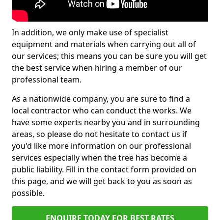
In addition, we only make use of specialist
equipment and materials when carrying out all of
our services; this means you can be sure you will get
the best service when hiring a member of our
professional team.
As a nationwide company, you are sure to find a
local contractor who can conduct the works. We
have some experts nearby you and in surrounding
areas, so please do not hesitate to contact us if
you'd like more information on our professional
services especially when the tree has become a
public liability. Fill in the contact form provided on
this page, and we will get back to you as soon as
possible.
ENQUIRE TODAY FOR BEST RATES