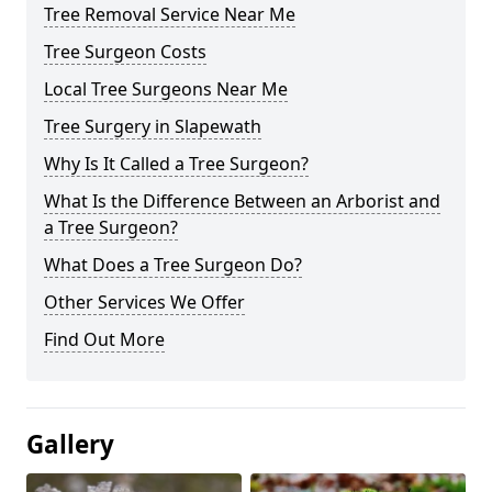
Tree Removal Service Near Me
Tree Surgeon Costs
Local Tree Surgeons Near Me
Tree Surgery in Slapewath
Why Is It Called a Tree Surgeon?
What Is the Difference Between an Arborist and
a Tree Surgeon?
What Does a Tree Surgeon Do?
Other Services We Offer
Find Out More
Gallery