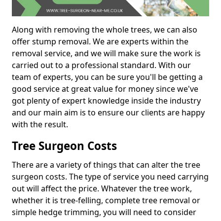
Along with removing the whole trees, we can also
offer stump removal. We are experts within the
removal service, and we will make sure the work is
carried out to a professional standard. With our
team of experts, you can be sure you'll be getting a
good service at great value for money since we've
got plenty of expert knowledge inside the industry
and our main aim is to ensure our clients are happy
with the result.
Tree Surgeon Costs
There are a variety of things that can alter the tree
surgeon costs. The type of service you need carrying
out will affect the price. Whatever the tree work,
whether it is tree-felling, complete tree removal or
simple hedge trimming, you will need to consider