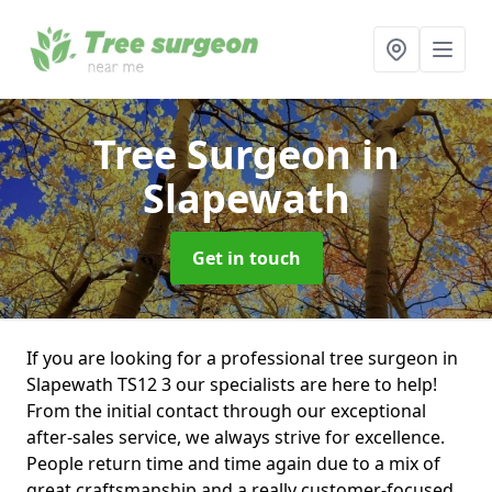
Tree Surgeon
in
Slapewath
Get in touch
If you are looking for a professional tree surgeon in
Slapewath TS12 3 our specialists are here to help!
From the initial contact through our exceptional
after-sales service, we always strive for excellence.
People return time and time again due to a mix of
great craftsmanship and a really customer-focused