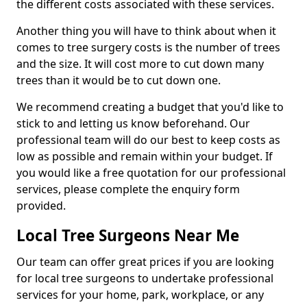
the different costs associated with these services.
Another thing you will have to think about when it
comes to tree surgery costs is the number of trees
and the size. It will cost more to cut down many
trees than it would be to cut down one.
We recommend creating a budget that you'd like to
stick to and letting us know beforehand. Our
professional team will do our best to keep costs as
low as possible and remain within your budget. If
you would like a free quotation for our professional
services, please complete the enquiry form
provided.
Local Tree Surgeons Near Me
Our team can offer great prices if you are looking
for local tree surgeons to undertake professional
services for your home, park, workplace, or any