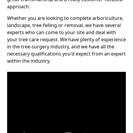
approach.
Whether you are looking to complete arboriculture,
landscape, tree-felling or removal, we have several
experts who can come to your site and deal with
your tree care request. We have plenty of experience
in the tree-surgery industry, and we have all the
necessary qualifications you'd expect from an expert
within the industry.