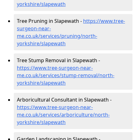
yorkshire/slapewath
Tree Pruning in Slapewath -
https://www.tree-
surgeon-near-
me.co.uk/services/pruning/north-
yorkshire/slapewath
Tree Stump Removal in Slapewath -
https://www.tree-surgeon-near-
me.co.uk/services/stump-removal/north-
yorkshire/slapewath
Arboricultural Consultant in Slapewath -
https://www.tree-surgeon-near-
me.co.uk/services/arboriculture/north-
yorkshire/slapewath
Garden Landscaping in Slapewath -