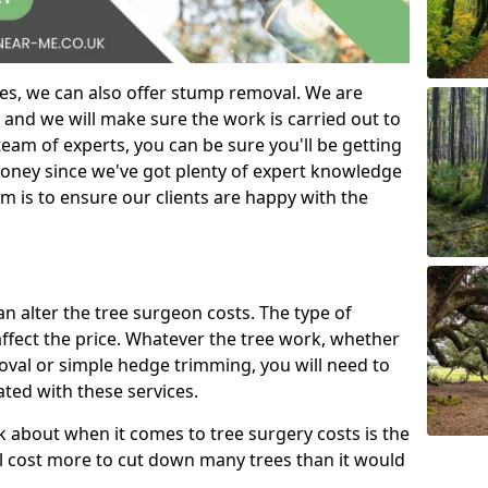
es, we can also offer stump removal. We are
 and we will make sure the work is carried out to
eam of experts, you can be sure you'll be getting
money since we've got plenty of expert knowledge
m is to ensure our clients are happy with the
can alter the tree surgeon costs. The type of
affect the price. Whatever the tree work, whether
emoval or simple hedge trimming, you will need to
ated with these services.
k about when it comes to tree surgery costs is the
ill cost more to cut down many trees than it would