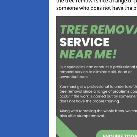
the tree removal since a range of p
someone who does not have the pr