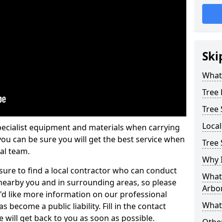
Ski
What 
Tree
Tree
Loca
pecialist equipment and materials when carrying
 you can be sure you will get the best service when
Tree 
al team.
Why I
ure to find a local contractor who can conduct
What 
earby you and in surrounding areas, so please
Arbor
u'd like more information on our professional
What
 become a public liability. Fill in the contact
 will get back to you as soon as possible.