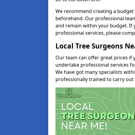
We recommend creating a budget tha
beforehand. Our professional team 
and remain within your budget. If 
professional services, please comp
Local Tree Surgeons N
Our team can offer great prices if 
undertake professional services fo
We have got many specialists with
professionally trained to carry out 