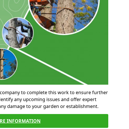
al company to complete this work to ensure further
entify any upcoming issues and offer expert
 any damage to your garden or establishment.
RE INFORMATION