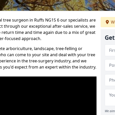
al tree surgeon in Ruffs NG15 6 our specialists are
We
act through our exceptional after-sales service, we
e return time and time again due to a mix of great
Get
mer-focused approach.
e arboriculture, landscape, tree-felling or
ho can come to your site and deal with your tree
perience in the tree-surgery industry, and we
ns you'd expect from an expert within the industry.
We aim 