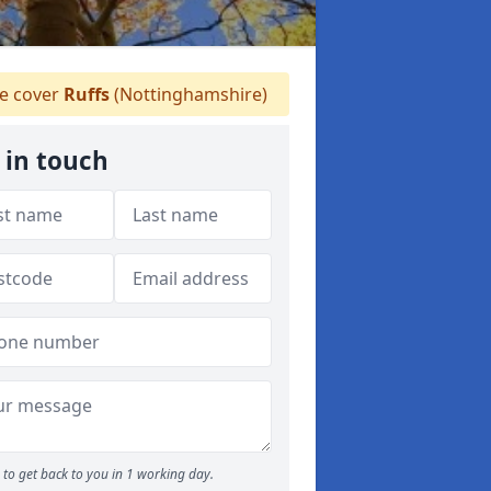
 cover
Ruffs
(Nottinghamshire)
 in touch
to get back to you in 1 working day.