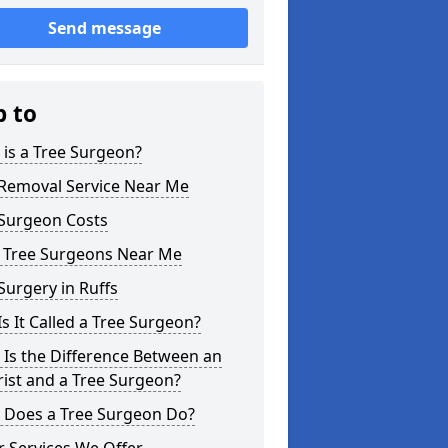
Send message
p to
is a Tree Surgeon?
 Removal Service Near Me
 Surgeon Costs
l Tree Surgeons Near Me
Surgery in Ruffs
s It Called a Tree Surgeon?
Is the Difference Between an
ist and a Tree Surgeon?
 Does a Tree Surgeon Do?