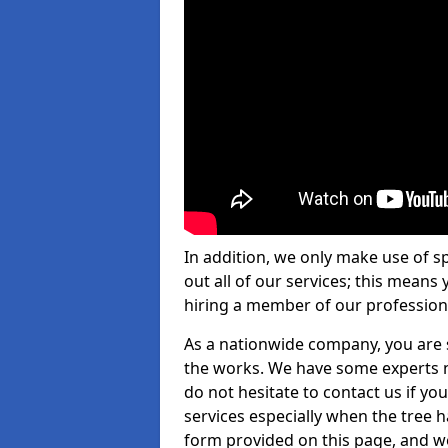
In addition, we only make use of s
out all of our services; this means
hiring a member of our profession
As a nationwide company, you are s
the works. We have some experts n
do not hesitate to contact us if yo
services especially when the tree has
form provided on this page, and we