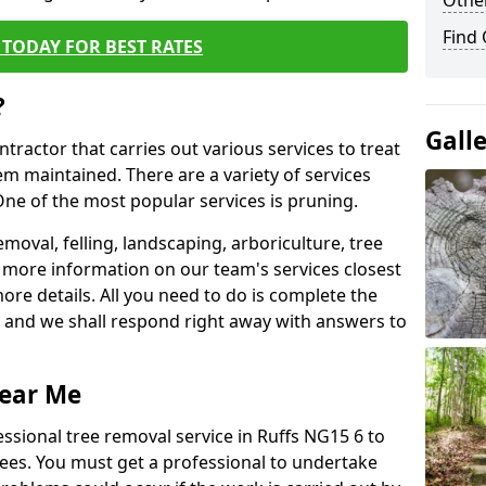
Other
Find
TODAY FOR BEST RATES
?
Gall
ntractor that carries out various services to treat
m maintained. There are a variety of services
ne of the most popular services is pruning.
moval, felling, landscaping, arboriculture, tree
more information on our team's services closest
more details. All you need to do is complete the
s, and we shall respond right away with answers to
Near Me
essional tree removal service in Ruffs NG15 6 to
ees. You must get a professional to undertake