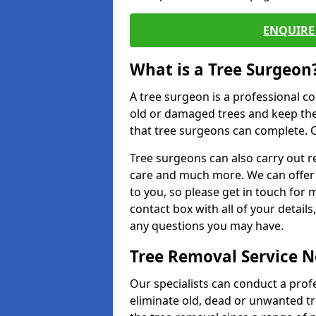
ENQUIRE 
What is a Tree Surgeon
A tree surgeon is a professional co
old or damaged trees and keep the
that tree surgeons can complete. O
Tree surgeons can also carry out re
care and much more. We can offer 
to you, so please get in touch for 
contact box with all of your detail
any questions you may have.
Tree Removal Service 
Our specialists can conduct a prof
eliminate old, dead or unwanted tr