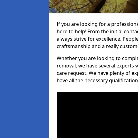
If you are looking for a profession
here to help! From the initial cont
always strive for excellence. Peopl
craftsmanship and a really custo
Whether you are looking to complet
removal, we have several experts w
care request. We have plenty of ex
have all the necessary qualificatio