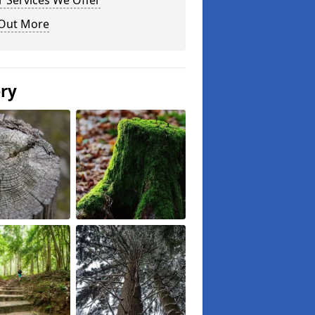
 Services We Offer
 Out More
ery