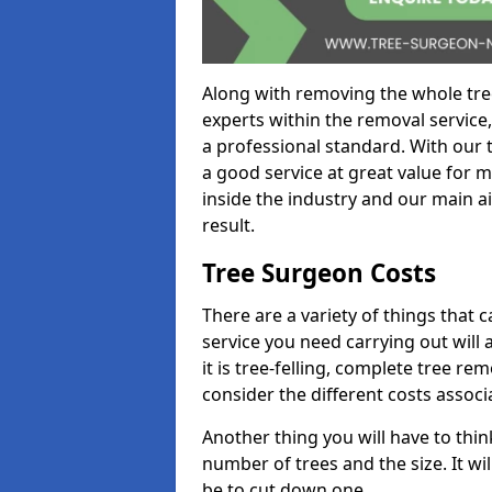
Along with removing the whole tre
experts within the removal service,
a professional standard. With our t
a good service at great value for 
inside the industry and our main ai
result.
Tree Surgeon Costs
There are a variety of things that 
service you need carrying out will 
it is tree-felling, complete tree r
consider the different costs associ
Another thing you will have to thin
number of trees and the size. It w
be to cut down one.