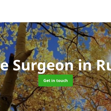
ee Surgeon
in R
Get in touch