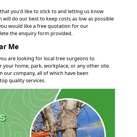
t you'd like to stick to and letting us know
will do our best to keep costs as low as possible
you would like a free quotation for our
lete the enquiry form provided.
ear Me
you are looking for local tree surgeons to
r your home, park, workplace, or any other site.
in our company, all of which have been
top quality services.