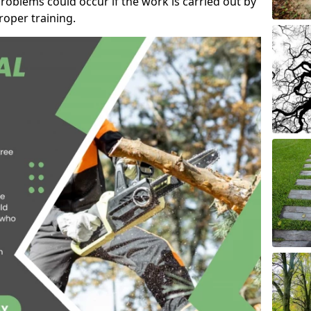
roblems could occur if the work is carried out by
oper training.