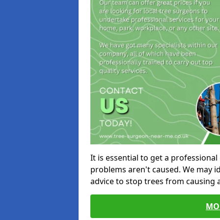
It is essential to get a profession
problems aren't caused. We may id
advice to stop trees from causing
MO