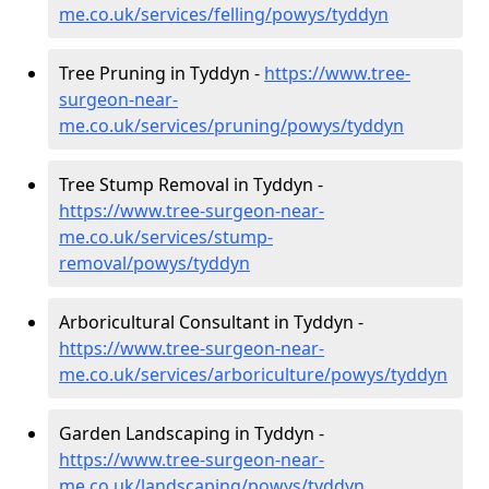
me.co.uk/services/felling/powys/tyddyn
Tree Pruning in Tyddyn -
https://www.tree-
surgeon-near-
me.co.uk/services/pruning/powys/tyddyn
Tree Stump Removal in Tyddyn -
https://www.tree-surgeon-near-
me.co.uk/services/stump-
removal/powys/tyddyn
Arboricultural Consultant in Tyddyn -
https://www.tree-surgeon-near-
me.co.uk/services/arboriculture/powys/tyddyn
Garden Landscaping in Tyddyn -
https://www.tree-surgeon-near-
me.co.uk/landscaping/powys/tyddyn