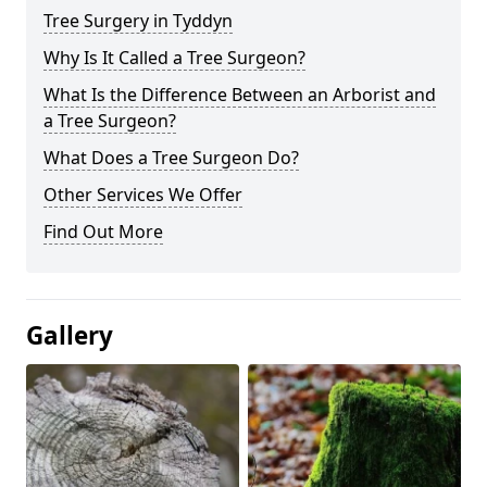
Tree Surgery in Tyddyn
Why Is It Called a Tree Surgeon?
What Is the Difference Between an Arborist and
a Tree Surgeon?
What Does a Tree Surgeon Do?
Other Services We Offer
Find Out More
Gallery