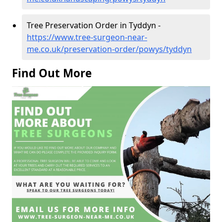
Tree Preservation Order in Tyddyn -
https://www.tree-surgeon-near-
me.co.uk/preservation-order/powys/tyddyn
Find Out More