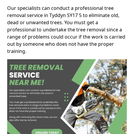
Our specialists can conduct a professional tree
removal service in Tyddyn SY17 5 to eliminate old,
dead or unwanted trees. You must get a
professional to undertake the tree removal since a
range of problems could occur if the work is carried
out by someone who does not have the proper
training.