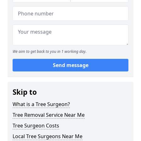
We aim to get back to you in 1 working day.
Send message
Skip to
What is a Tree Surgeon?
Tree Removal Service Near Me
Tree Surgeon Costs
Local Tree Surgeons Near Me