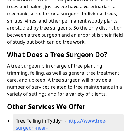
trees and palms, just as we have a veterinarian, a
mechanic, a doctor, or a surgeon. Individual trees,
shrubs, vines, and other permanent woody plants
are studied by tree surgeons. So the only distinction
between a tree surgeon and an arborist is their field
of study but both can do tree work.
What Does a Tree Surgeon Do?
A tree surgeon is in charge of tree planting,
trimming, felling, as well as general tree treatment,
care, and upkeep. A tree surgeon will provide a
number of services related to tree maintenance in a
variety of settings and for a variety of clients.
Other Services We Offer
Tree Felling in Tyddyn -
https://www.tree-
surgeon-near-