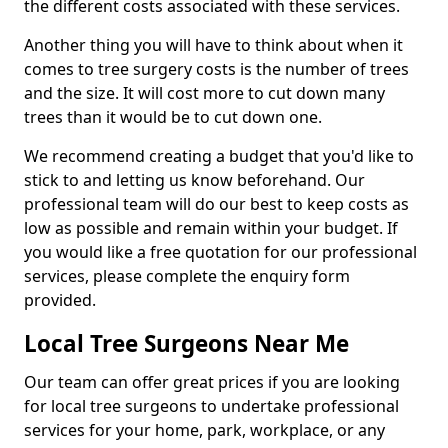
the different costs associated with these services.
Another thing you will have to think about when it
comes to tree surgery costs is the number of trees
and the size. It will cost more to cut down many
trees than it would be to cut down one.
We recommend creating a budget that you'd like to
stick to and letting us know beforehand. Our
professional team will do our best to keep costs as
low as possible and remain within your budget. If
you would like a free quotation for our professional
services, please complete the enquiry form
provided.
Local Tree Surgeons Near Me
Our team can offer great prices if you are looking
for local tree surgeons to undertake professional
services for your home, park, workplace, or any