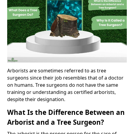
Arborists are sometimes referred to as tree
surgeons since their job resembles that of a doctor
on humans. Tree surgeons do not have the same
training or understanding as certified arborists,
despite their designation.
What Is the Difference Between an
Arborist and a Tree Surgeon?
The arborist is the proper person for the care of