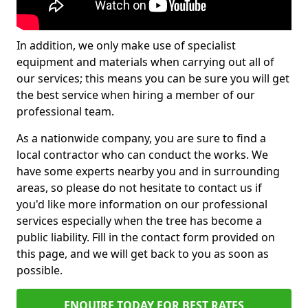
In addition, we only make use of specialist
equipment and materials when carrying out all of
our services; this means you can be sure you will get
the best service when hiring a member of our
professional team.
As a nationwide company, you are sure to find a
local contractor who can conduct the works. We
have some experts nearby you and in surrounding
areas, so please do not hesitate to contact us if
you'd like more information on our professional
services especially when the tree has become a
public liability. Fill in the contact form provided on
this page, and we will get back to you as soon as
possible.
ENQUIRE TODAY FOR BEST RATES