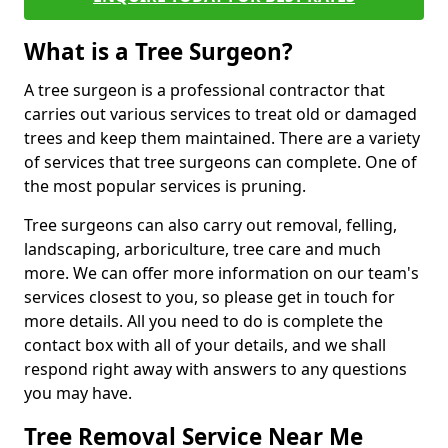
What is a Tree Surgeon?
A tree surgeon is a professional contractor that
carries out various services to treat old or damaged
trees and keep them maintained. There are a variety
of services that tree surgeons can complete. One of
the most popular services is pruning.
Tree surgeons can also carry out removal, felling,
landscaping, arboriculture, tree care and much
more. We can offer more information on our team's
services closest to you, so please get in touch for
more details. All you need to do is complete the
contact box with all of your details, and we shall
respond right away with answers to any questions
you may have.
Tree Removal Service Near Me