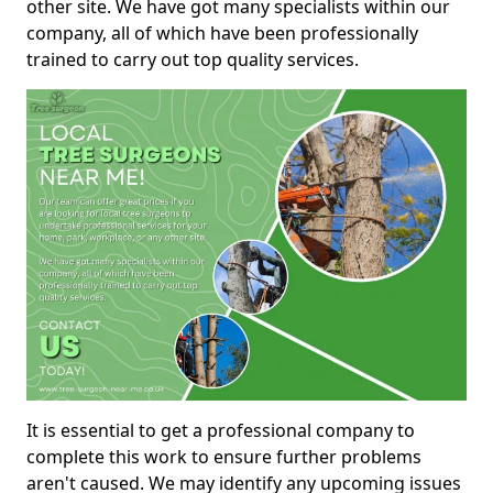
other site. We have got many specialists within our
company, all of which have been professionally
trained to carry out top quality services.
It is essential to get a professional company to
complete this work to ensure further problems
aren't caused. We may identify any upcoming issues