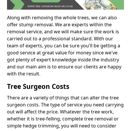
Along with removing the whole trees, we can also
offer stump removal. We are experts within the
removal service, and we will make sure the work is
carried out to a professional standard. With our
team of experts, you can be sure you'll be getting a
good service at great value for money since we've
got plenty of expert knowledge inside the industry
and our main aim is to ensure our clients are happy
with the result.
Tree Surgeon Costs
There are a variety of things that can alter the tree
surgeon costs. The type of service you need carrying
out will affect the price. Whatever the tree work,
whether it is tree-felling, complete tree removal or
simple hedge trimming, you will need to consider