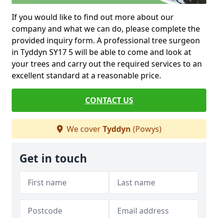
If you would like to find out more about our
company and what we can do, please complete the
provided inquiry form. A professional tree surgeon
in Tyddyn SY17 5 will be able to come and look at
your trees and carry out the required services to an
excellent standard at a reasonable price.
CONTACT US
We cover
Tyddyn
(Powys)
Get in touch