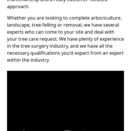
approach.
Whether you are looking to complete arboriculture,
landscape, tree-felling or removal, we have several
experts who can come to your site and deal with
your tree care request. We have plenty of experience
in the tree-surgery industry, and we have all the
necessary qualifications you'd expect from an expert
within the industry.