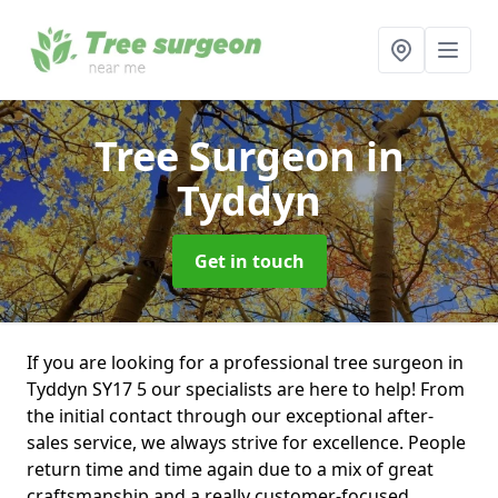
Tree Surgeon
in
Tyddyn
Get in touch
If you are looking for a professional tree surgeon in
Tyddyn SY17 5 our specialists are here to help! From
the initial contact through our exceptional after-
sales service, we always strive for excellence. People
return time and time again due to a mix of great
craftsmanship and a really customer-focused