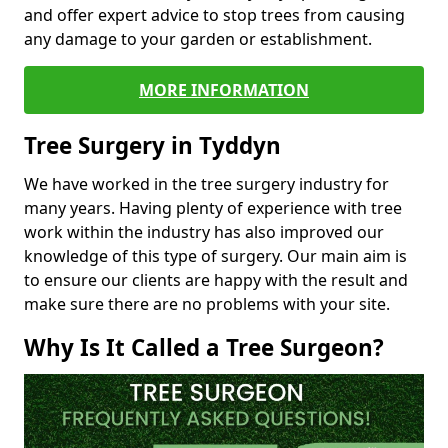
and offer expert advice to stop trees from causing
any damage to your garden or establishment.
MORE INFORMATION
Tree Surgery in Tyddyn
We have worked in the tree surgery industry for
many years. Having plenty of experience with tree
work within the industry has also improved our
knowledge of this type of surgery. Our main aim is
to ensure our clients are happy with the result and
make sure there are no problems with your site.
Why Is It Called a Tree Surgeon?