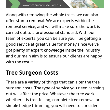
Along with removing the whole trees, we can also
offer stump removal. We are experts within the
removal service, and we will make sure the work is
carried out to a professional standard. With our
team of experts, you can be sure you'll be getting a
good service at great value for money since we've
got plenty of expert knowledge inside the industry
and our main aim is to ensure our clients are happy
with the result.
Tree Surgeon Costs
There are a variety of things that can alter the tree
surgeon costs. The type of service you need carrying
out will affect the price. Whatever the tree work,
whether it is tree-felling, complete tree removal or
simple hedge trimming, you will need to consider