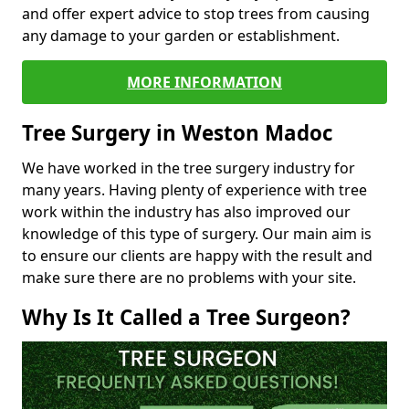
and offer expert advice to stop trees from causing
any damage to your garden or establishment.
MORE INFORMATION
Tree Surgery in Weston Madoc
We have worked in the tree surgery industry for
many years. Having plenty of experience with tree
work within the industry has also improved our
knowledge of this type of surgery. Our main aim is
to ensure our clients are happy with the result and
make sure there are no problems with your site.
Why Is It Called a Tree Surgeon?