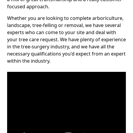
focused approach.
Whether you are looking to complete arboriculture,
landscape, tree-felling or removal, we have several
experts who can come to your site and deal with
your tree care request. We have plenty of experience
in the tree-surgery industry, and we have all the
necessary qualifications you'd expect from an expert
within the industry.