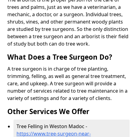
trees and palms, just as we have a veterinarian, a
mechanic, a doctor, or a surgeon. Individual trees,
shrubs, vines, and other permanent woody plants
are studied by tree surgeons. So the only distinction
between a tree surgeon and an arborist is their field
of study but both can do tree work.
What Does a Tree Surgeon Do?
A tree surgeon is in charge of tree planting,
trimming, felling, as well as general tree treatment,
care, and upkeep. A tree surgeon will provide a
number of services related to tree maintenance in a
variety of settings and for a variety of clients.
Other Services We Offer
Tree Felling in Weston Madoc -
https://www.tree-surgeon-near-