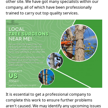
other site. We have got many specialists within our
company, all of which have been professionally
trained to carry out top quality services.
It is essential to get a professional company to
complete this work to ensure further problems
aren't caused. We may identify any upcoming issues