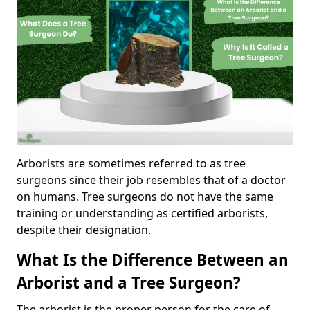
Arborists are sometimes referred to as tree
surgeons since their job resembles that of a doctor
on humans. Tree surgeons do not have the same
training or understanding as certified arborists,
despite their designation.
What Is the Difference Between an
Arborist and a Tree Surgeon?
The arborist is the proper person for the care of