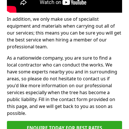
In addition, we only make use of specialist
equipment and materials when carrying out all of
our services; this means you can be sure you will get
the best service when hiring a member of our
professional team.
As a nationwide company, you are sure to find a
local contractor who can conduct the works. We
have some experts nearby you and in surrounding
areas, so please do not hesitate to contact us if
you'd like more information on our professional
services especially when the tree has become a
public liability. Fill in the contact form provided on
this page, and we will get back to you as soon as
possible.
ENQUIRE TODAY FOR BEST RATES