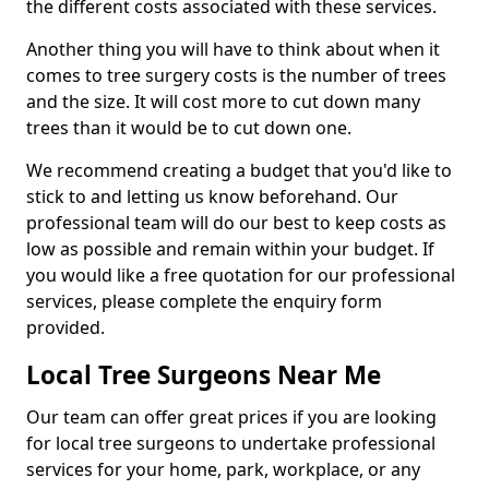
the different costs associated with these services.
Another thing you will have to think about when it
comes to tree surgery costs is the number of trees
and the size. It will cost more to cut down many
trees than it would be to cut down one.
We recommend creating a budget that you'd like to
stick to and letting us know beforehand. Our
professional team will do our best to keep costs as
low as possible and remain within your budget. If
you would like a free quotation for our professional
services, please complete the enquiry form
provided.
Local Tree Surgeons Near Me
Our team can offer great prices if you are looking
for local tree surgeons to undertake professional
services for your home, park, workplace, or any