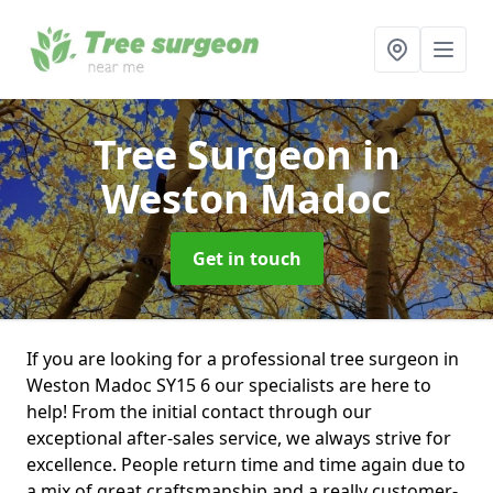
Tree Surgeon
in
Weston Madoc
Get in touch
If you are looking for a professional tree surgeon in
Weston Madoc SY15 6 our specialists are here to
help! From the initial contact through our
exceptional after-sales service, we always strive for
excellence. People return time and time again due to
a mix of great craftsmanship and a really customer-