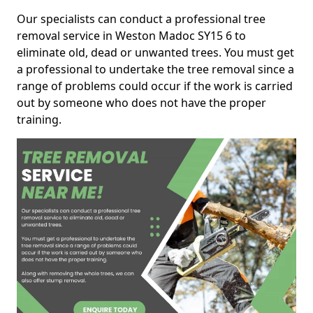
Our specialists can conduct a professional tree
removal service in Weston Madoc SY15 6 to
eliminate old, dead or unwanted trees. You must get
a professional to undertake the tree removal since a
range of problems could occur if the work is carried
out by someone who does not have the proper
training.