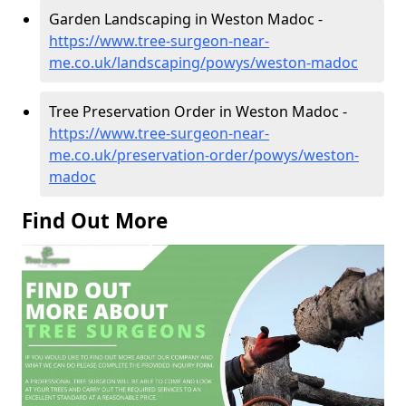
Garden Landscaping in Weston Madoc -
https://www.tree-surgeon-near-
me.co.uk/landscaping/powys/weston-madoc
Tree Preservation Order in Weston Madoc -
https://www.tree-surgeon-near-
me.co.uk/preservation-order/powys/weston-
madoc
Find Out More