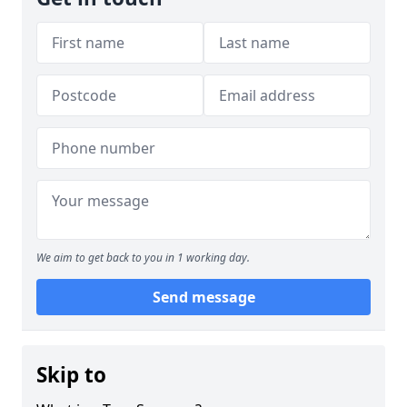
We aim to get back to you in 1 working day.
Send message
Skip to