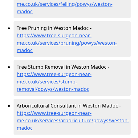
me.co.uk/services/felling/powys/weston-
madoc
Tree Pruning in Weston Madoc -
https://www.tree-surgeon-near-
me.co.uk/services/pruning/powys/weston-
madoc
Tree Stump Removal in Weston Madoc -
https://www.tree-surgeon-near-
me.co.uk/services/stump-
removal/powys/weston-madoc
Arboricultural Consultant in Weston Madoc -
https://www.tree-surgeon-near-
me.co.uk/services/arboriculture/powys/weston-
madoc