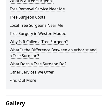
What is a Tree Surgeon?
Tree Removal Service Near Me
Tree Surgeon Costs
Local Tree Surgeons Near Me
Tree Surgery in Weston Madoc
Why Is It Called a Tree Surgeon?
What Is the Difference Between an Arborist and
a Tree Surgeon?
What Does a Tree Surgeon Do?
Other Services We Offer
Find Out More
Gallery