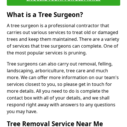
What is a Tree Surgeon?
A tree surgeon is a professional contractor that
carries out various services to treat old or damaged
trees and keep them maintained. There are a variety
of services that tree surgeons can complete. One of
the most popular services is pruning.
Tree surgeons can also carry out removal, felling,
landscaping, arboriculture, tree care and much
more. We can offer more information on our team's
services closest to you, so please get in touch for
more details. All you need to do is complete the
contact box with all of your details, and we shall
respond right away with answers to any questions
you may have.
Tree Removal Service Near Me