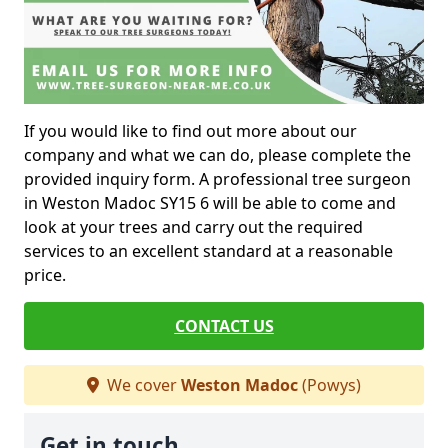
If you would like to find out more about our
company and what we can do, please complete the
provided inquiry form. A professional tree surgeon
in Weston Madoc SY15 6 will be able to come and
look at your trees and carry out the required
services to an excellent standard at a reasonable
price.
CONTACT US
We cover
Weston Madoc
(Powys)
Get in touch