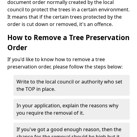
document order normally created by the local
council to protect the trees in a certain environment.
It means that if the certain trees protected by the
order is cut down or removed, it's an offence.
How to Remove a Tree Preservation
Order
If you'd like to know how to remove a tree
preservation order, please follow the steps below:
Write to the local council or authority who set
the TOP in place.
In your application, explain the reasons why
you require the removal of it.
If you've got a good enough reason, then the
chance for the removal should be high but it