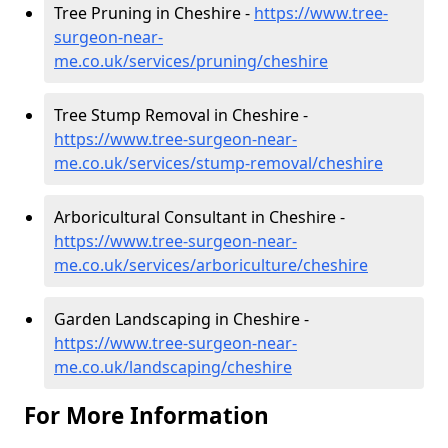
Tree Pruning in Cheshire -
https://www.tree-
surgeon-near-
me.co.uk/services/pruning/cheshire
Tree Stump Removal in Cheshire -
https://www.tree-surgeon-near-
me.co.uk/services/stump-removal/cheshire
Arboricultural Consultant in Cheshire -
https://www.tree-surgeon-near-
me.co.uk/services/arboriculture/cheshire
Garden Landscaping in Cheshire -
https://www.tree-surgeon-near-
me.co.uk/landscaping/cheshire
For More Information