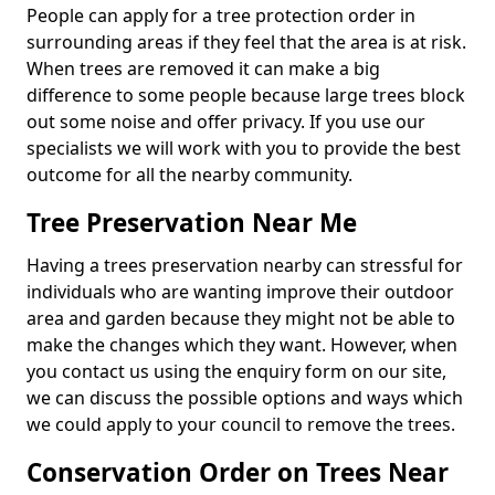
People can apply for a tree protection order in
surrounding areas if they feel that the area is at risk.
When trees are removed it can make a big
difference to some people because large trees block
out some noise and offer privacy. If you use our
specialists we will work with you to provide the best
outcome for all the nearby community.
Tree Preservation Near Me
Having a trees preservation nearby can stressful for
individuals who are wanting improve their outdoor
area and garden because they might not be able to
make the changes which they want. However, when
you contact us using the enquiry form on our site,
we can discuss the possible options and ways which
we could apply to your council to remove the trees.
Conservation Order on Trees Near