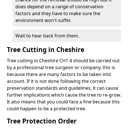
does depend on a range of conservation
factors and they have to make sure the
environment won't suffer.
Wait to hear back from them.
Tree Cutting in Cheshire
Tree cutting in Cheshire CH1 4 should be carried out
by a professional tree surgeon or company, this is
because there are many factors to be taken into
account. If it is not done following the correct
preservation standards and guidelines, it can cause
further implications which cause the tree to re-grow.
It also means that you could face a fine because this
could happen to be a protected tree.
Tree Protection Order