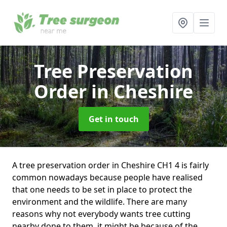
Tree Preservation
Order
in Cheshire
Get in touch
A tree preservation order in Cheshire CH1 4 is fairly
common nowadays because people have realised
that one needs to be set in place to protect the
environment and the wildlife. There are many
reasons why not everybody wants tree cutting
nearby done to them, it might be because of the