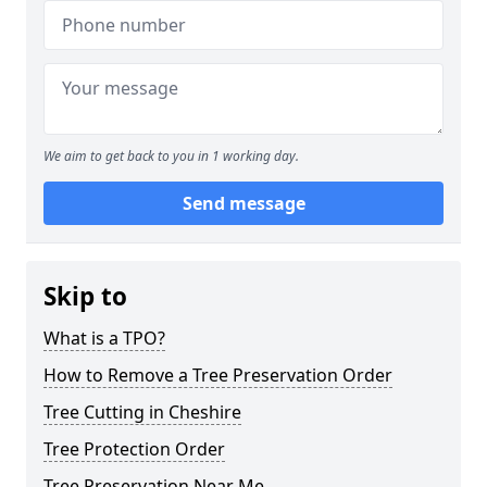
We aim to get back to you in 1 working day.
Send message
Skip to
What is a TPO?
How to Remove a Tree Preservation Order
Tree Cutting in Cheshire
Tree Protection Order
Tree Preservation Near Me