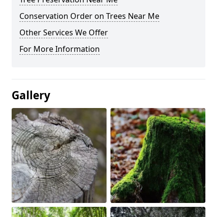
Conservation Order on Trees Near Me
Other Services We Offer
For More Information
Gallery