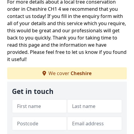
For more details about a local tree conservation
order in Cheshire CH1 4 we recommend that you
contact us today! If you fill in the enquiry form with
all of your details and this service which you require,
this would be great and our professionals will get
back to you quickly. Thank you for taking time to
read this page and the information we have
provided. Please feel free to let us know if you found
it useful!
We cover
Cheshire
Get in touch