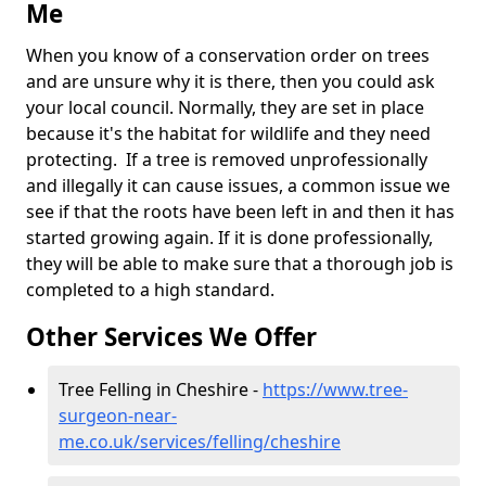
Me
When you know of a conservation order on trees
and are unsure why it is there, then you could ask
your local council. Normally, they are set in place
because it's the habitat for wildlife and they need
protecting. If a tree is removed unprofessionally
and illegally it can cause issues, a common issue we
see if that the roots have been left in and then it has
started growing again. If it is done professionally,
they will be able to make sure that a thorough job is
completed to a high standard.
Other Services We Offer
Tree Felling in Cheshire -
https://www.tree-
surgeon-near-
me.co.uk/services/felling/cheshire