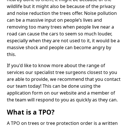
wildlife but it might also be because of the privacy
and noise reduction the trees offer. Noise pollution
can be a massive input on people’s lives and
removing too many trees when people live near a
road can cause the cars to seem so much louder,
especially when they are not used to it, it would be a
massive shock and people can become angry by
this.
If you'd like to know more about the range of
services our specialist tree surgeons closest to you
are able to provide, we recommend that you contact
our team today! This can be done using the
application form on our website and a member of
the team will respond to you as quickly as they can.
What is a TPO?
A TPO on trees or tree protection order is a written