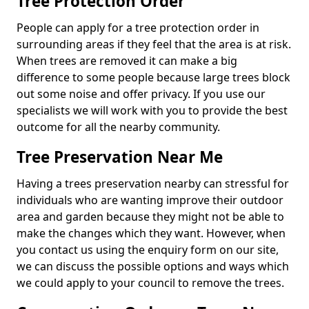
Tree Protection Order
People can apply for a tree protection order in
surrounding areas if they feel that the area is at risk.
When trees are removed it can make a big
difference to some people because large trees block
out some noise and offer privacy. If you use our
specialists we will work with you to provide the best
outcome for all the nearby community.
Tree Preservation Near Me
Having a trees preservation nearby can stressful for
individuals who are wanting improve their outdoor
area and garden because they might not be able to
make the changes which they want. However, when
you contact us using the enquiry form on our site,
we can discuss the possible options and ways which
we could apply to your council to remove the trees.