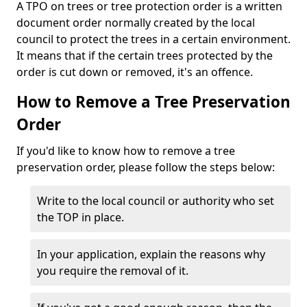
A TPO on trees or tree protection order is a written
document order normally created by the local
council to protect the trees in a certain environment.
It means that if the certain trees protected by the
order is cut down or removed, it's an offence.
How to Remove a Tree Preservation
Order
If you'd like to know how to remove a tree
preservation order, please follow the steps below:
Write to the local council or authority who set
the TOP in place.
In your application, explain the reasons why
you require the removal of it.