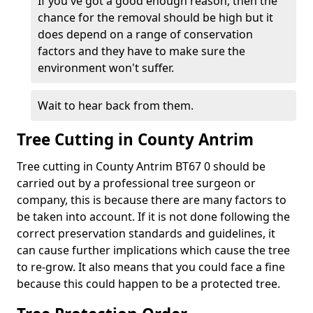
If you've got a good enough reason, then the
chance for the removal should be high but it
does depend on a range of conservation
factors and they have to make sure the
environment won't suffer.
Wait to hear back from them.
Tree Cutting in County Antrim
Tree cutting in County Antrim BT67 0 should be
carried out by a professional tree surgeon or
company, this is because there are many factors to
be taken into account. If it is not done following the
correct preservation standards and guidelines, it
can cause further implications which cause the tree
to re-grow. It also means that you could face a fine
because this could happen to be a protected tree.