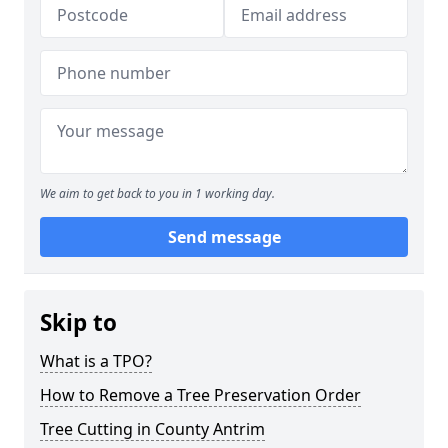
We aim to get back to you in 1 working day.
Send message
Skip to
What is a TPO?
How to Remove a Tree Preservation Order
Tree Cutting in County Antrim