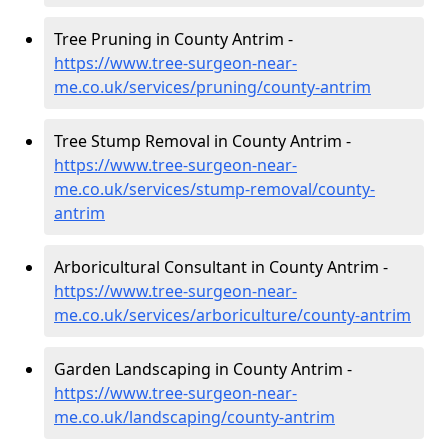
Tree Pruning in County Antrim -
https://www.tree-surgeon-near-
me.co.uk/services/pruning/county-antrim
Tree Stump Removal in County Antrim -
https://www.tree-surgeon-near-
me.co.uk/services/stump-removal/county-
antrim
Arboricultural Consultant in County Antrim -
https://www.tree-surgeon-near-
me.co.uk/services/arboriculture/county-antrim
Garden Landscaping in County Antrim -
https://www.tree-surgeon-near-
me.co.uk/landscaping/county-antrim