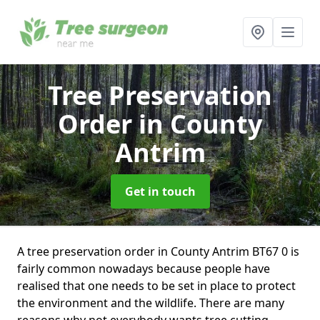
Tree Preservation
Order
in County
Antrim
Get in touch
A tree preservation order in County Antrim BT67 0 is
fairly common nowadays because people have
realised that one needs to be set in place to protect
the environment and the wildlife. There are many