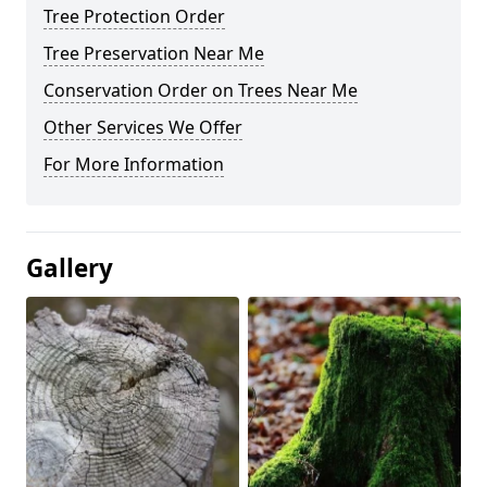
Tree Protection Order
Tree Preservation Near Me
Conservation Order on Trees Near Me
Other Services We Offer
For More Information
Gallery