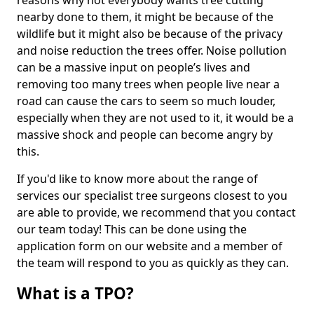
reasons why not everybody wants tree cutting
nearby done to them, it might be because of the
wildlife but it might also be because of the privacy
and noise reduction the trees offer. Noise pollution
can be a massive input on people’s lives and
removing too many trees when people live near a
road can cause the cars to seem so much louder,
especially when they are not used to it, it would be a
massive shock and people can become angry by
this.
If you'd like to know more about the range of
services our specialist tree surgeons closest to you
are able to provide, we recommend that you contact
our team today! This can be done using the
application form on our website and a member of
the team will respond to you as quickly as they can.
What is a TPO?