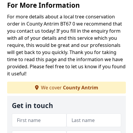
For More Information
For more details about a local tree conservation
order in County Antrim BT67 0 we recommend that
you contact us today! If you fill in the enquiry form
with all of your details and this service which you
require, this would be great and our professionals
will get back to you quickly. Thank you for taking
time to read this page and the information we have
provided. Please feel free to let us know if you found
it useful!
We cover
County Antrim
Get in touch