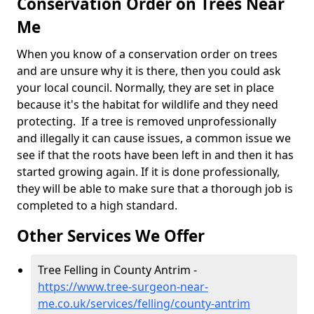
Conservation Order on Trees Near
Me
When you know of a conservation order on trees
and are unsure why it is there, then you could ask
your local council. Normally, they are set in place
because it's the habitat for wildlife and they need
protecting. If a tree is removed unprofessionally
and illegally it can cause issues, a common issue we
see if that the roots have been left in and then it has
started growing again. If it is done professionally,
they will be able to make sure that a thorough job is
completed to a high standard.
Other Services We Offer
Tree Felling in County Antrim -
https://www.tree-surgeon-near-
me.co.uk/services/felling/county-antrim