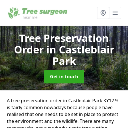
Tree Preservation
Order
in Castleblair
Park
Get in touch
A tree preservation order in Castleblair Park KY12 9
is fairly common nowadays because people have
realised that one needs to be set in place to protect
the environment and the wildlife. There are many