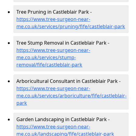
Tree Pruning in Castleblair Park -
https://www.tree-surgeon-near-
me.co.uk/services/pruning/fife/castleblair-park
Tree Stump Removal in Castleblair Park -
https://www.tree-surgeon-near-
me.co.uk/services/stump-
removal/fife/castleblair-park
Arboricultural Consultant in Castleblair Park -
https://www.tree-surgeon-near-
me.co.uk/services/arboriculture/fife/castleblair-
park
Garden Landscaping in Castleblair Park -
https://www.tree-surgeon-near-
me.co.uk/landscaping/fife/castleblair-park