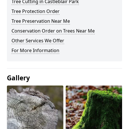
Tree Cutting in Castleblair Park
Tree Protection Order
Tree Preservation Near Me
Conservation Order on Trees Near Me
Other Services We Offer
For More Information
Gallery