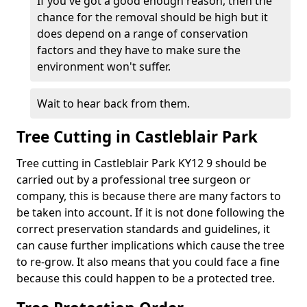
If you've got a good enough reason, then the
chance for the removal should be high but it
does depend on a range of conservation
factors and they have to make sure the
environment won't suffer.
Wait to hear back from them.
Tree Cutting in Castleblair Park
Tree cutting in Castleblair Park KY12 9 should be
carried out by a professional tree surgeon or
company, this is because there are many factors to
be taken into account. If it is not done following the
correct preservation standards and guidelines, it
can cause further implications which cause the tree
to re-grow. It also means that you could face a fine
because this could happen to be a protected tree.