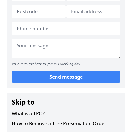
We aim to get back to you in 1 working day.
Send message
Skip to
What is a TPO?
How to Remove a Tree Preservation Order