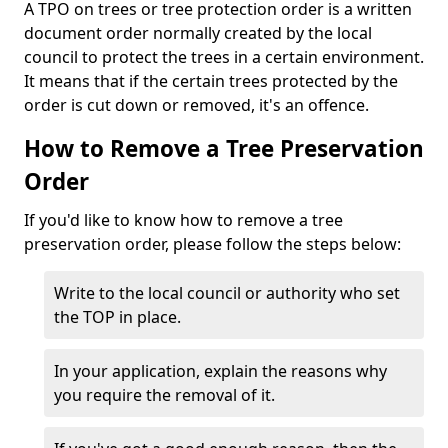
A TPO on trees or tree protection order is a written
document order normally created by the local
council to protect the trees in a certain environment.
It means that if the certain trees protected by the
order is cut down or removed, it's an offence.
How to Remove a Tree Preservation
Order
If you'd like to know how to remove a tree
preservation order, please follow the steps below:
Write to the local council or authority who set
the TOP in place.
In your application, explain the reasons why
you require the removal of it.