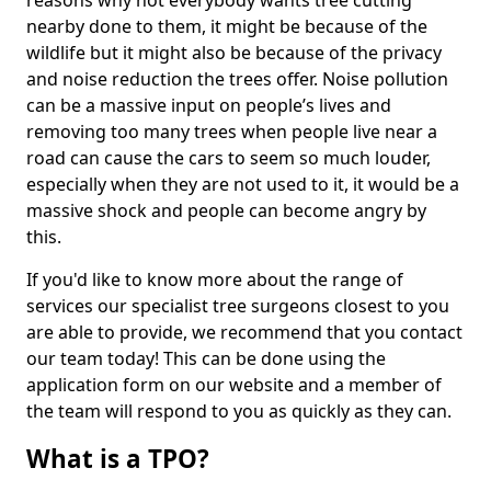
reasons why not everybody wants tree cutting
nearby done to them, it might be because of the
wildlife but it might also be because of the privacy
and noise reduction the trees offer. Noise pollution
can be a massive input on people’s lives and
removing too many trees when people live near a
road can cause the cars to seem so much louder,
especially when they are not used to it, it would be a
massive shock and people can become angry by
this.
If you'd like to know more about the range of
services our specialist tree surgeons closest to you
are able to provide, we recommend that you contact
our team today! This can be done using the
application form on our website and a member of
the team will respond to you as quickly as they can.
What is a TPO?