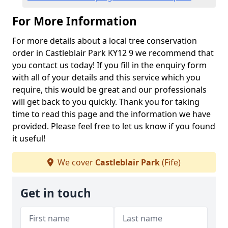
For More Information
For more details about a local tree conservation
order in Castleblair Park KY12 9 we recommend that
you contact us today! If you fill in the enquiry form
with all of your details and this service which you
require, this would be great and our professionals
will get back to you quickly. Thank you for taking
time to read this page and the information we have
provided. Please feel free to let us know if you found
it useful!
We cover
Castleblair Park
(Fife)
Get in touch