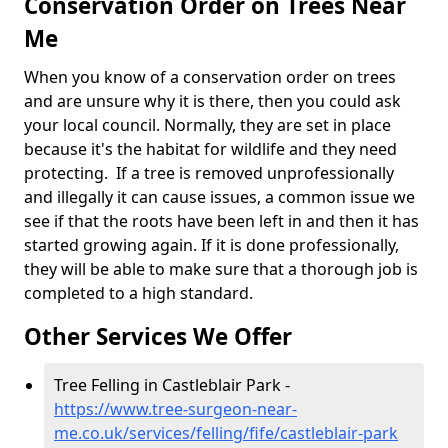
Conservation Order on Trees Near
Me
When you know of a conservation order on trees
and are unsure why it is there, then you could ask
your local council. Normally, they are set in place
because it's the habitat for wildlife and they need
protecting. If a tree is removed unprofessionally
and illegally it can cause issues, a common issue we
see if that the roots have been left in and then it has
started growing again. If it is done professionally,
they will be able to make sure that a thorough job is
completed to a high standard.
Other Services We Offer
Tree Felling in Castleblair Park -
https://www.tree-surgeon-near-
me.co.uk/services/felling/fife/castleblair-park