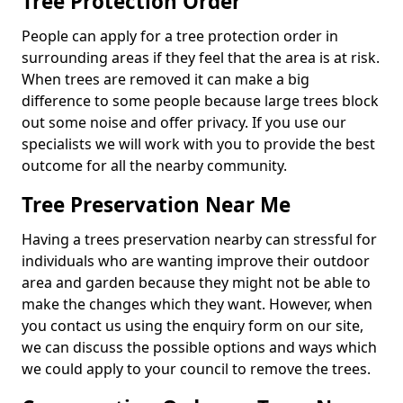
Tree Protection Order
People can apply for a tree protection order in
surrounding areas if they feel that the area is at risk.
When trees are removed it can make a big
difference to some people because large trees block
out some noise and offer privacy. If you use our
specialists we will work with you to provide the best
outcome for all the nearby community.
Tree Preservation Near Me
Having a trees preservation nearby can stressful for
individuals who are wanting improve their outdoor
area and garden because they might not be able to
make the changes which they want. However, when
you contact us using the enquiry form on our site,
we can discuss the possible options and ways which
we could apply to your council to remove the trees.