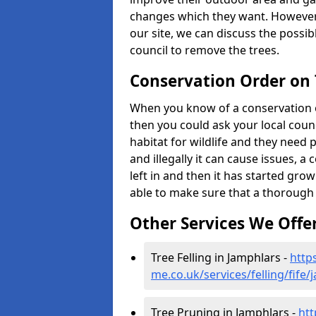
changes which they want. However
our site, we can discuss the possi
council to remove the trees.
Conservation Order on
When you know of a conservation o
then you could ask your local counci
habitat for wildlife and they need 
and illegally it can cause issues, 
left in and then it has started growi
able to make sure that a thorough 
Other Services We Offe
Tree Felling in Jamphlars -
http
me.co.uk/services/felling/fife
Tree Pruning in Jamphlars -
htt