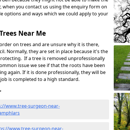
, when you contact us using the enquiry form on
ble options and ways which we could apply to your
 Trees Near Me
rder on trees and are unsure why it is there,
l. Normally, they are set in place because it's the
protecting. If a tree is removed unprofessionally
a common issue we see if that the roots have been
ng again. If it is done professionally, they will be
job is completed to a high standard.
r
s://www.tree-surgeon-near-
/jamphlars
ps://www.tree-surgeon-near-