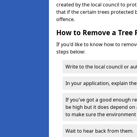
created by the local council to pro
that if the certain trees protected
offence.
How to Remove a Tree 
If you'd like to know how to remove
steps below:
Write to the local council or a
In your application, explain th
If you've got a good enough r
be high but it does depend on 
to make sure the environment 
Wait to hear back from them.