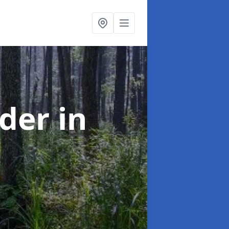
rder
in