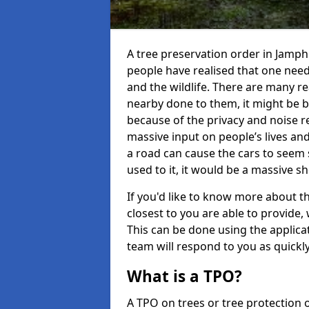
A tree preservation order in Jamp
people have realised that one need
and the wildlife. There are many 
nearby done to them, it might be be
because of the privacy and noise re
massive input on people’s lives a
a road can cause the cars to seem 
used to it, it would be a massive 
If you'd like to know more about th
closest to you are able to provid
This can be done using the applic
team will respond to you as quickly
What is a TPO?
A TPO on trees or tree protection 