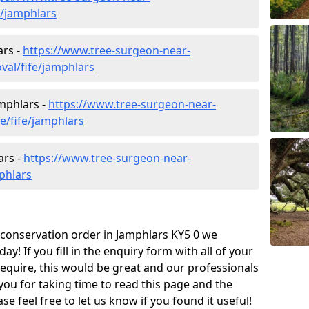
e/jamphlars
ars -
https://www.tree-surgeon-near-
al/fife/jamphlars
amphlars -
https://www.tree-surgeon-near-
e/fife/jamphlars
ars -
https://www.tree-surgeon-near-
phlars
e conservation order in Jamphlars KY5 0 we
! If you fill in the enquiry form with all of your
require, this would be great and our professionals
 you for taking time to read this page and the
e feel free to let us know if you found it useful!