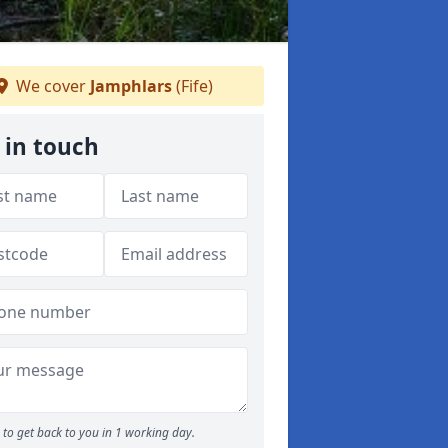
We cover
Jamphlars
(Fife)
 in touch
to get back to you in 1 working day.