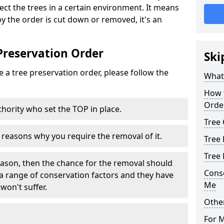
tect the trees in a certain environment. It means
 by the order is cut down or removed, it's an
Preservation Order
Ski
 a tree preservation order, please follow the
What 
How 
Orde
uthority who set the TOP in place.
Tree 
e reasons why you require the removal of it.
Tree 
Tree
eason, then the chance for the removal should
Cons
a range of conservation factors and they have
Me
won't suffer.
Other
For 