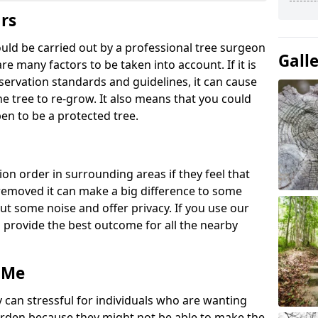
ars
ould be carried out by a professional tree surgeon
Gall
re many factors to be taken into account. If it is
servation standards and guidelines, it can cause
e tree to re-grow. It also means that you could
en to be a protected tree.
ion order in surrounding areas if they feel that
e removed it can make a big difference to some
ut some noise and offer privacy. If you use our
o provide the best outcome for all the nearby
 Me
 can stressful for individuals who are wanting
rden because they might not be able to make the