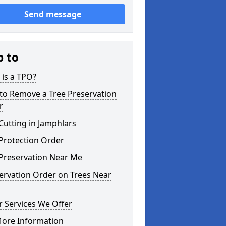
Send message
p to
is a TPO?
to Remove a Tree Preservation
r
Cutting in Jamphlars
Protection Order
 Preservation Near Me
ervation Order on Trees Near
 Services We Offer
More Information