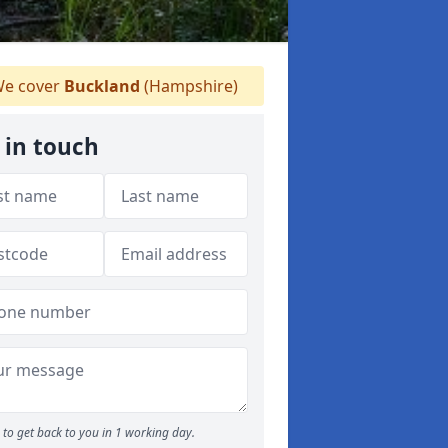
e cover
Buckland
(Hampshire)
 in touch
to get back to you in 1 working day.