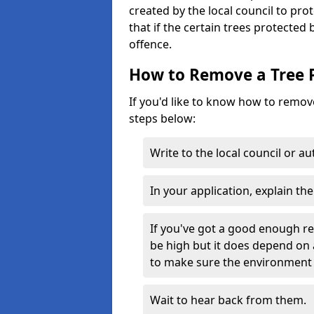
created by the local council to pro
that if the certain trees protected
offence.
How to Remove a Tree 
If you'd like to know how to remove
steps below:
Write to the local council or a
In your application, explain th
If you've got a good enough r
be high but it does depend on 
to make sure the environment 
Wait to hear back from them.