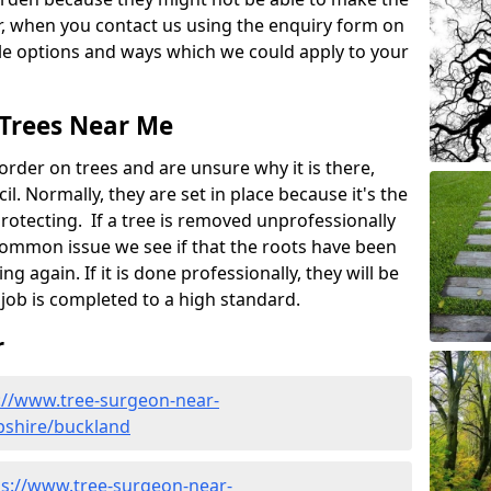
, when you contact us using the enquiry form on
ble options and ways which we could apply to your
 Trees Near Me
rder on trees and are unsure why it is there,
l. Normally, they are set in place because it's the
protecting. If a tree is removed unprofessionally
a common issue we see if that the roots have been
ng again. If it is done professionally, they will be
job is completed to a high standard.
r
://www.tree-surgeon-near-
pshire/buckland
ps://www.tree-surgeon-near-