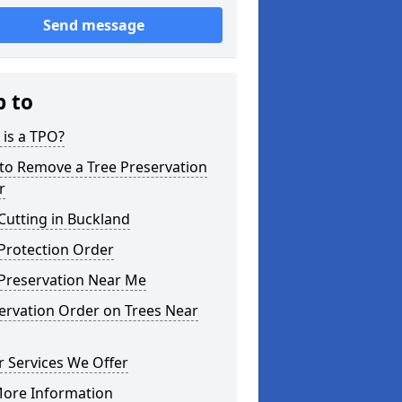
Send message
p to
is a TPO?
to Remove a Tree Preservation
r
Cutting in Buckland
Protection Order
 Preservation Near Me
ervation Order on Trees Near
 Services We Offer
More Information