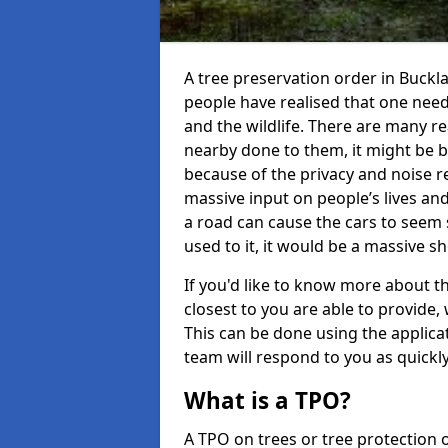
A tree preservation order in Buck
people have realised that one need
and the wildlife. There are many 
nearby done to them, it might be be
because of the privacy and noise re
massive input on people’s lives a
a road can cause the cars to seem 
used to it, it would be a massive 
If you'd like to know more about th
closest to you are able to provid
This can be done using the applic
team will respond to you as quickly
What is a TPO?
A TPO on trees or tree protection 