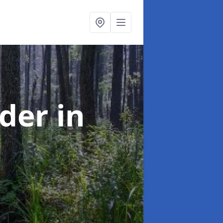
rder
in