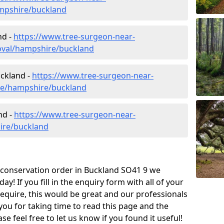
mpshire/buckland
nd -
https://www.tree-surgeon-near-
oval/hampshire/buckland
uckland -
https://www.tree-surgeon-near-
ure/hampshire/buckland
nd -
https://www.tree-surgeon-near-
ire/buckland
e conservation order in Buckland SO41 9 we
! If you fill in the enquiry form with all of your
require, this would be great and our professionals
 you for taking time to read this page and the
e feel free to let us know if you found it useful!