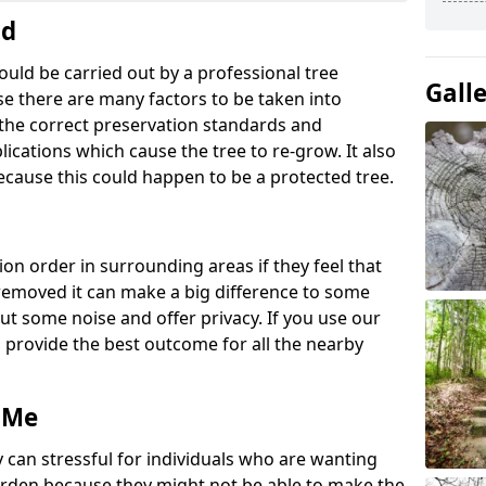
nd
ould be carried out by a professional tree
Gall
e there are many factors to be taken into
g the correct preservation standards and
lications which cause the tree to re-grow. It also
ecause this could happen to be a protected tree.
ion order in surrounding areas if they feel that
e removed it can make a big difference to some
ut some noise and offer privacy. If you use our
o provide the best outcome for all the nearby
 Me
 can stressful for individuals who are wanting
rden because they might not be able to make the