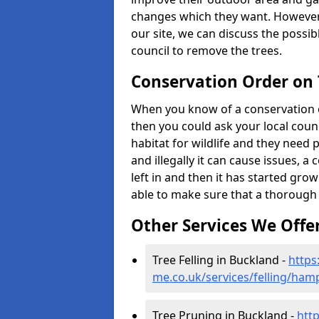
changes which they want. However
our site, we can discuss the possi
council to remove the trees.
Conservation Order on
When you know of a conservation o
then you could ask your local counci
habitat for wildlife and they need 
and illegally it can cause issues, 
left in and then it has started growi
able to make sure that a thorough 
Other Services We Offe
Tree Felling in Buckland -
https
me.co.uk/services/felling/ham
Tree Pruning in Buckland -
htt