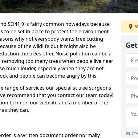
land SO41 9 is fairly common nowadays because
W
s to be set in place to protect the environment
reasons why not everybody wants tree cutting
Get
cause of the wildlife but it might also be
duction the trees offer. Noise pollution can be a
nd removing too many trees when people live near
so much louder, especially when they are not
shock and people can become angry by this.
e range of services our specialist tree surgeons
e, we recommend that you contact our team today!
ation form on our website and a member of the
 as they can.
We aim 
order is a written document order normally