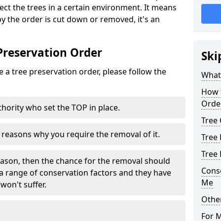
tect the trees in a certain environment. It means
 by the order is cut down or removed, it's an
Preservation Order
Ski
 a tree preservation order, please follow the
What 
How 
Orde
uthority who set the TOP in place.
Tree 
e reasons why you require the removal of it.
Tree 
Tree
eason, then the chance for the removal should
Cons
a range of conservation factors and they have
Me
won't suffer.
Other
For 