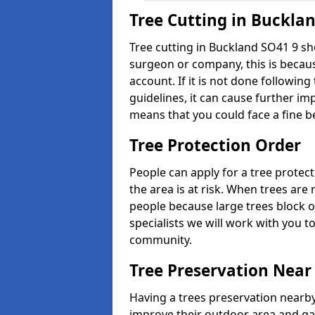
Tree Cutting in Buckla
Tree cutting in Buckland SO41 9 sh
surgeon or company, this is becaus
account. If it is not done followin
guidelines, it can cause further imp
means that you could face a fine b
Tree Protection Order
People can apply for a tree protect
the area is at risk. When trees ar
people because large trees block o
specialists we will work with you t
community.
Tree Preservation Near
Having a trees preservation nearby
improve their outdoor area and ga