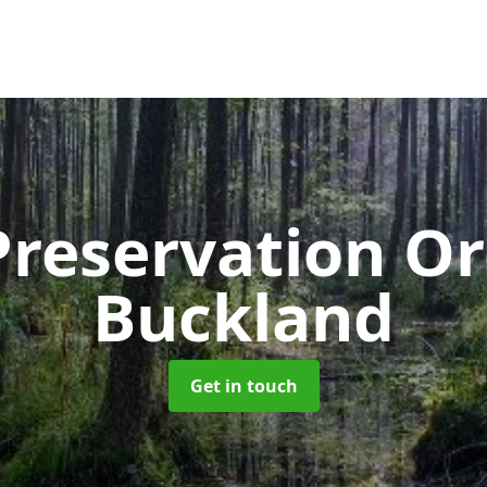
Preservation O
Buckland
Get in touch