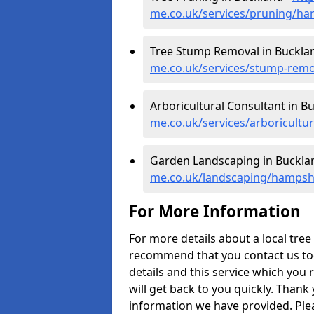
me.co.uk/services/pruning/ha
Tree Stump Removal in Buckla
me.co.uk/services/stump-rem
Arboricultural Consultant in B
me.co.uk/services/arboricult
Garden Landscaping in Buckla
me.co.uk/landscaping/hampsh
For More Information
For more details about a local tre
recommend that you contact us today
details and this service which you 
will get back to you quickly. Thank
information we have provided. Pleas