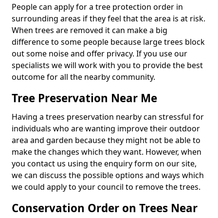
People can apply for a tree protection order in
surrounding areas if they feel that the area is at risk.
When trees are removed it can make a big
difference to some people because large trees block
out some noise and offer privacy. If you use our
specialists we will work with you to provide the best
outcome for all the nearby community.
Tree Preservation Near Me
Having a trees preservation nearby can stressful for
individuals who are wanting improve their outdoor
area and garden because they might not be able to
make the changes which they want. However, when
you contact us using the enquiry form on our site,
we can discuss the possible options and ways which
we could apply to your council to remove the trees.
Conservation Order on Trees Near