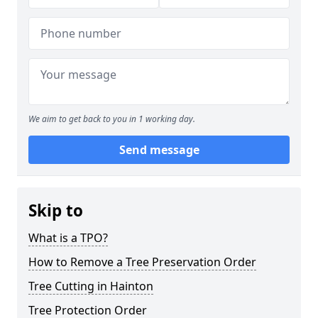
We aim to get back to you in 1 working day.
Send message
Skip to
What is a TPO?
How to Remove a Tree Preservation Order
Tree Cutting in Hainton
Tree Protection Order