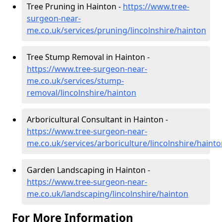
Tree Pruning in Hainton -
https://www.tree-
surgeon-near-
me.co.uk/services/pruning/lincolnshire/hainton
Tree Stump Removal in Hainton -
https://www.tree-surgeon-near-
me.co.uk/services/stump-
removal/lincolnshire/hainton
Arboricultural Consultant in Hainton -
https://www.tree-surgeon-near-
me.co.uk/services/arboriculture/lincolnshire/haint
Garden Landscaping in Hainton -
https://www.tree-surgeon-near-
me.co.uk/landscaping/lincolnshire/hainton
For More Information