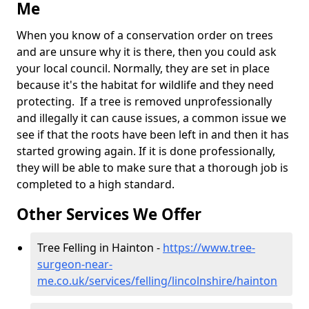
Me
When you know of a conservation order on trees
and are unsure why it is there, then you could ask
your local council. Normally, they are set in place
because it's the habitat for wildlife and they need
protecting. If a tree is removed unprofessionally
and illegally it can cause issues, a common issue we
see if that the roots have been left in and then it has
started growing again. If it is done professionally,
they will be able to make sure that a thorough job is
completed to a high standard.
Other Services We Offer
Tree Felling in Hainton -
https://www.tree-
surgeon-near-
me.co.uk/services/felling/lincolnshire/hainton