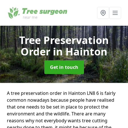
Tree Preservation
Order
in Hainton
Get in touch
A tree preservation order in Hainton LN8 6 is fairly
common nowadays because people have realised
that one needs to be set in place to protect the
environment and the wildlife. There are many
reasons why not everybody wants tree cutting
nearby done to them, it might be because of the