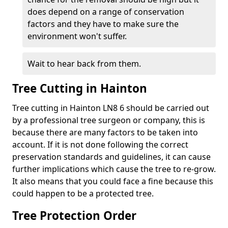
does depend on a range of conservation
factors and they have to make sure the
environment won't suffer.
Wait to hear back from them.
Tree Cutting in Hainton
Tree cutting in Hainton LN8 6 should be carried out
by a professional tree surgeon or company, this is
because there are many factors to be taken into
account. If it is not done following the correct
preservation standards and guidelines, it can cause
further implications which cause the tree to re-grow.
It also means that you could face a fine because this
could happen to be a protected tree.
Tree Protection Order