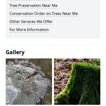
Tree Preservation Near Me
Conservation Order on Trees Near Me
Other Services We Offer
For More Information
Gallery