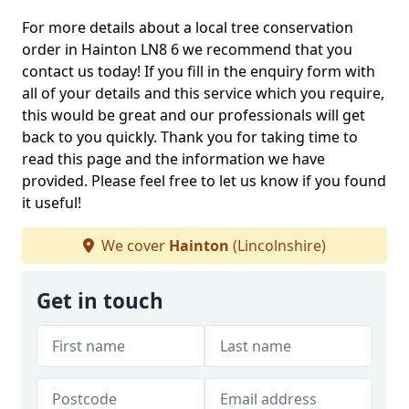
For more details about a local tree conservation
order in Hainton LN8 6 we recommend that you
contact us today! If you fill in the enquiry form with
all of your details and this service which you require,
this would be great and our professionals will get
back to you quickly. Thank you for taking time to
read this page and the information we have
provided. Please feel free to let us know if you found
it useful!
We cover
Hainton
(Lincolnshire)
Get in touch