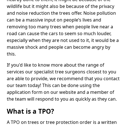
wildlife but it might also be because of the privacy
and noise reduction the trees offer. Noise pollution
can be a massive input on people’s lives and
removing too many trees when people live near a
road can cause the cars to seem so much louder,
especially when they are not used to it, it would be a
massive shock and people can become angry by
this.
If you'd like to know more about the range of
services our specialist tree surgeons closest to you
are able to provide, we recommend that you contact
our team today! This can be done using the
application form on our website and a member of
the team will respond to you as quickly as they can.
What is a TPO?
A TPO on trees or tree protection order is a written