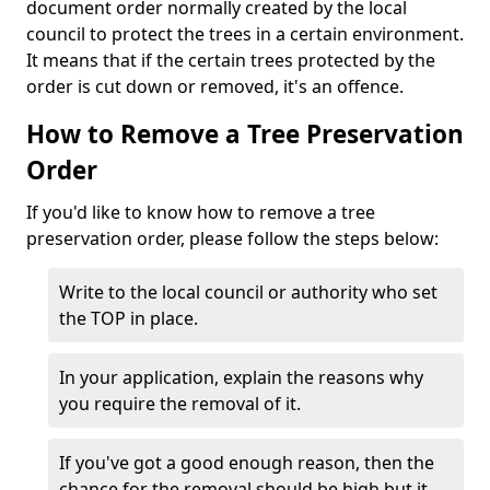
document order normally created by the local
council to protect the trees in a certain environment.
It means that if the certain trees protected by the
order is cut down or removed, it's an offence.
How to Remove a Tree Preservation
Order
If you'd like to know how to remove a tree
preservation order, please follow the steps below:
Write to the local council or authority who set
the TOP in place.
In your application, explain the reasons why
you require the removal of it.
If you've got a good enough reason, then the
chance for the removal should be high but it