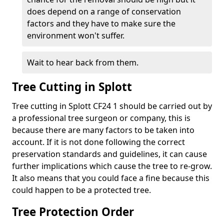
does depend on a range of conservation
factors and they have to make sure the
environment won't suffer.
Wait to hear back from them.
Tree Cutting in Splott
Tree cutting in Splott CF24 1 should be carried out by
a professional tree surgeon or company, this is
because there are many factors to be taken into
account. If it is not done following the correct
preservation standards and guidelines, it can cause
further implications which cause the tree to re-grow.
It also means that you could face a fine because this
could happen to be a protected tree.
Tree Protection Order