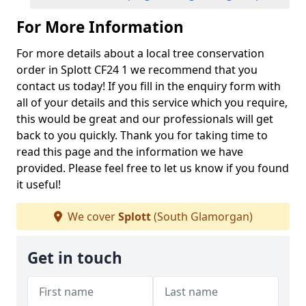
For More Information
For more details about a local tree conservation
order in Splott CF24 1 we recommend that you
contact us today! If you fill in the enquiry form with
all of your details and this service which you require,
this would be great and our professionals will get
back to you quickly. Thank you for taking time to
read this page and the information we have
provided. Please feel free to let us know if you found
it useful!
We cover
Splott
(South Glamorgan)
Get in touch