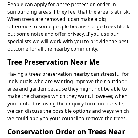
People can apply for a tree protection order in
surrounding areas if they feel that the area is at risk.
When trees are removed it can make a big
difference to some people because large trees block
out some noise and offer privacy. If you use our
specialists we will work with you to provide the best
outcome for all the nearby community.
Tree Preservation Near Me
Having a trees preservation nearby can stressful for
individuals who are wanting improve their outdoor
area and garden because they might not be able to
make the changes which they want. However, when
you contact us using the enquiry form on our site,
we can discuss the possible options and ways which
we could apply to your council to remove the trees.
Conservation Order on Trees Near