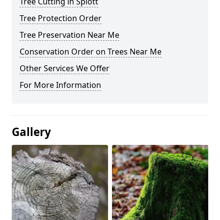
Tree Cutting in Splott
Tree Protection Order
Tree Preservation Near Me
Conservation Order on Trees Near Me
Other Services We Offer
For More Information
Gallery