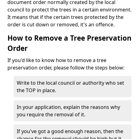
document order normally created by the local
council to protect the trees in a certain environment.
It means that if the certain trees protected by the
order is cut down or removed, it's an offence.
How to Remove a Tree Preservation
Order
If you'd like to know how to remove a tree
preservation order, please follow the steps below:
Write to the local council or authority who set
the TOP in place.
In your application, explain the reasons why
you require the removal of it.
If you've got a good enough reason, then the
chance for the removal should be high but it