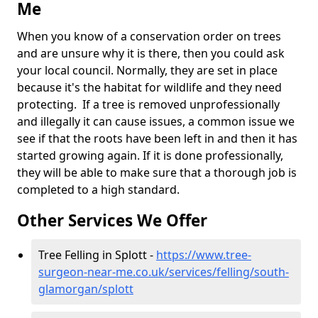
Me
When you know of a conservation order on trees
and are unsure why it is there, then you could ask
your local council. Normally, they are set in place
because it's the habitat for wildlife and they need
protecting. If a tree is removed unprofessionally
and illegally it can cause issues, a common issue we
see if that the roots have been left in and then it has
started growing again. If it is done professionally,
they will be able to make sure that a thorough job is
completed to a high standard.
Other Services We Offer
Tree Felling in Splott -
https://www.tree-
surgeon-near-me.co.uk/services/felling/south-
glamorgan/splott