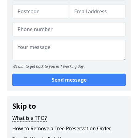
We aim to get back to you in 1 working day.
Send message
Skip to
What is a TPO?
How to Remove a Tree Preservation Order