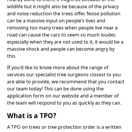
wildlife but it might also be because of the privacy
and noise reduction the trees offer. Noise pollution
can be a massive input on people’s lives and
removing too many trees when people live near a
road can cause the cars to seem so much louder,
especially when they are not used to it, it would be a
massive shock and people can become angry by
this.
If you'd like to know more about the range of
services our specialist tree surgeons closest to you
are able to provide, we recommend that you contact
our team today! This can be done using the
application form on our website and a member of
the team will respond to you as quickly as they can.
What is a TPO?
A TPO on trees or tree protection order is a written