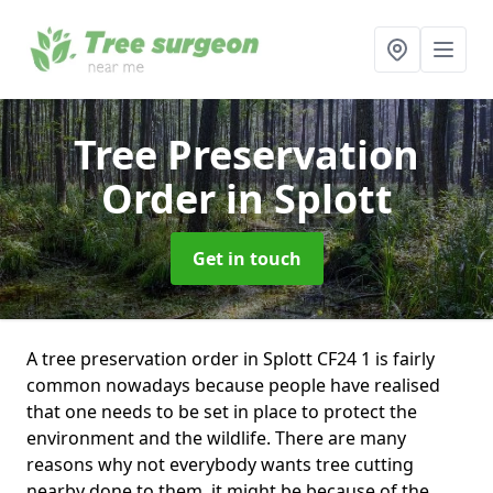
Tree Preservation
Order
in Splott
Get in touch
A tree preservation order in Splott CF24 1 is fairly
common nowadays because people have realised
that one needs to be set in place to protect the
environment and the wildlife. There are many
reasons why not everybody wants tree cutting
nearby done to them, it might be because of the