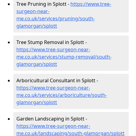
Tree Pruning in Splott -
https://www.tree-
surgeon-near-
me.co.uk/services/pruning/south-
glamorgan/splott
Tree Stump Removal in Splott -
https://www.tree-surgeon-near-
me.co.uk/services/stump-removal/south-
glamorgan/splott
Arboricultural Consultant in Splott -
https://www.tree-surgeon-near-
me.co.uk/services/arboriculture/south-
glamorgan/splott
Garden Landscaping in Splott -
https://www.tree-surgeon-near-
me.co.uk/landscaping/south-glamorgan/splott