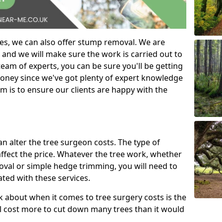
es, we can also offer stump removal. We are
 and we will make sure the work is carried out to
eam of experts, you can be sure you'll be getting
money since we've got plenty of expert knowledge
m is to ensure our clients are happy with the
can alter the tree surgeon costs. The type of
affect the price. Whatever the tree work, whether
emoval or simple hedge trimming, you will need to
ated with these services.
k about when it comes to tree surgery costs is the
ill cost more to cut down many trees than it would