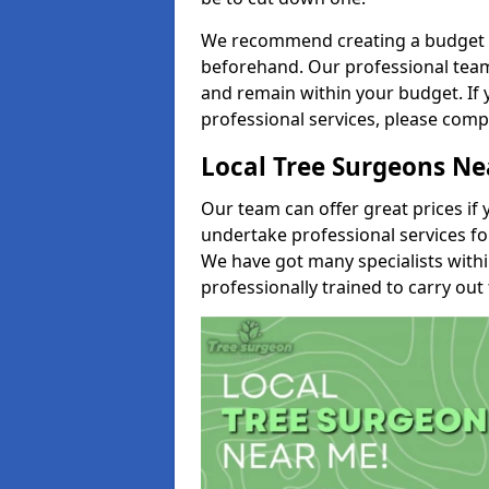
We recommend creating a budget tha
beforehand. Our professional team 
and remain within your budget. If 
professional services, please comp
Local Tree Surgeons N
Our team can offer great prices if 
undertake professional services fo
We have got many specialists with
professionally trained to carry out 