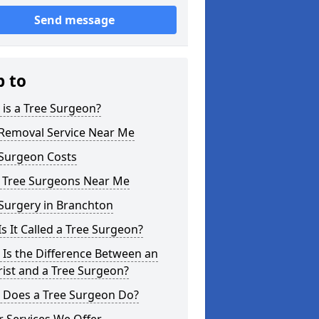
Send message
p to
is a Tree Surgeon?
 Removal Service Near Me
 Surgeon Costs
l Tree Surgeons Near Me
Surgery in Branchton
s It Called a Tree Surgeon?
Is the Difference Between an
ist and a Tree Surgeon?
 Does a Tree Surgeon Do?