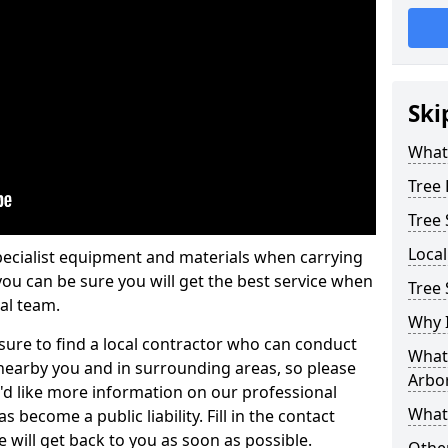
Ski
What 
Tree
Tree
Loca
pecialist equipment and materials when carrying
 you can be sure you will get the best service when
Tree 
al team.
Why I
ure to find a local contractor who can conduct
What 
earby you and in surrounding areas, so please
Arbor
u'd like more information on our professional
What
 become a public liability. Fill in the contact
 will get back to you as soon as possible.