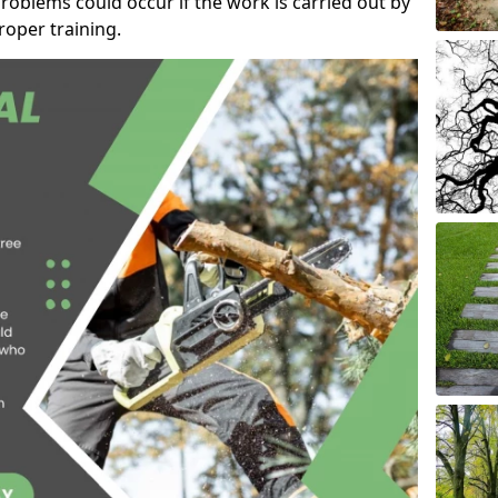
roblems could occur if the work is carried out by
oper training.