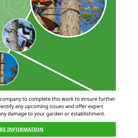
al company to complete this work to ensure further
entify any upcoming issues and offer expert
 any damage to your garden or establishment.
RE INFORMATION