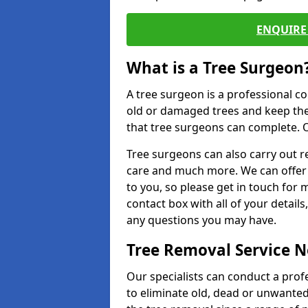
ENQUIRE 
What is a Tree Surgeon
A tree surgeon is a professional co
old or damaged trees and keep the
that tree surgeons can complete. O
Tree surgeons can also carry out re
care and much more. We can offer 
to you, so please get in touch for 
contact box with all of your detail
any questions you may have.
Tree Removal Service 
Our specialists can conduct a prof
to eliminate old, dead or unwanted