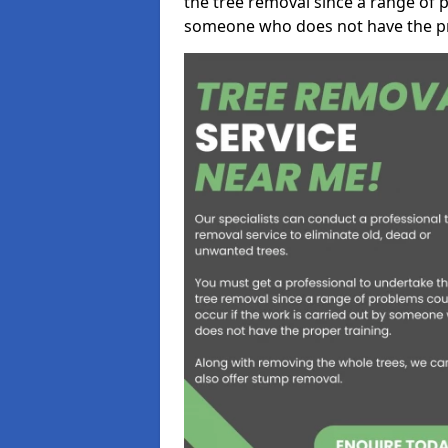
the tree removal since a range of p
someone who does not have the pr