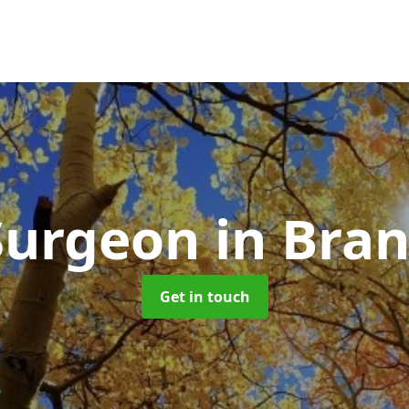
Surgeon
in Bra
Get in touch