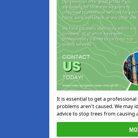
It is essential to get a profession
problems aren't caused. We may id
advice to stop trees from causing
MO