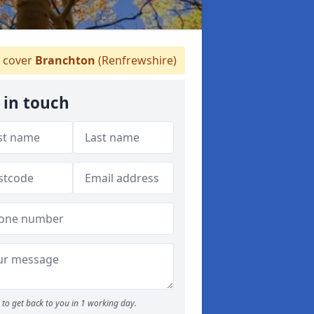
 cover
Branchton
(Renfrewshire)
 in touch
to get back to you in 1 working day.