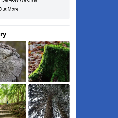
 Services We Offer
 Out More
ery