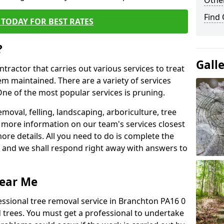
Other
Find
TODAY FOR BEST RATES
?
Gall
ntractor that carries out various services to treat
m maintained. There are a variety of services
ne of the most popular services is pruning.
moval, felling, landscaping, arboriculture, tree
more information on our team's services closest
more details. All you need to do is complete the
s, and we shall respond right away with answers to
Near Me
essional tree removal service in Branchton PA16 0
 trees. You must get a professional to undertake