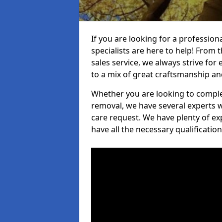
If you are looking for a professio
specialists are here to help! From t
sales service, we always strive for
to a mix of great craftsmanship a
Whether you are looking to complet
removal, we have several experts w
care request. We have plenty of ex
have all the necessary qualificatio