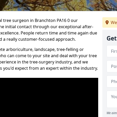
nal tree surgeon in Branchton PA16 0 our
We
he initial contact through our exceptional after-
 excellence. People return time and time again due
Get
nd a really customer-focused approach.
e arboriculture, landscape, tree-felling or
ho can come to your site and deal with your tree
perience in the tree-surgery industry, and we
ns you'd expect from an expert within the industry.
We aim 