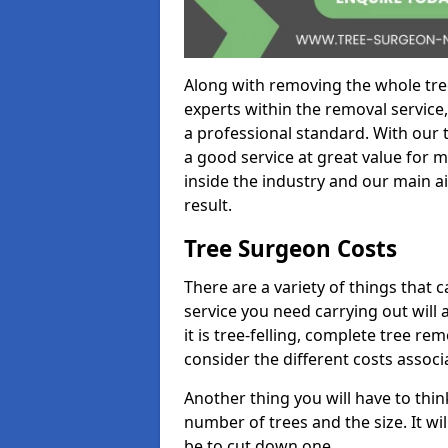
Along with removing the whole tre
experts within the removal service,
a professional standard. With our t
a good service at great value for 
inside the industry and our main ai
result.
Tree Surgeon Costs
There are a variety of things that 
service you need carrying out will 
it is tree-felling, complete tree r
consider the different costs associ
Another thing you will have to thin
number of trees and the size. It w
be to cut down one.