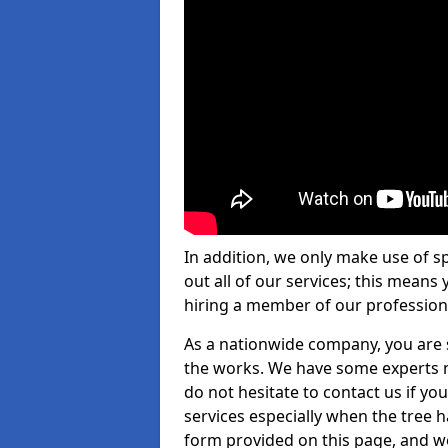
In addition, we only make use of s
out all of our services; this means
hiring a member of our profession
As a nationwide company, you are s
the works. We have some experts n
do not hesitate to contact us if yo
services especially when the tree has
form provided on this page, and we