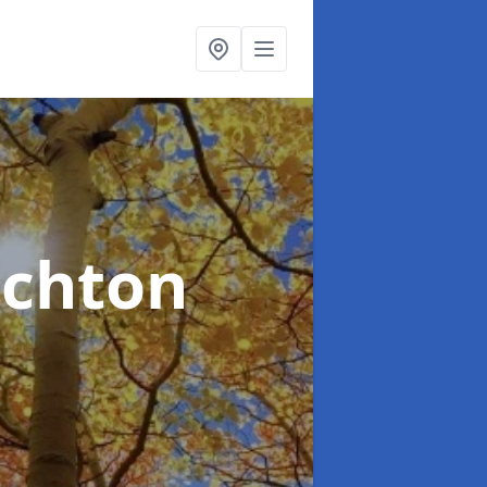
nchton