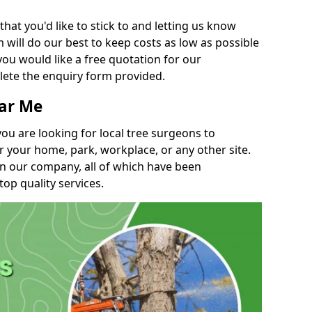
t you'd like to stick to and letting us know
will do our best to keep costs as low as possible
you would like a free quotation for our
lete the enquiry form provided.
ear Me
you are looking for local tree surgeons to
r your home, park, workplace, or any other site.
in our company, all of which have been
top quality services.