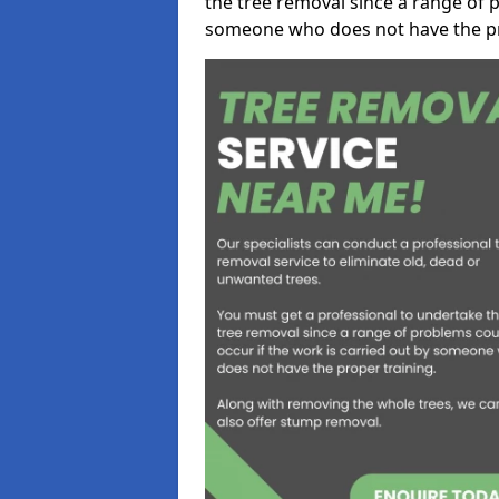
the tree removal since a range of p
someone who does not have the pr