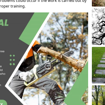
roblems could occur if the work is carried out by
oper training.