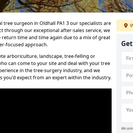
l tree surgeon in Oldhall PA1 3 our specialists are
W
act through our exceptional after-sales service, we
e return time and time again due to a mix of great
Get
mer-focused approach.
e arboriculture, landscape, tree-felling or
ho can come to your site and deal with your tree
perience in the tree-surgery industry, and we
ns you'd expect from an expert within the industry.
We aim 