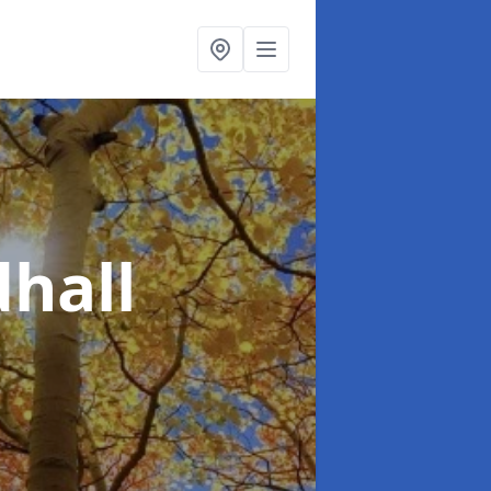
dhall