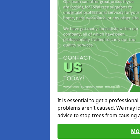
It is essential to get a profession
problems aren't caused. We may id
advice to stop trees from causing
MO