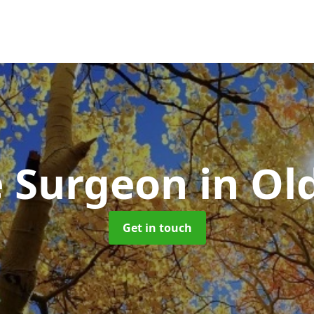
e Surgeon
in Ol
Get in touch