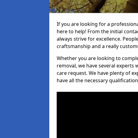
If you are looking for a professiona
here to help! From the initial cont
always strive for excellence. Peopl
craftsmanship and a really custo
Whether you are looking to complet
removal, we have several experts w
care request. We have plenty of ex
have all the necessary qualificatio