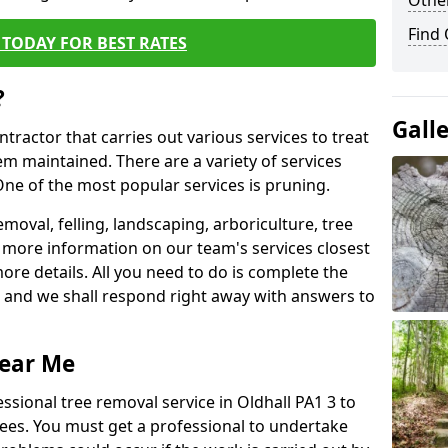
Other
Find
TODAY FOR BEST RATES
?
Gall
ntractor that carries out various services to treat
m maintained. There are a variety of services
ne of the most popular services is pruning.
moval, felling, landscaping, arboriculture, tree
more information on our team's services closest
more details. All you need to do is complete the
s, and we shall respond right away with answers to
Near Me
ssional tree removal service in Oldhall PA1 3 to
ees. You must get a professional to undertake