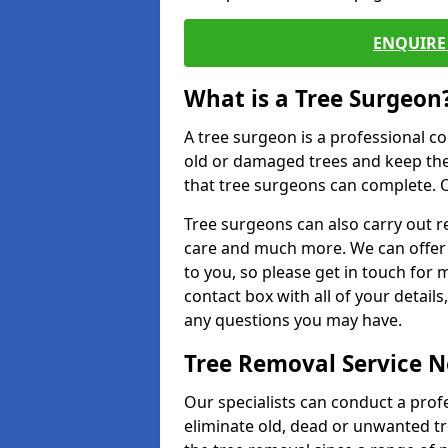
ENQUIRE 
What is a Tree Surgeon
A tree surgeon is a professional co
old or damaged trees and keep the
that tree surgeons can complete. O
Tree surgeons can also carry out re
care and much more. We can offer 
to you, so please get in touch for 
contact box with all of your detail
any questions you may have.
Tree Removal Service 
Our specialists can conduct a profe
eliminate old, dead or unwanted tr