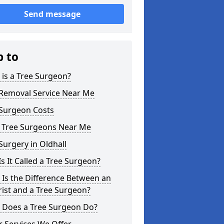
Send message
p to
is a Tree Surgeon?
 Removal Service Near Me
 Surgeon Costs
l Tree Surgeons Near Me
Surgery in Oldhall
s It Called a Tree Surgeon?
Is the Difference Between an
ist and a Tree Surgeon?
 Does a Tree Surgeon Do?