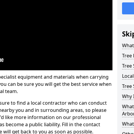
Ski
What 
Tree
Tree
Loca
pecialist equipment and materials when carrying
 you can be sure you will get the best service when
Tree 
al team.
Why I
ure to find a local contractor who can conduct
What 
earby you and in surrounding areas, so please
Arbor
u'd like more information on our professional
What
 become a public liability. Fill in the contact
 will get back to you as soon as possible.