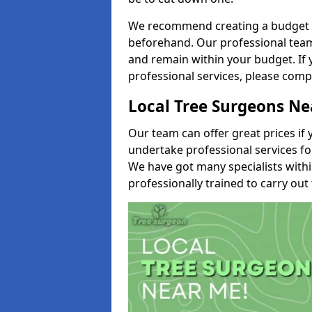
We recommend creating a budget tha
beforehand. Our professional team 
and remain within your budget. If 
professional services, please comp
Local Tree Surgeons N
Our team can offer great prices if 
undertake professional services fo
We have got many specialists with
professionally trained to carry out 