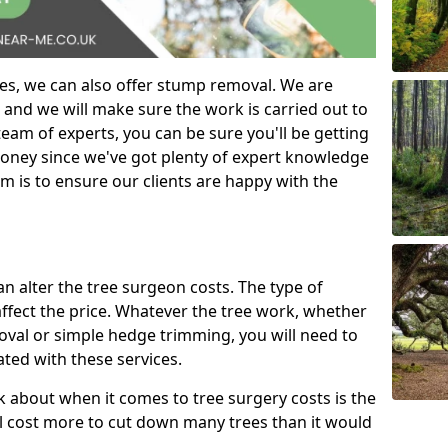
es, we can also offer stump removal. We are
 and we will make sure the work is carried out to
eam of experts, you can be sure you'll be getting
money since we've got plenty of expert knowledge
m is to ensure our clients are happy with the
can alter the tree surgeon costs. The type of
affect the price. Whatever the tree work, whether
emoval or simple hedge trimming, you will need to
ated with these services.
k about when it comes to tree surgery costs is the
ill cost more to cut down many trees than it would