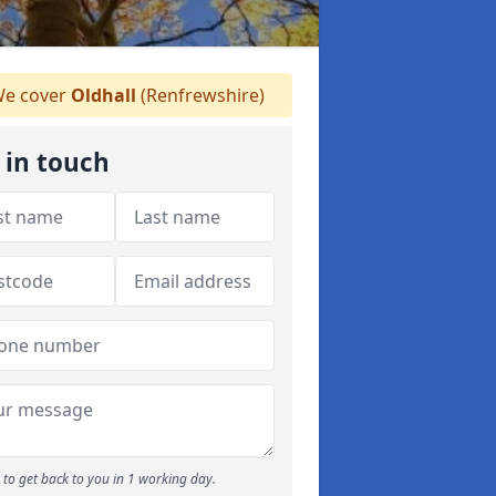
e cover
Oldhall
(Renfrewshire)
 in touch
to get back to you in 1 working day.