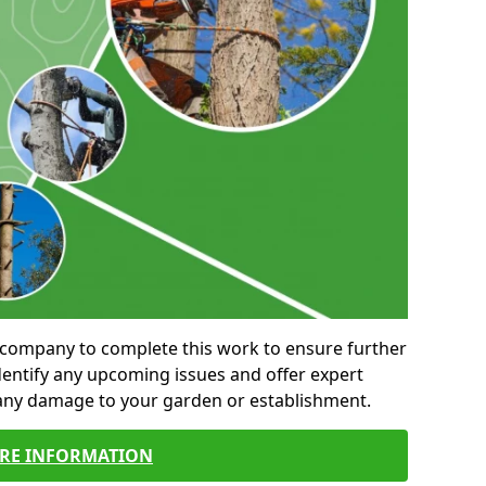
al company to complete this work to ensure further
entify any upcoming issues and offer expert
 any damage to your garden or establishment.
RE INFORMATION