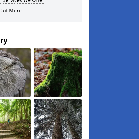
 Services We Offer
 Out More
ery