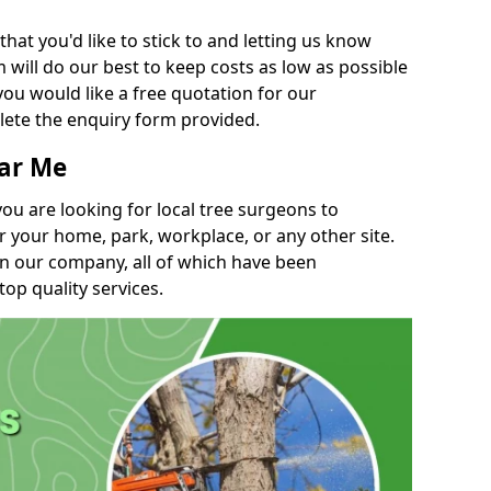
t you'd like to stick to and letting us know
will do our best to keep costs as low as possible
you would like a free quotation for our
lete the enquiry form provided.
ear Me
you are looking for local tree surgeons to
r your home, park, workplace, or any other site.
in our company, all of which have been
top quality services.