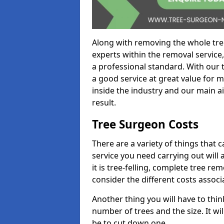
Along with removing the whole tre
experts within the removal service,
a professional standard. With our t
a good service at great value for 
inside the industry and our main ai
result.
Tree Surgeon Costs
There are a variety of things that 
service you need carrying out will 
it is tree-felling, complete tree r
consider the different costs associ
Another thing you will have to thin
number of trees and the size. It w
be to cut down one.