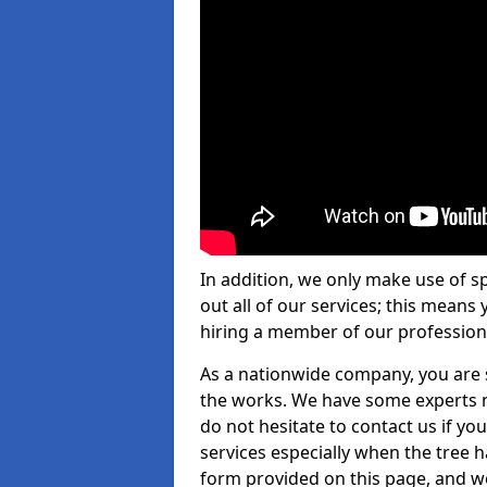
In addition, we only make use of s
out all of our services; this means
hiring a member of our profession
As a nationwide company, you are s
the works. We have some experts n
do not hesitate to contact us if yo
services especially when the tree has
form provided on this page, and we