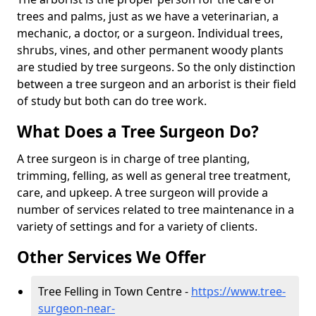
trees and palms, just as we have a veterinarian, a
mechanic, a doctor, or a surgeon. Individual trees,
shrubs, vines, and other permanent woody plants
are studied by tree surgeons. So the only distinction
between a tree surgeon and an arborist is their field
of study but both can do tree work.
What Does a Tree Surgeon Do?
A tree surgeon is in charge of tree planting,
trimming, felling, as well as general tree treatment,
care, and upkeep. A tree surgeon will provide a
number of services related to tree maintenance in a
variety of settings and for a variety of clients.
Other Services We Offer
Tree Felling in Town Centre -
https://www.tree-
surgeon-near-