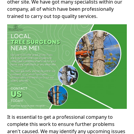
other site. We have got many specialists within our
company, all of which have been professionally
trained to carry out top quality services.
It is essential to get a professional company to
complete this work to ensure further problems
aren't caused. We may identify any upcoming issues