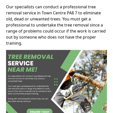
Our specialists can conduct a professional tree
removal service in Town Centre PA8 7 to eliminate
old, dead or unwanted trees. You must get a
professional to undertake the tree removal since a
range of problems could occur if the work is carried
out by someone who does not have the proper
training.