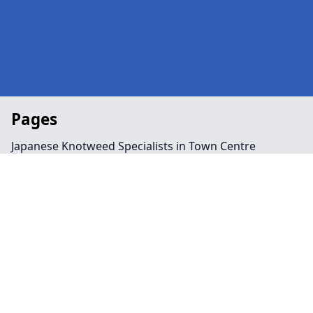
Pages
Japanese Knotweed Specialists in Town Centre
Landscaping in Town Centre
Preservation Order in Town Centre
Tree Surgeon Near Me in Town Centre
Arboriculture in Town Centre
Bamboo Removal in Town Centre
Felling in Town Centre
Japanese Knotweed Removal in Town Centre
Pruning in Town Centre
Stump Removal in Town Centre