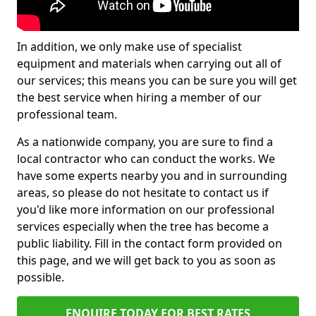
In addition, we only make use of specialist
equipment and materials when carrying out all of
our services; this means you can be sure you will get
the best service when hiring a member of our
professional team.
As a nationwide company, you are sure to find a
local contractor who can conduct the works. We
have some experts nearby you and in surrounding
areas, so please do not hesitate to contact us if
you'd like more information on our professional
services especially when the tree has become a
public liability. Fill in the contact form provided on
this page, and we will get back to you as soon as
possible.
ENQUIRE TODAY FOR BEST RATES