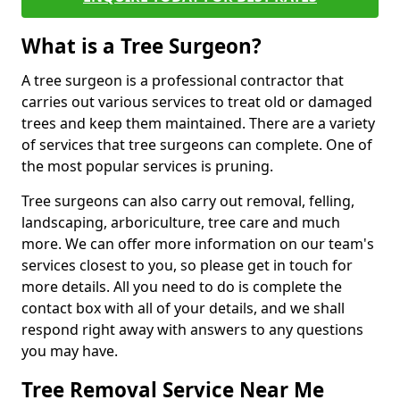
What is a Tree Surgeon?
A tree surgeon is a professional contractor that
carries out various services to treat old or damaged
trees and keep them maintained. There are a variety
of services that tree surgeons can complete. One of
the most popular services is pruning.
Tree surgeons can also carry out removal, felling,
landscaping, arboriculture, tree care and much
more. We can offer more information on our team's
services closest to you, so please get in touch for
more details. All you need to do is complete the
contact box with all of your details, and we shall
respond right away with answers to any questions
you may have.
Tree Removal Service Near Me