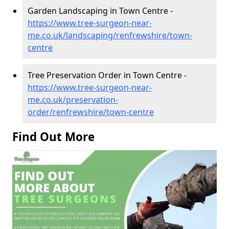
Garden Landscaping in Town Centre -
https://www.tree-surgeon-near-
me.co.uk/landscaping/renfrewshire/town-
centre
Tree Preservation Order in Town Centre -
https://www.tree-surgeon-near-
me.co.uk/preservation-
order/renfrewshire/town-centre
Find Out More