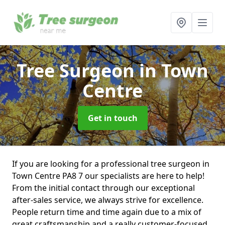
Tree Surgeon
in Town
Centre
Get in touch
If you are looking for a professional tree surgeon in
Town Centre PA8 7 our specialists are here to help!
From the initial contact through our exceptional
after-sales service, we always strive for excellence.
People return time and time again due to a mix of
great craftsmanship and a really customer-focused