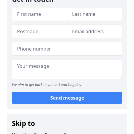
We aim to get back to you in 1 working day.
Send message
Skip to