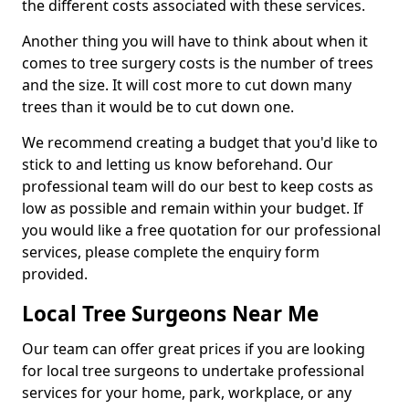
the different costs associated with these services.
Another thing you will have to think about when it
comes to tree surgery costs is the number of trees
and the size. It will cost more to cut down many
trees than it would be to cut down one.
We recommend creating a budget that you'd like to
stick to and letting us know beforehand. Our
professional team will do our best to keep costs as
low as possible and remain within your budget. If
you would like a free quotation for our professional
services, please complete the enquiry form
provided.
Local Tree Surgeons Near Me
Our team can offer great prices if you are looking
for local tree surgeons to undertake professional
services for your home, park, workplace, or any