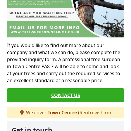
If you would like to find out more about our
company and what we can do, please complete the
provided inquiry form. A professional tree surgeon
in Town Centre PA8 7 will be able to come and look
at your trees and carry out the required services to
an excellent standard at a reasonable price.
CONTACT US
We cover
Town Centre
(Renfrewshire)
Get in touch