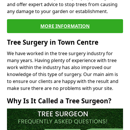
and offer expert advice to stop trees from causing
any damage to your garden or establishment.
MORE INFORMATION
Tree Surgery in Town Centre
We have worked in the tree surgery industry for
many years. Having plenty of experience with tree
work within the industry has also improved our
knowledge of this type of surgery. Our main aim is
to ensure our clients are happy with the result and
make sure there are no problems with your site.
Why Is It Called a Tree Surgeon?