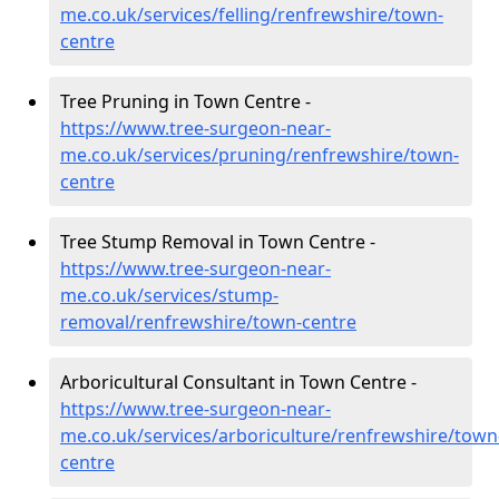
me.co.uk/services/felling/renfrewshire/town-
centre
Tree Pruning in Town Centre -
https://www.tree-surgeon-near-
me.co.uk/services/pruning/renfrewshire/town-
centre
Tree Stump Removal in Town Centre -
https://www.tree-surgeon-near-
me.co.uk/services/stump-
removal/renfrewshire/town-centre
Arboricultural Consultant in Town Centre -
https://www.tree-surgeon-near-
me.co.uk/services/arboriculture/renfrewshire/town
centre