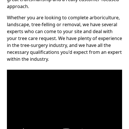
approach.
Whether you are looking to complete arboriculture,
landscape, tree-felling or removal, we have several
experts who can come to your site and deal with
your tree care request. We have plenty of experience
in the tree-surgery industry, and we have all the
necessary qualifications you'd expect from an expert
within the industry.