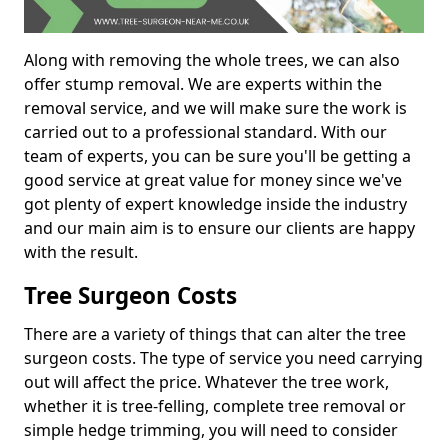
Along with removing the whole trees, we can also
offer stump removal. We are experts within the
removal service, and we will make sure the work is
carried out to a professional standard. With our
team of experts, you can be sure you'll be getting a
good service at great value for money since we've
got plenty of expert knowledge inside the industry
and our main aim is to ensure our clients are happy
with the result.
Tree Surgeon Costs
There are a variety of things that can alter the tree
surgeon costs. The type of service you need carrying
out will affect the price. Whatever the tree work,
whether it is tree-felling, complete tree removal or
simple hedge trimming, you will need to consider