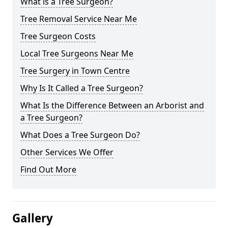
What is a Tree Surgeon?
Tree Removal Service Near Me
Tree Surgeon Costs
Local Tree Surgeons Near Me
Tree Surgery in Town Centre
Why Is It Called a Tree Surgeon?
What Is the Difference Between an Arborist and
a Tree Surgeon?
What Does a Tree Surgeon Do?
Other Services We Offer
Find Out More
Gallery