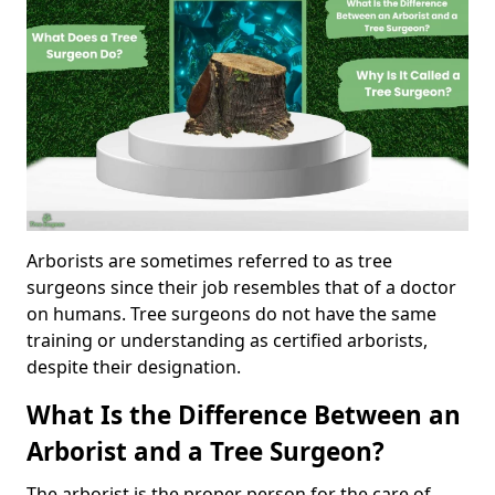
Arborists are sometimes referred to as tree
surgeons since their job resembles that of a doctor
on humans. Tree surgeons do not have the same
training or understanding as certified arborists,
despite their designation.
What Is the Difference Between an
Arborist and a Tree Surgeon?
The arborist is the proper person for the care of