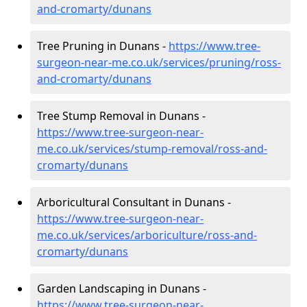
and-cromarty/dunans
Tree Pruning in Dunans -
https://www.tree-
surgeon-near-me.co.uk/services/pruning/ross-
and-cromarty/dunans
Tree Stump Removal in Dunans -
https://www.tree-surgeon-near-
me.co.uk/services/stump-removal/ross-and-
cromarty/dunans
Arboricultural Consultant in Dunans -
https://www.tree-surgeon-near-
me.co.uk/services/arboriculture/ross-and-
cromarty/dunans
Garden Landscaping in Dunans -
https://www.tree-surgeon-near-