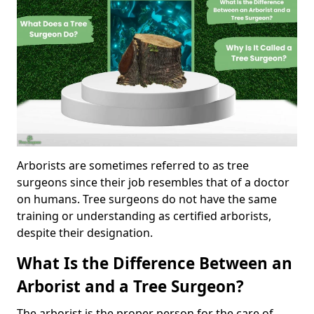
Arborists are sometimes referred to as tree
surgeons since their job resembles that of a doctor
on humans. Tree surgeons do not have the same
training or understanding as certified arborists,
despite their designation.
What Is the Difference Between an
Arborist and a Tree Surgeon?
The arborist is the proper person for the care of