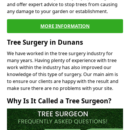
and offer expert advice to stop trees from causing
any damage to your garden or establishment.
MORE INFORMATION
Tree Surgery in Dunans
We have worked in the tree surgery industry for
many years. Having plenty of experience with tree
work within the industry has also improved our
knowledge of this type of surgery. Our main aim is
to ensure our clients are happy with the result and
make sure there are no problems with your site.
Why Is It Called a Tree Surgeon?