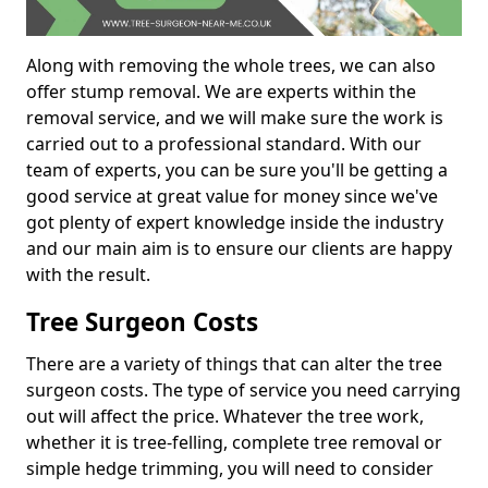
Along with removing the whole trees, we can also
offer stump removal. We are experts within the
removal service, and we will make sure the work is
carried out to a professional standard. With our
team of experts, you can be sure you'll be getting a
good service at great value for money since we've
got plenty of expert knowledge inside the industry
and our main aim is to ensure our clients are happy
with the result.
Tree Surgeon Costs
There are a variety of things that can alter the tree
surgeon costs. The type of service you need carrying
out will affect the price. Whatever the tree work,
whether it is tree-felling, complete tree removal or
simple hedge trimming, you will need to consider