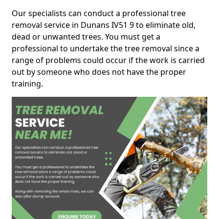
Our specialists can conduct a professional tree
removal service in Dunans IV51 9 to eliminate old,
dead or unwanted trees. You must get a
professional to undertake the tree removal since a
range of problems could occur if the work is carried
out by someone who does not have the proper
training.