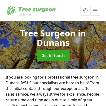
Tree Surgeon
in
Dunans
Get in touch
If you are looking for a professional tree surgeon in
Dunans IV51 9 our specialists are here to help! From
the initial contact through our exceptional after-
sales service, we always strive for excellence. People
return time and time again due to a mix of great
craftsmanship and a really customer-focused