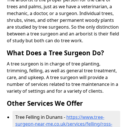
trees and palms, just as we have a veterinarian, a
mechanic, a doctor, or a surgeon. Individual trees,
shrubs, vines, and other permanent woody plants
are studied by tree surgeons. So the only distinction
between a tree surgeon and an arborist is their field
of study but both can do tree work.
What Does a Tree Surgeon Do?
A tree surgeon is in charge of tree planting,
trimming, felling, as well as general tree treatment,
care, and upkeep. A tree surgeon will provide a
number of services related to tree maintenance in a
variety of settings and for a variety of clients.
Other Services We Offer
Tree Felling in Dunans -
https://www.tree-
surgeon-near-me.co.uk/services/felling/ross-