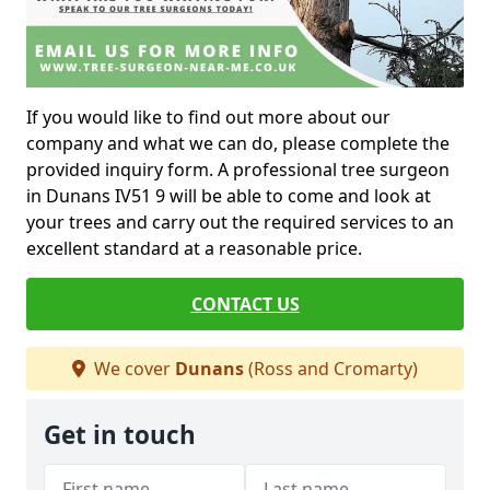
If you would like to find out more about our
company and what we can do, please complete the
provided inquiry form. A professional tree surgeon
in Dunans IV51 9 will be able to come and look at
your trees and carry out the required services to an
excellent standard at a reasonable price.
CONTACT US
We cover
Dunans
(Ross and Cromarty)
Get in touch