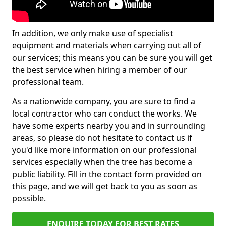
In addition, we only make use of specialist
equipment and materials when carrying out all of
our services; this means you can be sure you will get
the best service when hiring a member of our
professional team.
As a nationwide company, you are sure to find a
local contractor who can conduct the works. We
have some experts nearby you and in surrounding
areas, so please do not hesitate to contact us if
you'd like more information on our professional
services especially when the tree has become a
public liability. Fill in the contact form provided on
this page, and we will get back to you as soon as
possible.
ENQUIRE TODAY FOR BEST RATES