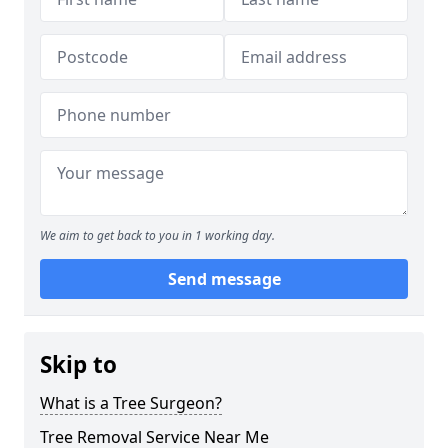
We aim to get back to you in 1 working day.
Send message
Skip to
What is a Tree Surgeon?
Tree Removal Service Near Me