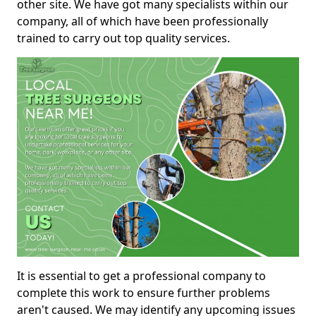
other site. We have got many specialists within our
company, all of which have been professionally
trained to carry out top quality services.
It is essential to get a professional company to
complete this work to ensure further problems
aren't caused. We may identify any upcoming issues