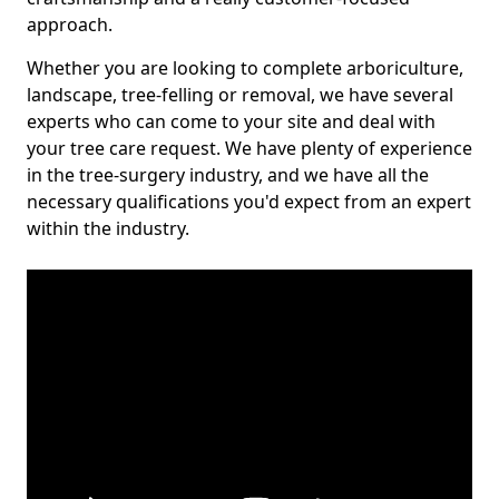
approach.
Whether you are looking to complete arboriculture,
landscape, tree-felling or removal, we have several
experts who can come to your site and deal with
your tree care request. We have plenty of experience
in the tree-surgery industry, and we have all the
necessary qualifications you'd expect from an expert
within the industry.