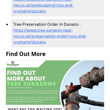
me.co.uk/landscaping/ross-and-
cromarty/dunans
Tree Preservation Order in Dunans -
https://www.tree-surgeon-near-
me.co.uk/preservation-order/ross-and-
cromarty/dunans
Find Out More