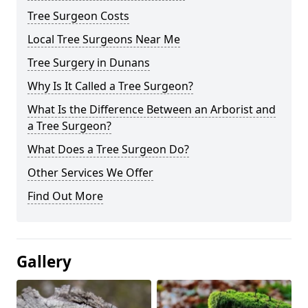
Tree Surgeon Costs
Local Tree Surgeons Near Me
Tree Surgery in Dunans
Why Is It Called a Tree Surgeon?
What Is the Difference Between an Arborist and
a Tree Surgeon?
What Does a Tree Surgeon Do?
Other Services We Offer
Find Out More
Gallery