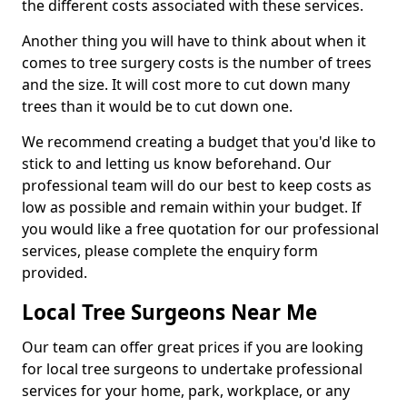
the different costs associated with these services.
Another thing you will have to think about when it
comes to tree surgery costs is the number of trees
and the size. It will cost more to cut down many
trees than it would be to cut down one.
We recommend creating a budget that you'd like to
stick to and letting us know beforehand. Our
professional team will do our best to keep costs as
low as possible and remain within your budget. If
you would like a free quotation for our professional
services, please complete the enquiry form
provided.
Local Tree Surgeons Near Me
Our team can offer great prices if you are looking
for local tree surgeons to undertake professional
services for your home, park, workplace, or any