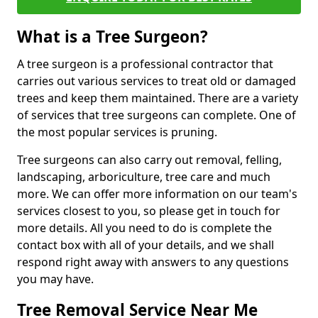
What is a Tree Surgeon?
A tree surgeon is a professional contractor that
carries out various services to treat old or damaged
trees and keep them maintained. There are a variety
of services that tree surgeons can complete. One of
the most popular services is pruning.
Tree surgeons can also carry out removal, felling,
landscaping, arboriculture, tree care and much
more. We can offer more information on our team's
services closest to you, so please get in touch for
more details. All you need to do is complete the
contact box with all of your details, and we shall
respond right away with answers to any questions
you may have.
Tree Removal Service Near Me