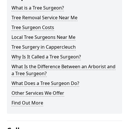
What is a Tree Surgeon?
Tree Removal Service Near Me
Tree Surgeon Costs
Local Tree Surgeons Near Me
Tree Surgery in Cappercleuch
Why Is It Called a Tree Surgeon?
What Is the Difference Between an Arborist and
a Tree Surgeon?
What Does a Tree Surgeon Do?
Other Services We Offer
Find Out More