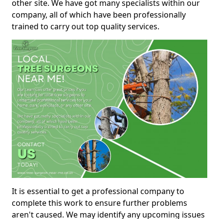
other site. We have got many specialists within our
company, all of which have been professionally
trained to carry out top quality services.
It is essential to get a professional company to
complete this work to ensure further problems
aren't caused. We may identify any upcoming issues