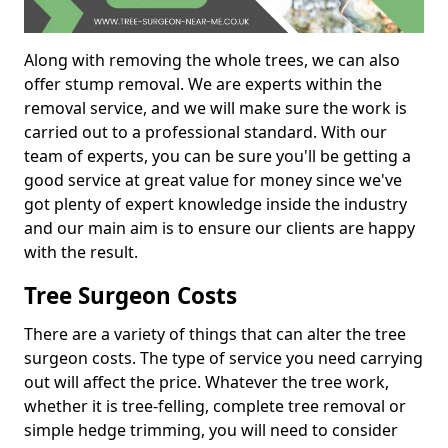
Along with removing the whole trees, we can also
offer stump removal. We are experts within the
removal service, and we will make sure the work is
carried out to a professional standard. With our
team of experts, you can be sure you'll be getting a
good service at great value for money since we've
got plenty of expert knowledge inside the industry
and our main aim is to ensure our clients are happy
with the result.
Tree Surgeon Costs
There are a variety of things that can alter the tree
surgeon costs. The type of service you need carrying
out will affect the price. Whatever the tree work,
whether it is tree-felling, complete tree removal or
simple hedge trimming, you will need to consider