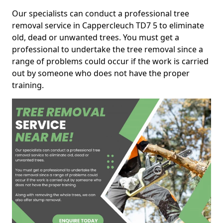
Our specialists can conduct a professional tree
removal service in Cappercleuch TD7 5 to eliminate
old, dead or unwanted trees. You must get a
professional to undertake the tree removal since a
range of problems could occur if the work is carried
out by someone who does not have the proper
training.