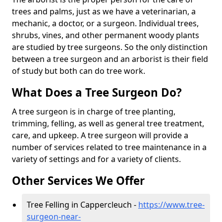
trees and palms, just as we have a veterinarian, a
mechanic, a doctor, or a surgeon. Individual trees,
shrubs, vines, and other permanent woody plants
are studied by tree surgeons. So the only distinction
between a tree surgeon and an arborist is their field
of study but both can do tree work.
What Does a Tree Surgeon Do?
A tree surgeon is in charge of tree planting,
trimming, felling, as well as general tree treatment,
care, and upkeep. A tree surgeon will provide a
number of services related to tree maintenance in a
variety of settings and for a variety of clients.
Other Services We Offer
Tree Felling in Cappercleuch -
https://www.tree-
surgeon-near-