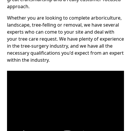
approach.
Whether you are looking to complete arboriculture,
landscape, tree-felling or removal, we have several
experts who can come to your site and deal with
your tree care request. We have plenty of experience
in the tree-surgery industry, and we have all the
necessary qualifications you'd expect from an expert
within the industry.