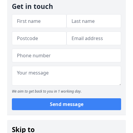
Get in touch
We aim to get back to you in 1 working day.
Send message
Skip to