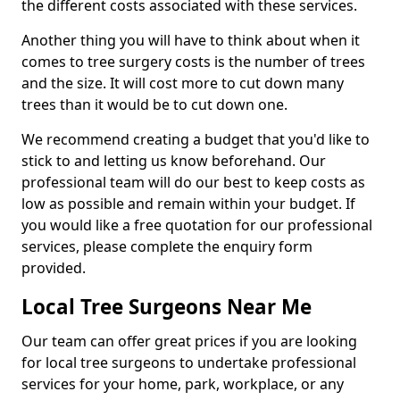
the different costs associated with these services.
Another thing you will have to think about when it
comes to tree surgery costs is the number of trees
and the size. It will cost more to cut down many
trees than it would be to cut down one.
We recommend creating a budget that you'd like to
stick to and letting us know beforehand. Our
professional team will do our best to keep costs as
low as possible and remain within your budget. If
you would like a free quotation for our professional
services, please complete the enquiry form
provided.
Local Tree Surgeons Near Me
Our team can offer great prices if you are looking
for local tree surgeons to undertake professional
services for your home, park, workplace, or any