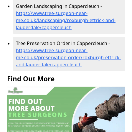
Garden Landscaping in Cappercleuch -
https://www.tree-surgeon-near-
me.co.uk/landscaping/roxburgh-ettrick-and-
lauderdale/cappercleuch
Tree Preservation Order in Cappercleuch -
https://www.tree-surgeon-near-
me.co.uk/preservation-order/roxburgh-ettrick-
and-lauderdale/cappercleuch
Find Out More