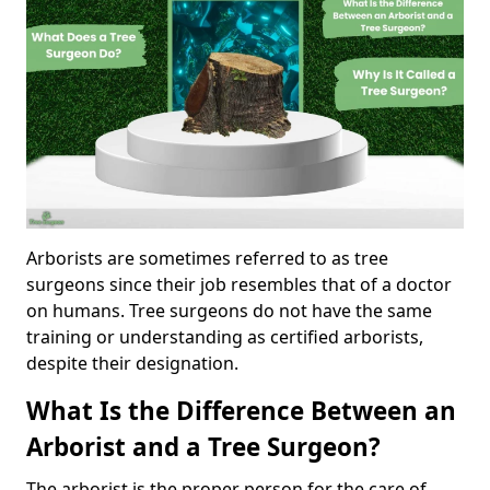
Arborists are sometimes referred to as tree
surgeons since their job resembles that of a doctor
on humans. Tree surgeons do not have the same
training or understanding as certified arborists,
despite their designation.
What Is the Difference Between an
Arborist and a Tree Surgeon?
The arborist is the proper person for the care of