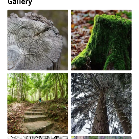
Gallery