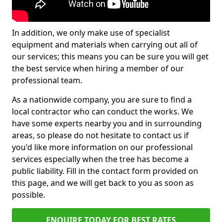
In addition, we only make use of specialist
equipment and materials when carrying out all of
our services; this means you can be sure you will get
the best service when hiring a member of our
professional team.
As a nationwide company, you are sure to find a
local contractor who can conduct the works. We
have some experts nearby you and in surrounding
areas, so please do not hesitate to contact us if
you'd like more information on our professional
services especially when the tree has become a
public liability. Fill in the contact form provided on
this page, and we will get back to you as soon as
possible.
ENQUIRE TODAY FOR BEST RATES