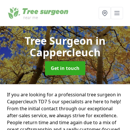
Tree Surgeon
in
Cappercleuch
Get in touch
If you are looking for a professional tree surgeon in
Cappercleuch TD7 5 our specialists are here to help!
From the initial contact through our exceptional
after-sales service, we always strive for excellence.
People return time and time again due to a mix of
great craftsmanship and a really customer-focused