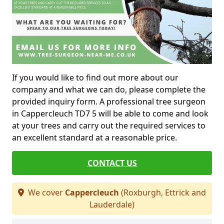
If you would like to find out more about our
company and what we can do, please complete the
provided inquiry form. A professional tree surgeon
in Cappercleuch TD7 5 will be able to come and look
at your trees and carry out the required services to
an excellent standard at a reasonable price.
CONTACT US
We cover
Cappercleuch
(Roxburgh, Ettrick and
Lauderdale)