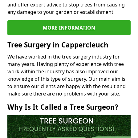
and offer expert advice to stop trees from causing
any damage to your garden or establishment.
MORE INFORMATION
Tree Surgery in Cappercleuch
We have worked in the tree surgery industry for
many years. Having plenty of experience with tree
work within the industry has also improved our
knowledge of this type of surgery. Our main aim is
to ensure our clients are happy with the result and
make sure there are no problems with your site.
Why Is It Called a Tree Surgeon?