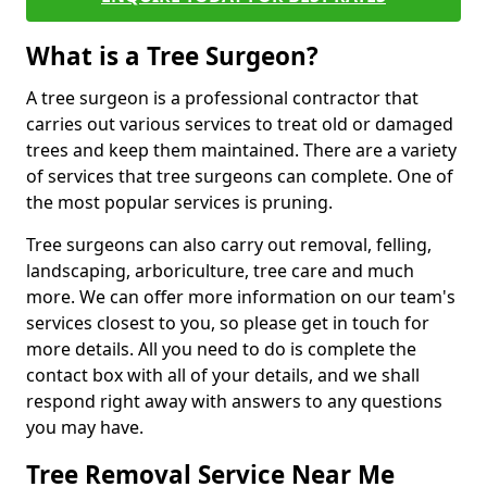
What is a Tree Surgeon?
A tree surgeon is a professional contractor that
carries out various services to treat old or damaged
trees and keep them maintained. There are a variety
of services that tree surgeons can complete. One of
the most popular services is pruning.
Tree surgeons can also carry out removal, felling,
landscaping, arboriculture, tree care and much
more. We can offer more information on our team's
services closest to you, so please get in touch for
more details. All you need to do is complete the
contact box with all of your details, and we shall
respond right away with answers to any questions
you may have.
Tree Removal Service Near Me