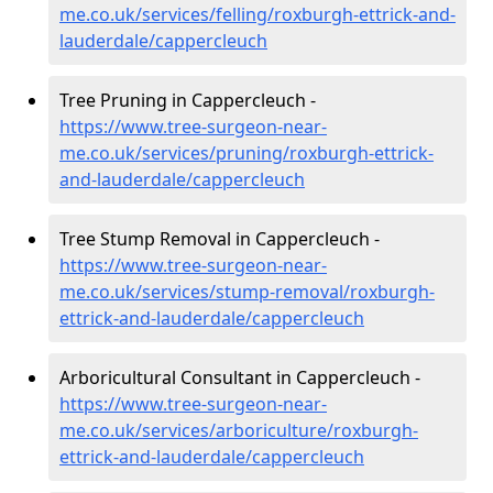
me.co.uk/services/felling/roxburgh-ettrick-and-
lauderdale/cappercleuch
Tree Pruning in Cappercleuch -
https://www.tree-surgeon-near-
me.co.uk/services/pruning/roxburgh-ettrick-
and-lauderdale/cappercleuch
Tree Stump Removal in Cappercleuch -
https://www.tree-surgeon-near-
me.co.uk/services/stump-removal/roxburgh-
ettrick-and-lauderdale/cappercleuch
Arboricultural Consultant in Cappercleuch -
https://www.tree-surgeon-near-
me.co.uk/services/arboriculture/roxburgh-
ettrick-and-lauderdale/cappercleuch