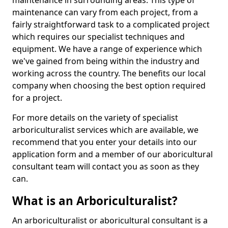
maintenance in surrounding areas. This type of
maintenance can vary from each project, from a
fairly straightforward task to a complicated project
which requires our specialist techniques and
equipment. We have a range of experience which
we've gained from being within the industry and
working across the country. The benefits our local
company when choosing the best option required
for a project.
For more details on the variety of specialist
arboriculturalist services which are available, we
recommend that you enter your details into our
application form and a member of our aboricultural
consultant team will contact you as soon as they
can.
What is an Arboriculturalist?
An arboriculturalist or aboricultural consultant is a