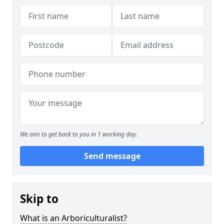
We aim to get back to you in 1 working day.
Send message
Skip to
What is an Arboriculturalist?