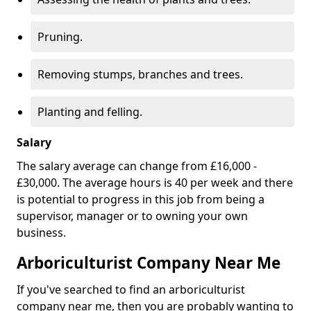
Pruning.
Removing stumps, branches and trees.
Planting and felling.
Salary
The salary average can change from £16,000 -
£30,000. The average hours is 40 per week and there
is potential to progress in this job from being a
supervisor, manager or to owning your own
business.
Arboriculturist Company Near Me
If you've searched to find an arboriculturist
company near me, then you are probably wanting to