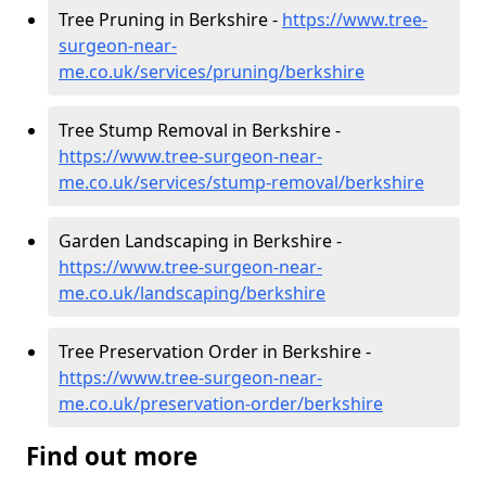
Tree Pruning in Berkshire -
https://www.tree-
surgeon-near-
me.co.uk/services/pruning/berkshire
Tree Stump Removal in Berkshire -
https://www.tree-surgeon-near-
me.co.uk/services/stump-removal/berkshire
Garden Landscaping in Berkshire -
https://www.tree-surgeon-near-
me.co.uk/landscaping/berkshire
Tree Preservation Order in Berkshire -
https://www.tree-surgeon-near-
me.co.uk/preservation-order/berkshire
Find out more