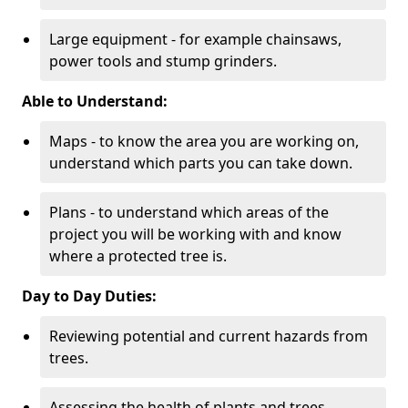
Large equipment - for example chainsaws,
power tools and stump grinders.
Able to Understand:
Maps - to know the area you are working on,
understand which parts you can take down.
Plans - to understand which areas of the
project you will be working with and know
where a protected tree is.
Day to Day Duties:
Reviewing potential and current hazards from
trees.
Assessing the health of plants and trees.