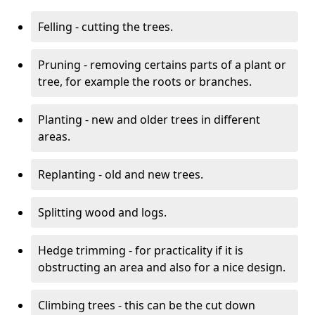
Felling - cutting the trees.
Pruning - removing certains parts of a plant or
tree, for example the roots or branches.
Planting - new and older trees in different
areas.
Replanting - old and new trees.
Splitting wood and logs.
Hedge trimming - for practicality if it is
obstructing an area and also for a nice design.
Climbing trees - this can be the cut down