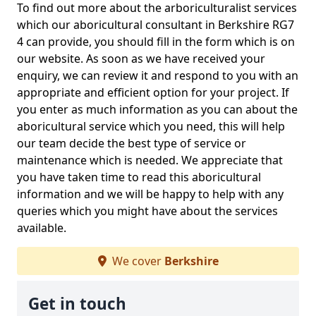
To find out more about the arboriculturalist services
which our aboricultural consultant in Berkshire RG7
4 can provide, you should fill in the form which is on
our website. As soon as we have received your
enquiry, we can review it and respond to you with an
appropriate and efficient option for your project. If
you enter as much information as you can about the
aboricultural service which you need, this will help
our team decide the best type of service or
maintenance which is needed. We appreciate that
you have taken time to read this aboricultural
information and we will be happy to help with any
queries which you might have about the services
available.
We cover
Berkshire
Get in touch