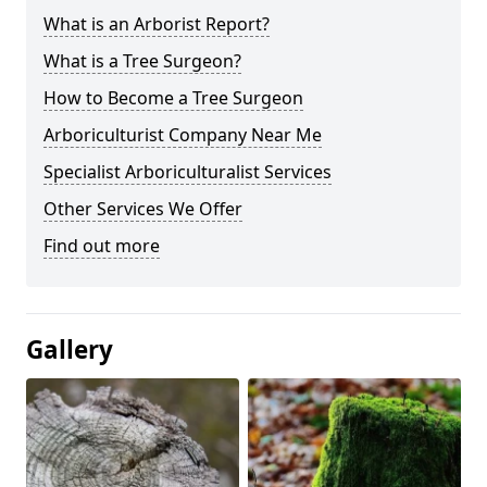
What is an Arborist Report?
What is a Tree Surgeon?
How to Become a Tree Surgeon
Arboriculturist Company Near Me
Specialist Arboriculturalist Services
Other Services We Offer
Find out more
Gallery