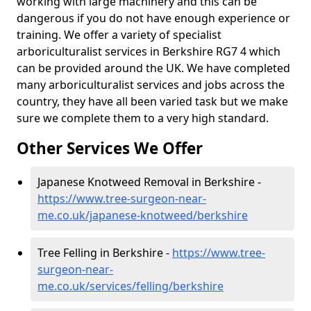
working with large machinery and this can be
dangerous if you do not have enough experience or
training. We offer a variety of specialist
arboriculturalist services in Berkshire RG7 4 which
can be provided around the UK. We have completed
many arboriculturalist services and jobs across the
country, they have all been varied task but we make
sure we complete them to a very high standard.
Other Services We Offer
Japanese Knotweed Removal in Berkshire -
https://www.tree-surgeon-near-
me.co.uk/japanese-knotweed/berkshire
Tree Felling in Berkshire -
https://www.tree-
surgeon-near-
me.co.uk/services/felling/berkshire