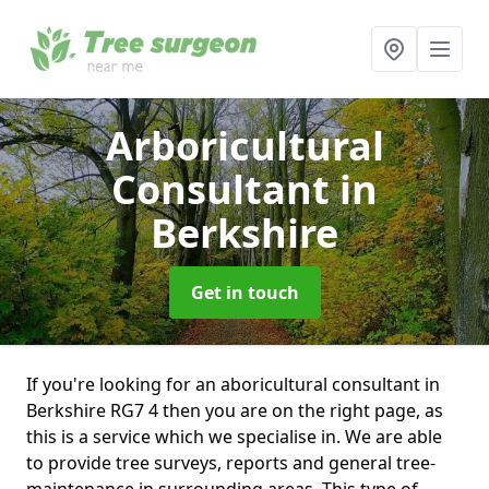
Arboricultural
Consultant
in
Berkshire
Get in touch
If you're looking for an aboricultural consultant in
Berkshire RG7 4 then you are on the right page, as
this is a service which we specialise in. We are able
to provide tree surveys, reports and general tree-