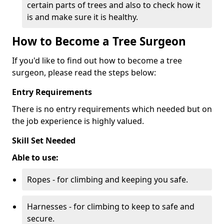
certain parts of trees and also to check how it
is and make sure it is healthy.
How to Become a Tree Surgeon
If you'd like to find out how to become a tree
surgeon, please read the steps below:
Entry Requirements
There is no entry requirements which needed but on
the job experience is highly valued.
Skill Set Needed
Able to use:
Ropes - for climbing and keeping you safe.
Harnesses - for climbing to keep to safe and
secure.