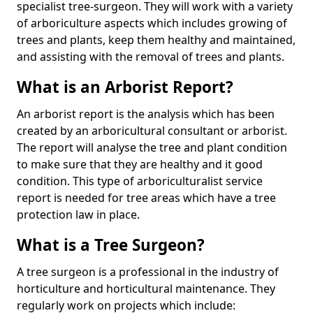
specialist tree-surgeon. They will work with a variety
of arboriculture aspects which includes growing of
trees and plants, keep them healthy and maintained,
and assisting with the removal of trees and plants.
What is an Arborist Report?
An arborist report is the analysis which has been
created by an arboricultural consultant or arborist.
The report will analyse the tree and plant condition
to make sure that they are healthy and it good
condition. This type of arboriculturalist service
report is needed for tree areas which have a tree
protection law in place.
What is a Tree Surgeon?
A tree surgeon is a professional in the industry of
horticulture and horticultural maintenance. They
regularly work on projects which include: