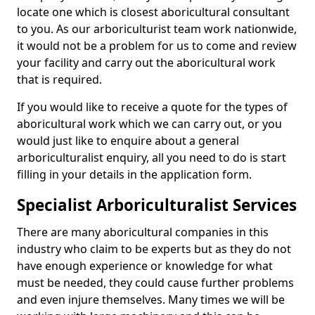
locate one which is closest aboricultural consultant
to you. As our arboriculturist team work nationwide,
it would not be a problem for us to come and review
your facility and carry out the aboricultural work
that is required.
If you would like to receive a quote for the types of
aboricultural work which we can carry out, or you
would just like to enquire about a general
arboriculturalist enquiry, all you need to do is start
filling in your details in the application form.
Specialist Arboriculturalist Services
There are many aboricultural companies in this
industry who claim to be experts but as they do not
have enough experience or knowledge for what
must be needed, they could cause further problems
and even injure themselves. Many times we will be