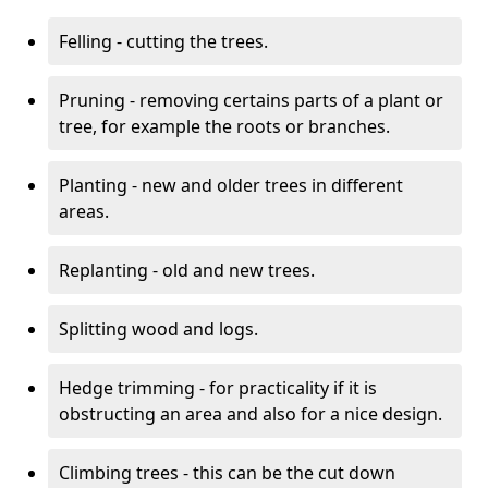
Felling - cutting the trees.
Pruning - removing certains parts of a plant or
tree, for example the roots or branches.
Planting - new and older trees in different
areas.
Replanting - old and new trees.
Splitting wood and logs.
Hedge trimming - for practicality if it is
obstructing an area and also for a nice design.
Climbing trees - this can be the cut down