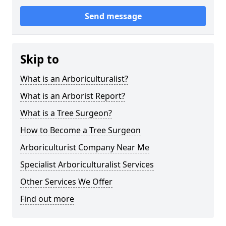
Send message
Skip to
What is an Arboriculturalist?
What is an Arborist Report?
What is a Tree Surgeon?
How to Become a Tree Surgeon
Arboriculturist Company Near Me
Specialist Arboriculturalist Services
Other Services We Offer
Find out more