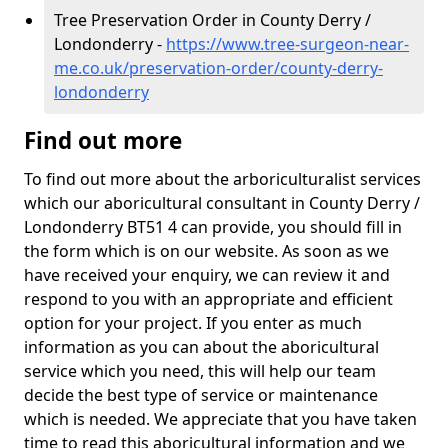
Tree Preservation Order in County Derry /
Londonderry -
https://www.tree-surgeon-near-
me.co.uk/preservation-order/county-derry-
londonderry
Find out more
To find out more about the arboriculturalist services
which our aboricultural consultant in County Derry /
Londonderry BT51 4 can provide, you should fill in
the form which is on our website. As soon as we
have received your enquiry, we can review it and
respond to you with an appropriate and efficient
option for your project. If you enter as much
information as you can about the aboricultural
service which you need, this will help our team
decide the best type of service or maintenance
which is needed. We appreciate that you have taken
time to read this aboricultural information and we