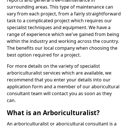
reports and general tree-maintenance in
surrounding areas. This type of maintenance can
vary from each project, from a fairly straightforward
task to a complicated project which requires our
specialist techniques and equipment. We have a
range of experience which we've gained from being
within the industry and working across the country.
The benefits our local company when choosing the
best option required for a project.
For more details on the variety of specialist
arboriculturalist services which are available, we
recommend that you enter your details into our
application form and a member of our aboricultural
consultant team will contact you as soon as they
can.
What is an Arboriculturalist?
An arboriculturalist or aboricultural consultant is a