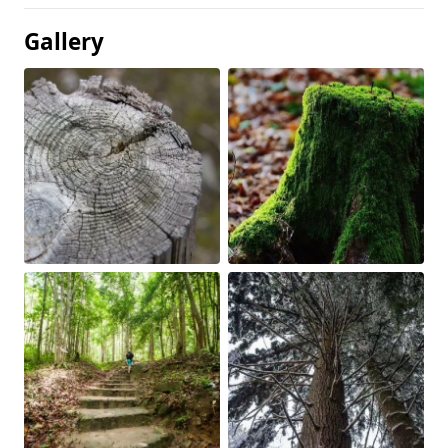
Gallery