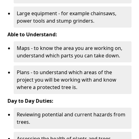
Large equipment - for example chainsaws,
power tools and stump grinders.
Able to Understand:
Maps - to know the area you are working on,
understand which parts you can take down.
Plans - to understand which areas of the
project you will be working with and know
where a protected tree is.
Day to Day Duties:
Reviewing potential and current hazards from
trees.
Assessing the health of plants and trees.