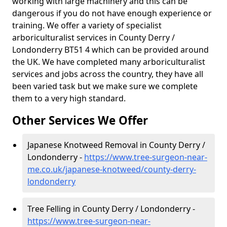
working with large machinery and this can be
dangerous if you do not have enough experience or
training. We offer a variety of specialist
arboriculturalist services in County Derry /
Londonderry BT51 4 which can be provided around
the UK. We have completed many arboriculturalist
services and jobs across the country, they have all
been varied task but we make sure we complete
them to a very high standard.
Other Services We Offer
Japanese Knotweed Removal in County Derry /
Londonderry -
https://www.tree-surgeon-near-
me.co.uk/japanese-knotweed/county-derry-
londonderry
Tree Felling in County Derry / Londonderry -
https://www.tree-surgeon-near-