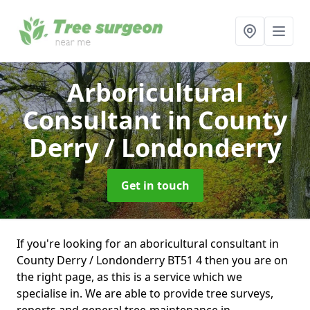
Arboricultural
Consultant
in County
Derry / Londonderry
Get in touch
If you're looking for an aboricultural consultant in
County Derry / Londonderry BT51 4 then you are on
the right page, as this is a service which we
specialise in. We are able to provide tree surveys,