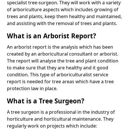
specialist tree-surgeon. They will work with a variety
of arboriculture aspects which includes growing of
trees and plants, keep them healthy and maintained,
and assisting with the removal of trees and plants.
What is an Arborist Report?
An arborist report is the analysis which has been
created by an arboricultural consultant or arborist.
The report will analyse the tree and plant condition
to make sure that they are healthy and it good
condition. This type of arboriculturalist service
report is needed for tree areas which have a tree
protection law in place.
What is a Tree Surgeon?
A tree surgeon is a professional in the industry of
horticulture and horticultural maintenance. They
regularly work on projects which include: