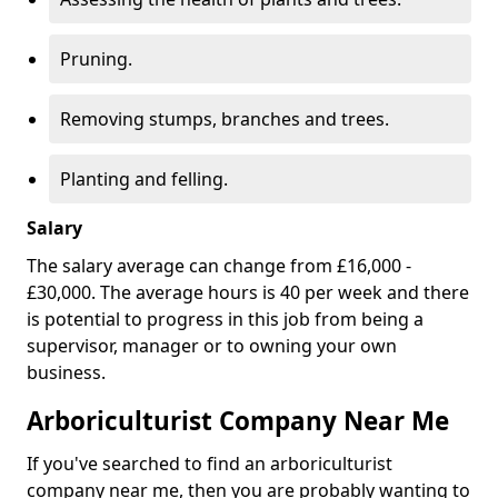
Pruning.
Removing stumps, branches and trees.
Planting and felling.
Salary
The salary average can change from £16,000 -
£30,000. The average hours is 40 per week and there
is potential to progress in this job from being a
supervisor, manager or to owning your own
business.
Arboriculturist Company Near Me
If you've searched to find an arboriculturist
company near me, then you are probably wanting to