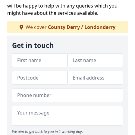
will be happy to help with any queries which you
might have about the services available.
We cover
County Derry / Londonderry
Get in touch
We aim to get back to you in 1 working day.