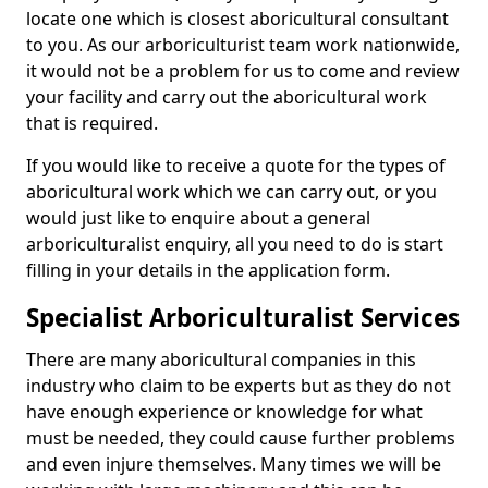
locate one which is closest aboricultural consultant
to you. As our arboriculturist team work nationwide,
it would not be a problem for us to come and review
your facility and carry out the aboricultural work
that is required.
If you would like to receive a quote for the types of
aboricultural work which we can carry out, or you
would just like to enquire about a general
arboriculturalist enquiry, all you need to do is start
filling in your details in the application form.
Specialist Arboriculturalist Services
There are many aboricultural companies in this
industry who claim to be experts but as they do not
have enough experience or knowledge for what
must be needed, they could cause further problems
and even injure themselves. Many times we will be