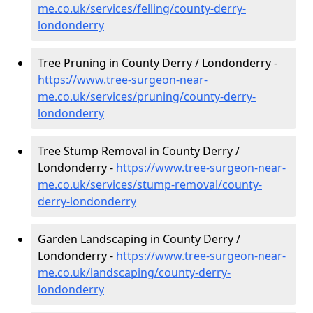
me.co.uk/services/felling/county-derry-
londonderry
Tree Pruning in County Derry / Londonderry -
https://www.tree-surgeon-near-
me.co.uk/services/pruning/county-derry-
londonderry
Tree Stump Removal in County Derry /
Londonderry -
https://www.tree-surgeon-near-
me.co.uk/services/stump-removal/county-
derry-londonderry
Garden Landscaping in County Derry /
Londonderry -
https://www.tree-surgeon-near-
me.co.uk/landscaping/county-derry-
londonderry