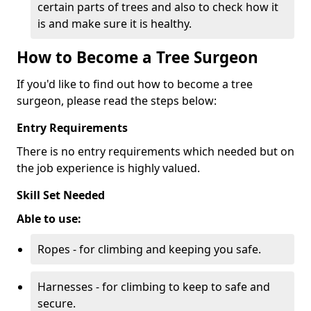
certain parts of trees and also to check how it
is and make sure it is healthy.
How to Become a Tree Surgeon
If you'd like to find out how to become a tree
surgeon, please read the steps below:
Entry Requirements
There is no entry requirements which needed but on
the job experience is highly valued.
Skill Set Needed
Able to use:
Ropes - for climbing and keeping you safe.
Harnesses - for climbing to keep to safe and
secure.