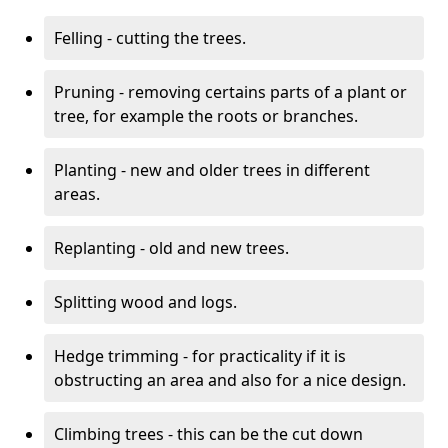
Felling - cutting the trees.
Pruning - removing certains parts of a plant or
tree, for example the roots or branches.
Planting - new and older trees in different
areas.
Replanting - old and new trees.
Splitting wood and logs.
Hedge trimming - for practicality if it is
obstructing an area and also for a nice design.
Climbing trees - this can be the cut down