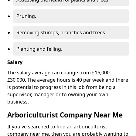
Pruning.
Removing stumps, branches and trees.
Planting and felling.
Salary
The salary average can change from £16,000 -
£30,000. The average hours is 40 per week and there
is potential to progress in this job from being a
supervisor, manager or to owning your own
business.
Arboriculturist Company Near Me
If you've searched to find an arboriculturist
company near me, then you are probably wanting to