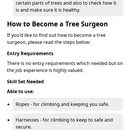
certain parts of trees and also to check how it
is and make sure it is healthy.
How to Become a Tree Surgeon
If you'd like to find out how to become a tree
surgeon, please read the steps below:
Entry Requirements
There is no entry requirements which needed but on
the job experience is highly valued.
Skill Set Needed
Able to use:
Ropes - for climbing and keeping you safe.
Harnesses - for climbing to keep to safe and
secure.