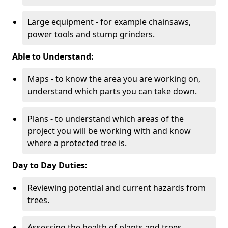
Large equipment - for example chainsaws,
power tools and stump grinders.
Able to Understand:
Maps - to know the area you are working on,
understand which parts you can take down.
Plans - to understand which areas of the
project you will be working with and know
where a protected tree is.
Day to Day Duties:
Reviewing potential and current hazards from
trees.
Assessing the health of plants and trees.