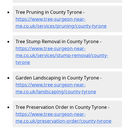
Tree Pruning in County Tyrone -
https://www.tree-surgeon-near-
me.co.uk/services/pruning/county-tyrone
Tree Stump Removal in County Tyrone -
https://www.tree-surgeon-near-
me.co.uk/services/stump-removal/county-
tyrone
Garden Landscaping in County Tyrone -
https://www.tree-surgeon-near-
me.co.uk/landscaping/county-tyrone
Tree Preservation Order in County Tyrone -
https://www.tree-surgeon-near-
me.co.uk/preservation-order/county-tyrone