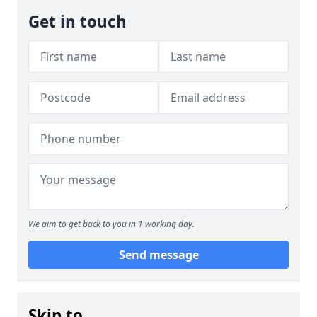
Get in touch
We aim to get back to you in 1 working day.
Send message
Skip to