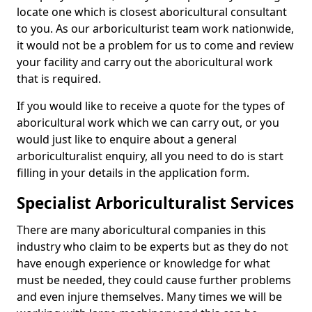
locate one which is closest aboricultural consultant
to you. As our arboriculturist team work nationwide,
it would not be a problem for us to come and review
your facility and carry out the aboricultural work
that is required.
If you would like to receive a quote for the types of
aboricultural work which we can carry out, or you
would just like to enquire about a general
arboriculturalist enquiry, all you need to do is start
filling in your details in the application form.
Specialist Arboriculturalist Services
There are many aboricultural companies in this
industry who claim to be experts but as they do not
have enough experience or knowledge for what
must be needed, they could cause further problems
and even injure themselves. Many times we will be