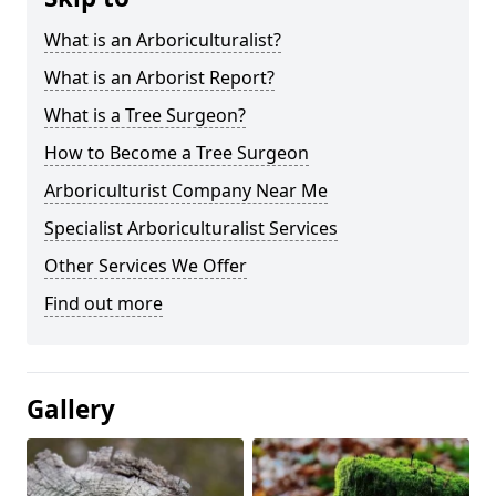
What is an Arboriculturalist?
What is an Arborist Report?
What is a Tree Surgeon?
How to Become a Tree Surgeon
Arboriculturist Company Near Me
Specialist Arboriculturalist Services
Other Services We Offer
Find out more
Gallery