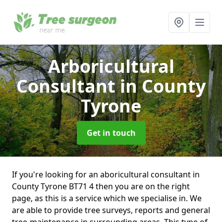
Arboricultural
Consultant
in County
Tyrone
Get in touch
If you're looking for an aboricultural consultant in
County Tyrone BT71 4 then you are on the right
page, as this is a service which we specialise in. We
are able to provide tree surveys, reports and general