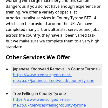
working with large machinery and this can be
dangerous if you do not have enough experience or
training. We offer a variety of specialist
arboriculturalist services in County Tyrone BT71 4
which can be provided around the UK. We have
completed many arboriculturalist services and jobs
across the country, they have all been varied task
but we make sure we complete them to a very high
standard.
Other Services We Offer
Japanese Knotweed Removal in County Tyrone -
https://www.tree-surgeon-near-
me.co.uk/japanese-knotweed/county-tyrone
Tree Felling in County Tyrone -
https://www.tree-surgeon-near-
me.co.uk/services/felling/county-tyrone