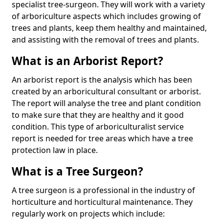
specialist tree-surgeon. They will work with a variety
of arboriculture aspects which includes growing of
trees and plants, keep them healthy and maintained,
and assisting with the removal of trees and plants.
What is an Arborist Report?
An arborist report is the analysis which has been
created by an arboricultural consultant or arborist.
The report will analyse the tree and plant condition
to make sure that they are healthy and it good
condition. This type of arboriculturalist service
report is needed for tree areas which have a tree
protection law in place.
What is a Tree Surgeon?
A tree surgeon is a professional in the industry of
horticulture and horticultural maintenance. They
regularly work on projects which include: