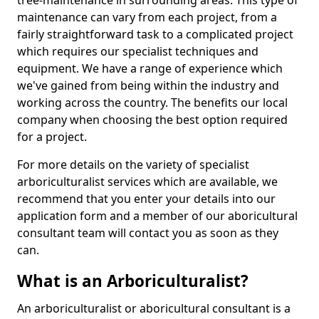
tree-maintenance in surrounding areas. This type of
maintenance can vary from each project, from a
fairly straightforward task to a complicated project
which requires our specialist techniques and
equipment. We have a range of experience which
we've gained from being within the industry and
working across the country. The benefits our local
company when choosing the best option required
for a project.
For more details on the variety of specialist
arboriculturalist services which are available, we
recommend that you enter your details into our
application form and a member of our aboricultural
consultant team will contact you as soon as they
can.
What is an Arboriculturalist?
An arboriculturalist or aboricultural consultant is a