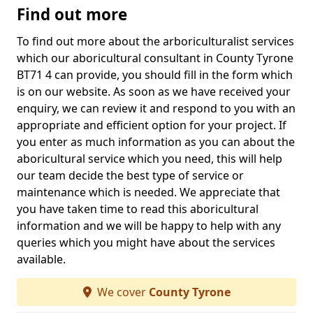
Find out more
To find out more about the arboriculturalist services
which our aboricultural consultant in County Tyrone
BT71 4 can provide, you should fill in the form which
is on our website. As soon as we have received your
enquiry, we can review it and respond to you with an
appropriate and efficient option for your project. If
you enter as much information as you can about the
aboricultural service which you need, this will help
our team decide the best type of service or
maintenance which is needed. We appreciate that
you have taken time to read this aboricultural
information and we will be happy to help with any
queries which you might have about the services
available.
We cover
County Tyrone