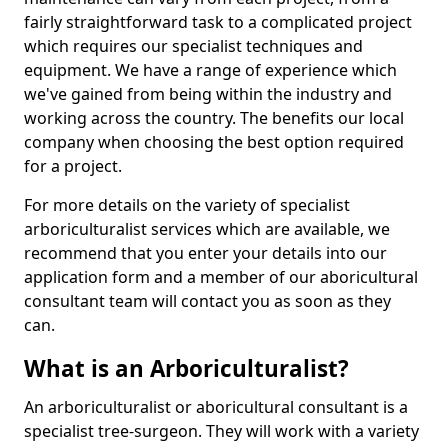
fairly straightforward task to a complicated project
which requires our specialist techniques and
equipment. We have a range of experience which
we've gained from being within the industry and
working across the country. The benefits our local
company when choosing the best option required
for a project.
For more details on the variety of specialist
arboriculturalist services which are available, we
recommend that you enter your details into our
application form and a member of our aboricultural
consultant team will contact you as soon as they
can.
What is an Arboriculturalist?
An arboriculturalist or aboricultural consultant is a
specialist tree-surgeon. They will work with a variety