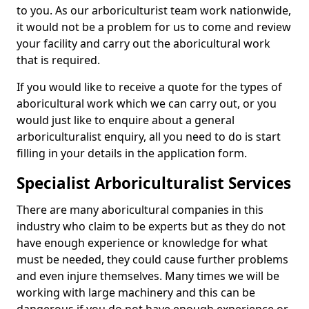
to you. As our arboriculturist team work nationwide,
it would not be a problem for us to come and review
your facility and carry out the aboricultural work
that is required.
If you would like to receive a quote for the types of
aboricultural work which we can carry out, or you
would just like to enquire about a general
arboriculturalist enquiry, all you need to do is start
filling in your details in the application form.
Specialist Arboriculturalist Services
There are many aboricultural companies in this
industry who claim to be experts but as they do not
have enough experience or knowledge for what
must be needed, they could cause further problems
and even injure themselves. Many times we will be
working with large machinery and this can be