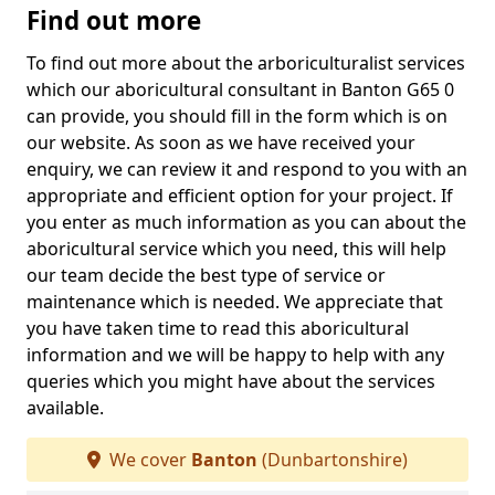
Find out more
To find out more about the arboriculturalist services
which our aboricultural consultant in Banton G65 0
can provide, you should fill in the form which is on
our website. As soon as we have received your
enquiry, we can review it and respond to you with an
appropriate and efficient option for your project. If
you enter as much information as you can about the
aboricultural service which you need, this will help
our team decide the best type of service or
maintenance which is needed. We appreciate that
you have taken time to read this aboricultural
information and we will be happy to help with any
queries which you might have about the services
available.
We cover
Banton
(Dunbartonshire)