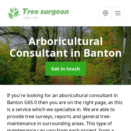
Arboricultural
Consultant
in Banton
Get in touch
If you're looking for an aboricultural consultant in
Banton G65 0 then you are on the right page, as this
is a service which we specialise in. We are able to
provide tree surveys, reports and general tree-
maintenance in surrounding areas. This type of
maintenance can vary from each project, from a