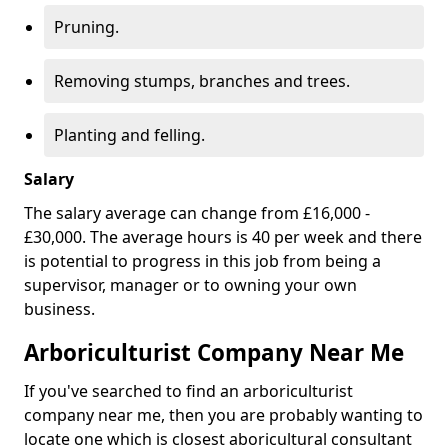
Pruning.
Removing stumps, branches and trees.
Planting and felling.
Salary
The salary average can change from £16,000 -
£30,000. The average hours is 40 per week and there
is potential to progress in this job from being a
supervisor, manager or to owning your own
business.
Arboriculturist Company Near Me
If you've searched to find an arboriculturist
company near me, then you are probably wanting to
locate one which is closest aboricultural consultant