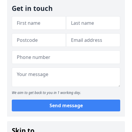
Get in touch
We aim to get back to you in 1 working day.
Send message
Skip to