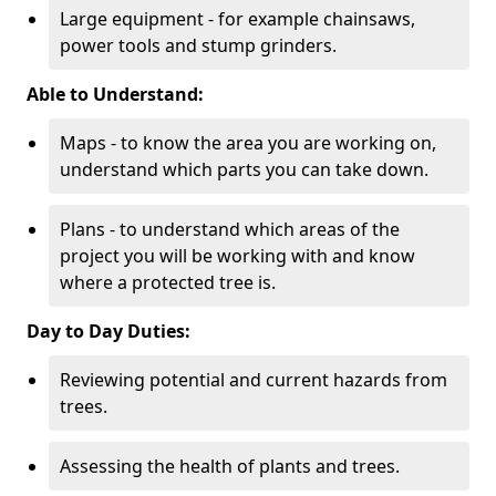
Large equipment - for example chainsaws,
power tools and stump grinders.
Able to Understand:
Maps - to know the area you are working on,
understand which parts you can take down.
Plans - to understand which areas of the
project you will be working with and know
where a protected tree is.
Day to Day Duties:
Reviewing potential and current hazards from
trees.
Assessing the health of plants and trees.