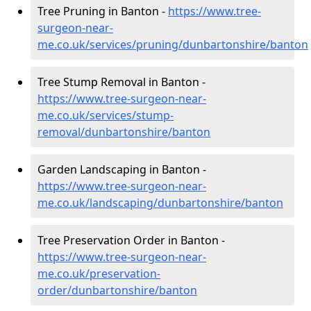
Tree Pruning in Banton -
https://www.tree-
surgeon-near-
me.co.uk/services/pruning/dunbartonshire/banton
Tree Stump Removal in Banton -
https://www.tree-surgeon-near-
me.co.uk/services/stump-
removal/dunbartonshire/banton
Garden Landscaping in Banton -
https://www.tree-surgeon-near-
me.co.uk/landscaping/dunbartonshire/banton
Tree Preservation Order in Banton -
https://www.tree-surgeon-near-
me.co.uk/preservation-
order/dunbartonshire/banton