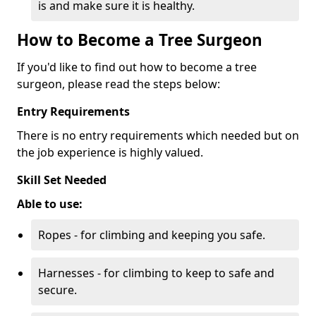
is and make sure it is healthy.
How to Become a Tree Surgeon
If you'd like to find out how to become a tree
surgeon, please read the steps below:
Entry Requirements
There is no entry requirements which needed but on
the job experience is highly valued.
Skill Set Needed
Able to use:
Ropes - for climbing and keeping you safe.
Harnesses - for climbing to keep to safe and
secure.