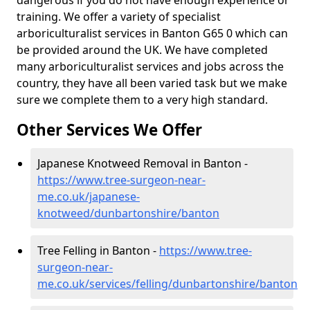
dangerous if you do not have enough experience or
training. We offer a variety of specialist
arboriculturalist services in Banton G65 0 which can
be provided around the UK. We have completed
many arboriculturalist services and jobs across the
country, they have all been varied task but we make
sure we complete them to a very high standard.
Other Services We Offer
Japanese Knotweed Removal in Banton -
https://www.tree-surgeon-near-
me.co.uk/japanese-
knotweed/dunbartonshire/banton
Tree Felling in Banton -
https://www.tree-
surgeon-near-
me.co.uk/services/felling/dunbartonshire/banton