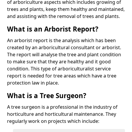
of arboriculture aspects which includes growing of
trees and plants, keep them healthy and maintained,
and assisting with the removal of trees and plants.
What is an Arborist Report?
An arborist report is the analysis which has been
created by an arboricultural consultant or arborist.
The report will analyse the tree and plant condition
to make sure that they are healthy and it good
condition. This type of arboriculturalist service
report is needed for tree areas which have a tree
protection law in place.
What is a Tree Surgeon?
A tree surgeon is a professional in the industry of
horticulture and horticultural maintenance. They
regularly work on projects which include: