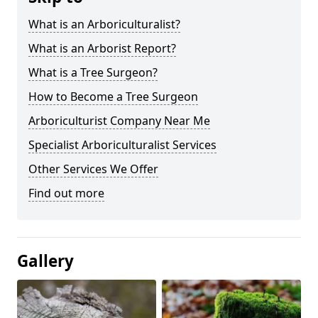
What is an Arboriculturalist?
What is an Arborist Report?
What is a Tree Surgeon?
How to Become a Tree Surgeon
Arboriculturist Company Near Me
Specialist Arboriculturalist Services
Other Services We Offer
Find out more
Gallery