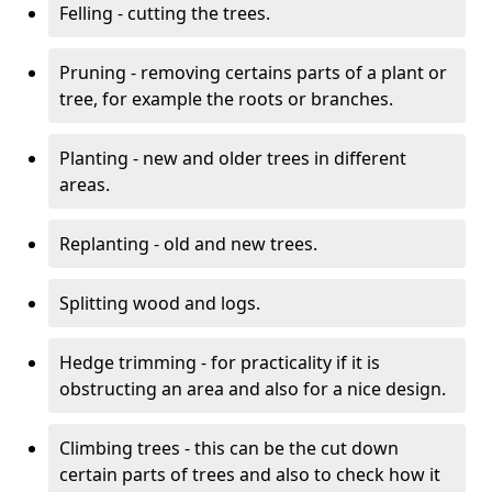
Felling - cutting the trees.
Pruning - removing certains parts of a plant or
tree, for example the roots or branches.
Planting - new and older trees in different
areas.
Replanting - old and new trees.
Splitting wood and logs.
Hedge trimming - for practicality if it is
obstructing an area and also for a nice design.
Climbing trees - this can be the cut down
certain parts of trees and also to check how it