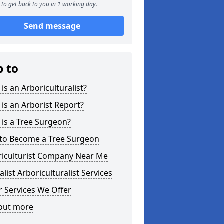
to get back to you in 1 working day.
Send message
p to
is an Arboriculturalist?
is an Arborist Report?
is a Tree Surgeon?
to Become a Tree Surgeon
riculturist Company Near Me
alist Arboriculturalist Services
 Services We Offer
 out more