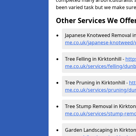
completed many arboriculturalist s
been varied task but we make sure
Other Services We Offe
Japanese Knotweed Removal in 
me.co.uk/japanese-knotweed/d
Tree Felling in Kirktonhill -
http
me.co.uk/services/felling/dunb
Tree Pruning in Kirktonhill -
ht
me.co.uk/services/pruning/dun
Tree Stump Removal in Kirktonh
me.co.uk/services/stump-remov
Garden Landscaping in Kirktonh