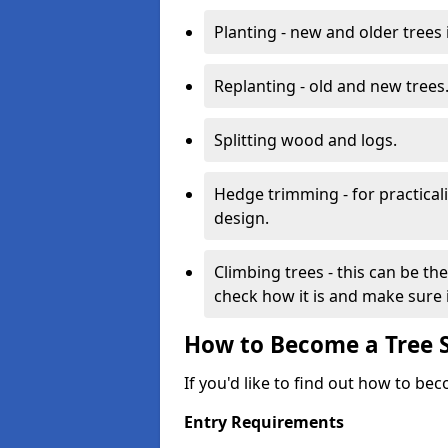
Planting - new and older trees 
Replanting - old and new trees
Splitting wood and logs.
Hedge trimming - for practicalit
design.
Climbing trees - this can be th
check how it is and make sure it
How to Become a Tree 
If you'd like to find out how to be
Entry Requirements