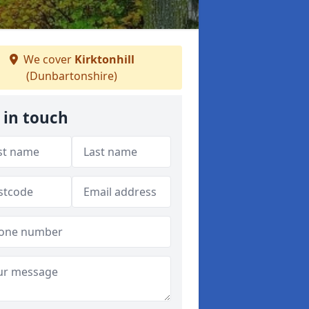
We cover
Kirktonhill
(Dunbartonshire)
 in touch