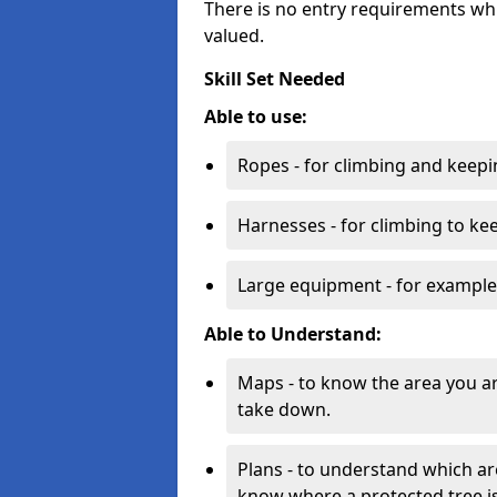
There is no entry requirements whi
valued.
Skill Set Needed
Able to use:
Ropes - for climbing and keepi
Harnesses - for climbing to ke
Large equipment - for example
Able to Understand:
Maps - to know the area you a
take down.
Plans - to understand which ar
know where a protected tree is