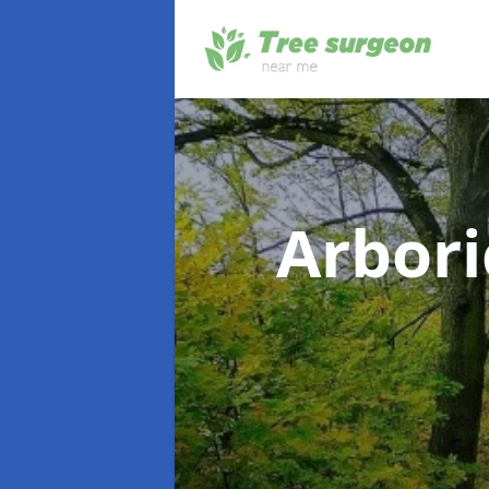
Arbori