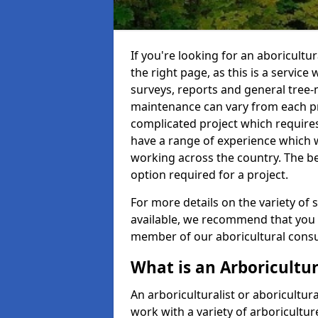
If you're looking for an aboricultu
the right page, as this is a service
surveys, reports and general tree-
maintenance can vary from each pro
complicated project which require
have a range of experience which 
working across the country. The b
option required for a project.
For more details on the variety of s
available, we recommend that you e
member of our aboricultural consul
What is an Arboricultur
An arboriculturalist or aboricultura
work with a variety of arboricultu