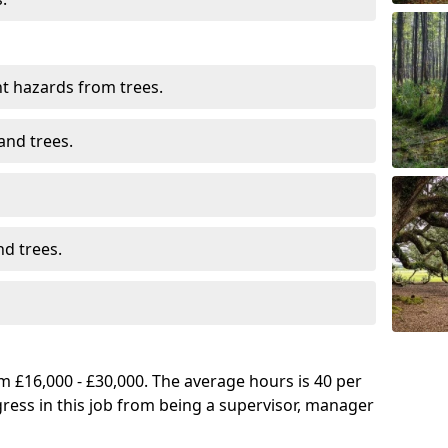
t hazards from trees.
and trees.
d trees.
 £16,000 - £30,000. The average hours is 40 per
gress in this job from being a supervisor, manager