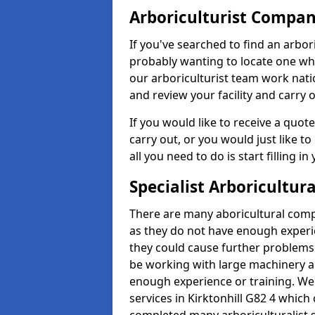
Arboriculturist Compa
If you've searched to find an arbo
probably wanting to locate one whic
our arboriculturist team work nati
and review your facility and carry 
If you would like to receive a quot
carry out, or you would just like to
all you need to do is start filling i
Specialist Arboricultura
There are many aboricultural compa
as they do not have enough exper
they could cause further problems
be working with large machinery a
enough experience or training. We of
services in Kirktonhill G82 4 whic