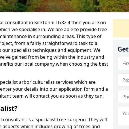
ral consultant in Kirktonhill G82 4 then you are on
 which we specialise in. We are able to provide tree
maintenance in surrounding areas. This type of
ject, from a fairly straightforward task to a
Get
s our specialist techniques and equipment. We
we've gained from being within the industry and
enefits our local company when choosing the best
pecialist arboriculturalist services which are
nter your details into our application form and a
tant team will contact you as soon as they can.
alist?
l consultant is a specialist tree-surgeon. They will
re aspects which includes growing of trees and