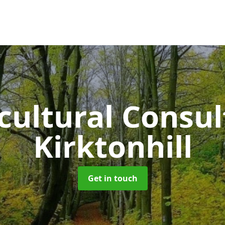
cultural Consu
Kirktonhill
Get in touch