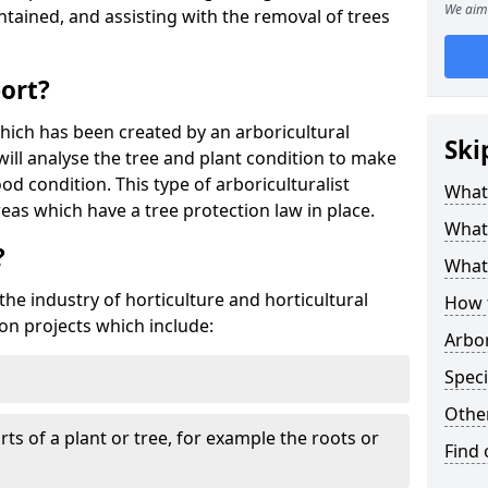
We aim 
tained, and assisting with the removal of trees
port?
which has been created by an arboricultural
Ski
will analyse the tree and plant condition to make
od condition. This type of arboriculturalist
What 
reas which have a tree protection law in place.
What 
?
What 
 the industry of horticulture and horticultural
How 
on projects which include:
Arbo
Speci
Other
ts of a plant or tree, for example the roots or
Find