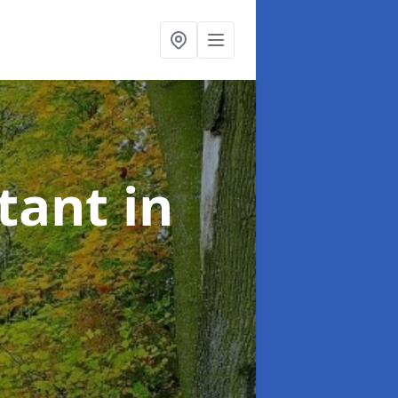
ltant
in