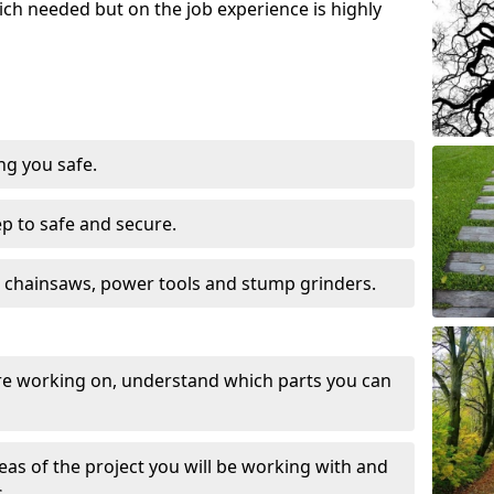
ch needed but on the job experience is highly
ng you safe.
ep to safe and secure.
 chainsaws, power tools and stump grinders.
re working on, understand which parts you can
eas of the project you will be working with and
.