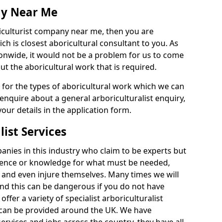
ny Near Me
riculturist company near me, then you are
h is closest aboricultural consultant to you. As
onwide, it would not be a problem for us to come
out the aboricultural work that is required.
e for the types of aboricultural work which we can
 enquire about a general arboriculturalist enquiry,
n your details in the application form.
list Services
nies in this industry who claim to be experts but
ience or knowledge for what must be needed,
 and even injure themselves. Many times we will
nd this can be dangerous if you do not have
fer a variety of specialist arboriculturalist
h can be provided around the UK. We have