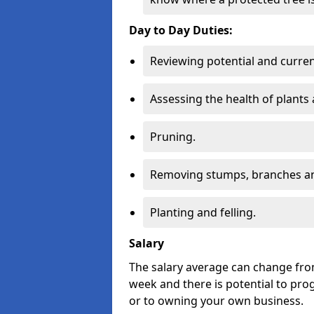
Day to Day Duties:
Reviewing potential and curren
Assessing the health of plants 
Pruning.
Removing stumps, branches an
Planting and felling.
Salary
The salary average can change from
week and there is potential to pro
or to owning your own business.