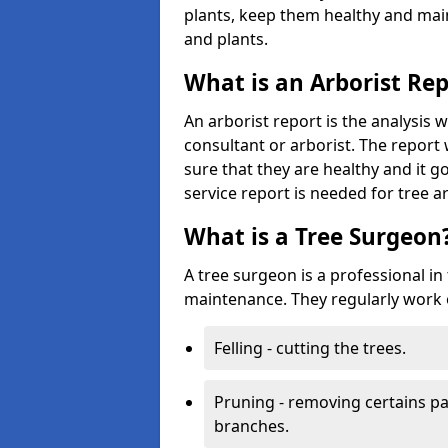
plants, keep them healthy and main
and plants.
What is an Arborist Re
An arborist report is the analysis 
consultant or arborist. The report 
sure that they are healthy and it go
service report is needed for tree a
What is a Tree Surgeon
A tree surgeon is a professional in
maintenance. They regularly work 
Felling - cutting the trees.
Pruning - removing certains par
branches.