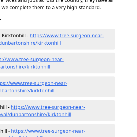
ervices and jobs across the country, they have all
 we complete them to a very high standard.
r
Kirktonhill -
https://www.tree-surgeon-near-
unbartonshire/kirktonhill
s://www.tree-surgeon-near-
artonshire/kirktonhill
tps://www.tree-surgeon-near-
bartonshire/kirktonhill
ill -
https://www.tree-surgeon-near-
al/dunbartonshire/kirktonhill
ill -
https://www.tree-surgeon-near-