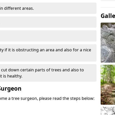
in different areas.
Gall
.
y if it is obstructing an area and also for a nice
e cut down certain parts of trees and also to
 is healthy.
Surgeon
come a tree surgeon, please read the steps below: