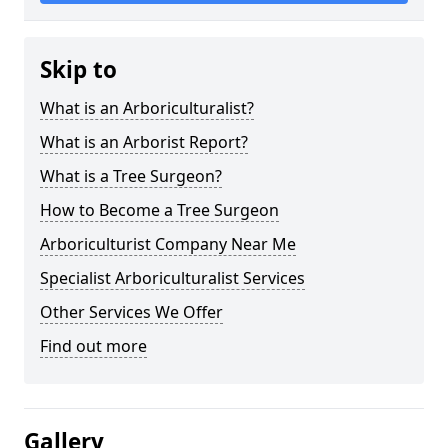
Skip to
What is an Arboriculturalist?
What is an Arborist Report?
What is a Tree Surgeon?
How to Become a Tree Surgeon
Arboriculturist Company Near Me
Specialist Arboriculturalist Services
Other Services We Offer
Find out more
Gallery