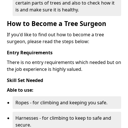
certain parts of trees and also to check how it
is and make sure it is healthy.
How to Become a Tree Surgeon
If you'd like to find out how to become a tree
surgeon, please read the steps below:
Entry Requirements
There is no entry requirements which needed but on
the job experience is highly valued.
Skill Set Needed
Able to use:
Ropes - for climbing and keeping you safe.
Harnesses - for climbing to keep to safe and
secure.