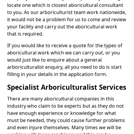
locate one which is closest aboricultural consultant
to you. As our arboriculturist team work nationwide,
it would not be a problem for us to come and review
your facility and carry out the aboricultural work
that is required.
If you would like to receive a quote for the types of
aboricultural work which we can carry out, or you
would just like to enquire about a general
arboriculturalist enquiry, all you need to do is start
filling in your details in the application form.
Specialist Arboriculturalist Services
There are many aboricultural companies in this
industry who claim to be experts but as they do not
have enough experience or knowledge for what
must be needed, they could cause further problems
and even injure themselves. Many times we will be