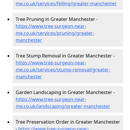
me.co.uk/services/felling/greater-manchester
Tree Pruning in Greater Manchester -
https://www.tree-surgeon-near-
me.co.uk/services/pruning/greater-
manchester
Tree Stump Removal in Greater Manchester -
https://www.tree-surgeon-near-
me.co.uk/services/stump-removal/greater-
manchester
Garden Landscaping in Greater Manchester -
https://www.tree-surgeon-near-
me.co.uk/landscaping/greater-manchester
Tree Preservation Order in Greater Manchester
-
https://www.tree-surgeon-near-