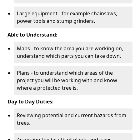
Large equipment - for example chainsaws,
power tools and stump grinders.
Able to Understand:
Maps - to know the area you are working on,
understand which parts you can take down.
Plans - to understand which areas of the
project you will be working with and know
where a protected tree is.
Day to Day Duties:
Reviewing potential and current hazards from
trees.
Assessing the health of plants and trees.