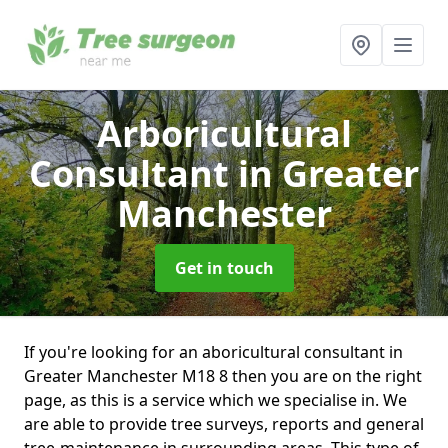
Arboricultural
Consultant
in Greater
Manchester
Get in touch
If you're looking for an aboricultural consultant in
Greater Manchester M18 8 then you are on the right
page, as this is a service which we specialise in. We
are able to provide tree surveys, reports and general