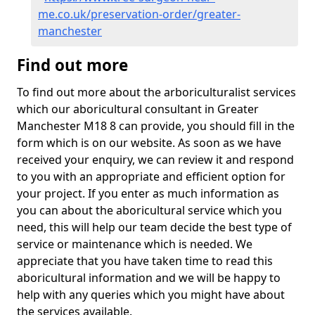
me.co.uk/preservation-order/greater-
manchester
Find out more
To find out more about the arboriculturalist services
which our aboricultural consultant in Greater
Manchester M18 8 can provide, you should fill in the
form which is on our website. As soon as we have
received your enquiry, we can review it and respond
to you with an appropriate and efficient option for
your project. If you enter as much information as
you can about the aboricultural service which you
need, this will help our team decide the best type of
service or maintenance which is needed. We
appreciate that you have taken time to read this
aboricultural information and we will be happy to
help with any queries which you might have about
the services available.