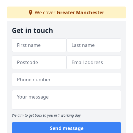
We cover
Greater Manchester
Get in touch
We aim to get back to you in 1 working day.
Send message