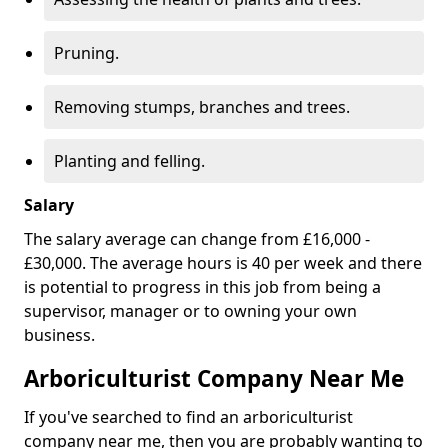
Pruning.
Removing stumps, branches and trees.
Planting and felling.
Salary
The salary average can change from £16,000 -
£30,000. The average hours is 40 per week and there
is potential to progress in this job from being a
supervisor, manager or to owning your own
business.
Arboriculturist Company Near Me
If you've searched to find an arboriculturist
company near me, then you are probably wanting to