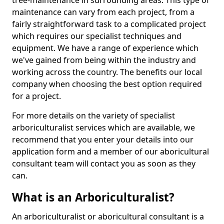
tree-maintenance in surrounding areas. This type of
maintenance can vary from each project, from a
fairly straightforward task to a complicated project
which requires our specialist techniques and
equipment. We have a range of experience which
we've gained from being within the industry and
working across the country. The benefits our local
company when choosing the best option required
for a project.
For more details on the variety of specialist
arboriculturalist services which are available, we
recommend that you enter your details into our
application form and a member of our aboricultural
consultant team will contact you as soon as they
can.
What is an Arboriculturalist?
An arboriculturalist or aboricultural consultant is a