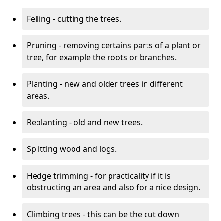
Felling - cutting the trees.
Pruning - removing certains parts of a plant or
tree, for example the roots or branches.
Planting - new and older trees in different
areas.
Replanting - old and new trees.
Splitting wood and logs.
Hedge trimming - for practicality if it is
obstructing an area and also for a nice design.
Climbing trees - this can be the cut down