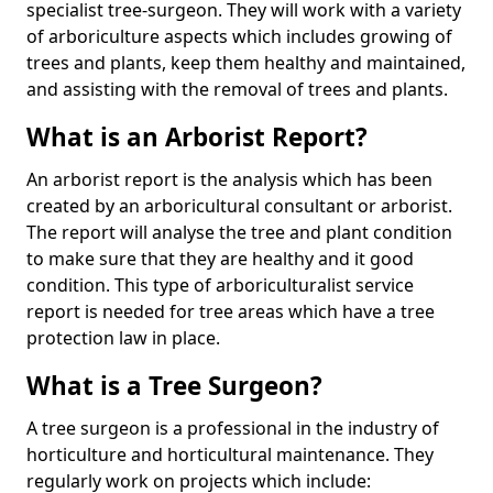
specialist tree-surgeon. They will work with a variety
of arboriculture aspects which includes growing of
trees and plants, keep them healthy and maintained,
and assisting with the removal of trees and plants.
What is an Arborist Report?
An arborist report is the analysis which has been
created by an arboricultural consultant or arborist.
The report will analyse the tree and plant condition
to make sure that they are healthy and it good
condition. This type of arboriculturalist service
report is needed for tree areas which have a tree
protection law in place.
What is a Tree Surgeon?
A tree surgeon is a professional in the industry of
horticulture and horticultural maintenance. They
regularly work on projects which include: