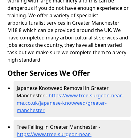
working with large machinery and this can be
dangerous if you do not have enough experience or
training. We offer a variety of specialist
arboriculturalist services in Greater Manchester
M18 8 which can be provided around the UK. We
have completed many arboriculturalist services and
jobs across the country, they have all been varied
task but we make sure we complete them to a very
high standard.
Other Services We Offer
Japanese Knotweed Removal in Greater
Manchester -
https://www.tree-surgeon-near-
me.co.uk/japanese-knotweed/greater-
manchester
Tree Felling in Greater Manchester -
https://www.tree-surgeon-near-