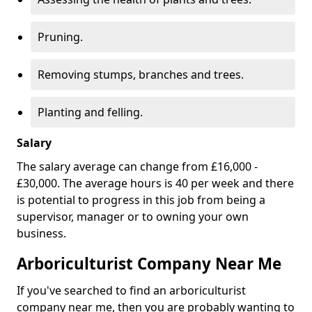
Pruning.
Removing stumps, branches and trees.
Planting and felling.
Salary
The salary average can change from £16,000 -
£30,000. The average hours is 40 per week and there
is potential to progress in this job from being a
supervisor, manager or to owning your own
business.
Arboriculturist Company Near Me
If you've searched to find an arboriculturist
company near me, then you are probably wanting to