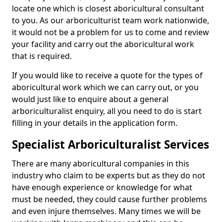
locate one which is closest aboricultural consultant
to you. As our arboriculturist team work nationwide,
it would not be a problem for us to come and review
your facility and carry out the aboricultural work
that is required.
If you would like to receive a quote for the types of
aboricultural work which we can carry out, or you
would just like to enquire about a general
arboriculturalist enquiry, all you need to do is start
filling in your details in the application form.
Specialist Arboriculturalist Services
There are many aboricultural companies in this
industry who claim to be experts but as they do not
have enough experience or knowledge for what
must be needed, they could cause further problems
and even injure themselves. Many times we will be