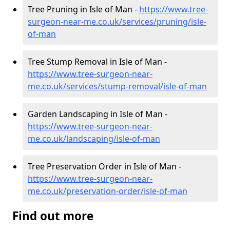
Tree Pruning in Isle of Man -
https://www.tree-
surgeon-near-me.co.uk/services/pruning/isle-
of-man
Tree Stump Removal in Isle of Man -
https://www.tree-surgeon-near-
me.co.uk/services/stump-removal/isle-of-man
Garden Landscaping in Isle of Man -
https://www.tree-surgeon-near-
me.co.uk/landscaping/isle-of-man
Tree Preservation Order in Isle of Man -
https://www.tree-surgeon-near-
me.co.uk/preservation-order/isle-of-man
Find out more