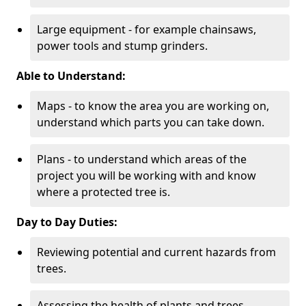
Large equipment - for example chainsaws,
power tools and stump grinders.
Able to Understand:
Maps - to know the area you are working on,
understand which parts you can take down.
Plans - to understand which areas of the
project you will be working with and know
where a protected tree is.
Day to Day Duties:
Reviewing potential and current hazards from
trees.
Assessing the health of plants and trees.