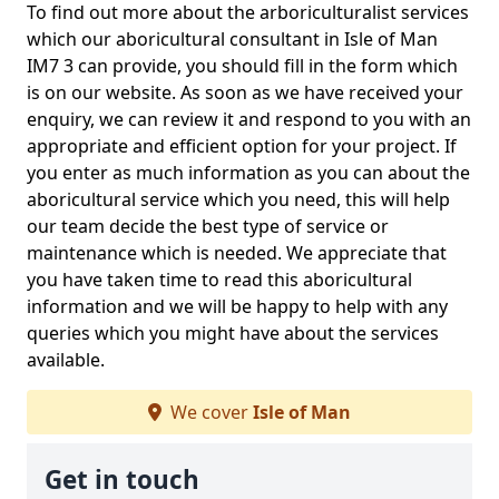
To find out more about the arboriculturalist services
which our aboricultural consultant in Isle of Man
IM7 3 can provide, you should fill in the form which
is on our website. As soon as we have received your
enquiry, we can review it and respond to you with an
appropriate and efficient option for your project. If
you enter as much information as you can about the
aboricultural service which you need, this will help
our team decide the best type of service or
maintenance which is needed. We appreciate that
you have taken time to read this aboricultural
information and we will be happy to help with any
queries which you might have about the services
available.
We cover
Isle of Man
Get in touch