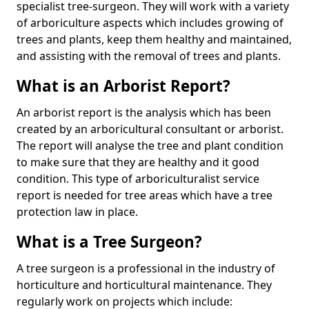
specialist tree-surgeon. They will work with a variety
of arboriculture aspects which includes growing of
trees and plants, keep them healthy and maintained,
and assisting with the removal of trees and plants.
What is an Arborist Report?
An arborist report is the analysis which has been
created by an arboricultural consultant or arborist.
The report will analyse the tree and plant condition
to make sure that they are healthy and it good
condition. This type of arboriculturalist service
report is needed for tree areas which have a tree
protection law in place.
What is a Tree Surgeon?
A tree surgeon is a professional in the industry of
horticulture and horticultural maintenance. They
regularly work on projects which include: