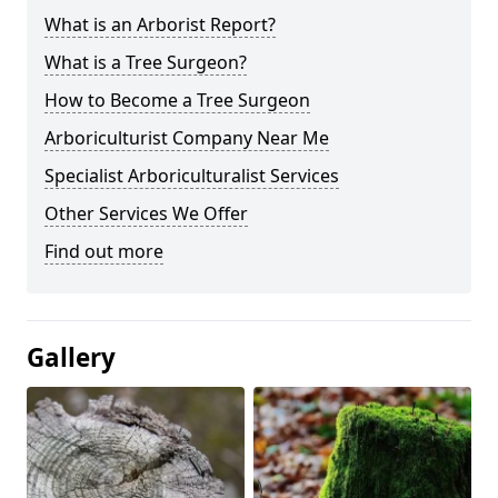
What is an Arborist Report?
What is a Tree Surgeon?
How to Become a Tree Surgeon
Arboriculturist Company Near Me
Specialist Arboriculturalist Services
Other Services We Offer
Find out more
Gallery