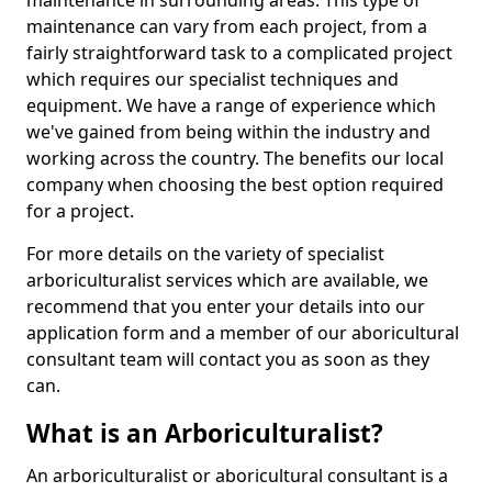
maintenance in surrounding areas. This type of
maintenance can vary from each project, from a
fairly straightforward task to a complicated project
which requires our specialist techniques and
equipment. We have a range of experience which
we've gained from being within the industry and
working across the country. The benefits our local
company when choosing the best option required
for a project.
For more details on the variety of specialist
arboriculturalist services which are available, we
recommend that you enter your details into our
application form and a member of our aboricultural
consultant team will contact you as soon as they
can.
What is an Arboriculturalist?
An arboriculturalist or aboricultural consultant is a