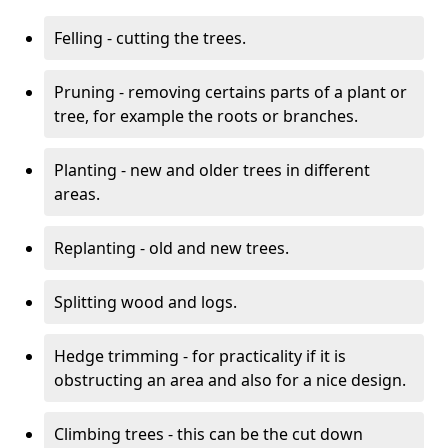
Felling - cutting the trees.
Pruning - removing certains parts of a plant or
tree, for example the roots or branches.
Planting - new and older trees in different
areas.
Replanting - old and new trees.
Splitting wood and logs.
Hedge trimming - for practicality if it is
obstructing an area and also for a nice design.
Climbing trees - this can be the cut down