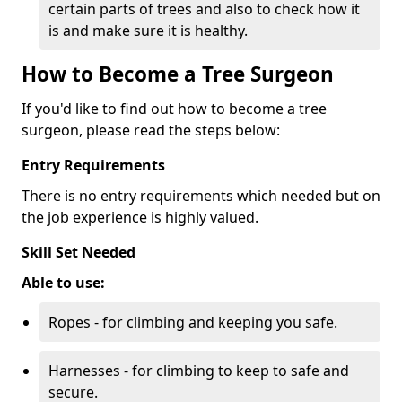
certain parts of trees and also to check how it
is and make sure it is healthy.
How to Become a Tree Surgeon
If you'd like to find out how to become a tree
surgeon, please read the steps below:
Entry Requirements
There is no entry requirements which needed but on
the job experience is highly valued.
Skill Set Needed
Able to use:
Ropes - for climbing and keeping you safe.
Harnesses - for climbing to keep to safe and
secure.