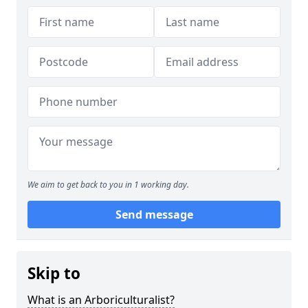
We aim to get back to you in 1 working day.
Send message
Skip to
What is an Arboriculturalist?