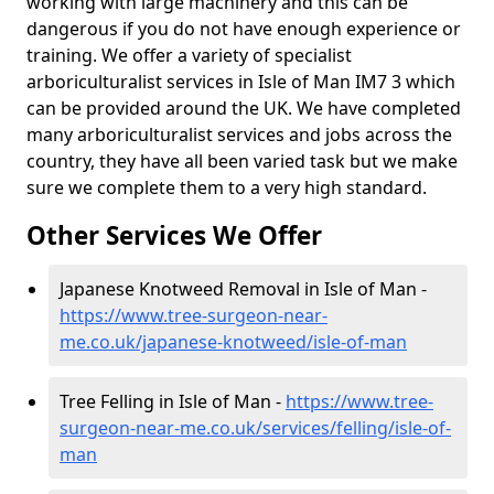
working with large machinery and this can be
dangerous if you do not have enough experience or
training. We offer a variety of specialist
arboriculturalist services in Isle of Man IM7 3 which
can be provided around the UK. We have completed
many arboriculturalist services and jobs across the
country, they have all been varied task but we make
sure we complete them to a very high standard.
Other Services We Offer
Japanese Knotweed Removal in Isle of Man -
https://www.tree-surgeon-near-
me.co.uk/japanese-knotweed/isle-of-man
Tree Felling in Isle of Man -
https://www.tree-
surgeon-near-me.co.uk/services/felling/isle-of-
man