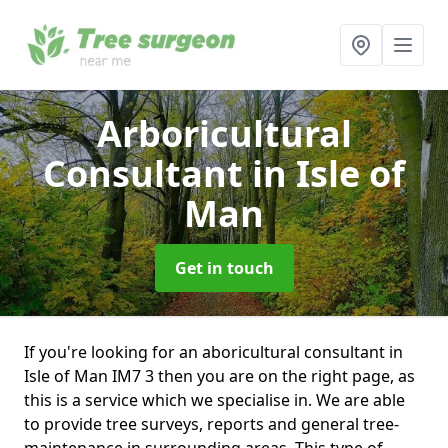
Arboricultural
Consultant
in Isle of
Man
Get in touch
If you're looking for an aboricultural consultant in
Isle of Man IM7 3 then you are on the right page, as
this is a service which we specialise in. We are able
to provide tree surveys, reports and general tree-