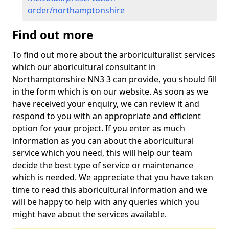
order/northamptonshire
Find out more
To find out more about the arboriculturalist services
which our aboricultural consultant in
Northamptonshire NN3 3 can provide, you should fill
in the form which is on our website. As soon as we
have received your enquiry, we can review it and
respond to you with an appropriate and efficient
option for your project. If you enter as much
information as you can about the aboricultural
service which you need, this will help our team
decide the best type of service or maintenance
which is needed. We appreciate that you have taken
time to read this aboricultural information and we
will be happy to help with any queries which you
might have about the services available.