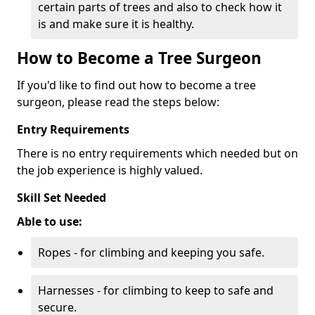
certain parts of trees and also to check how it
is and make sure it is healthy.
How to Become a Tree Surgeon
If you'd like to find out how to become a tree
surgeon, please read the steps below:
Entry Requirements
There is no entry requirements which needed but on
the job experience is highly valued.
Skill Set Needed
Able to use:
Ropes - for climbing and keeping you safe.
Harnesses - for climbing to keep to safe and
secure.