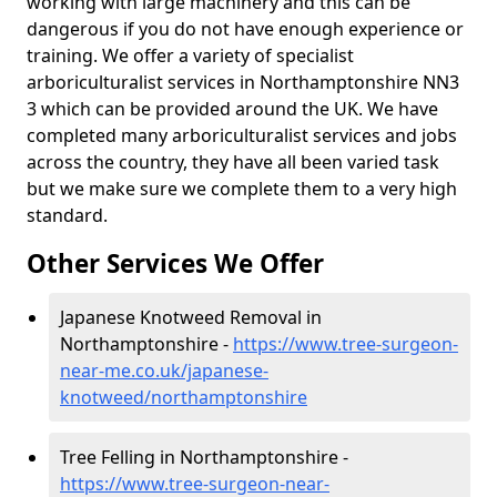
working with large machinery and this can be
dangerous if you do not have enough experience or
training. We offer a variety of specialist
arboriculturalist services in Northamptonshire NN3
3 which can be provided around the UK. We have
completed many arboriculturalist services and jobs
across the country, they have all been varied task
but we make sure we complete them to a very high
standard.
Other Services We Offer
Japanese Knotweed Removal in
Northamptonshire -
https://www.tree-surgeon-
near-me.co.uk/japanese-
knotweed/northamptonshire
Tree Felling in Northamptonshire -
https://www.tree-surgeon-near-