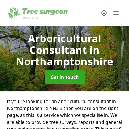
Arboricultural
Consultant
in
Northamptonshire
Get in touch
If you're looking for an aboricultural consultant in
Northamptonshire NN3 3 then you are on the right
page, as this is a service which we specialise in. We
are able to provide tree surveys, reports and general