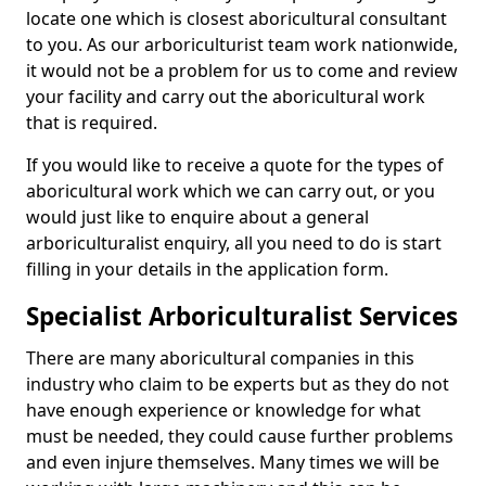
locate one which is closest aboricultural consultant
to you. As our arboriculturist team work nationwide,
it would not be a problem for us to come and review
your facility and carry out the aboricultural work
that is required.
If you would like to receive a quote for the types of
aboricultural work which we can carry out, or you
would just like to enquire about a general
arboriculturalist enquiry, all you need to do is start
filling in your details in the application form.
Specialist Arboriculturalist Services
There are many aboricultural companies in this
industry who claim to be experts but as they do not
have enough experience or knowledge for what
must be needed, they could cause further problems
and even injure themselves. Many times we will be