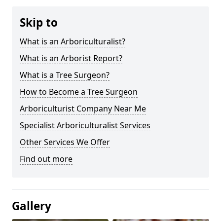
Skip to
What is an Arboriculturalist?
What is an Arborist Report?
What is a Tree Surgeon?
How to Become a Tree Surgeon
Arboriculturist Company Near Me
Specialist Arboriculturalist Services
Other Services We Offer
Find out more
Gallery