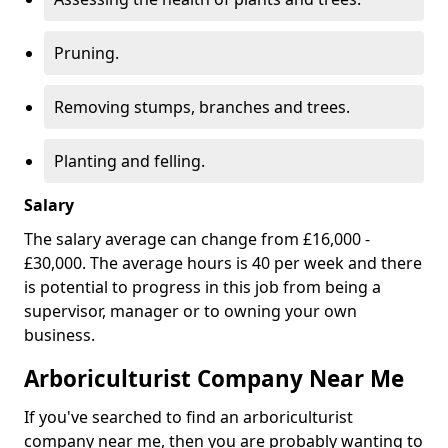
Pruning.
Removing stumps, branches and trees.
Planting and felling.
Salary
The salary average can change from £16,000 -
£30,000. The average hours is 40 per week and there
is potential to progress in this job from being a
supervisor, manager or to owning your own
business.
Arboriculturist Company Near Me
If you've searched to find an arboriculturist
company near me, then you are probably wanting to