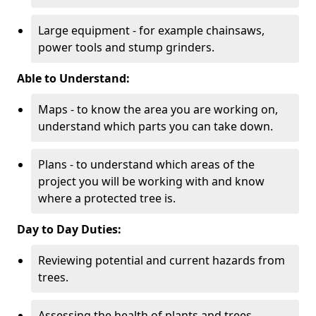
Large equipment - for example chainsaws,
power tools and stump grinders.
Able to Understand:
Maps - to know the area you are working on,
understand which parts you can take down.
Plans - to understand which areas of the
project you will be working with and know
where a protected tree is.
Day to Day Duties:
Reviewing potential and current hazards from
trees.
Assessing the health of plants and trees.