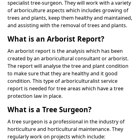
specialist tree-surgeon. They will work with a variety
of arboriculture aspects which includes growing of
trees and plants, keep them healthy and maintained,
and assisting with the removal of trees and plants.
What is an Arborist Report?
An arborist report is the analysis which has been
created by an arboricultural consultant or arborist.
The report will analyse the tree and plant condition
to make sure that they are healthy and it good
condition. This type of arboriculturalist service
report is needed for tree areas which have a tree
protection law in place.
What is a Tree Surgeon?
A tree surgeon is a professional in the industry of
horticulture and horticultural maintenance. They
regularly work on projects which include: