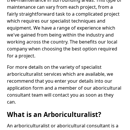
tree-maintenance in surrounding areas. This type of
maintenance can vary from each project, from a
fairly straightforward task to a complicated project
which requires our specialist techniques and
equipment. We have a range of experience which
we've gained from being within the industry and
working across the country. The benefits our local
company when choosing the best option required
for a project.
For more details on the variety of specialist
arboriculturalist services which are available, we
recommend that you enter your details into our
application form and a member of our aboricultural
consultant team will contact you as soon as they
can.
What is an Arboriculturalist?
An arboriculturalist or aboricultural consultant is a