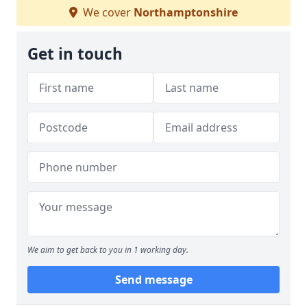
We cover
Northamptonshire
Get in touch
We aim to get back to you in 1 working day.
Send message