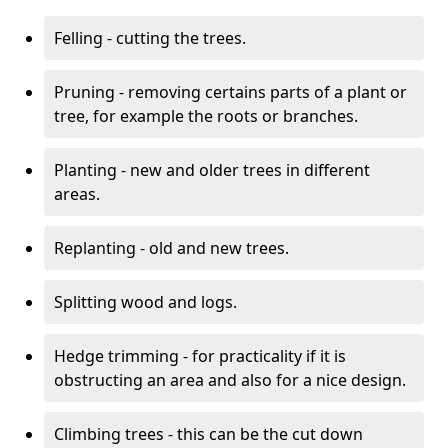
Felling - cutting the trees.
Pruning - removing certains parts of a plant or
tree, for example the roots or branches.
Planting - new and older trees in different
areas.
Replanting - old and new trees.
Splitting wood and logs.
Hedge trimming - for practicality if it is
obstructing an area and also for a nice design.
Climbing trees - this can be the cut down