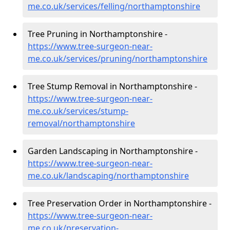
me.co.uk/services/felling/northamptonshire
Tree Pruning in Northamptonshire -
https://www.tree-surgeon-near-
me.co.uk/services/pruning/northamptonshire
Tree Stump Removal in Northamptonshire -
https://www.tree-surgeon-near-
me.co.uk/services/stump-
removal/northamptonshire
Garden Landscaping in Northamptonshire -
https://www.tree-surgeon-near-
me.co.uk/landscaping/northamptonshire
Tree Preservation Order in Northamptonshire -
https://www.tree-surgeon-near-
me.co.uk/preservation-