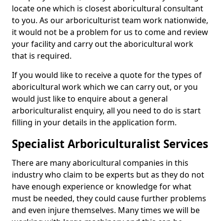
locate one which is closest aboricultural consultant
to you. As our arboriculturist team work nationwide,
it would not be a problem for us to come and review
your facility and carry out the aboricultural work
that is required.
If you would like to receive a quote for the types of
aboricultural work which we can carry out, or you
would just like to enquire about a general
arboriculturalist enquiry, all you need to do is start
filling in your details in the application form.
Specialist Arboriculturalist Services
There are many aboricultural companies in this
industry who claim to be experts but as they do not
have enough experience or knowledge for what
must be needed, they could cause further problems
and even injure themselves. Many times we will be