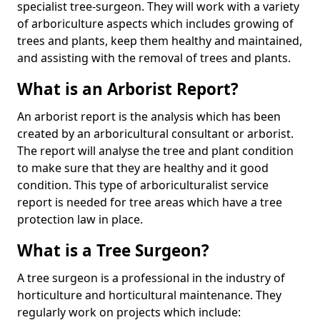
specialist tree-surgeon. They will work with a variety
of arboriculture aspects which includes growing of
trees and plants, keep them healthy and maintained,
and assisting with the removal of trees and plants.
What is an Arborist Report?
An arborist report is the analysis which has been
created by an arboricultural consultant or arborist.
The report will analyse the tree and plant condition
to make sure that they are healthy and it good
condition. This type of arboriculturalist service
report is needed for tree areas which have a tree
protection law in place.
What is a Tree Surgeon?
A tree surgeon is a professional in the industry of
horticulture and horticultural maintenance. They
regularly work on projects which include: