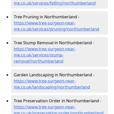
me.co.uk/services/felling/northumberland
Tree Pruning in Northumberland -
https://www.tree-surgeon-near-
me.co.uk/services/pruning/northumberland
Tree Stump Removal in Northumberland -
https://www.tree-surgeon-near-
me.co.uk/services/stump-
removal/northumberland
Garden Landscaping in Northumberland -
https://www.tree-surgeon-near-
me.co.uk/landscaping/northumberland
Tree Preservation Order in Northumberland -
https://www.tree-surgeon-near-
me.co.uk/preservation-order/northumberland