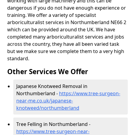
working with large machinery and this can be
dangerous if you do not have enough experience or
training. We offer a variety of specialist
arboriculturalist services in Northumberland NE66 2
which can be provided around the UK. We have
completed many arboriculturalist services and jobs
across the country, they have all been varied task
but we make sure we complete them to a very high
standard.
Other Services We Offer
Japanese Knotweed Removal in
Northumberland -
https://www.tree-surgeon-
near-me.co.uk/japanese-
knotweed/northumberland
Tree Felling in Northumberland -
https://www.tree-surgeon-near-