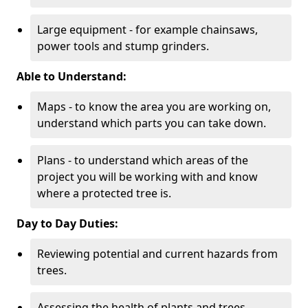
Large equipment - for example chainsaws,
power tools and stump grinders.
Able to Understand:
Maps - to know the area you are working on,
understand which parts you can take down.
Plans - to understand which areas of the
project you will be working with and know
where a protected tree is.
Day to Day Duties:
Reviewing potential and current hazards from
trees.
Assessing the health of plants and trees.