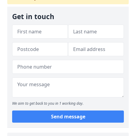
Get in touch
We aim to get back to you in 1 working day.
Send message