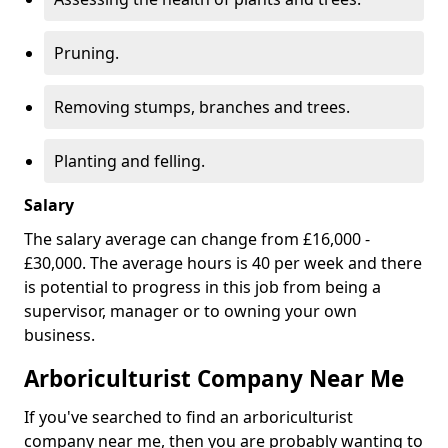
Pruning.
Removing stumps, branches and trees.
Planting and felling.
Salary
The salary average can change from £16,000 -
£30,000. The average hours is 40 per week and there
is potential to progress in this job from being a
supervisor, manager or to owning your own
business.
Arboriculturist Company Near Me
If you've searched to find an arboriculturist
company near me, then you are probably wanting to