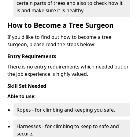
certain parts of trees and also to check how it
is and make sure it is healthy.
How to Become a Tree Surgeon
If you'd like to find out how to become a tree
surgeon, please read the steps below:
Entry Requirements
There is no entry requirements which needed but on
the job experience is highly valued.
Skill Set Needed
Able to use:
Ropes - for climbing and keeping you safe.
Harnesses - for climbing to keep to safe and
secure.