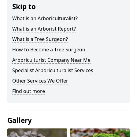
Skip to
What is an Arboriculturalist?
What is an Arborist Report?
What is a Tree Surgeon?
How to Become a Tree Surgeon
Arboriculturist Company Near Me
Specialist Arboriculturalist Services
Other Services We Offer
Find out more
Gallery