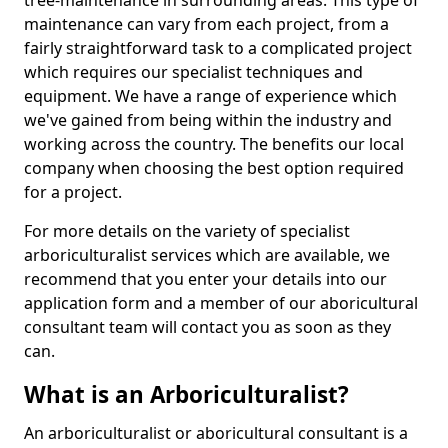
tree-maintenance in surrounding areas. This type of
maintenance can vary from each project, from a
fairly straightforward task to a complicated project
which requires our specialist techniques and
equipment. We have a range of experience which
we've gained from being within the industry and
working across the country. The benefits our local
company when choosing the best option required
for a project.
For more details on the variety of specialist
arboriculturalist services which are available, we
recommend that you enter your details into our
application form and a member of our aboricultural
consultant team will contact you as soon as they
can.
What is an Arboriculturalist?
An arboriculturalist or aboricultural consultant is a