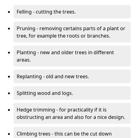
Felling - cutting the trees.
Pruning - removing certains parts of a plant or
tree, for example the roots or branches.
Planting - new and older trees in different
areas.
Replanting - old and new trees.
Splitting wood and logs.
Hedge trimming - for practicality if it is
obstructing an area and also for a nice design.
Climbing trees - this can be the cut down