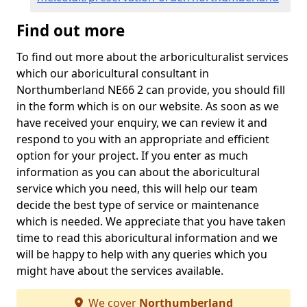
Find out more
To find out more about the arboriculturalist services
which our aboricultural consultant in
Northumberland NE66 2 can provide, you should fill
in the form which is on our website. As soon as we
have received your enquiry, we can review it and
respond to you with an appropriate and efficient
option for your project. If you enter as much
information as you can about the aboricultural
service which you need, this will help our team
decide the best type of service or maintenance
which is needed. We appreciate that you have taken
time to read this aboricultural information and we
will be happy to help with any queries which you
might have about the services available.
We cover
Northumberland