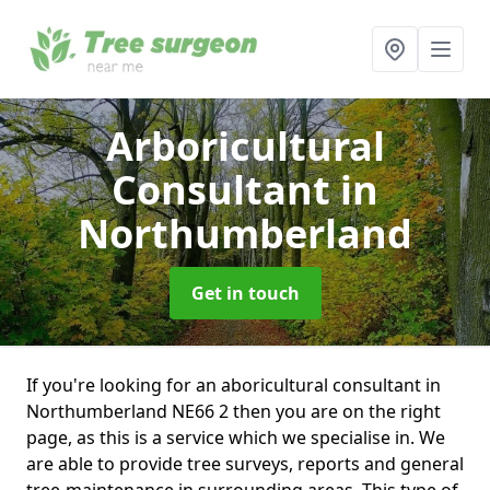
Arboricultural
Consultant
in
Northumberland
Get in touch
If you're looking for an aboricultural consultant in
Northumberland NE66 2 then you are on the right
page, as this is a service which we specialise in. We
are able to provide tree surveys, reports and general