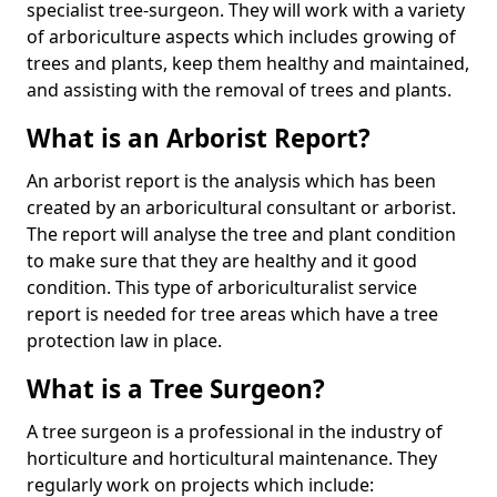
specialist tree-surgeon. They will work with a variety
of arboriculture aspects which includes growing of
trees and plants, keep them healthy and maintained,
and assisting with the removal of trees and plants.
What is an Arborist Report?
An arborist report is the analysis which has been
created by an arboricultural consultant or arborist.
The report will analyse the tree and plant condition
to make sure that they are healthy and it good
condition. This type of arboriculturalist service
report is needed for tree areas which have a tree
protection law in place.
What is a Tree Surgeon?
A tree surgeon is a professional in the industry of
horticulture and horticultural maintenance. They
regularly work on projects which include: