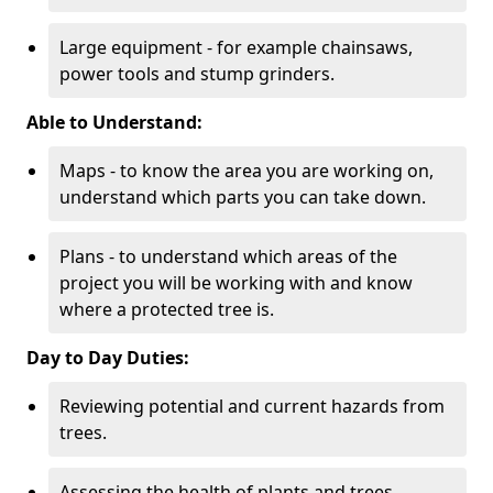
Large equipment - for example chainsaws,
power tools and stump grinders.
Able to Understand:
Maps - to know the area you are working on,
understand which parts you can take down.
Plans - to understand which areas of the
project you will be working with and know
where a protected tree is.
Day to Day Duties:
Reviewing potential and current hazards from
trees.
Assessing the health of plants and trees.