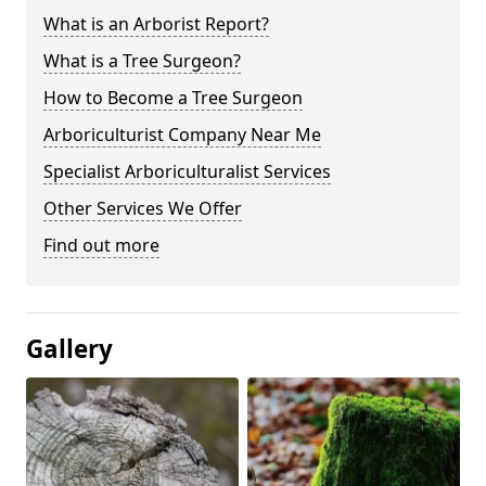
What is an Arborist Report?
What is a Tree Surgeon?
How to Become a Tree Surgeon
Arboriculturist Company Near Me
Specialist Arboriculturalist Services
Other Services We Offer
Find out more
Gallery