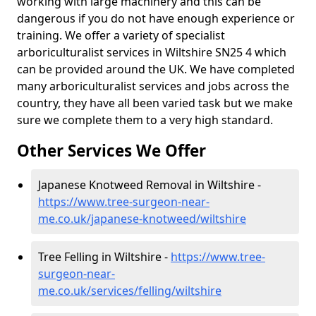
working with large machinery and this can be
dangerous if you do not have enough experience or
training. We offer a variety of specialist
arboriculturalist services in Wiltshire SN25 4 which
can be provided around the UK. We have completed
many arboriculturalist services and jobs across the
country, they have all been varied task but we make
sure we complete them to a very high standard.
Other Services We Offer
Japanese Knotweed Removal in Wiltshire -
https://www.tree-surgeon-near-
me.co.uk/japanese-knotweed/wiltshire
Tree Felling in Wiltshire -
https://www.tree-
surgeon-near-
me.co.uk/services/felling/wiltshire