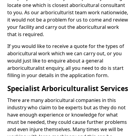
locate one which is closest aboricultural consultant
to you. As our arboriculturist team work nationwide,
it would not be a problem for us to come and review
your facility and carry out the aboricultural work
that is required.
If you would like to receive a quote for the types of
aboricultural work which we can carry out, or you
would just like to enquire about a general
arboriculturalist enquiry, all you need to do is start
filling in your details in the application form.
Specialist Arboriculturalist Services
There are many aboricultural companies in this
industry who claim to be experts but as they do not
have enough experience or knowledge for what
must be needed, they could cause further problems
and even injure themselves. Many times we will be