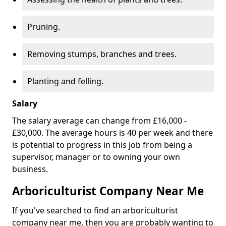
Pruning.
Removing stumps, branches and trees.
Planting and felling.
Salary
The salary average can change from £16,000 -
£30,000. The average hours is 40 per week and there
is potential to progress in this job from being a
supervisor, manager or to owning your own
business.
Arboriculturist Company Near Me
If you've searched to find an arboriculturist
company near me, then you are probably wanting to