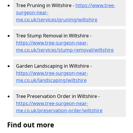
Tree Pruning in Wiltshire -
https://www.tree-
surgeon-near-
me.co.uk/services/pruning/wiltshire
Tree Stump Removal in Wiltshire -
https://www.tree-surgeon-near-
me.co.uk/services/stump-removal/wiltshire
Garden Landscaping in Wiltshire -
https://www.tree-surgeon-near-
me.co.uk/landscaping/wiltshire
Tree Preservation Order in Wiltshire -
https://www.tree-surgeon-near-
me.co.uk/preservation-order/wiltshire
Find out more