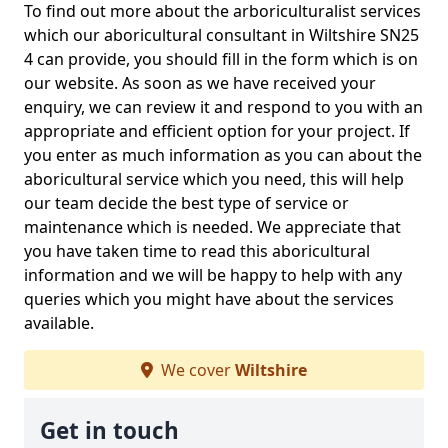
To find out more about the arboriculturalist services
which our aboricultural consultant in Wiltshire SN25
4 can provide, you should fill in the form which is on
our website. As soon as we have received your
enquiry, we can review it and respond to you with an
appropriate and efficient option for your project. If
you enter as much information as you can about the
aboricultural service which you need, this will help
our team decide the best type of service or
maintenance which is needed. We appreciate that
you have taken time to read this aboricultural
information and we will be happy to help with any
queries which you might have about the services
available.
We cover
Wiltshire
Get in touch