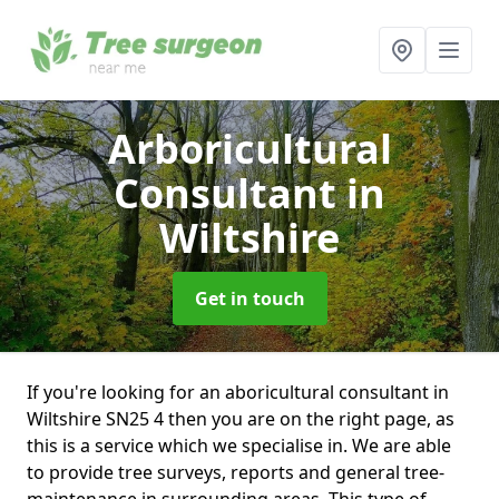
Arboricultural
Consultant
in
Wiltshire
Get in touch
If you're looking for an aboricultural consultant in
Wiltshire SN25 4 then you are on the right page, as
this is a service which we specialise in. We are able
to provide tree surveys, reports and general tree-