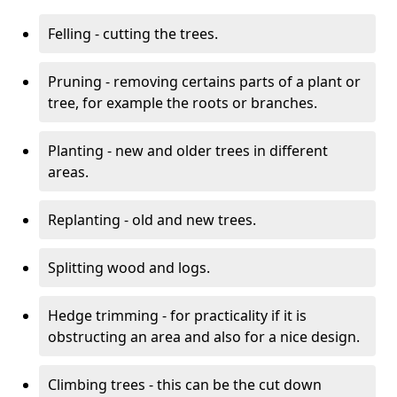
Felling - cutting the trees.
Pruning - removing certains parts of a plant or
tree, for example the roots or branches.
Planting - new and older trees in different
areas.
Replanting - old and new trees.
Splitting wood and logs.
Hedge trimming - for practicality if it is
obstructing an area and also for a nice design.
Climbing trees - this can be the cut down