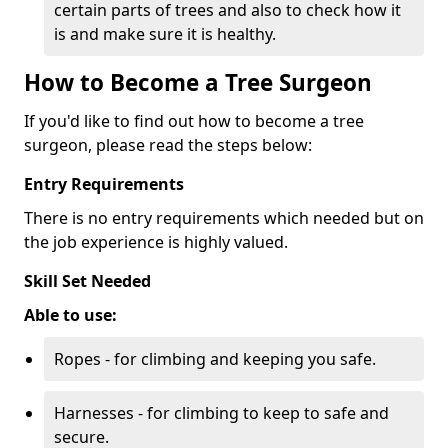
certain parts of trees and also to check how it
is and make sure it is healthy.
How to Become a Tree Surgeon
If you'd like to find out how to become a tree
surgeon, please read the steps below:
Entry Requirements
There is no entry requirements which needed but on
the job experience is highly valued.
Skill Set Needed
Able to use:
Ropes - for climbing and keeping you safe.
Harnesses - for climbing to keep to safe and
secure.