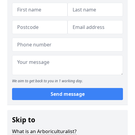
We aim to get back to you in 1 working day.
Send message
Skip to
What is an Arboriculturalist?