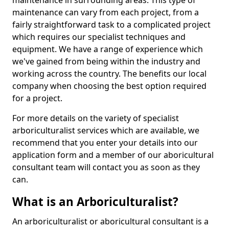
maintenance in surrounding areas. This type of
maintenance can vary from each project, from a
fairly straightforward task to a complicated project
which requires our specialist techniques and
equipment. We have a range of experience which
we've gained from being within the industry and
working across the country. The benefits our local
company when choosing the best option required
for a project.
For more details on the variety of specialist
arboriculturalist services which are available, we
recommend that you enter your details into our
application form and a member of our aboricultural
consultant team will contact you as soon as they
can.
What is an Arboriculturalist?
An arboriculturalist or aboricultural consultant is a