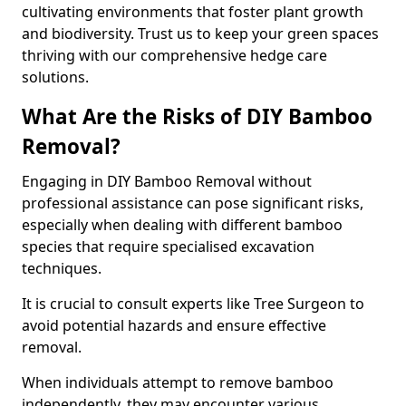
cultivating environments that foster plant growth
and biodiversity. Trust us to keep your green spaces
thriving with our comprehensive hedge care
solutions.
What Are the Risks of DIY Bamboo
Removal?
Engaging in DIY Bamboo Removal without
professional assistance can pose significant risks,
especially when dealing with different bamboo
species that require specialised excavation
techniques.
It is crucial to consult experts like Tree Surgeon to
avoid potential hazards and ensure effective
removal.
When individuals attempt to remove bamboo
independently, they may encounter various