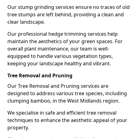
Our stump grinding services ensure no traces of old
tree stumps are left behind, providing a clean and
clear landscape.
Our professional hedge trimming services help
maintain the aesthetics of your green spaces. For
overall plant maintenance, our team is well-
equipped to handle various vegetation types,
keeping your landscape healthy and vibrant.
Tree Removal and Pruning
Our Tree Removal and Pruning services are
designed to address various tree species, including
clumping bamboo, in the West Midlands region.
We specialise in safe and efficient tree removal
techniques to enhance the aesthetic appeal of your
property.