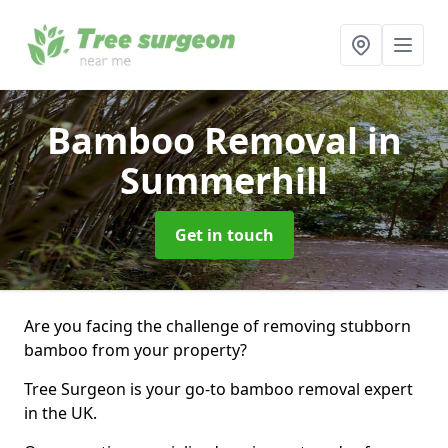
Bamboo Removal
in
Summerhill
Get in touch
Are you facing the challenge of removing stubborn
bamboo from your property?
Tree Surgeon is your go-to bamboo removal expert
in the UK.