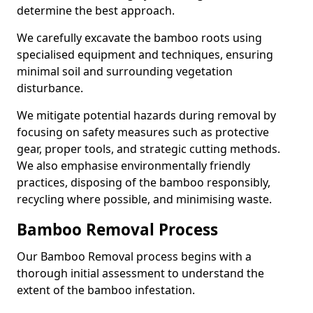
determine the best approach.
We carefully excavate the bamboo roots using
specialised equipment and techniques, ensuring
minimal soil and surrounding vegetation
disturbance.
We mitigate potential hazards during removal by
focusing on safety measures such as protective
gear, proper tools, and strategic cutting methods.
We also emphasise environmentally friendly
practices, disposing of the bamboo responsibly,
recycling where possible, and minimising waste.
Bamboo Removal Process
Our Bamboo Removal process begins with a
thorough initial assessment to understand the
extent of the bamboo infestation.