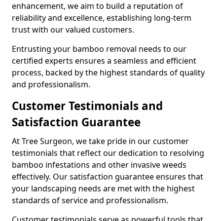
enhancement, we aim to build a reputation of
reliability and excellence, establishing long-term
trust with our valued customers.
Entrusting your bamboo removal needs to our
certified experts ensures a seamless and efficient
process, backed by the highest standards of quality
and professionalism.
Customer Testimonials and
Satisfaction Guarantee
At Tree Surgeon, we take pride in our customer
testimonials that reflect our dedication to resolving
bamboo infestations and other invasive weeds
effectively. Our satisfaction guarantee ensures that
your landscaping needs are met with the highest
standards of service and professionalism.
Customer testimonials serve as powerful tools that