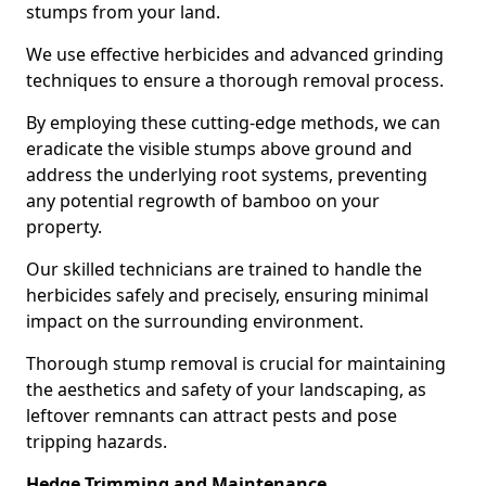
stumps from your land.
We use effective herbicides and advanced grinding
techniques to ensure a thorough removal process.
By employing these cutting-edge methods, we can
eradicate the visible stumps above ground and
address the underlying root systems, preventing
any potential regrowth of bamboo on your
property.
Our skilled technicians are trained to handle the
herbicides safely and precisely, ensuring minimal
impact on the surrounding environment.
Thorough stump removal is crucial for maintaining
the aesthetics and safety of your landscaping, as
leftover remnants can attract pests and pose
tripping hazards.
Hedge Trimming and Maintenance