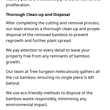
proliferation.
Thorough Clean-up and Disposal
After completing the cutting and removal process,
our team ensures a thorough clean-up and proper
disposal of the removed bamboo to prevent
regrowth and further plant spread.
We pay attention to every detail to leave your
property free from any remnants of bamboo
growth.
Our team at Tree Surgeon meticulously gathers all
the cut bamboo, ensuring no single piece is left
behind.
We use eco-friendly methods to dispose of the
bamboo waste responsibly, minimising any
environmental impact.