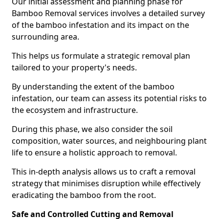
Our initial assessment and planning phase for
Bamboo Removal services involves a detailed survey
of the bamboo infestation and its impact on the
surrounding area.
This helps us formulate a strategic removal plan
tailored to your property's needs.
By understanding the extent of the bamboo
infestation, our team can assess its potential risks to
the ecosystem and infrastructure.
During this phase, we also consider the soil
composition, water sources, and neighbouring plant
life to ensure a holistic approach to removal.
This in-depth analysis allows us to craft a removal
strategy that minimises disruption while effectively
eradicating the bamboo from the root.
Safe and Controlled Cutting and Removal