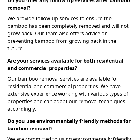
Do you offer any follow-up services after bamboo
removal?
We provide follow-up services to ensure the
bamboo has been completely removed and will not
grow back. Our team also offers advice on
preventing bamboo from growing back in the
future.
Are your services available for both residential
and commercial properties?
Our bamboo removal services are available for
residential and commercial properties. We have
extensive experience working with various types of
properties and can adapt our removal techniques
accordingly.
Do you use environmentally friendly methods for
bamboo removal?
We are committed to using environmentally friendly