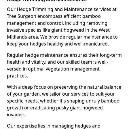
Our Hedge Trimming and Maintenance services at
Tree Surgeon encompass efficient bamboo
management and control, including removing
invasive species like giant hogweed in the West
Midlands area. We provide regular maintenance to
keep your hedges healthy and well-manicured.
Regular hedge maintenance ensures their long-term
health and vitality, and our skilled team is well-
versed in optimal vegetation management
practices.
With a deep focus on preserving the natural balance
of your garden, we tailor our services to suit your
specific needs, whether it's shaping unruly bamboo
growth or eradicating pesky giant hogweed
invaders.
Our expertise lies in managing hedges and