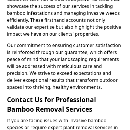
showcase the success of our services in tackling
bamboo infestations and managing invasive weeds
efficiently. These firsthand accounts not only
validate our expertise but also highlight the positive
impact we have on our clients' properties.
Our commitment to ensuring customer satisfaction
is reinforced through our guarantee, which offers
peace of mind that your landscaping requirements
will be addressed with meticulous care and
precision. We strive to exceed expectations and
deliver exceptional results that transform outdoor
spaces into thriving, healthy environments.
Contact Us for Professional
Bamboo Removal Services
If you are facing issues with invasive bamboo
species or require expert plant removal services in