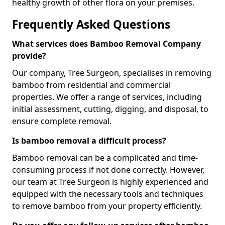
healthy growth of other flora on your premises.
Frequently Asked Questions
What services does Bamboo Removal Company
provide?
Our company, Tree Surgeon, specialises in removing
bamboo from residential and commercial
properties. We offer a range of services, including
initial assessment, cutting, digging, and disposal, to
ensure complete removal.
Is bamboo removal a difficult process?
Bamboo removal can be a complicated and time-
consuming process if not done correctly. However,
our team at Tree Surgeon is highly experienced and
equipped with the necessary tools and techniques
to remove bamboo from your property efficiently.