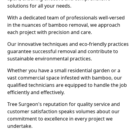
solutions for all your needs.
With a dedicated team of professionals well-versed
in the nuances of bamboo removal, we approach
each project with precision and care.
Our innovative techniques and eco-friendly practices
guarantee successful removal and contribute to
sustainable environmental practices.
Whether you have a small residential garden or a
vast commercial space infested with bamboo, our
qualified technicians are equipped to handle the job
efficiently and effectively.
Tree Surgeon's reputation for quality service and
customer satisfaction speaks volumes about our
commitment to excellence in every project we
undertake.