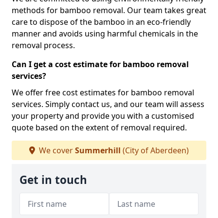
methods for bamboo removal. Our team takes great
care to dispose of the bamboo in an eco-friendly
manner and avoids using harmful chemicals in the
removal process.
Can I get a cost estimate for bamboo removal
services?
We offer free cost estimates for bamboo removal
services. Simply contact us, and our team will assess
your property and provide you with a customised
quote based on the extent of removal required.
We cover
Summerhill
(City of Aberdeen)
Get in touch