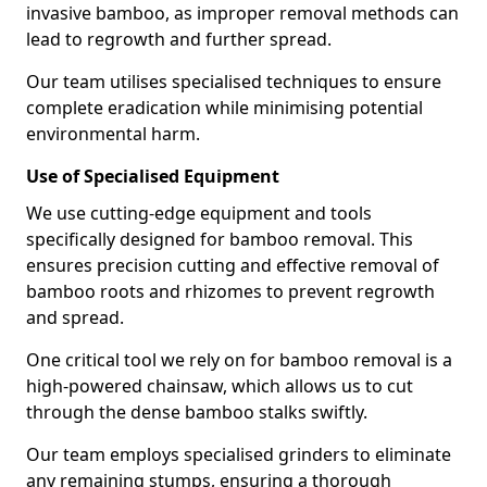
invasive bamboo, as improper removal methods can
lead to regrowth and further spread.
Our team utilises specialised techniques to ensure
complete eradication while minimising potential
environmental harm.
Use of Specialised Equipment
We use cutting-edge equipment and tools
specifically designed for bamboo removal. This
ensures precision cutting and effective removal of
bamboo roots and rhizomes to prevent regrowth
and spread.
One critical tool we rely on for bamboo removal is a
high-powered chainsaw, which allows us to cut
through the dense bamboo stalks swiftly.
Our team employs specialised grinders to eliminate
any remaining stumps, ensuring a thorough