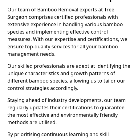
Our team of Bamboo Removal experts at Tree
Surgeon comprises certified professionals with
extensive experience in handling various bamboo
species and implementing effective control
measures. With our expertise and certifications, we
ensure top-quality services for all your bamboo
management needs.
Our skilled professionals are adept at identifying the
unique characteristics and growth patterns of
different bamboo species, allowing us to tailor our
control strategies accordingly.
Staying ahead of industry developments, our team
regularly updates their certifications to guarantee
the most effective and environmentally friendly
methods are utilised.
By prioritising continuous learning and skill