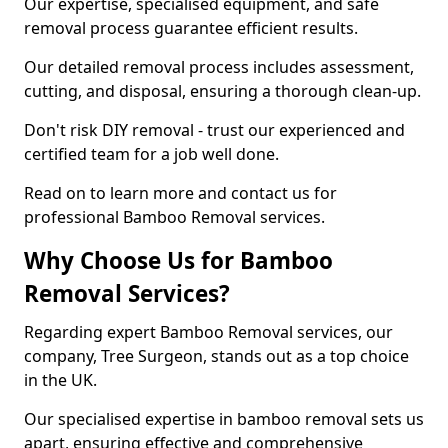
Our expertise, specialised equipment, and safe
removal process guarantee efficient results.
Our detailed removal process includes assessment,
cutting, and disposal, ensuring a thorough clean-up.
Don't risk DIY removal - trust our experienced and
certified team for a job well done.
Read on to learn more and contact us for
professional Bamboo Removal services.
Why Choose Us for Bamboo
Removal Services?
Regarding expert Bamboo Removal services, our
company, Tree Surgeon, stands out as a top choice
in the UK.
Our specialised expertise in bamboo removal sets us
apart, ensuring effective and comprehensive