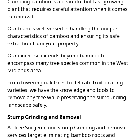
Clumping bamboo is a beautiful but fast-growing
plant that requires careful attention when it comes
to removal.
Our team is well-versed in handling the unique
characteristics of bamboo and ensuring its safe
extraction from your property.
Our expertise extends beyond bamboo to
encompass many tree species common in the West
Midlands area.
From towering oak trees to delicate fruit-bearing
varieties, we have the knowledge and tools to
remove any tree while preserving the surrounding
landscape safely.
Stump Grinding and Removal
At Tree Surgeon, our Stump Grinding and Removal
services target eliminating bamboo roots and