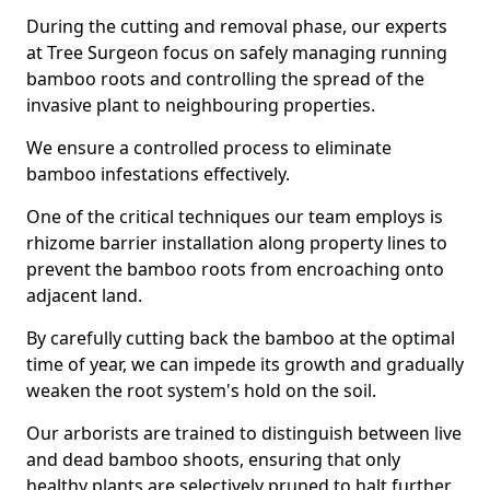
During the cutting and removal phase, our experts
at Tree Surgeon focus on safely managing running
bamboo roots and controlling the spread of the
invasive plant to neighbouring properties.
We ensure a controlled process to eliminate
bamboo infestations effectively.
One of the critical techniques our team employs is
rhizome barrier installation along property lines to
prevent the bamboo roots from encroaching onto
adjacent land.
By carefully cutting back the bamboo at the optimal
time of year, we can impede its growth and gradually
weaken the root system's hold on the soil.
Our arborists are trained to distinguish between live
and dead bamboo shoots, ensuring that only
healthy plants are selectively pruned to halt further