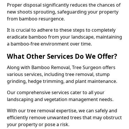
Proper disposal significantly reduces the chances of
new shoots sprouting, safeguarding your property
from bamboo resurgence.
It is crucial to adhere to these steps to completely
eradicate bamboo from your landscape, maintaining
a bamboo-free environment over time.
What Other Services Do We Offer?
Along with Bamboo Removal, Tree Surgeon offers
various services, including tree removal, stump
grinding, hedge trimming, and plant maintenance.
Our comprehensive services cater to all your
landscaping and vegetation management needs.
With our tree removal expertise, we can safely and
efficiently remove unwanted trees that may obstruct
your property or pose a risk.