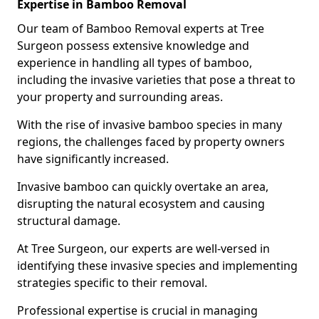
Expertise in Bamboo Removal
Our team of Bamboo Removal experts at Tree
Surgeon possess extensive knowledge and
experience in handling all types of bamboo,
including the invasive varieties that pose a threat to
your property and surrounding areas.
With the rise of invasive bamboo species in many
regions, the challenges faced by property owners
have significantly increased.
Invasive bamboo can quickly overtake an area,
disrupting the natural ecosystem and causing
structural damage.
At Tree Surgeon, our experts are well-versed in
identifying these invasive species and implementing
strategies specific to their removal.
Professional expertise is crucial in managing