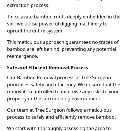
extraction process.
To excavate bamboo roots deeply embedded in the
soil, we utilise powerful digging machinery to
uproot the entire system.
This meticulous approach guarantees no traces of
bamboo are left behind, preventing any potential
reemergence.
Safe and Efficient Removal Process
Our Bamboo Removal process at Tree Surgeon
prioritises safety and efficiency. We ensure that the
removal is controlled to minimise any risks to your
property or the surrounding environment.
Our team at Tree Surgeon follows a meticulous
process to safely and efficiently remove bamboo.
We start with thoroughly assessing the area to