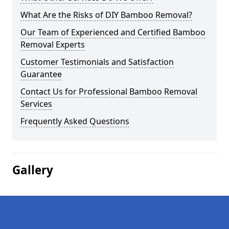
What Are the Risks of DIY Bamboo Removal?
Our Team of Experienced and Certified Bamboo
Removal Experts
Customer Testimonials and Satisfaction
Guarantee
Contact Us for Professional Bamboo Removal
Services
Frequently Asked Questions
Gallery