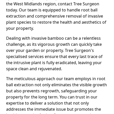
the West Midlands region, contact Tree Surgeon
today. Our team is equipped to handle root ball
extraction and comprehensive removal of invasive
plant species to restore the health and aesthetics of
your property.
Dealing with invasive bamboo can be a relentless
challenge, as its vigorous growth can quickly take
over your garden or property. Tree Surgeon's
specialised services ensure that every last trace of
the intrusive plant is fully eradicated, leaving your
space clean and rejuvenated.
The meticulous approach our team employs in root
ball extraction not only eliminates the visible growth
but also prevents regrowth, safeguarding your
property for the long term. You can trust in our
expertise to deliver a solution that not only
addresses the immediate issue but promotes the