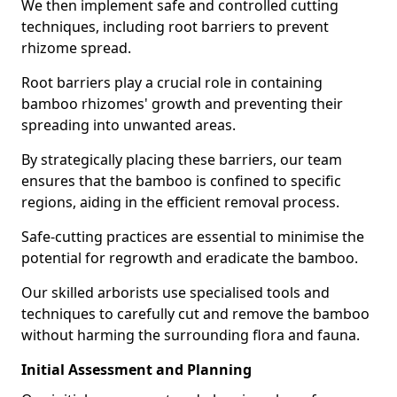
We then implement safe and controlled cutting
techniques, including root barriers to prevent
rhizome spread.
Root barriers play a crucial role in containing
bamboo rhizomes' growth and preventing their
spreading into unwanted areas.
By strategically placing these barriers, our team
ensures that the bamboo is confined to specific
regions, aiding in the efficient removal process.
Safe-cutting practices are essential to minimise the
potential for regrowth and eradicate the bamboo.
Our skilled arborists use specialised tools and
techniques to carefully cut and remove the bamboo
without harming the surrounding flora and fauna.
Initial Assessment and Planning