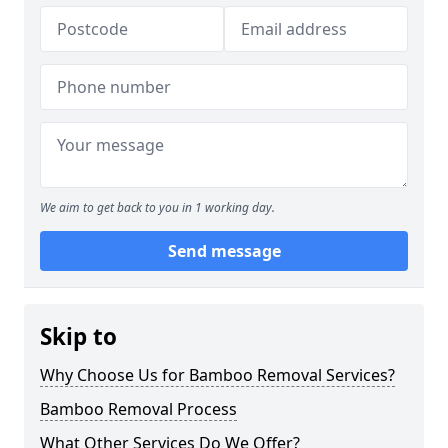
We aim to get back to you in 1 working day.
Send message
Skip to
Why Choose Us for Bamboo Removal Services?
Bamboo Removal Process
What Other Services Do We Offer?