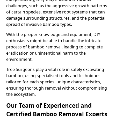
challenges, such as the aggressive growth patterns
of certain species, extensive root systems that can
damage surrounding structures, and the potential
spread of invasive bamboo types.
With the proper knowledge and equipment, DIY
enthusiasts might be able to handle the intricate
process of bamboo removal, leading to complete
eradication or unintentional harm to the
environment.
Tree Surgeons play a vital role in safely excavating
bamboo, using specialised tools and techniques
tailored for each species' unique characteristics,
ensuring thorough removal without compromising
the ecosystem.
Our Team of Experienced and
Certified Bamboo Removal Experts