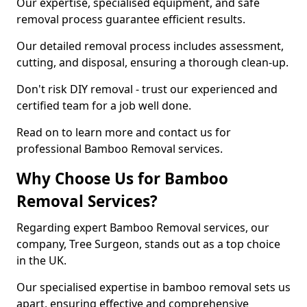
Our expertise, specialised equipment, and safe
removal process guarantee efficient results.
Our detailed removal process includes assessment,
cutting, and disposal, ensuring a thorough clean-up.
Don't risk DIY removal - trust our experienced and
certified team for a job well done.
Read on to learn more and contact us for
professional Bamboo Removal services.
Why Choose Us for Bamboo
Removal Services?
Regarding expert Bamboo Removal services, our
company, Tree Surgeon, stands out as a top choice
in the UK.
Our specialised expertise in bamboo removal sets us
apart, ensuring effective and comprehensive