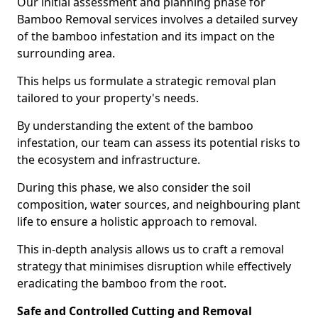
Our initial assessment and planning phase for
Bamboo Removal services involves a detailed survey
of the bamboo infestation and its impact on the
surrounding area.
This helps us formulate a strategic removal plan
tailored to your property's needs.
By understanding the extent of the bamboo
infestation, our team can assess its potential risks to
the ecosystem and infrastructure.
During this phase, we also consider the soil
composition, water sources, and neighbouring plant
life to ensure a holistic approach to removal.
This in-depth analysis allows us to craft a removal
strategy that minimises disruption while effectively
eradicating the bamboo from the root.
Safe and Controlled Cutting and Removal