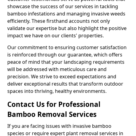
showcase the success of our services in tackling
bamboo infestations and managing invasive weeds
efficiently. These firsthand accounts not only
validate our expertise but also highlight the positive
impact we have on our clients' properties.
Our commitment to ensuring customer satisfaction
is reinforced through our guarantee, which offers
peace of mind that your landscaping requirements
will be addressed with meticulous care and
precision. We strive to exceed expectations and
deliver exceptional results that transform outdoor
spaces into thriving, healthy environments.
Contact Us for Professional
Bamboo Removal Services
If you are facing issues with invasive bamboo
species or require expert plant removal services in