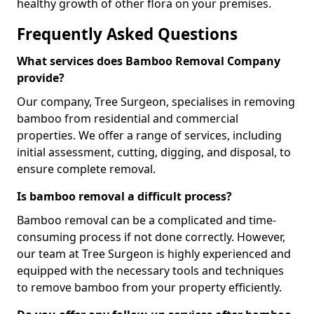
healthy growth of other flora on your premises.
Frequently Asked Questions
What services does Bamboo Removal Company
provide?
Our company, Tree Surgeon, specialises in removing
bamboo from residential and commercial
properties. We offer a range of services, including
initial assessment, cutting, digging, and disposal, to
ensure complete removal.
Is bamboo removal a difficult process?
Bamboo removal can be a complicated and time-
consuming process if not done correctly. However,
our team at Tree Surgeon is highly experienced and
equipped with the necessary tools and techniques
to remove bamboo from your property efficiently.