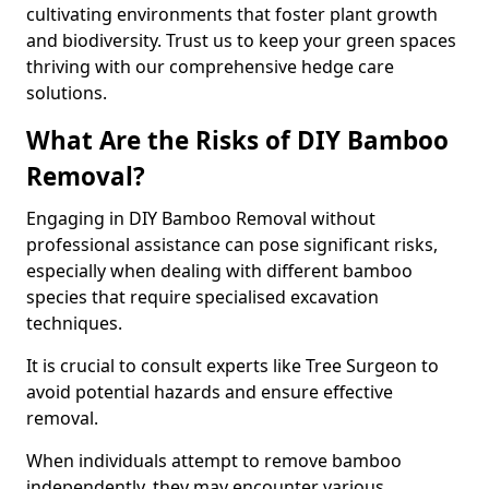
cultivating environments that foster plant growth
and biodiversity. Trust us to keep your green spaces
thriving with our comprehensive hedge care
solutions.
What Are the Risks of DIY Bamboo
Removal?
Engaging in DIY Bamboo Removal without
professional assistance can pose significant risks,
especially when dealing with different bamboo
species that require specialised excavation
techniques.
It is crucial to consult experts like Tree Surgeon to
avoid potential hazards and ensure effective
removal.
When individuals attempt to remove bamboo
independently, they may encounter various