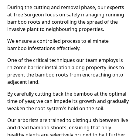
During the cutting and removal phase, our experts
at Tree Surgeon focus on safely managing running
bamboo roots and controlling the spread of the
invasive plant to neighbouring properties.
We ensure a controlled process to eliminate
bamboo infestations effectively.
One of the critical techniques our team employs is
rhizome barrier installation along property lines to
prevent the bamboo roots from encroaching onto
adjacent land.
By carefully cutting back the bamboo at the optimal
time of year, we can impede its growth and gradually
weaken the root system's hold on the soil.
Our arborists are trained to distinguish between live
and dead bamboo shoots, ensuring that only
healthy plants are selectively pruned to halt further