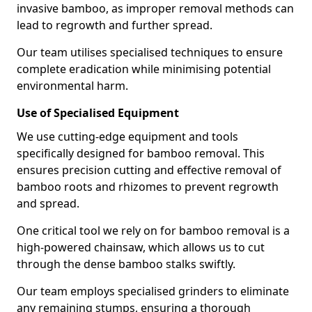
invasive bamboo, as improper removal methods can
lead to regrowth and further spread.
Our team utilises specialised techniques to ensure
complete eradication while minimising potential
environmental harm.
Use of Specialised Equipment
We use cutting-edge equipment and tools
specifically designed for bamboo removal. This
ensures precision cutting and effective removal of
bamboo roots and rhizomes to prevent regrowth
and spread.
One critical tool we rely on for bamboo removal is a
high-powered chainsaw, which allows us to cut
through the dense bamboo stalks swiftly.
Our team employs specialised grinders to eliminate
any remaining stumps, ensuring a thorough