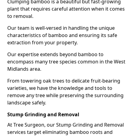
Clumping bamboo is a beautiful but fast-growing
plant that requires careful attention when it comes
to removal.
Our team is well-versed in handling the unique
characteristics of bamboo and ensuring its safe
extraction from your property.
Our expertise extends beyond bamboo to
encompass many tree species common in the West
Midlands area.
From towering oak trees to delicate fruit-bearing
varieties, we have the knowledge and tools to
remove any tree while preserving the surrounding
landscape safely.
Stump Grinding and Removal
At Tree Surgeon, our Stump Grinding and Removal
services target eliminating bamboo roots and