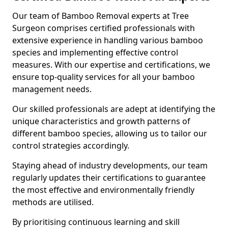
Our team of Bamboo Removal experts at Tree
Surgeon comprises certified professionals with
extensive experience in handling various bamboo
species and implementing effective control
measures. With our expertise and certifications, we
ensure top-quality services for all your bamboo
management needs.
Our skilled professionals are adept at identifying the
unique characteristics and growth patterns of
different bamboo species, allowing us to tailor our
control strategies accordingly.
Staying ahead of industry developments, our team
regularly updates their certifications to guarantee
the most effective and environmentally friendly
methods are utilised.
By prioritising continuous learning and skill