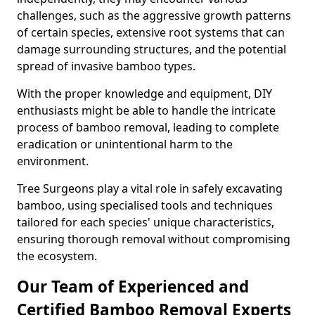
challenges, such as the aggressive growth patterns
of certain species, extensive root systems that can
damage surrounding structures, and the potential
spread of invasive bamboo types.
With the proper knowledge and equipment, DIY
enthusiasts might be able to handle the intricate
process of bamboo removal, leading to complete
eradication or unintentional harm to the
environment.
Tree Surgeons play a vital role in safely excavating
bamboo, using specialised tools and techniques
tailored for each species' unique characteristics,
ensuring thorough removal without compromising
the ecosystem.
Our Team of Experienced and
Certified Bamboo Removal Experts