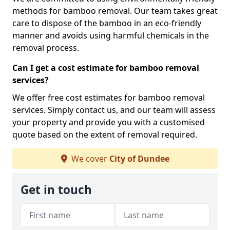
methods for bamboo removal. Our team takes great
care to dispose of the bamboo in an eco-friendly
manner and avoids using harmful chemicals in the
removal process.
Can I get a cost estimate for bamboo removal
services?
We offer free cost estimates for bamboo removal
services. Simply contact us, and our team will assess
your property and provide you with a customised
quote based on the extent of removal required.
We cover
City of Dundee
Get in touch