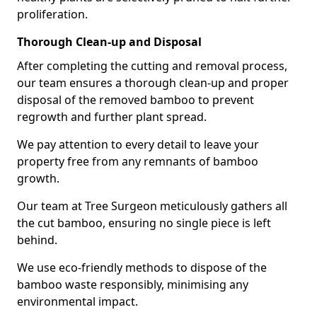
proliferation.
Thorough Clean-up and Disposal
After completing the cutting and removal process,
our team ensures a thorough clean-up and proper
disposal of the removed bamboo to prevent
regrowth and further plant spread.
We pay attention to every detail to leave your
property free from any remnants of bamboo
growth.
Our team at Tree Surgeon meticulously gathers all
the cut bamboo, ensuring no single piece is left
behind.
We use eco-friendly methods to dispose of the
bamboo waste responsibly, minimising any
environmental impact.