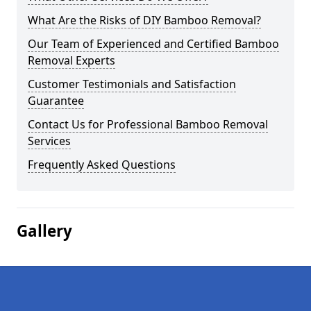
What Are the Risks of DIY Bamboo Removal?
Our Team of Experienced and Certified Bamboo
Removal Experts
Customer Testimonials and Satisfaction
Guarantee
Contact Us for Professional Bamboo Removal
Services
Frequently Asked Questions
Gallery