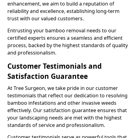
enhancement, we aim to build a reputation of
reliability and excellence, establishing long-term
trust with our valued customers.
Entrusting your bamboo removal needs to our
certified experts ensures a seamless and efficient
process, backed by the highest standards of quality
and professionalism.
Customer Testimonials and
Satisfaction Guarantee
At Tree Surgeon, we take pride in our customer
testimonials that reflect our dedication to resolving
bamboo infestations and other invasive weeds
effectively. Our satisfaction guarantee ensures that
your landscaping needs are met with the highest
standards of service and professionalism.
Customer testimonials serve as powerful tools that