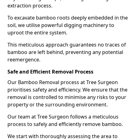
extraction process.
To excavate bamboo roots deeply embedded in the
soil, we utilise powerful digging machinery to
uproot the entire system.
This meticulous approach guarantees no traces of
bamboo are left behind, preventing any potential
reemergence.
Safe and Efficient Removal Process
Our Bamboo Removal process at Tree Surgeon
prioritises safety and efficiency. We ensure that the
removal is controlled to minimise any risks to your
property or the surrounding environment.
Our team at Tree Surgeon follows a meticulous
process to safely and efficiently remove bamboo.
We start with thoroughly assessing the area to