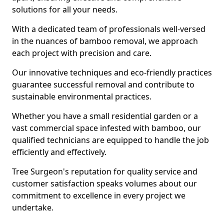
solutions for all your needs.
With a dedicated team of professionals well-versed
in the nuances of bamboo removal, we approach
each project with precision and care.
Our innovative techniques and eco-friendly practices
guarantee successful removal and contribute to
sustainable environmental practices.
Whether you have a small residential garden or a
vast commercial space infested with bamboo, our
qualified technicians are equipped to handle the job
efficiently and effectively.
Tree Surgeon's reputation for quality service and
customer satisfaction speaks volumes about our
commitment to excellence in every project we
undertake.