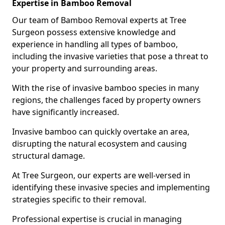
Expertise in Bamboo Removal
Our team of Bamboo Removal experts at Tree
Surgeon possess extensive knowledge and
experience in handling all types of bamboo,
including the invasive varieties that pose a threat to
your property and surrounding areas.
With the rise of invasive bamboo species in many
regions, the challenges faced by property owners
have significantly increased.
Invasive bamboo can quickly overtake an area,
disrupting the natural ecosystem and causing
structural damage.
At Tree Surgeon, our experts are well-versed in
identifying these invasive species and implementing
strategies specific to their removal.
Professional expertise is crucial in managing