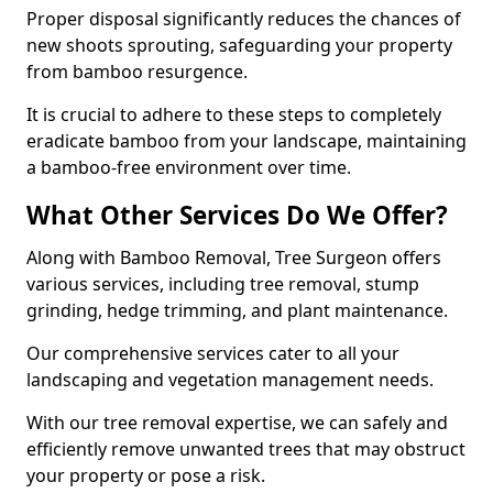
Proper disposal significantly reduces the chances of
new shoots sprouting, safeguarding your property
from bamboo resurgence.
It is crucial to adhere to these steps to completely
eradicate bamboo from your landscape, maintaining
a bamboo-free environment over time.
What Other Services Do We Offer?
Along with Bamboo Removal, Tree Surgeon offers
various services, including tree removal, stump
grinding, hedge trimming, and plant maintenance.
Our comprehensive services cater to all your
landscaping and vegetation management needs.
With our tree removal expertise, we can safely and
efficiently remove unwanted trees that may obstruct
your property or pose a risk.