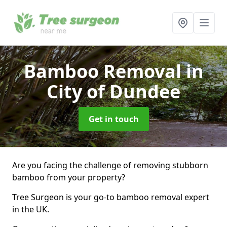
Bamboo Removal
in
City of Dundee
Get in touch
Are you facing the challenge of removing stubborn
bamboo from your property?
Tree Surgeon is your go-to bamboo removal expert
in the UK.