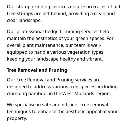
Our stump grinding services ensure no traces of old
tree stumps are left behind, providing a clean and
clear landscape.
Our professional hedge trimming services help
maintain the aesthetics of your green spaces. For
overall plant maintenance, our team is well-
equipped to handle various vegetation types,
keeping your landscape healthy and vibrant.
Tree Removal and Pruning
Our Tree Removal and Pruning services are
designed to address various tree species, including
clumping bamboo, in the West Midlands region.
We specialise in safe and efficient tree removal
techniques to enhance the aesthetic appeal of your
property.