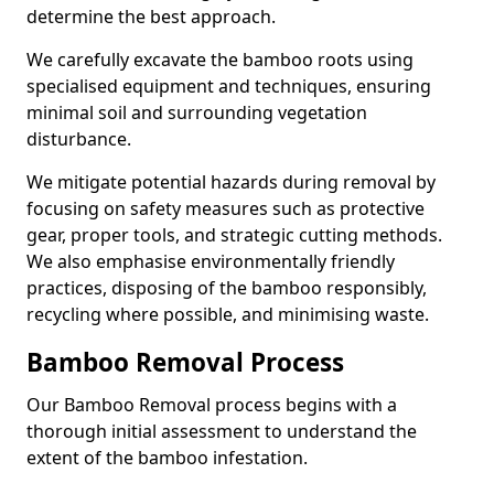
determine the best approach.
We carefully excavate the bamboo roots using
specialised equipment and techniques, ensuring
minimal soil and surrounding vegetation
disturbance.
We mitigate potential hazards during removal by
focusing on safety measures such as protective
gear, proper tools, and strategic cutting methods.
We also emphasise environmentally friendly
practices, disposing of the bamboo responsibly,
recycling where possible, and minimising waste.
Bamboo Removal Process
Our Bamboo Removal process begins with a
thorough initial assessment to understand the
extent of the bamboo infestation.