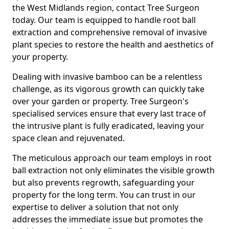
the West Midlands region, contact Tree Surgeon
today. Our team is equipped to handle root ball
extraction and comprehensive removal of invasive
plant species to restore the health and aesthetics of
your property.
Dealing with invasive bamboo can be a relentless
challenge, as its vigorous growth can quickly take
over your garden or property. Tree Surgeon's
specialised services ensure that every last trace of
the intrusive plant is fully eradicated, leaving your
space clean and rejuvenated.
The meticulous approach our team employs in root
ball extraction not only eliminates the visible growth
but also prevents regrowth, safeguarding your
property for the long term. You can trust in our
expertise to deliver a solution that not only
addresses the immediate issue but promotes the