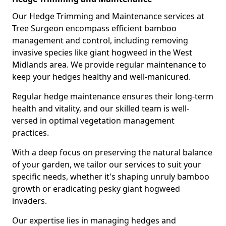
Our Hedge Trimming and Maintenance services at
Tree Surgeon encompass efficient bamboo
management and control, including removing
invasive species like giant hogweed in the West
Midlands area. We provide regular maintenance to
keep your hedges healthy and well-manicured.
Regular hedge maintenance ensures their long-term
health and vitality, and our skilled team is well-
versed in optimal vegetation management
practices.
With a deep focus on preserving the natural balance
of your garden, we tailor our services to suit your
specific needs, whether it's shaping unruly bamboo
growth or eradicating pesky giant hogweed
invaders.
Our expertise lies in managing hedges and