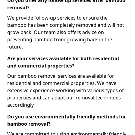
Do you offer any follow-up services after bamboo
removal?
We provide follow-up services to ensure the
bamboo has been completely removed and will not
grow back. Our team also offers advice on
preventing bamboo from growing back in the
future.
Are your services available for both residential
and commercial properties?
Our bamboo removal services are available for
residential and commercial properties. We have
extensive experience working with various types of
properties and can adapt our removal techniques
accordingly.
Do you use environmentally friendly methods for
bamboo removal?
We are committed to using environmentally friendly