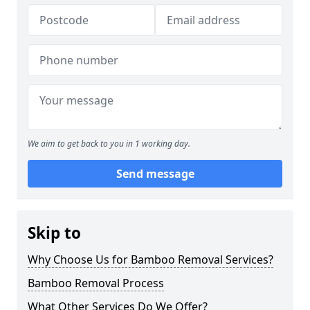
We aim to get back to you in 1 working day.
Send message
Skip to
Why Choose Us for Bamboo Removal Services?
Bamboo Removal Process
What Other Services Do We Offer?