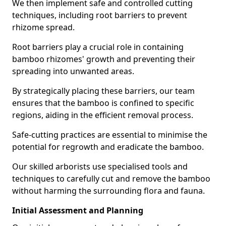
We then implement safe and controlled cutting
techniques, including root barriers to prevent
rhizome spread.
Root barriers play a crucial role in containing
bamboo rhizomes' growth and preventing their
spreading into unwanted areas.
By strategically placing these barriers, our team
ensures that the bamboo is confined to specific
regions, aiding in the efficient removal process.
Safe-cutting practices are essential to minimise the
potential for regrowth and eradicate the bamboo.
Our skilled arborists use specialised tools and
techniques to carefully cut and remove the bamboo
without harming the surrounding flora and fauna.
Initial Assessment and Planning