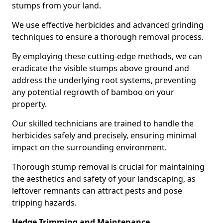
stumps from your land.
We use effective herbicides and advanced grinding
techniques to ensure a thorough removal process.
By employing these cutting-edge methods, we can
eradicate the visible stumps above ground and
address the underlying root systems, preventing
any potential regrowth of bamboo on your
property.
Our skilled technicians are trained to handle the
herbicides safely and precisely, ensuring minimal
impact on the surrounding environment.
Thorough stump removal is crucial for maintaining
the aesthetics and safety of your landscaping, as
leftover remnants can attract pests and pose
tripping hazards.
Hedge Trimming and Maintenance